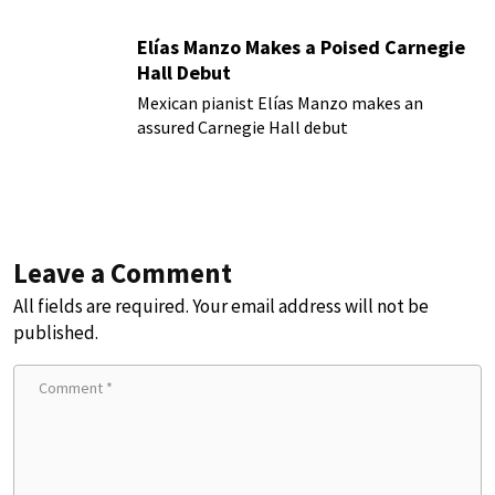
Elías Manzo Makes a Poised Carnegie
Hall Debut
Mexican pianist Elías Manzo makes an
assured Carnegie Hall debut
Leave a Comment
All fields are required. Your email address will not be
published.