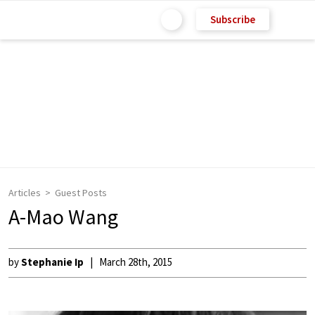
Subscribe
Articles
Guest Posts
A-Mao Wang
by
Stephanie Ip
March 28th, 2015