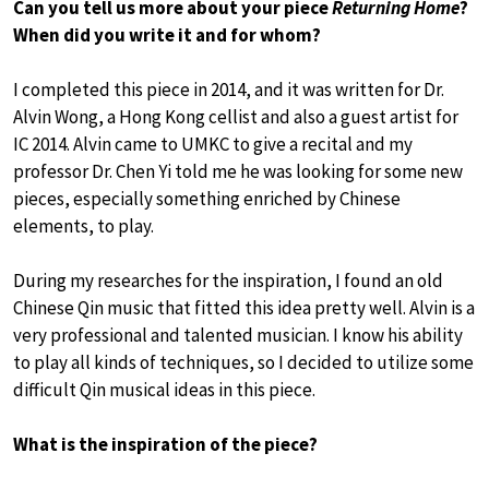
Can you tell us more about your piece
Returning Home
?
When did you write it and for whom?
I completed this piece in 2014, and it was written for Dr.
Alvin Wong, a Hong Kong cellist and also a guest artist for
IC 2014. Alvin came to UMKC to give a recital and my
professor Dr. Chen Yi told me he was looking for some new
pieces, especially something enriched by Chinese
elements, to play.
During my researches for the inspiration, I found an old
Chinese Qin music that fitted this idea pretty well. Alvin is a
very professional and talented musician. I know his ability
to play all kinds of techniques, so I decided to utilize some
difficult Qin musical ideas in this piece.
What is the inspiration of the piece?