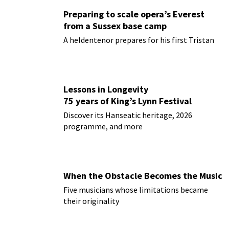
Preparing to scale opera’s Everest
from a Sussex base camp
A heldentenor prepares for his first Tristan
Lessons in Longevity
75 years of King’s Lynn Festival
Discover its Hanseatic heritage, 2026
programme, and more
When the Obstacle Becomes the Music
Five musicians whose limitations became
their originality