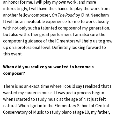
an honor for me. I will play my own work, and more
interestingly, I will have the chance to play the work from
another fellow composer,
On The Road
by Clint Needham.
It will be an invaluable experience for me to work closely
with not only such a talented composer of my generation,
but also with other great performers. I am also sure the
competent guidance of the IC mentors will help us to grow
up on a professional level. Definitely looking forward to
this event.
When did you realize you wanted to become a
composer?
There is no an exact time where I could say I realized that I
wanted my career in music. It was just a process begun
when I started to study music at the age of 4. It just felt
natural. When I got into the Elementary School of Central
Conservatory of Music to study piano at age 10, my father,