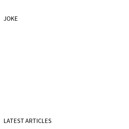
JOKE
LATEST ARTICLES