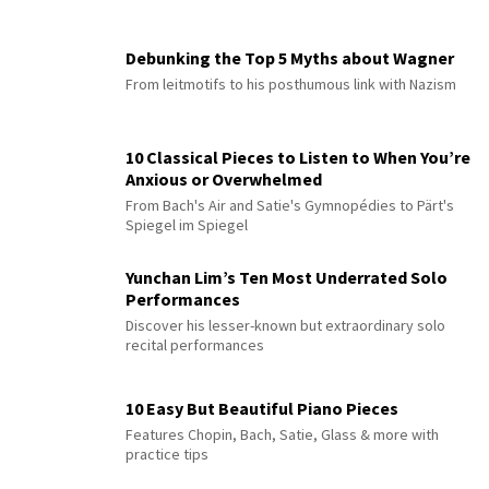
Debunking the Top 5 Myths about Wagner
From leitmotifs to his posthumous link with Nazism
10 Classical Pieces to Listen to When You’re
Anxious or Overwhelmed
From Bach's Air and Satie's Gymnopédies to Pärt's
Spiegel im Spiegel
Yunchan Lim’s Ten Most Underrated Solo
Performances
Discover his lesser-known but extraordinary solo
recital performances
10 Easy But Beautiful Piano Pieces
Features Chopin, Bach, Satie, Glass & more with
practice tips