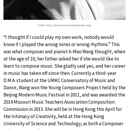
Credit: http://www.americancomposers.org/
“I thought if I could play my own work, nobody would
know if I played the wrong notes or wrong rhythms.” This
was what composer and pianist A-Mao Wang thought, when
at the age of 10, her father asked her if she would like to
learn to compose music. She gladly said yes, and her career
in music has taken off since then. Currently a third-year
D.M.A. student at the UMKC Conservatory of Music and
Dance, Wang won the Young Composers Project held by the
Beijing Modern Music Festival in 2011, and was awarded the
2014 Missouri Music Teachers Association Composition
Commission in 2013. She will be in Hong Kong this April for
the Intimacy of Creativity, held at the Hong Kong
University of Science and Technology, as both a Composer