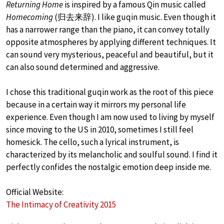
Returning Home
is inspired by a famous Qin music called
Homecoming
(归去来辞). I like guqin music. Even though it
has a narrower range than the piano, it can convey totally
opposite atmospheres by applying different techniques. It
can sound very mysterious, peaceful and beautiful, but it
can also sound determined and aggressive.
I chose this traditional guqin work as the root of this piece
because in a certain way it mirrors my personal life
experience. Even though I am now used to living by myself
since moving to the US in 2010, sometimes I still feel
homesick. The cello, such a lyrical instrument, is
characterized by its melancholic and soulful sound. I find it
perfectly confides the nostalgic emotion deep inside me.
Official Website:
The Intimacy of Creativity 2015