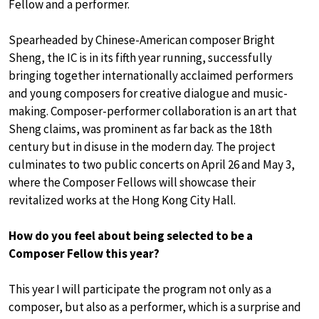
Fellow and a performer.
Spearheaded by Chinese-American composer Bright
Sheng, the IC is in its fifth year running, successfully
bringing together internationally acclaimed performers
and young composers for creative dialogue and music-
making. Composer-performer collaboration is an art that
Sheng claims, was prominent as far back as the 18th
century but in disuse in the modern day. The project
culminates to two public concerts on April 26 and May 3,
where the Composer Fellows will showcase their
revitalized works at the Hong Kong City Hall.
How do you feel about being selected to be a
Composer Fellow this year?
This year I will participate the program not only as a
composer, but also as a performer, which is a surprise and