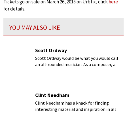
Tickets go on sale on March 26, 2015 on Urbtix, click
here
for details.
YOU MAY ALSO LIKE
Scott Ordway
Scott Ordway would be what you would call
an all-rounded musician. As a composer, a
conductor, and a faculty member at the
Curtis Institute of Music, Ordway is
constantly in touch with different aspects of
music.
Clint Needham
Clint Needham has a knack for finding
interesting material and inspiration in all
kinds of places...