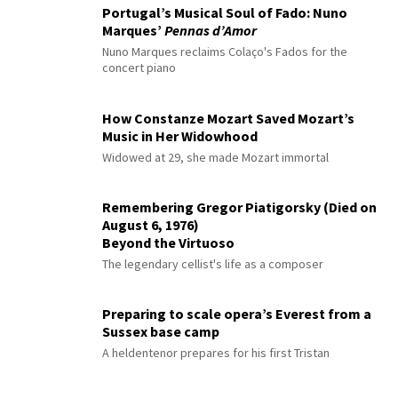
Portugal’s Musical Soul of Fado: Nuno
Marques’
Pennas d’Amor
Nuno Marques reclaims Colaço's Fados for the
concert piano
How Constanze Mozart Saved Mozart’s
Music in Her Widowhood
Widowed at 29, she made Mozart immortal
Remembering Gregor Piatigorsky (Died on
August 6, 1976)
Beyond the Virtuoso
The legendary cellist's life as a composer
Preparing to scale opera’s Everest from a
Sussex base camp
A heldentenor prepares for his first Tristan