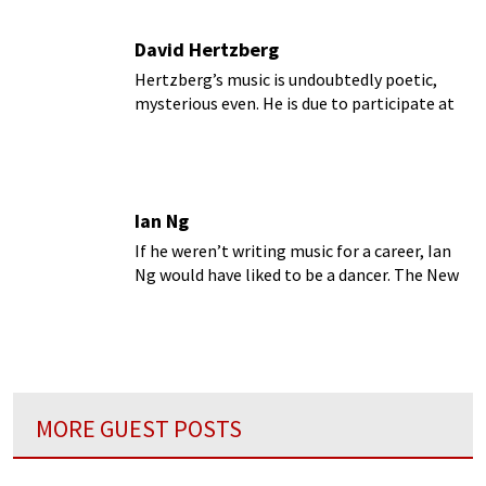
David Hertzberg
Hertzberg’s music is undoubtedly poetic,
mysterious even. He is due to participate at
the Intimacy of Creativity in Hong Kong in
the coming week.
Ian Ng
If he weren’t writing music for a career, Ian
Ng would have liked to be a dancer. The New
York-based composer has a strong passion
for dance, which in turn influences the way he
writes music.
MORE GUEST POSTS