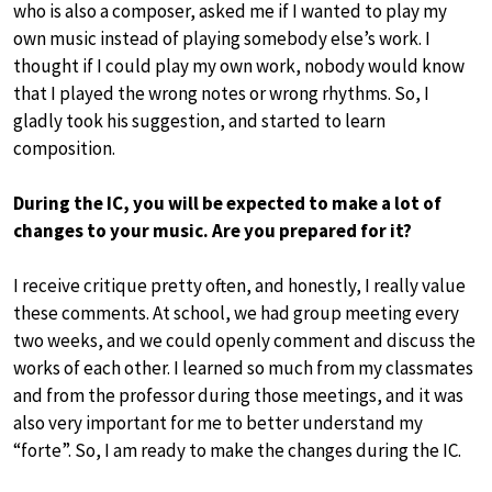
who is also a composer, asked me if I wanted to play my
own music instead of playing somebody else’s work. I
thought if I could play my own work, nobody would know
that I played the wrong notes or wrong rhythms. So, I
gladly took his suggestion, and started to learn
composition.
During the IC, you will be expected to make a lot of
changes to your music. Are you prepared for it?
I receive critique pretty often, and honestly, I really value
these comments. At school, we had group meeting every
two weeks, and we could openly comment and discuss the
works of each other. I learned so much from my classmates
and from the professor during those meetings, and it was
also very important for me to better understand my
“forte”. So, I am ready to make the changes during the IC.