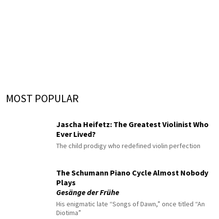
MOST POPULAR
Jascha Heifetz: The Greatest Violinist Who
Ever Lived?
The child prodigy who redefined violin perfection
The Schumann Piano Cycle Almost Nobody
Plays
Gesänge der Frühe
His enigmatic late “Songs of Dawn,” once titled “An
Diotima”