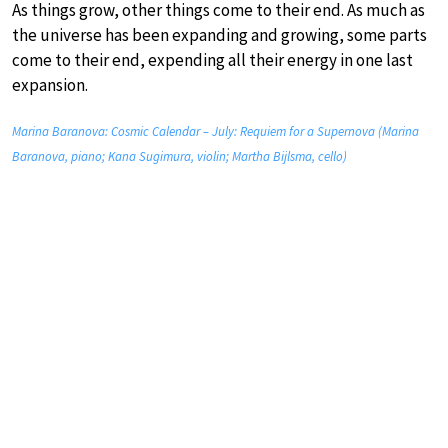
As things grow, other things come to their end. As much as
the universe has been expanding and growing, some parts
come to their end, expending all their energy in one last
expansion.
Marina Baranova: Cosmic Calendar – July: Requiem for a Supernova (Marina
Baranova, piano; Kana Sugimura, violin; Martha Bijlsma, cello)