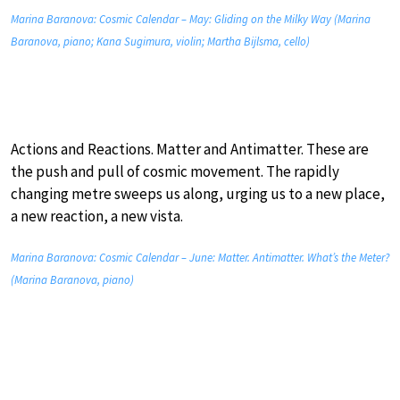
Marina Baranova: Cosmic Calendar – May: Gliding on the Milky Way (Marina
Baranova, piano; Kana Sugimura, violin; Martha Bijlsma, cello)
Actions and Reactions. Matter and Antimatter. These are
the push and pull of cosmic movement. The rapidly
changing metre sweeps us along, urging us to a new place,
a new reaction, a new vista.
Marina Baranova: Cosmic Calendar – June: Matter. Antimatter. What’s the Meter?
(Marina Baranova, piano)