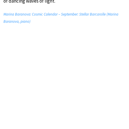
of dancing waves of light.
Marina Baranova: Cosmic Calendar – September: Stellar Barcarolle (Marina
Baranova, piano)