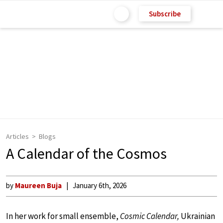
Subscribe
Articles
Blogs
A Calendar of the Cosmos
by
Maureen Buja
January 6th, 2026
In her work for small ensemble,
Cosmic Calendar,
Ukrainian