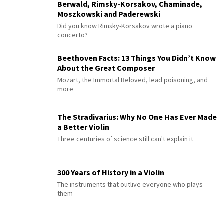
Berwald, Rimsky-Korsakov, Chaminade,
Moszkowski and Paderewski
Did you know Rimsky-Korsakov wrote a piano
concerto?
Beethoven Facts: 13 Things You Didn’t Know
About the Great Composer
Mozart, the Immortal Beloved, lead poisoning, and
more
The Stradivarius: Why No One Has Ever Made
a Better Violin
Three centuries of science still can't explain it
300 Years of History in a Violin
The instruments that outlive everyone who plays
them