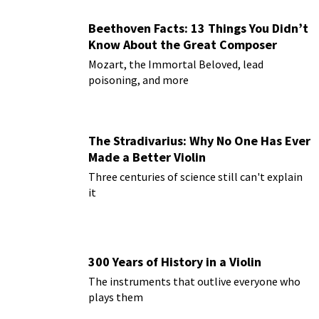
Beethoven Facts: 13 Things You Didn’t
Know About the Great Composer
Mozart, the Immortal Beloved, lead
poisoning, and more
The Stradivarius: Why No One Has Ever
Made a Better Violin
Three centuries of science still can't explain
it
300 Years of History in a Violin
The instruments that outlive everyone who
plays them