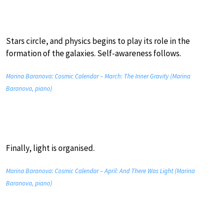
Stars circle, and physics begins to play its role in the
formation of the galaxies. Self-awareness follows.
Marina Baranova: Cosmic Calendar – March: The Inner Gravity (Marina
Baranova, piano)
Finally, light is organised.
Marina Baranova: Cosmic Calendar – April: And There Was Light (Marina
Baranova, piano)