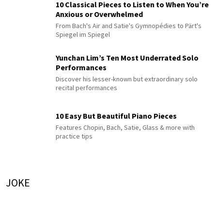
10 Classical Pieces to Listen to When You’re
Anxious or Overwhelmed
From Bach's Air and Satie's Gymnopédies to Pärt's
Spiegel im Spiegel
Yunchan Lim’s Ten Most Underrated Solo
Performances
Discover his lesser-known but extraordinary solo
recital performances
10 Easy But Beautiful Piano Pieces
Features Chopin, Bach, Satie, Glass & more with
practice tips
JOKE