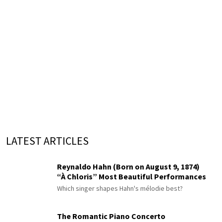
LATEST ARTICLES
Reynaldo Hahn (Born on August 9, 1874)
“À Chloris” Most Beautiful Performances
Which singer shapes Hahn's mélodie best?
The Romantic Piano Concerto