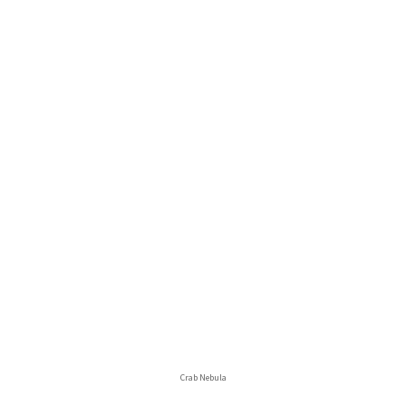
Crab Nebula