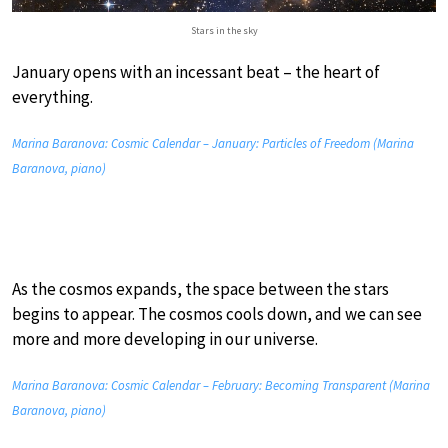
Stars in the sky
January opens with an incessant beat – the heart of
everything.
Marina Baranova: Cosmic Calendar – January: Particles of Freedom (Marina
Baranova, piano)
As the cosmos expands, the space between the stars
begins to appear. The cosmos cools down, and we can see
more and more developing in our universe.
Marina Baranova: Cosmic Calendar – February: Becoming Transparent (Marina
Baranova, piano)