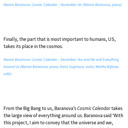
Marina Baranova: Cosmic Calendar – November: Air (Marina Baranova, piano)
Finally, the part that is most important to humans, US,
takes its place in the cosmos.
Marina Baranova: Cosmic Calendar – December: You and Me and Everything
Around Us (Marina Baranova, piano; Kana Sugimura, violin; Martha Bijlsma,
cello)
From the Big Bang to us, Baranova’s
Cosmic Calendar
takes
the large view of everything around us. Baranova said ‘With
this project, I aim to convey that the universe and we,