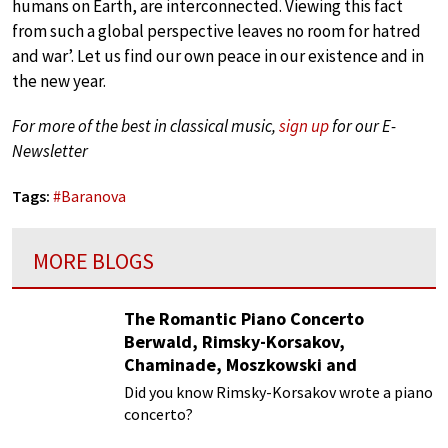
humans on Earth, are interconnected. Viewing this fact
from such a global perspective leaves no room for hatred
and war’. Let us find our own peace in our existence and in
the new year.
For more of the best in classical music,
sign up
for our E-
Newsletter
Tags:
#
Baranova
MORE BLOGS
The Romantic Piano Concerto
Berwald, Rimsky-Korsakov,
Chaminade, Moszkowski and
Paderewski
Did you know Rimsky-Korsakov wrote a piano
concerto?