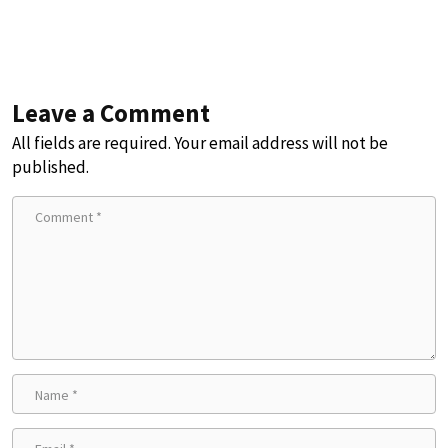
Leave a Comment
All fields are required. Your email address will not be
published.