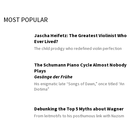
MOST POPULAR
Jascha Heifetz: The Greatest Violinist Who
Ever Lived?
The child prodigy who redefined violin perfection
The Schumann Piano Cycle Almost Nobody
Plays
Gesänge der Frühe
His enigmatic late “Songs of Dawn,” once titled “An
Diotima”
Debunking the Top 5 Myths about Wagner
From leitmotifs to his posthumous link with Nazism