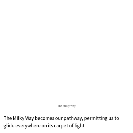
The Milky Way
The Milky Way becomes our pathway, permitting us to
glide everywhere on its carpet of light.