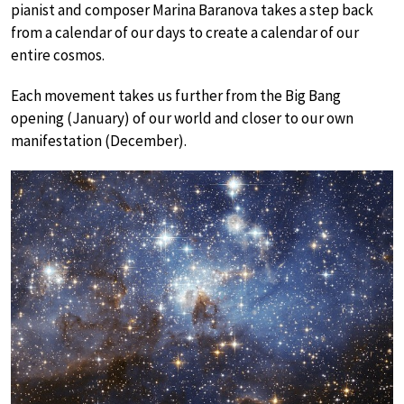
pianist and composer Marina Baranova takes a step back
from a calendar of our days to create a calendar of our
entire cosmos.
Each movement takes us further from the Big Bang
opening (January) of our world and closer to our own
manifestation (December).