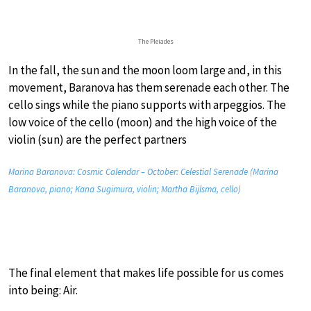
The Pleiades
In the fall, the sun and the moon loom large and, in this
movement, Baranova has them serenade each other. The
cello sings while the piano supports with arpeggios. The
low voice of the cello (moon) and the high voice of the
violin (sun) are the perfect partners
Marina Baranova: Cosmic Calendar – October: Celestial Serenade (Marina
Baranova, piano; Kana Sugimura, violin; Martha Bijlsma, cello)
The final element that makes life possible for us comes
into being: Air.