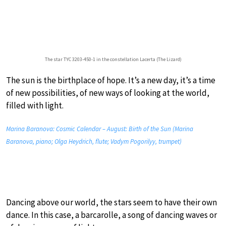
The star TYC 3203-450-1 in the constellation Lacerta (The Lizard)
The sun is the birthplace of hope. It’s a new day, it’s a time
of new possibilities, of new ways of looking at the world,
filled with light.
Marina Baranova: Cosmic Calendar – August: Birth of the Sun (Marina
Baranova, piano; Olga Heydrich, flute; Vadym Pogorilyy, trumpet)
Dancing above our world, the stars seem to have their own
dance. In this case, a barcarolle, a song of dancing waves or