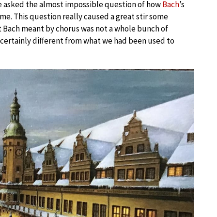
e asked the almost impossible question of how
Bach
’s
me. This question really caused a great stir some
t Bach meant by chorus was not a whole bunch of
’s certainly different from what we had been used to