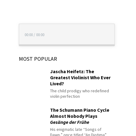
00:00
/
00:00
MOST POPULAR
Jascha Heifetz: The
Greatest Violinist Who Ever
Lived?
The child prodigy who redefined
violin perfection
The Schumann Piano Cycle
Almost Nobody Plays
Gesänge der Frühe
His enigmatic late “Songs of
Dawn,” once titled “An Diotima”