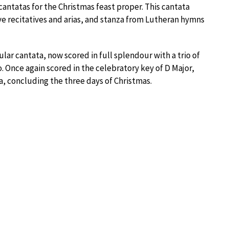
e cantatas for the Christmas feast proper. This cantata
ive recitatives and arias, and stanza from Lutheran hymns
lar cantata, now scored in full splendour with a trio of
. Once again scored in the celebratory key of D Major,
a, concluding the three days of Christmas.