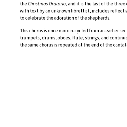
the
Christmas Oratorio
, and it is the last of the thre
with text by an unknown librettist, includes reflect
to celebrate the adoration of the shepherds.
This chorus is once more recycled from an earlier secu
trumpets, drums, oboes, flute, strings, and continuo
the same chorus is repeated at the end of the cantat