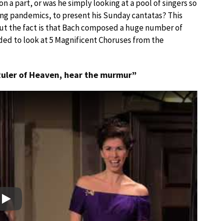
a part, or was he simply looking at a pool of singers so
ng pandemics, to present his Sunday cantatas? This
but the fact is that Bach composed a huge number of
ded to look at 5 Magnificent Choruses from the
Ruler of Heaven, hear the murmur”
Play