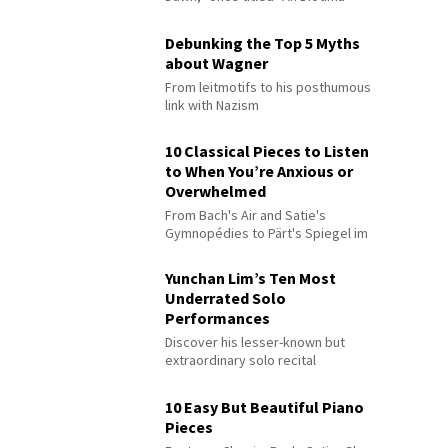
Debunking the Top 5 Myths
about Wagner
From leitmotifs to his posthumous
link with Nazism
10 Classical Pieces to Listen
to When You’re Anxious or
Overwhelmed
From Bach's Air and Satie's
Gymnopédies to Pärt's Spiegel im
Spiegel
Yunchan Lim’s Ten Most
Underrated Solo
Performances
Discover his lesser-known but
extraordinary solo recital
performances
10 Easy But Beautiful Piano
Pieces