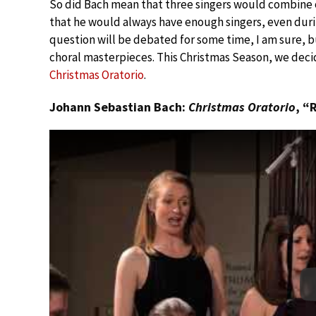
So did Bach mean that three singers would combine on 
that he would always have enough singers, even duri
question will be debated for some time, I am sure, 
choral masterpieces. This Christmas Season, we deci
Christmas Oratorio
.
Johann Sebastian Bach:
Christmas Oratorio
, “