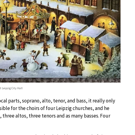
 Leipzig City Hall
l parts, soprano, alto, tenor, and bass, it really only
ble for the choirs of four Leipzig churches, and he
, three altos, three tenors and as many basses. Four