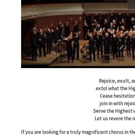
Rejoice, exult, a
extol what the Hi
Cease hesitatio
join in with rejo
Serve the Highest 
Let us revere the 
If you are looking for a truly magnificent chorus in t