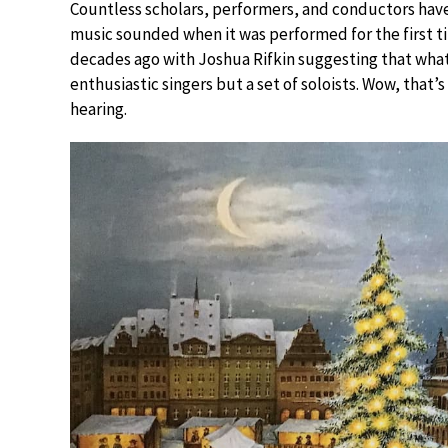
Countless scholars, performers, and conductors hav
music sounded when it was performed for the first ti
decades ago with Joshua Rifkin suggesting that wha
enthusiastic singers but a set of soloists. Wow, that
hearing.