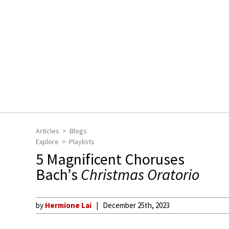
Articles
Blogs
Explore
Playlists
5 Magnificent Choruses
Bach’s
Christmas Oratorio
by
Hermione Lai
December 25th, 2023