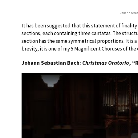
Johann Sebas
It has been suggested that this statement of finalit
sections, each containing three cantatas. The structu
section has the same symmetrical proportions. It is a
brevity, it is one of my 5 Magnificent Choruses of the
Johann Sebastian Bach:
Christmas Oratorio
, “