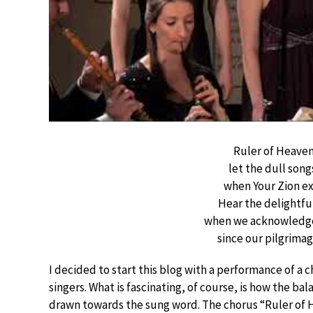
Ruler of Heaven
let the dull song
when Your Zion ex
Hear the delightful
when we acknowledge 
since our pilgrima
I decided to start this blog with a performance of a
singers. What is fascinating, of course, is how the b
drawn towards the sung word. The chorus “Ruler of H