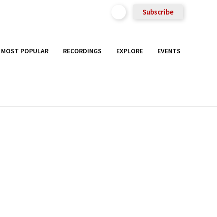
Subscribe
MOST POPULAR
RECORDINGS
EXPLORE
EVENTS