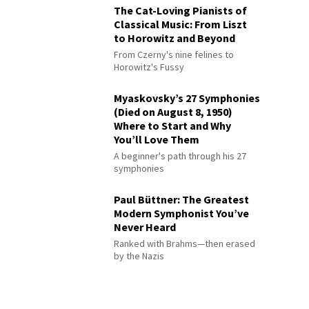
The Cat-Loving Pianists of
Classical Music: From Liszt
to Horowitz and Beyond
From Czerny's nine felines to
Horowitz's Fussy
Myaskovsky’s 27 Symphonies
(Died on August 8, 1950)
Where to Start and Why
You’ll Love Them
A beginner's path through his 27
symphonies
Paul Büttner: The Greatest
Modern Symphonist You’ve
Never Heard
Ranked with Brahms—then erased
by the Nazis