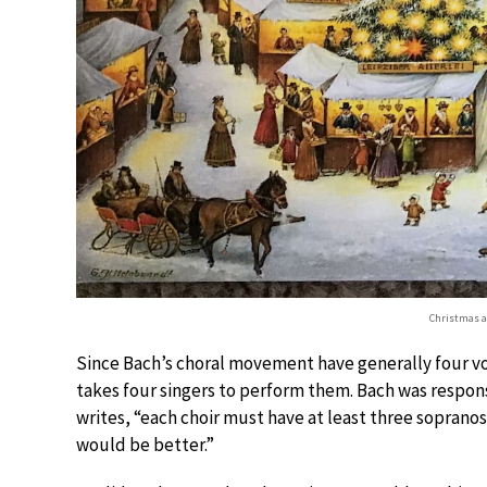
Christmas at
Since Bach’s choral movement have generally four voca
takes four singers to perform them. Bach was responsi
writes, “each choir must have at least three sopranos
would be better.”