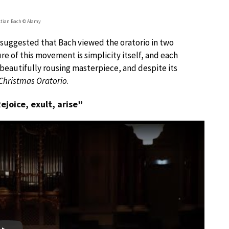
tian Bach © Alamy
y suggested that Bach viewed the oratorio in two
re of this movement is simplicity itself, and each
 beautifully rousing masterpiece, and despite its
Christmas Oratorio
.
Rejoice, exult, arise”