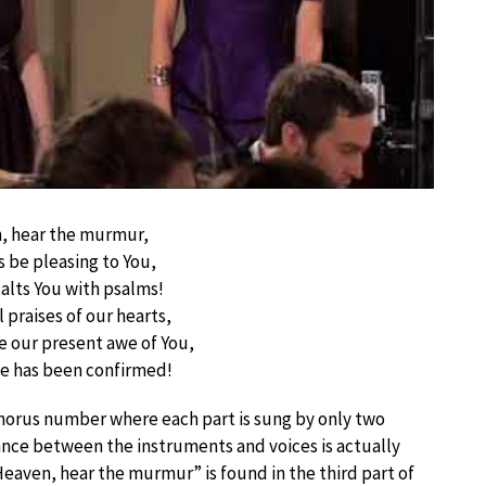
, hear the murmur,
s be pleasing to You,
alts You with psalms!
 praises of our hearts,
our present awe of You,
ge has been confirmed!
 chorus number where each part is sung by only two
alance between the instruments and voices is actually
eaven, hear the murmur” is found in the third part of