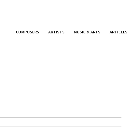
COMPOSERS
ARTISTS
MUSIC & ARTS
ARTICLES