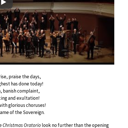
Play
rise, praise the days,
ghest has done today!
n, banish complaint,
icing and exultation!
with glorious choruses!
name of the Sovereign.
he
Christmas Oratorio
look no further than the opening