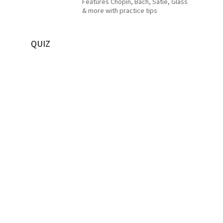
Features Chopin, Bach, Satie, Glass
& more with practice tips
QUIZ