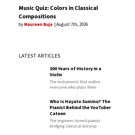
Music Quiz: Colors in Classical
Compositions
by
Maureen Buja
August 7th, 2026
LATEST ARTICLES
300 Years of History in a
Violin
The instruments that outlive
everyone who plays them
Who Is Hayato Sumino? The
Pianist Behind the YouTuber
Cateen
The engineer-turned-pianist
bridging classical and pop