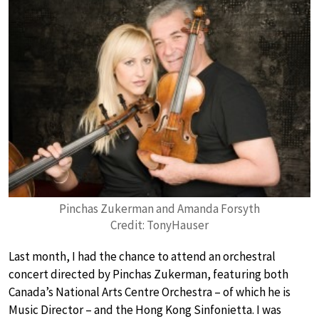
Pinchas Zukerman and Amanda Forsyth
Credit: TonyHauser
Last month, I had the chance to attend an orchestral
concert directed by Pinchas Zukerman, featuring both
Canada’s National Arts Centre Orchestra – of which he is
Music Director – and the Hong Kong Sinfonietta. I was