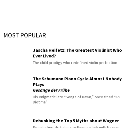
MOST POPULAR
Jascha Heifetz: The Greatest Violinist Who
Ever Lived?
The child prodigy who redefined violin perfection
The Schumann Piano Cycle Almost Nobody
Plays
Gesänge der Frühe
His enigmatic late “Songs of Dawn,” once titled “An
Diotima”
Debunking the Top 5 Myths about Wagner
From leitmotifs to his posthumous link with Nazism