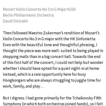
Mozart Violin Concerto No 3 in G Major K216
Berlin Philharmonic Orchestra
David Oistrakh
Then followed Maestro Zukerman’s rendition of Mozart’s
Violin Concerto No.3 in G major with the HK Sinfonietta.
Even with the beautiful tone and thoughtful phrasing, I
thought the piece was more well- suited to being played in
shopping malls than in a big concert hall. Towards the end
of this first half of the concert, I could not help but wonder
whether I should have opted for a quiet night-in at home
instead, which is a rare opportunity here for busy
Hongkongers who are always struggling to juggle time for
work, family, and play…
But I digress. I had gone primarily for the Tchaikovsky Fifth
Symphony (in which both orchestras joined hands), so I felt