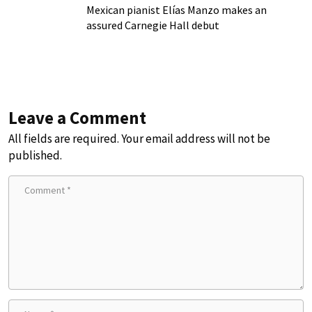
Mexican pianist Elías Manzo makes an
assured Carnegie Hall debut
Leave a Comment
All fields are required. Your email address will not be
published.