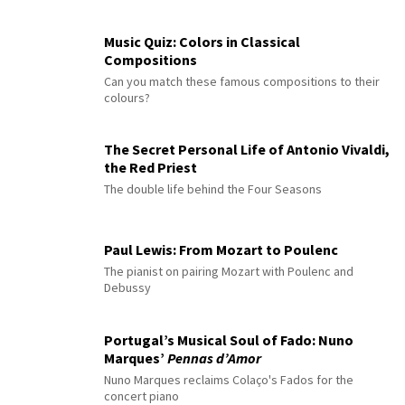
Music Quiz: Colors in Classical
Compositions
Can you match these famous compositions to their
colours?
The Secret Personal Life of Antonio Vivaldi,
the Red Priest
The double life behind the Four Seasons
Paul Lewis: From Mozart to Poulenc
The pianist on pairing Mozart with Poulenc and
Debussy
Portugal’s Musical Soul of Fado: Nuno
Marques’
Pennas d’Amor
Nuno Marques reclaims Colaço's Fados for the
concert piano