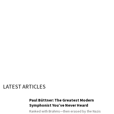
LATEST ARTICLES
Paul Büttner: The Greatest Modern
Symphonist You’ve Never Heard
Ranked with Brahms—then erased by the Nazis