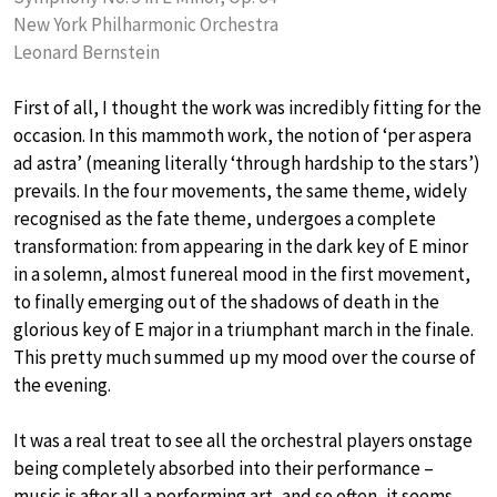
New York Philharmonic Orchestra
Leonard Bernstein
First of all, I thought the work was incredibly fitting for the
occasion. In this mammoth work, the notion of ‘per aspera
ad astra’ (meaning literally ‘through hardship to the stars’)
prevails. In the four movements, the same theme, widely
recognised as the fate theme, undergoes a complete
transformation: from appearing in the dark key of E minor
in a solemn, almost funereal mood in the first movement,
to finally emerging out of the shadows of death in the
glorious key of E major in a triumphant march in the finale.
This pretty much summed up my mood over the course of
the evening.
It was a real treat to see all the orchestral players onstage
being completely absorbed into their performance –
music is after all a performing art, and so often, it seems