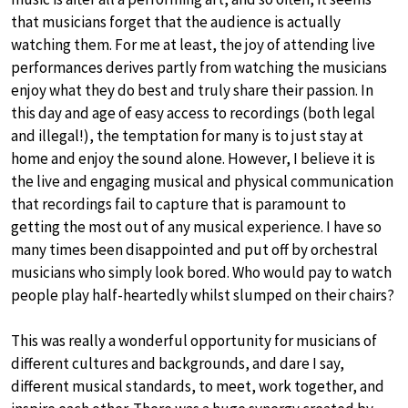
that musicians forget that the audience is actually
watching them. For me at least, the joy of attending live
performances derives partly from watching the musicians
enjoy what they do best and truly share their passion. In
this day and age of easy access to recordings (both legal
and illegal!), the temptation for many is to just stay at
home and enjoy the sound alone. However, I believe it is
the live and engaging musical and physical communication
that recordings fail to capture that is paramount to
getting the most out of any musical experience. I have so
many times been disappointed and put off by orchestral
musicians who simply look bored. Who would pay to watch
people play half-heartedly whilst slumped on their chairs?
This was really a wonderful opportunity for musicians of
different cultures and backgrounds, and dare I say,
different musical standards, to meet, work together, and