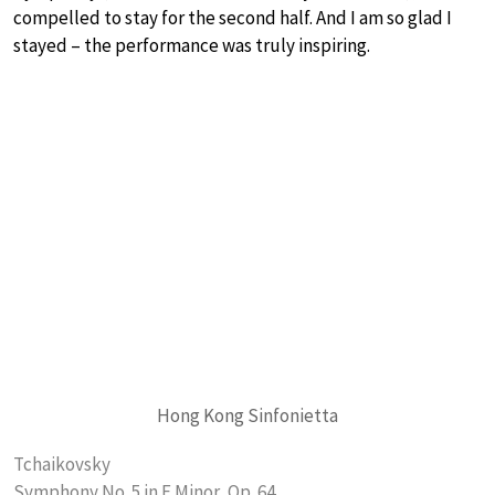
compelled to stay for the second half. And I am so glad I
stayed – the performance was truly inspiring.
Hong Kong Sinfonietta
Tchaikovsky
Symphony No. 5 in E Minor, Op. 64