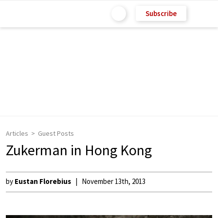
Subscribe
Articles
Guest Posts
Zukerman in Hong Kong
by
Eustan Florebius
November 13th, 2013