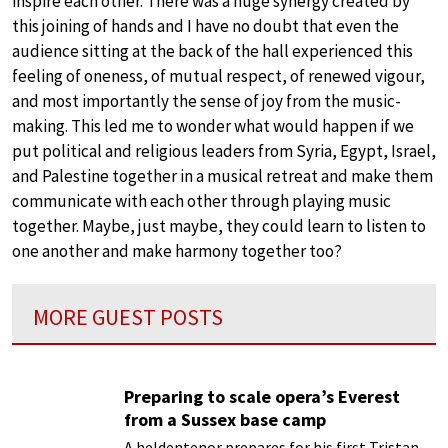
inspire each other. There was a huge synergy created by
this joining of hands and I have no doubt that even the
audience sitting at the back of the hall experienced this
feeling of oneness, of mutual respect, of renewed vigour,
and most importantly the sense of joy from the music-
making. This led me to wonder what would happen if we
put political and religious leaders from Syria, Egypt, Israel,
and Palestine together in a musical retreat and make them
communicate with each other through playing music
together. Maybe, just maybe, they could learn to listen to
one another and make harmony together too?
MORE GUEST POSTS
Preparing to scale opera’s Everest
from a Sussex base camp
A heldentenor prepares for his first Tristan