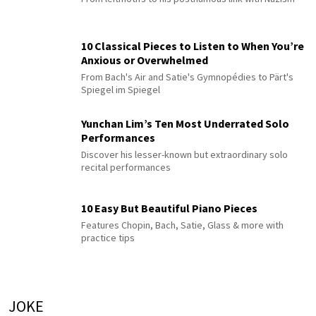
10 Classical Pieces to Listen to When You’re
Anxious or Overwhelmed
From Bach's Air and Satie's Gymnopédies to Pärt's
Spiegel im Spiegel
Yunchan Lim’s Ten Most Underrated Solo
Performances
Discover his lesser-known but extraordinary solo
recital performances
10 Easy But Beautiful Piano Pieces
Features Chopin, Bach, Satie, Glass & more with
practice tips
JOKE