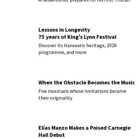
Lessons in Longevity
75 years of King’s Lynn Festival
Discover its Hanseatic heritage, 2026
programme, and more
When the Obstacle Becomes the Music
Five musicians whose limitations became
their originality
Elías Manzo Makes a Poised Carnegie
Hall Debut