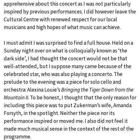
apprehensive about this concert as I was not particularly
inspired by previous performances. I did however leave the
Cultural Centre with renewed respect for our local
musicians and high hopes of what music can achieve.
I must admit I was surprised to find a full house. Held on a
Sunday night over on what is colloquially known as ‘the
dark side’, I had thought the concert would not be that
well-attended, but I suppose many came because of the
celebrated star, who was also playing a concerto. The
prelude to the evening was a piece for solo cello and
orchestra: Alexina Louie’s
Bringing the Tiger Down from the
Mountain II
. To be honest, I thought that the only reason for
including this piece was to put Zukerman’s wife, Amanda
Forsyth, in the spotlight. Neither the piece nor its
performance inspired or moved me. I also did not feel it
made much musical sense in the context of the rest of the
programme.