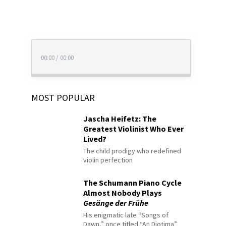
00:00
/
00:00
MOST POPULAR
Jascha Heifetz: The
Greatest Violinist Who Ever
Lived?
The child prodigy who redefined
violin perfection
The Schumann Piano Cycle
Almost Nobody Plays
Gesänge der Frühe
His enigmatic late “Songs of
Dawn,” once titled “An Diotima”