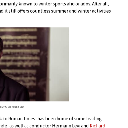
imarily known to winter sports aficionados. After all,
 it still offers countless summer and winter activities
divý © Wolfgang Ehn
ack to Roman times, has been home of some leading
 Ende, as well as conductor Hermann Levi and
Richard