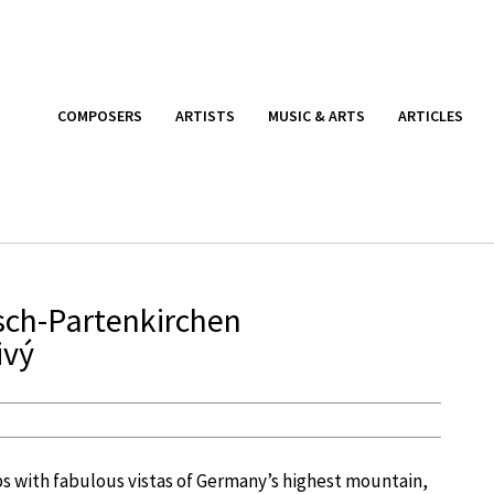
COMPOSERS
ARTISTS
MUSIC & ARTS
ARTICLES
sch-Partenkirchen
ivý
ps with fabulous vistas of Germany’s highest mountain,