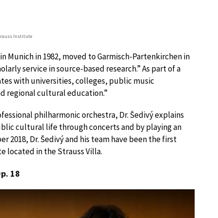
trauss Institute
d in Munich in 1982, moved to Garmisch-Partenkirchen in
olarly service in source-based research.” As part of a
ates with universities, colleges, public music
and regional cultural education.”
fessional philharmonic orchestra, Dr. Šedivý explains
blic cultural life through concerts and by playing an
er 2018, Dr. Šedivý and his team have been the first
e located in the Strauss Villa.
Op. 18