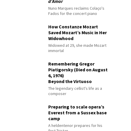
d’Amor
Nuno Marques reclaims Colaço's
Fados for the concert piano
How Constanze Mozart
Saved Mozart’s Music in Her
Widowhood
Widowed at 29, she made Mozart
immortal
Remembering Gregor
Piatigorsky (Died on August
6, 1976)
Beyond the Virtuoso
The legendary cellist's life as a
composer
Preparing to scale opera’s
Everest from a Sussex base
camp
A heldentenor prepares for his
first Tristan