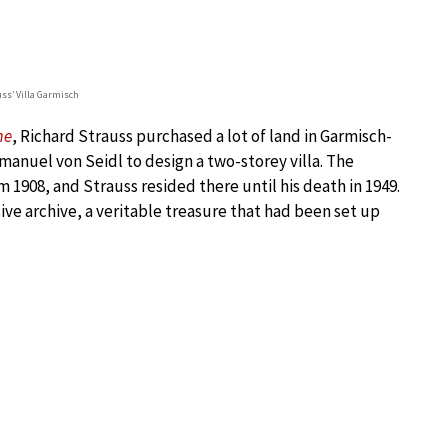
uss’ Villa Garmisch
me
, Richard Strauss purchased a lot of land in Garmisch-
anuel von Seidl to design a two-storey villa. The
m 1908, and Strauss resided there until his death in 1949.
ive archive, a veritable treasure that had been set up