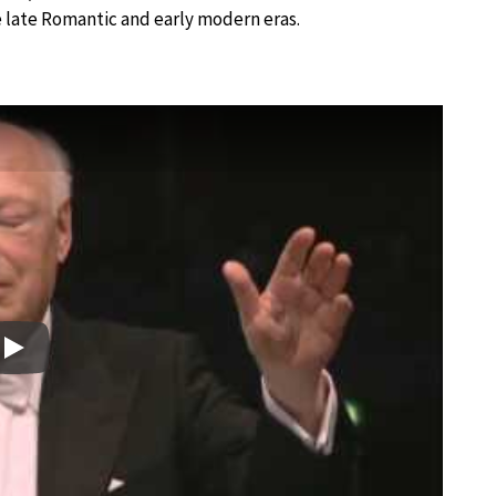
 late Romantic and early modern eras.
Play