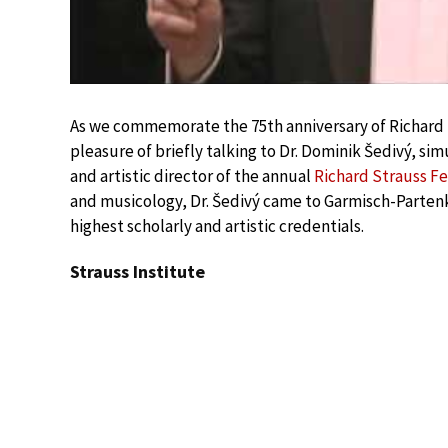
As we commemorate the 75th anniversary of Richard 
pleasure of briefly talking to Dr. Dominik Šedivý, si
and artistic director of the annual
Richard Strauss Fe
and musicology, Dr. Šedivý came to Garmisch-Parten
highest scholarly and artistic credentials.
Strauss Institute