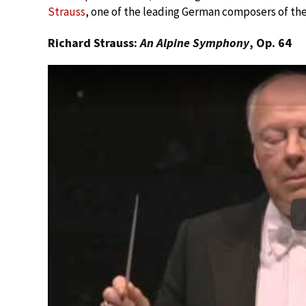
Strauss
, one of the leading German composers of the
Richard Strauss:
An Alpine Symphony
, Op. 64