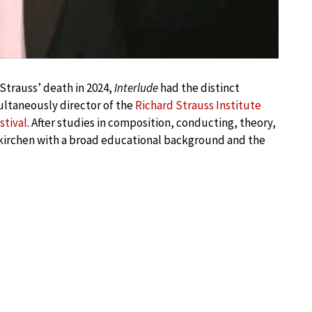
Strauss’ death in 2024,
Interlude
had the distinct
multaneously director of the
Richard Strauss Institute
stival
. After studies in composition, conducting, theory,
kirchen with a broad educational background and the