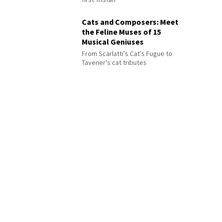
Cats and Composers: Meet
the Feline Muses of 15
Musical Geniuses
From Scarlatti's Cat's Fugue to
Tavener's cat tributes