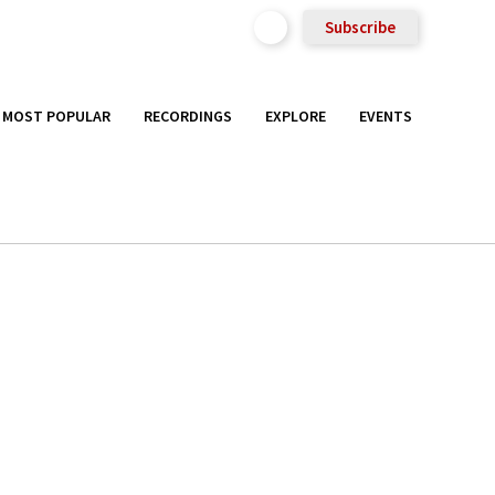
Subscribe
MOST POPULAR
RECORDINGS
EXPLORE
EVENTS