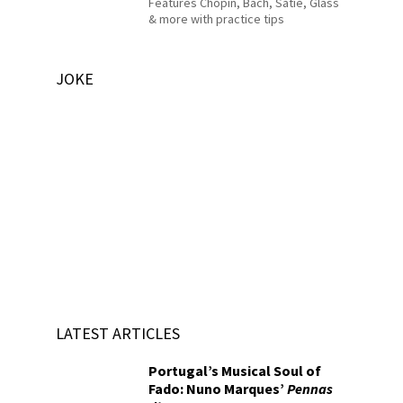
Features Chopin, Bach, Satie, Glass
& more with practice tips
JOKE
LATEST ARTICLES
Portugal’s Musical Soul of
Fado: Nuno Marques’
Pennas