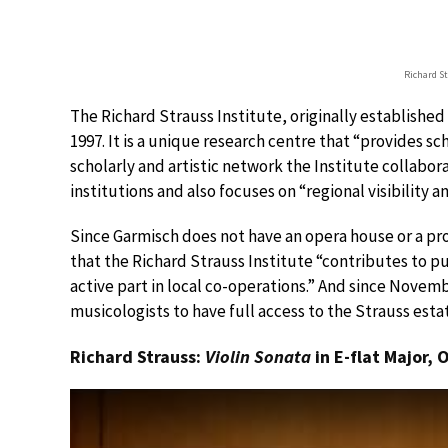
Richard S
The Richard Strauss Institute, originally establishe
1997. It is a unique research centre that “provides sch
scholarly and artistic network the Institute collabor
institutions and also focuses on “regional visibility 
Since Garmisch does not have an opera house or a pro
that the Richard Strauss Institute “contributes to pu
active part in local co-operations.” And since Novemb
musicologists to have full access to the Strauss estat
Richard Strauss:
Violin Sonata
in E-flat Major, 