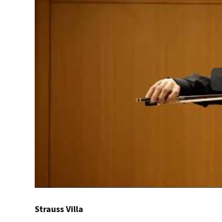
Strauss Villa