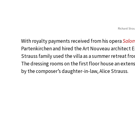
Richard Stra
With royalty payments received from his opera
Salo
Partenkirchen and hired the Art Nouveau architect Em
Strauss family used the villa as a summer retreat fro
The dressing rooms on the first floor house an extens
by the composer’s daughter-in-law, Alice Strauss.