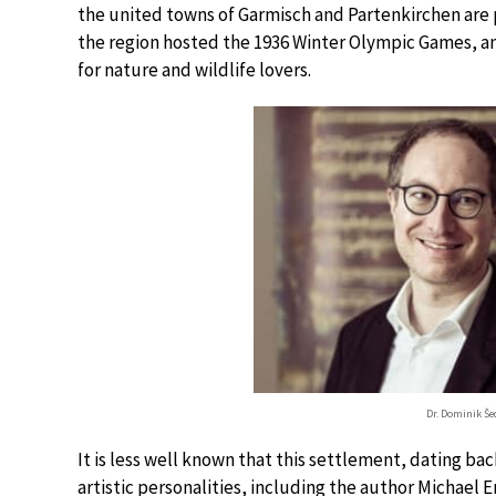
the united towns of Garmisch and Partenkirchen are pr
the region hosted the 1936 Winter Olympic Games, and
for nature and wildlife lovers.
Dr. Dominik Še
It is less well known that this settlement, dating b
artistic personalities, including the author Michael