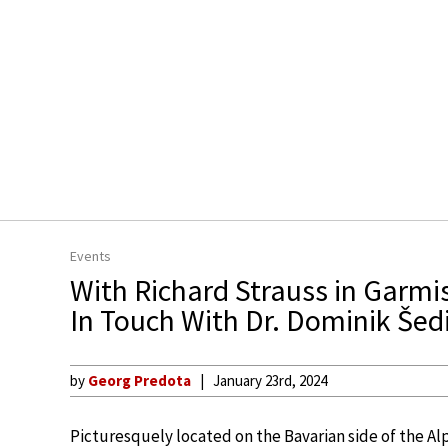
Events
With Richard Strauss in Garmi
In Touch With Dr. Dominik Šed
by
Georg Predota
January 23rd, 2024
Picturesquely located on the Bavarian side of the Al