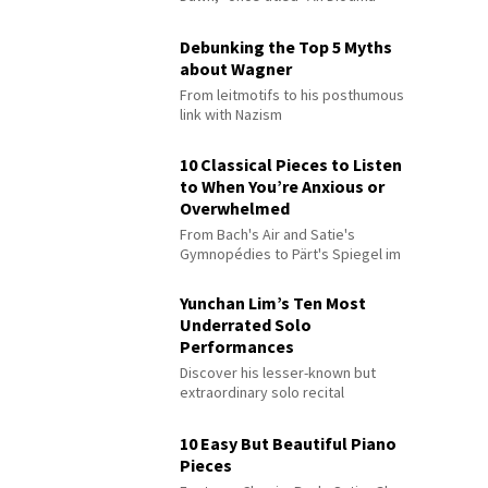
Debunking the Top 5 Myths
about Wagner
From leitmotifs to his posthumous
link with Nazism
10 Classical Pieces to Listen
to When You’re Anxious or
Overwhelmed
From Bach's Air and Satie's
Gymnopédies to Pärt's Spiegel im
Spiegel
Yunchan Lim’s Ten Most
Underrated Solo
Performances
Discover his lesser-known but
extraordinary solo recital
performances
10 Easy But Beautiful Piano
Pieces