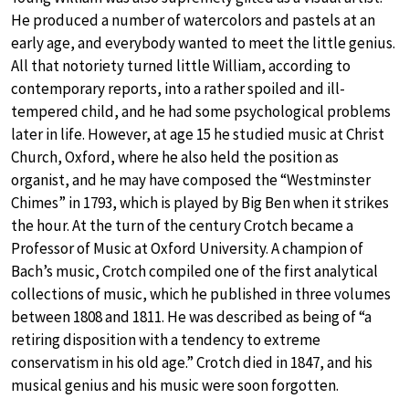
He produced a number of watercolors and pastels at an
early age, and everybody wanted to meet the little genius.
All that notoriety turned little William, according to
contemporary reports, into a rather spoiled and ill-
tempered child, and he had some psychological problems
later in life. However, at age 15 he studied music at Christ
Church, Oxford, where he also held the position as
organist, and he may have composed the “Westminster
Chimes” in 1793, which is played by Big Ben when it strikes
the hour. At the turn of the century Crotch became a
Professor of Music at Oxford University. A champion of
Bach’s music, Crotch compiled one of the first analytical
collections of music, which he published in three volumes
between 1808 and 1811. He was described as being of “a
retiring disposition with a tendency to extreme
conservatism in his old age.” Crotch died in 1847, and his
musical genius and his music were soon forgotten.