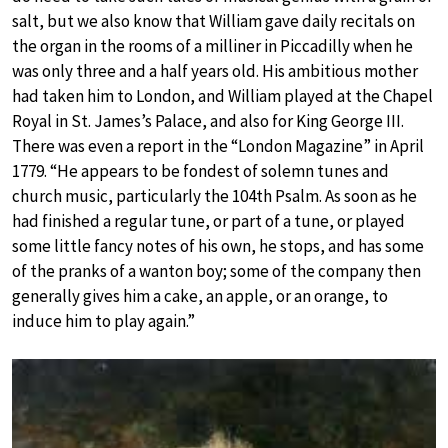
salt, but we also know that William gave daily recitals on
the organ in the rooms of a milliner in Piccadilly when he
was only three and a half years old. His ambitious mother
had taken him to London, and William played at the Chapel
Royal in St. James’s Palace, and also for King George III.
There was even a report in the “London Magazine” in April
1779. “He appears to be fondest of solemn tunes and
church music, particularly the 104th Psalm. As soon as he
had finished a regular tune, or part of a tune, or played
some little fancy notes of his own, he stops, and has some
of the pranks of a wanton boy; some of the company then
generally gives him a cake, an apple, or an orange, to
induce him to play again.”