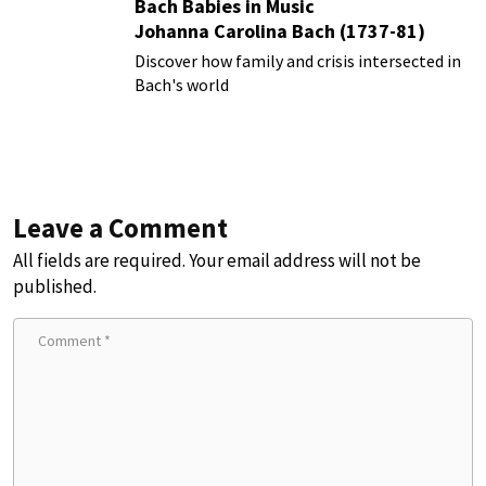
Bach Babies in Music
Johanna Carolina Bach (1737-81)
Discover how family and crisis intersected in
Bach's world
Leave a Comment
All fields are required. Your email address will not be
published.