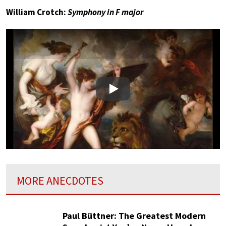
William Crotch:
Symphony in F major
Play
MORE ANECDOTES
Paul Büttner: The Greatest Modern