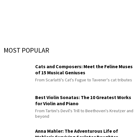
MOST POPULAR
Cats and Composers: Meet the Feline Muses
of 15 Musical Geniuses
From Scarlatti's Cat's Fugue to Tavener's cat tributes
Best Violin Sonatas: The 10 Greatest Works
for Violin and Piano
From Tartini's Devil's Trill to Beethoven's Kreutzer and
beyond
Anna Mahler: The Adventurous Life of
Mahler’s Surviving Sculptor Daughter