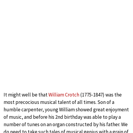
It might well be that
William Crotch
(1775-1847) was the
most precocious musical talent of all times. Son of a
humble carpenter, young William showed great enjoyment
of music, and before his 2nd birthday was able to play a
number of tunes on an organ constructed by his father. We
do need to take such tales of musical genius with a grain of