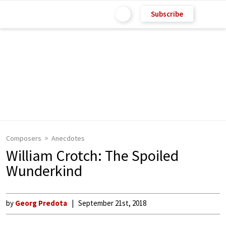
Subscribe
Composers
Anecdotes
William Crotch: The Spoiled
Wunderkind
by
Georg Predota
September 21st, 2018