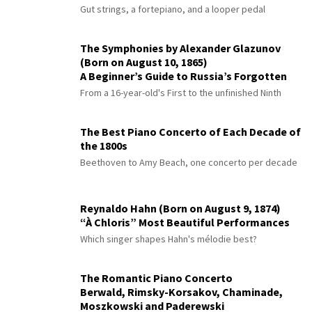
Gut strings, a fortepiano, and a looper pedal
The Symphonies by Alexander Glazunov
(Born on August 10, 1865)
A Beginner’s Guide to Russia’s Forgotten
Master
From a 16-year-old's First to the unfinished Ninth
The Best Piano Concerto of Each Decade of
the 1800s
Beethoven to Amy Beach, one concerto per decade
Reynaldo Hahn (Born on August 9, 1874)
“À Chloris” Most Beautiful Performances
Which singer shapes Hahn's mélodie best?
The Romantic Piano Concerto
Berwald, Rimsky-Korsakov, Chaminade,
Moszkowski and Paderewski