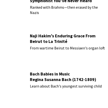
Symphonist You’ve Never Heard
Ranked with Brahms—then erased by the
Nazis
Naji Hakim’s Enduring Grace From
Beirut to La Trinité
From wartime Beirut to Messiaen's organ loft
Bach Babies in Music
Regina Susanna Bach (1742-1809)
Learn about Bach's youngest surviving child