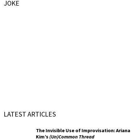
JOKE
LATEST ARTICLES
The Invisible Use of Improvisation: Ariana
Kim’s
(Un)Common Thread