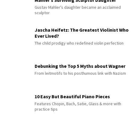
Gustav Mahler's daughter became an acclaimed
sculptor
Jascha Heifetz: The Greatest Violinist Who
Ever Lived?
The child prodigy who redefined violin perfection
Debunking the Top 5 Myths about Wagner
From leitmotifs to his posthumous link with Nazism
10 Easy But Beautiful Piano Pieces
Features Chopin, Bach, Satie, Glass & more with
practice tips