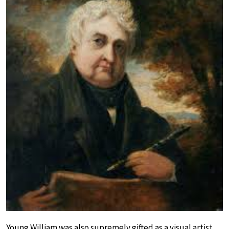
Young William was also supremely gifted as a visual artist.