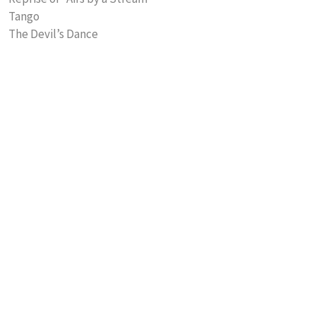
Tango
The Devil’s Dance