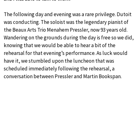
The following day and evening was a rare privilege. Dutoit
was conducting. The soloist was the legendary pianist of
the Beaux Arts Trio Menahem Pressler, now 93 years old.
Wandering on the grounds during the day is free so we did,
knowing that we would be able to hear a bit of the
rehearsal for that evening’s performance. As luck would
have it, we stumbled upon the luncheon that was
scheduled immediately following the rehearsal, a
conversation between Pressler and Martin Bookspan.