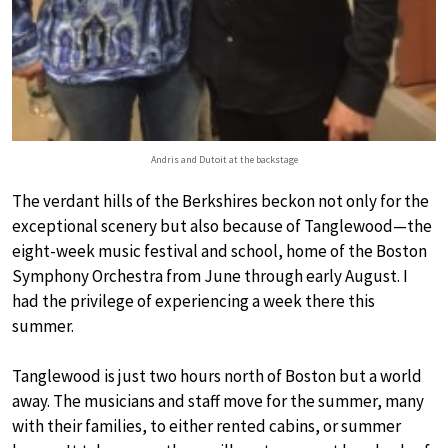
Andris and Dutoit at the backstage
The verdant hills of the Berkshires beckon not only for the
exceptional scenery but also because of Tanglewood—the
eight-week music festival and school, home of the Boston
Symphony Orchestra from June through early August. I
had the privilege of experiencing a week there this
summer.
Tanglewood is just two hours north of Boston but a world
away. The musicians and staff move for the summer, many
with their families, to either rented cabins, or summer