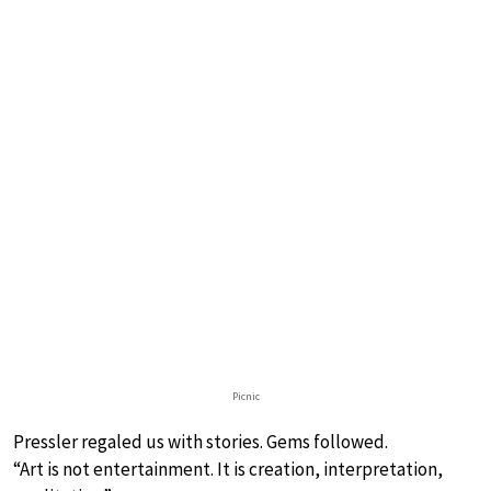
Picnic
Pressler regaled us with stories. Gems followed.
“Art is not entertainment. It is creation, interpretation,