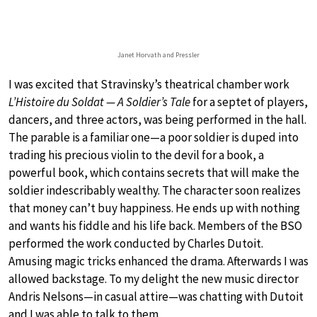
Janet Horvath and Pressler
I was excited that Stravinsky’s theatrical chamber work
L’Histoire du Soldat — A Soldier’s Tale
for a septet of players,
dancers, and three actors, was being performed in the hall.
The parable is a familiar one—a poor soldier is duped into
trading his precious violin to the devil for a book, a
powerful book, which contains secrets that will make the
soldier indescribably wealthy. The character soon realizes
that money can’t buy happiness. He ends up with nothing
and wants his fiddle and his life back. Members of the BSO
performed the work conducted by Charles Dutoit.
Amusing magic tricks enhanced the drama. Afterwards I was
allowed backstage. To my delight the new music director
Andris Nelsons—in casual attire—was chatting with Dutoit
and I was able to talk to them.