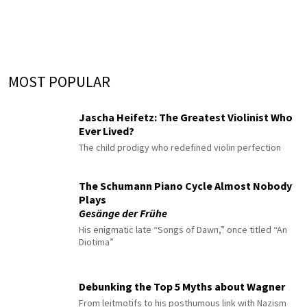
MOST POPULAR
Jascha Heifetz: The Greatest Violinist Who
Ever Lived?
The child prodigy who redefined violin perfection
The Schumann Piano Cycle Almost Nobody
Plays
Gesänge der Frühe
His enigmatic late “Songs of Dawn,” once titled “An
Diotima”
Debunking the Top 5 Myths about Wagner
From leitmotifs to his posthumous link with Nazism