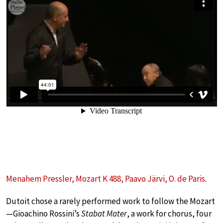
Menahem Pressler, Mozart K 488, Paavo Järvi, O. de Paris
.
Dutoit chose a rarely performed work to follow the Mozart
—Gioachino Rossini’s
Stabat Mater
, a work for chorus, four