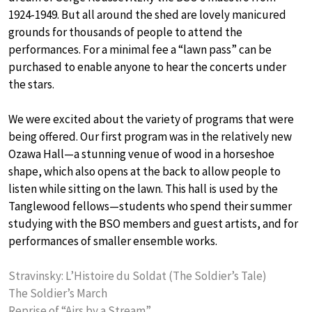
1924-1949. But all around the shed are lovely manicured
grounds for thousands of people to attend the
performances. For a minimal fee a “lawn pass” can be
purchased to enable anyone to hear the concerts under
the stars.
We were excited about the variety of programs that were
being offered. Our first program was in the relatively new
Ozawa Hall—a stunning venue of wood in a horseshoe
shape, which also opens at the back to allow people to
listen while sitting on the lawn. This hall is used by the
Tanglewood fellows—students who spend their summer
studying with the BSO members and guest artists, and for
performances of smaller ensemble works.
Stravinsky: L’Histoire du Soldat (The Soldier’s Tale)
The Soldier’s March
Reprise of “Airs by a Stream”