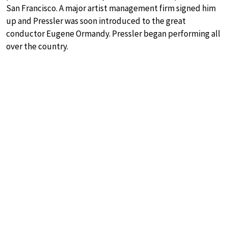
San Francisco. A major artist management firm signed him
up and Pressler was soon introduced to the great
conductor Eugene Ormandy. Pressler began performing all
over the country.