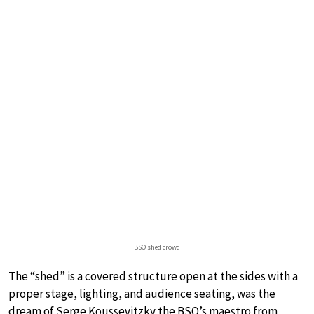
BSO shed crowd
The “shed” is a covered structure open at the sides with a
proper stage, lighting, and audience seating, was the
dream of Serge Koussevitzky the BSO’s maestro from