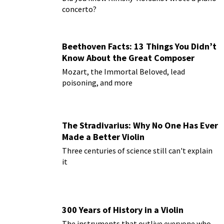
concerto?
Beethoven Facts: 13 Things You Didn’t
Know About the Great Composer
Mozart, the Immortal Beloved, lead
poisoning, and more
The Stradivarius: Why No One Has Ever
Made a Better Violin
Three centuries of science still can't explain
it
300 Years of History in a Violin
The instruments that outlive everyone who