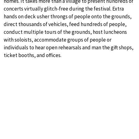
homes. It takes more than a village to present hundreds of
concerts virtually glitch-free during the festival. Extra
hands on deck usher throngs of people onto the grounds,
direct thousands of vehicles, feed hundreds of people,
conduct multiple tours of the grounds, host luncheons
with soloists, accommodate groups of people or
individuals to hear open rehearsals and man the gift shops,
ticket booths, and offices.