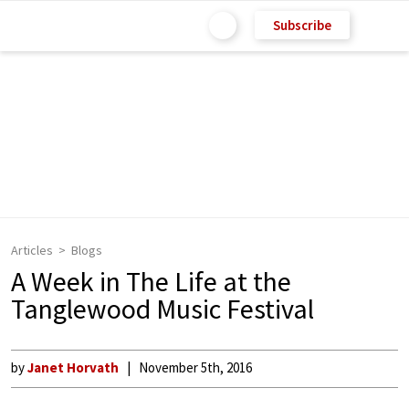
Subscribe
Articles
Blogs
A Week in The Life at the
Tanglewood Music Festival
by
Janet Horvath
November 5th, 2016