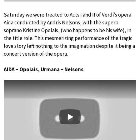
Saturday we were treated to Acts I and II of Verdi’s opera
Aida conducted by Andris Nelsons, with the superb
soprano Kristine Opolais, (who happens to be his wife), in
the title role. This mesmerizing performance of the tragic
love story left nothing to the imagination despite it being a
concert version of the opera.
AIDA – Opolais, Urmana – Nelsons
Play