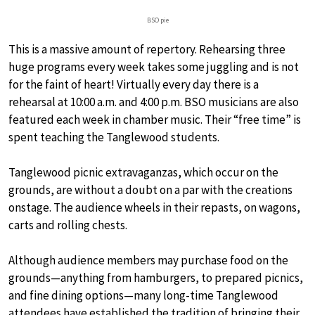
BSO pie
This is a massive amount of repertory. Rehearsing three
huge programs every week takes some juggling and is not
for the faint of heart! Virtually every day there is a
rehearsal at 10:00 a.m. and 4:00 p.m. BSO musicians are also
featured each week in chamber music. Their “free time” is
spent teaching the Tanglewood students.
Tanglewood picnic extravaganzas, which occur on the
grounds, are without a doubt on a par with the creations
onstage. The audience wheels in their repasts, on wagons,
carts and rolling chests.
Although audience members may purchase food on the
grounds—anything from hamburgers, to prepared picnics,
and fine dining options—many long-time Tanglewood
attendees have established the tradition of bringing their