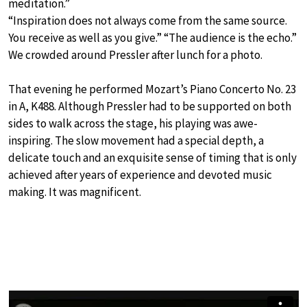
meditation.”
“Inspiration does not always come from the same source.
You receive as well as you give.” “The audience is the echo.”
We crowded around Pressler after lunch for a photo.
That evening he performed Mozart’s Piano Concerto No. 23
in A, K488. Although Pressler had to be supported on both
sides to walk across the stage, his playing was awe-
inspiring. The slow movement had a special depth, a
delicate touch and an exquisite sense of timing that is only
achieved after years of experience and devoted music
making. It was magnificent.