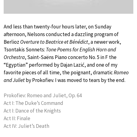
And less than twenty-four hours later, on Sunday
afternoon, Nelsons conducted a dazzling program of
Berlioz
Overture to Beatrice et Bénédict
, a newer work,
Tsontakis Sonnets:
Tone Poems for English Horn and
Orchestra
, Saint-Saëns Piano concerto No. 5 in F the
“Egyptian” performed by Dajan Lazić, and one of my
favorite pieces of all time, the poignant, dramatic
Romeo
and Juliet
by Prokofiev. I was moved to tears by the end.
Prokofiev: Romeo and Juliet, Op. 64
Act I: The Duke’s Command
Act I: Dance of the Knights
Act II: Finale
Act IV: Juliet’s Death