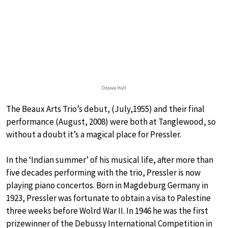
Ozawa Hall
The Beaux Arts Trio’s debut, (July,1955) and their final
performance (August, 2008) were both at Tanglewood, so
without a doubt it’s a magical place for Pressler.
In the ‘Indian summer’ of his musical life, after more than
five decades performing with the trio, Pressler is now
playing piano concertos. Born in Magdeburg Germany in
1923, Pressler was fortunate to obtain a visa to Palestine
three weeks before Wolrd War II. In 1946 he was the first
prizewinner of the Debussy International Competition in