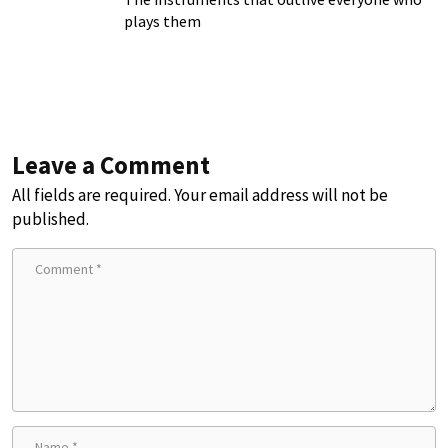
plays them
Leave a Comment
All fields are required. Your email address will not be
published.