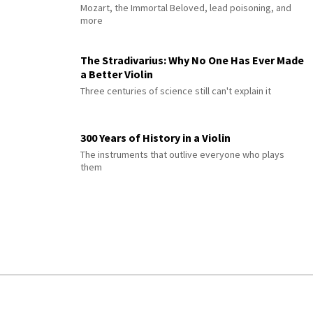
Mozart, the Immortal Beloved, lead poisoning, and
more
The Stradivarius: Why No One Has Ever Made
a Better Violin
Three centuries of science still can't explain it
300 Years of History in a Violin
The instruments that outlive everyone who plays
them
© 2026 Interlude All Rights Reserved
.
Sitemap