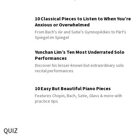
10 Classical Pieces to Listen to When You’re
Anxious or Overwhelmed
From Bach's Air and Satie's Gymnopédies to Pärt's
Spiegel im Spiegel
Yunchan Lim’s Ten Most Underrated Solo
Performances
Discover his lesser-known but extraordinary solo
recital performances
10 Easy But Beautiful Piano Pieces
Features Chopin, Bach, Satie, Glass & more with
practice tips
QUIZ