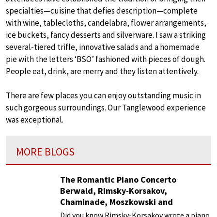
specialties—cuisine that defies description—complete
with wine, tablecloths, candelabra, flower arrangements,
ice buckets, fancy desserts and silverware. I saw a striking
several-tiered trifle, innovative salads and a homemade
pie with the letters ‘BSO’ fashioned with pieces of dough.
People eat, drink, are merry and they listen attentively.
There are few places you can enjoy outstanding music in
such gorgeous surroundings. Our Tanglewood experience
was exceptional.
MORE BLOGS
The Romantic Piano Concerto
Berwald, Rimsky-Korsakov,
Chaminade, Moszkowski and
Paderewski
Did you know Rimsky-Korsakov wrote a piano