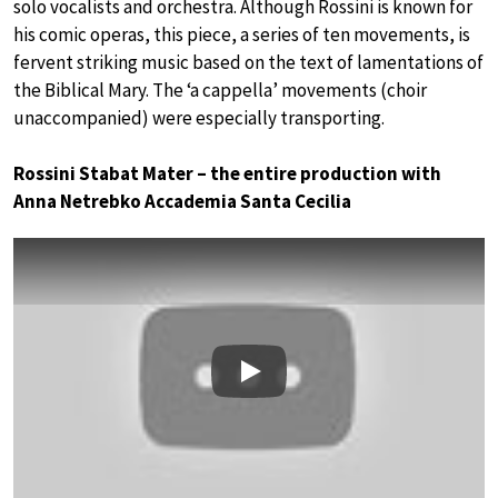
solo vocalists and orchestra. Although Rossini is known for
his comic operas, this piece, a series of ten movements, is
fervent striking music based on the text of lamentations of
the Biblical Mary. The ‘a cappella’ movements (choir
unaccompanied) were especially transporting.
Rossini Stabat Mater – the entire production with
Anna Netrebko Accademia Santa Cecilia
Play