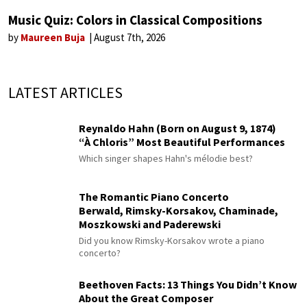
Music Quiz: Colors in Classical Compositions
by
Maureen Buja
August 7th, 2026
LATEST ARTICLES
Reynaldo Hahn (Born on August 9, 1874)
“À Chloris” Most Beautiful Performances
Which singer shapes Hahn's mélodie best?
The Romantic Piano Concerto
Berwald, Rimsky-Korsakov, Chaminade,
Moszkowski and Paderewski
Did you know Rimsky-Korsakov wrote a piano
concerto?
Beethoven Facts: 13 Things You Didn’t Know
About the Great Composer