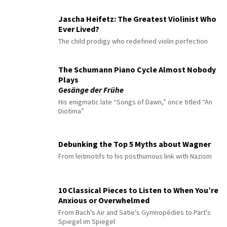
Jascha Heifetz: The Greatest Violinist Who
Ever Lived?
The child prodigy who redefined violin perfection
The Schumann Piano Cycle Almost Nobody
Plays
Gesänge der Frühe
His enigmatic late “Songs of Dawn,” once titled “An
Diotima”
Debunking the Top 5 Myths about Wagner
From leitmotifs to his posthumous link with Nazism
10 Classical Pieces to Listen to When You’re
Anxious or Overwhelmed
From Bach's Air and Satie's Gymnopédies to Pärt's
Spiegel im Spiegel