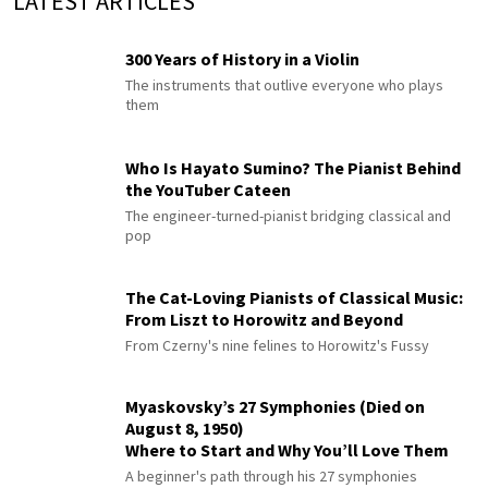
LATEST ARTICLES
300 Years of History in a Violin
The instruments that outlive everyone who plays
them
Who Is Hayato Sumino? The Pianist Behind
the YouTuber Cateen
The engineer-turned-pianist bridging classical and
pop
The Cat-Loving Pianists of Classical Music:
From Liszt to Horowitz and Beyond
From Czerny's nine felines to Horowitz's Fussy
Myaskovsky’s 27 Symphonies (Died on
August 8, 1950)
Where to Start and Why You’ll Love Them
A beginner's path through his 27 symphonies