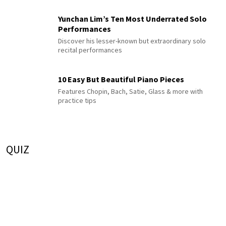
Yunchan Lim’s Ten Most Underrated Solo
Performances
Discover his lesser-known but extraordinary solo
recital performances
10 Easy But Beautiful Piano Pieces
Features Chopin, Bach, Satie, Glass & more with
practice tips
QUIZ