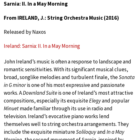
Sarnia: II. In a May Morning
From IRELAND, J.: String Orchestra Music (2016)
Released by Naxos
Ireland: Sarnia: II. In a May Morning
John Ireland’s music is often a response to landscape and
romantic sensitivities. With its significant musical clues,
broad, songlike melodies and turbulent finale, the
Sonata
in G minor
is one of his most expressive and passionate
works. A
Downland Suite
is one of Ireland’s most attractive
compositions, especially its exquisite
Elegy
and popular
Minuet
made familiar through its use in radio and
television. Ireland’s evocative piano works lend
themselves well to string orchestra arrangements. They
include the exquisite miniature
Soliloquy
and
In a May
Morning
, the second movement of
Sarnia
, inspired by