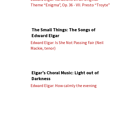
Theme “Enigma”, Op. 36 - VII. Presto “Troyte”
(Royal Albert Hall Orchestra; Edward Elgar
cond.)
The Small Things: The Songs of
Edward Elgar
Edward Elgar: Is She Not Passing Fair (Neil
Mackie, tenor)
Elgar’s Choral Music: Light out of
Darkness
Edward Elgar: How calmly the evening