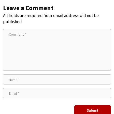
Leave a Comment
All fields are required. Your email address will not be
published.