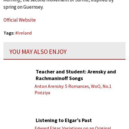
spring on Guernsey.
Official Website
Tags:
#
Ireland
YOU MAY ALSO ENJOY
Teacher and Student: Arensky and
Rachmaninoff Songs
Anton Arensky: 5 Romances, WoO, No.1
Poėziya
Listening to Elgar’s Past
Edward Elgar: Variations on an Original