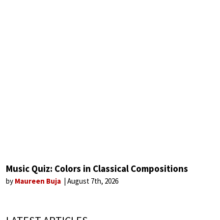
Music Quiz: Colors in Classical Compositions
by
Maureen Buja
August 7th, 2026