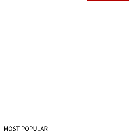
MOST POPULAR