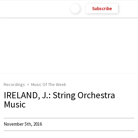
Subscribe
Recordings
Music Of The Week
IRELAND, J.: String Orchestra
Music
November 5th, 2016