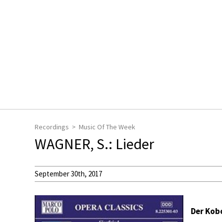
Recordings
Music Of The Week
WAGNER, S.: Lieder
September 30th, 2017
Der Kobo