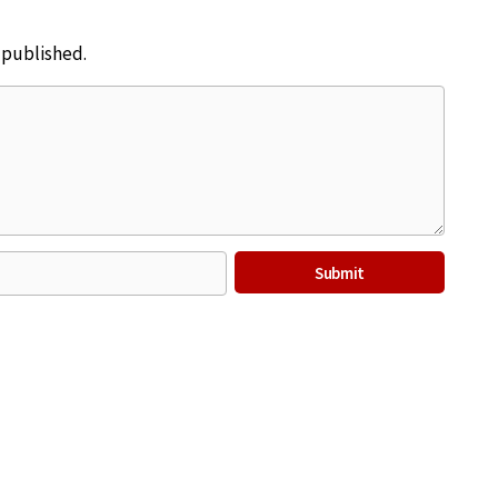
e published.