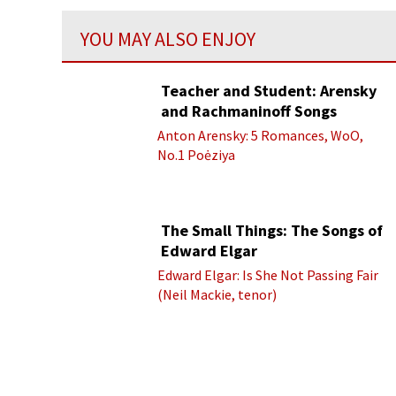
YOU MAY ALSO ENJOY
Teacher and Student: Arensky
and Rachmaninoff Songs
Anton Arensky: 5 Romances, WoO,
No.1 Poėziya
The Small Things: The Songs of
Edward Elgar
Edward Elgar: Is She Not Passing Fair
(Neil Mackie, tenor)