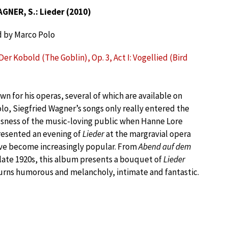
GNER, S.: Lieder (2010)
 by Marco Polo
er Kobold (The Goblin), Op. 3, Act I: Vogellied (Bird
wn for his operas, several of which are available on
lo, Siegfried Wagner’s songs only really entered the
sness of the music-loving public when Hanne Lore
esented an evening of
Lieder
at the margravial opera
ave become increasingly popular. From
Abend auf dem
 late 1920s, this album presents a bouquet of
Lieder
turns humorous and melancholy, intimate and fantastic.