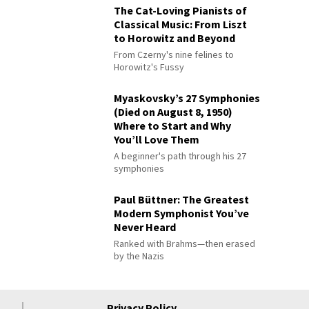
The Cat-Loving Pianists of
Classical Music: From Liszt
to Horowitz and Beyond
From Czerny's nine felines to
Horowitz's Fussy
Myaskovsky’s 27 Symphonies
(Died on August 8, 1950)
Where to Start and Why
You’ll Love Them
A beginner's path through his 27
symphonies
Paul Büttner: The Greatest
Modern Symphonist You’ve
Never Heard
Ranked with Brahms—then erased
by the Nazis
Privacy Policy