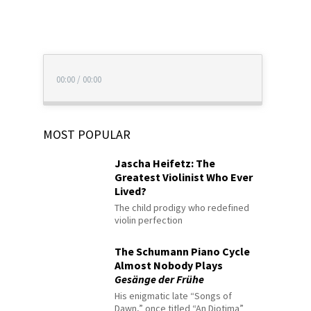
00:00
/
00:00
MOST POPULAR
Jascha Heifetz: The
Greatest Violinist Who Ever
Lived?
The child prodigy who redefined
violin perfection
The Schumann Piano Cycle
Almost Nobody Plays
Gesänge der Frühe
His enigmatic late “Songs of
Dawn,” once titled “An Diotima”