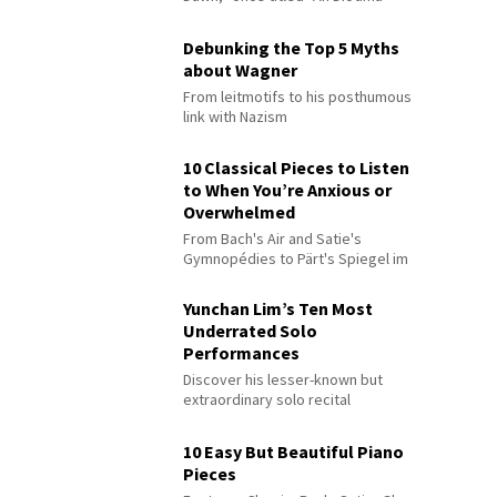
Debunking the Top 5 Myths
about Wagner
From leitmotifs to his posthumous
link with Nazism
10 Classical Pieces to Listen
to When You’re Anxious or
Overwhelmed
From Bach's Air and Satie's
Gymnopédies to Pärt's Spiegel im
Spiegel
Yunchan Lim’s Ten Most
Underrated Solo
Performances
Discover his lesser-known but
extraordinary solo recital
performances
10 Easy But Beautiful Piano
Pieces