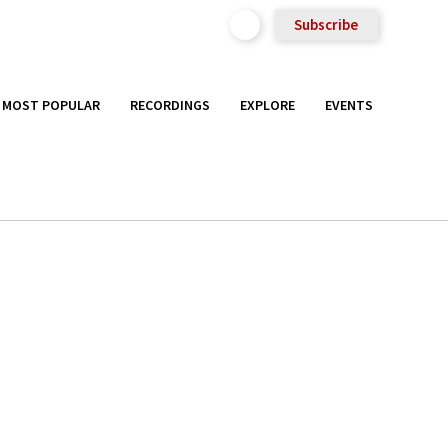
Subscribe
MOST POPULAR
RECORDINGS
EXPLORE
EVENTS