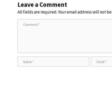
Leave a Comment
All fields are required. Your email address will not b