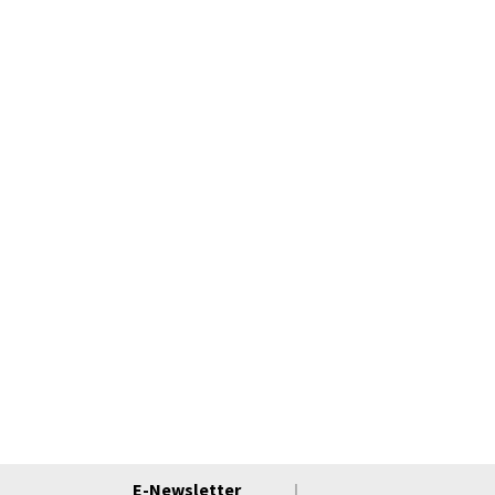
E-Newsletter