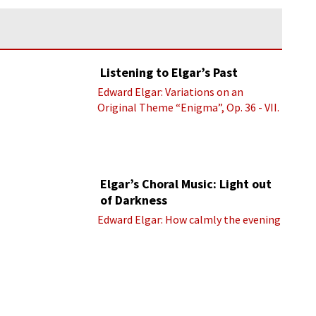
Listening to Elgar’s Past
Edward Elgar: Variations on an
Original Theme “Enigma”, Op. 36 - VII.
Presto “Troyte” (Royal Albert Hall
Orchestra; Edward Elgar cond.)
Elgar’s Choral Music: Light out
of Darkness
Edward Elgar: How calmly the evening