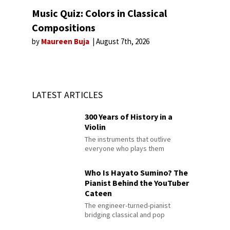
Music Quiz: Colors in Classical
Compositions
by
Maureen Buja
August 7th, 2026
LATEST ARTICLES
300 Years of History in a
Violin
The instruments that outlive
everyone who plays them
Who Is Hayato Sumino? The
Pianist Behind the YouTuber
Cateen
The engineer-turned-pianist
bridging classical and pop