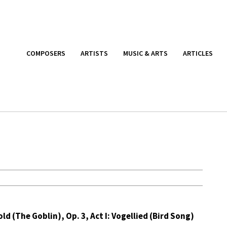
COMPOSERS
ARTISTS
MUSIC & ARTS
ARTICLES
ld (The Goblin), Op. 3, Act I: Vogellied (Bird Song)