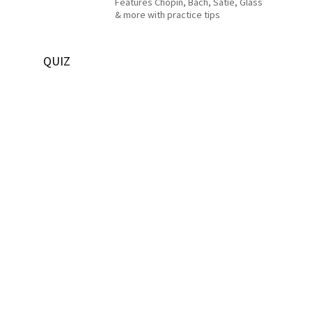
Features Chopin, Bach, Satie, Glass
& more with practice tips
QUIZ