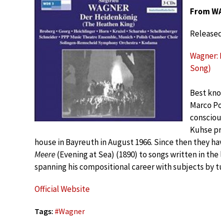
From WA
Released
Wagner: D
Song)
Best kno
Marco Po
consciou
Kuhse pr
house in Bayreuth in August 1966. Since then they h
Meere
(Evening at Sea) (1890) to songs written in the
spanning his compositional career with subjects by 
Official Website
Tags:
#
Wagner