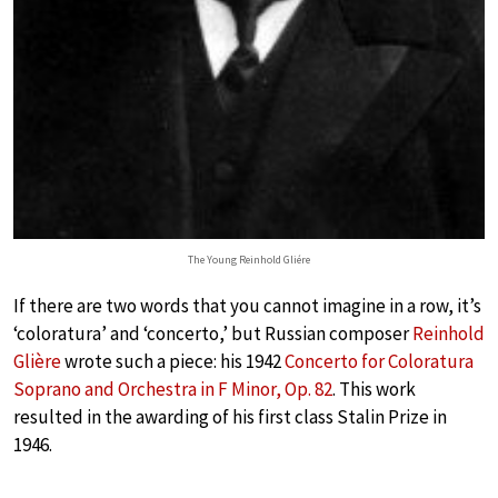
The Young Reinhold Gliére
If there are two words that you cannot imagine in a row, it’s
‘coloratura’ and ‘concerto,’ but Russian composer
Reinhold
Glière
wrote such a piece: his 1942
Concerto for Coloratura
Soprano and Orchestra in F Minor, Op. 82
. This work
resulted in the awarding of his first class Stalin Prize in
1946.