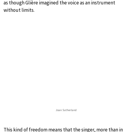
as though Glière imagined the voice as an instrument
without limits.
Joan Sutherland
This kind of freedom means that the singer, more than in