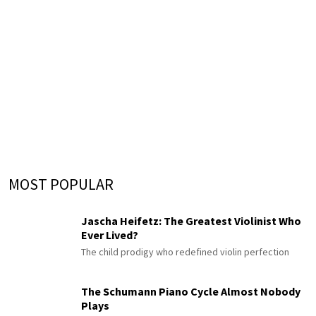
MOST POPULAR
Jascha Heifetz: The Greatest Violinist Who
Ever Lived?
The child prodigy who redefined violin perfection
The Schumann Piano Cycle Almost Nobody
Plays