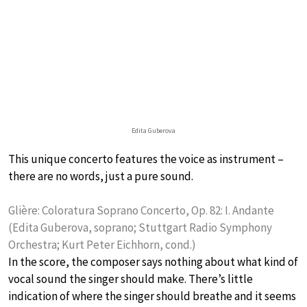
Edita Guberova
This unique concerto features the voice as instrument –
there are no words, just a pure sound.
Glière: Coloratura Soprano Concerto, Op. 82: I. Andante
(Edita Guberova, soprano; Stuttgart Radio Symphony
Orchestra; Kurt Peter Eichhorn, cond.)
In the score, the composer says nothing about what kind of
vocal sound the singer should make. There’s little
indication of where the singer should breathe and it seems