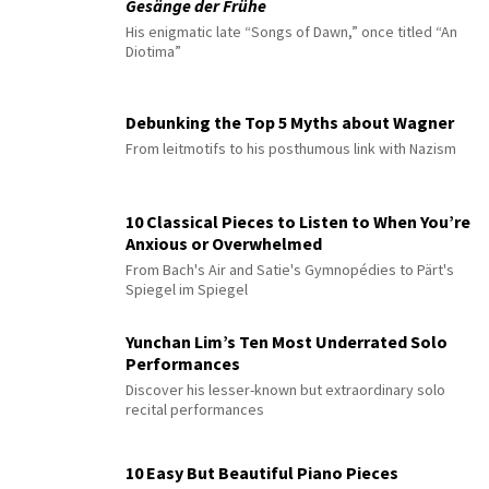
Gesänge der Frühe
His enigmatic late “Songs of Dawn,” once titled “An
Diotima”
Debunking the Top 5 Myths about Wagner
From leitmotifs to his posthumous link with Nazism
10 Classical Pieces to Listen to When You’re
Anxious or Overwhelmed
From Bach's Air and Satie's Gymnopédies to Pärt's
Spiegel im Spiegel
Yunchan Lim’s Ten Most Underrated Solo
Performances
Discover his lesser-known but extraordinary solo
recital performances
10 Easy But Beautiful Piano Pieces