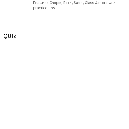
Features Chopin, Bach, Satie, Glass & more with
practice tips
QUIZ