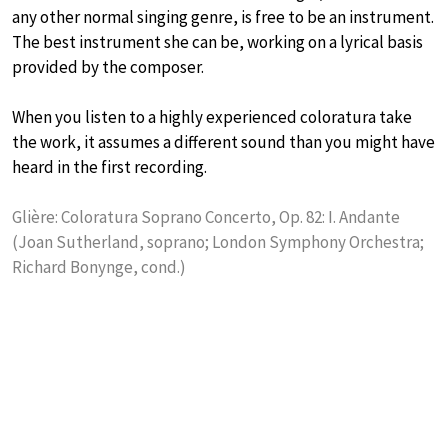
any other normal singing genre, is free to be an instrument.
The best instrument she can be, working on a lyrical basis
provided by the composer.
When you listen to a highly experienced coloratura take
the work, it assumes a different sound than you might have
heard in the first recording.
Glière: Coloratura Soprano Concerto, Op. 82: I. Andante
(Joan Sutherland, soprano; London Symphony Orchestra;
Richard Bonynge, cond.)