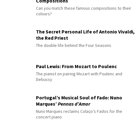
Compositions
Can you match these famous compositions to their
colours?
The Secret Personal Life of Antonio Vivaldi,
the Red Priest
The double life behind the Four Seasons
Paul Lewis: From Mozart to Poulenc
The pianist on pairing Mozart with Poulenc and
Debussy
Portugal’s Musical Soul of Fado: Nuno
Marques’
Pennas d’Amor
Nuno Marques reclaims Colaço's Fados for the
concert piano