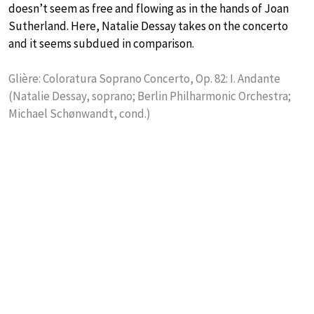
doesn’t seem as free and flowing as in the hands of Joan
Sutherland. Here, Natalie Dessay takes on the concerto
and it seems subdued in comparison.
Glière: Coloratura Soprano Concerto, Op. 82: I. Andante
(Natalie Dessay, soprano; Berlin Philharmonic Orchestra;
Michael Schønwandt, cond.)