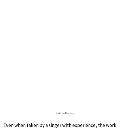
Natalie Dessay
Even when taken by a singer with experience, the work