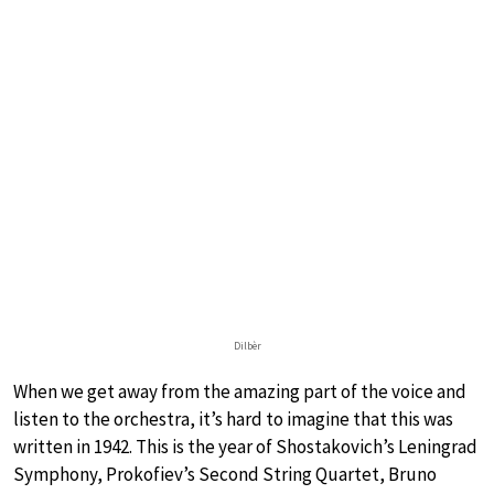
Dilbèr
When we get away from the amazing part of the voice and
listen to the orchestra, it’s hard to imagine that this was
written in 1942. This is the year of Shostakovich’s Leningrad
Symphony, Prokofiev’s Second String Quartet, Bruno