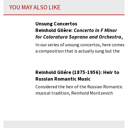
YOU MAY ALSO LIKE
Unsung Concertos
Reinhold Glière:
Concerto in F Minor
for Coloratura Soprano and Orchestra
,
Op. 82
In our series of unsung concertos, here comes
a composition that is actually sung but the
words are not articulated!
Reinhold Gliére (1875-1956): Heir to
Russian Romantic Music
Considered the heir of the Russian Romantic
musical tradition, Reinhold Moritzevich
Gliére (1875-1956) primarily composed on a
grand scale and in large forms.