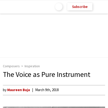
Subscribe
Composers
Inspiration
The Voice as Pure Instrument
by
Maureen Buja
March 9th, 2018