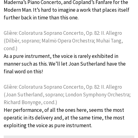
Maderna’s Piano Concerto, and Copland’s Fanfare for the
Modern Man. It’s hard to imagine a work that places itself
further back in time than this one.
Glière: Coloratura Soprano Concerto, Op. 82: II. Allegro
(Dilbèr, soprano; Malmö Opera Orchestra; Muhai Tang,
cond.)
As a pure instrument, the voice is rarely exhibited in
manner such as this. We’ll let Joan Sutherland have the
final word on this!
Glière: Coloratura Soprano Concerto, Op. 82: II. Allegro
(Joan Sutherland, soprano; London Symphony Orchestra;
Richard Bonynge, cond.)
Her performance, of all the ones here, seems the most
operatic in its delivery and, at the same time, the most
exploiting the voice as pure instrument.