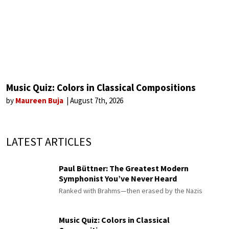
Music Quiz: Colors in Classical Compositions
by
Maureen Buja
August 7th, 2026
LATEST ARTICLES
Paul Büttner: The Greatest Modern
Symphonist You’ve Never Heard
Ranked with Brahms—then erased by the Nazis
Music Quiz: Colors in Classical