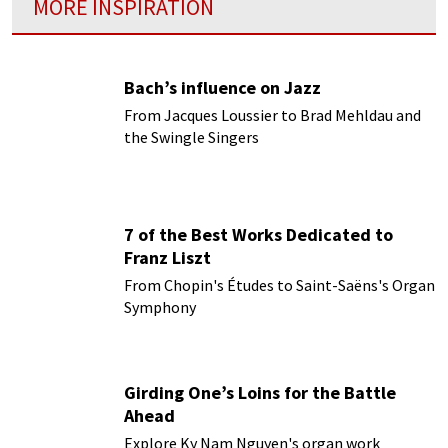
MORE INSPIRATION
Bach’s influence on Jazz
From Jacques Loussier to Brad Mehldau and
the Swingle Singers
7 of the Best Works Dedicated to
Franz Liszt
From Chopin's Études to Saint-Saëns's Organ
Symphony
Girding One’s Loins for the Battle
Ahead
Explore Ky Nam Nguyen's organ work