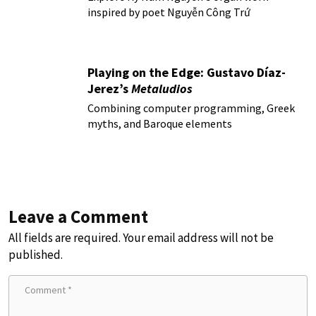
inspired by poet Nguyễn Công Trứ
Playing on the Edge: Gustavo Díaz-
Jerez’s
Metaludios
Combining computer programming, Greek
myths, and Baroque elements
Leave a Comment
All fields are required. Your email address will not be
published.