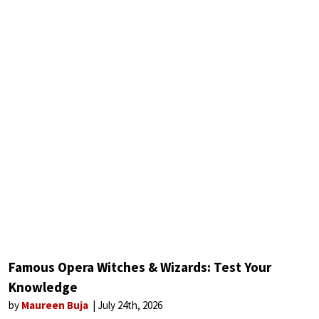
Famous Opera Witches & Wizards: Test Your
Knowledge
by
Maureen Buja
July 24th, 2026