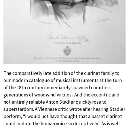
The comparatively late addition of the clarinet family to
our modern catalogue of musical instruments at the turn
of the 18th century immediately spawned countless
generations of woodwind virtuosi. And the eccentric and
not entirely reliable Anton Stadler quickly rose to
superstardom. A Viennese critic wrote after hearing Stadler
perform, “I would not have thought that a basset clarinet
could imitate the human voice so deceptively.” As is well