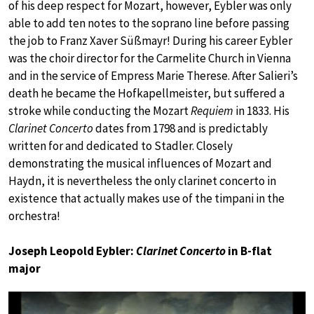
of his deep respect for Mozart, however, Eybler was only
able to add ten notes to the soprano line before passing
the job to Franz Xaver Süßmayr! During his career Eybler
was the choir director for the Carmelite Church in Vienna
and in the service of Empress Marie Therese. After Salieri’s
death he became the Hofkapellmeister, but suffered a
stroke while conducting the Mozart
Requiem
in 1833. His
Clarinet Concerto
dates from 1798 and is predictably
written for and dedicated to Stadler. Closely
demonstrating the musical influences of Mozart and
Haydn, it is nevertheless the only clarinet concerto in
existence that actually makes use of the timpani in the
orchestra!
Joseph Leopold Eybler:
Clarinet Concerto
in B-flat
major