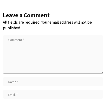
Leave a Comment
All fields are required. Your email address will not be
published.