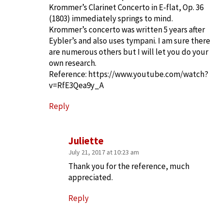
Krommer’s Clarinet Concerto in E-flat, Op. 36
(1803) immediately springs to mind.
Krommer’s concerto was written 5 years after
Eybler’s and also uses tympani. I am sure there
are numerous others but I will let you do your
own research.
Reference:
https://www.youtube.com/watch?
v=RfE3Qea9y_A
Reply
Juliette
July 21, 2017 at 10:23 am
Thank you for the reference, much
appreciated.
Reply