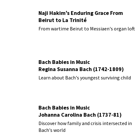
Naji Hakim’s Enduring Grace From
Beirut to La Trinité
From wartime Beirut to Messiaen's organ loft
Bach Babies in Music
Regina Susanna Bach (1742-1809)
Learn about Bach's youngest surviving child
Bach Babies in Music
Johanna Carolina Bach (1737-81)
Discover how family and crisis intersected in
Bach's world