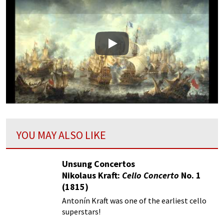
Play
YOU MAY ALSO LIKE
Unsung Concertos
Nikolaus Kraft:
Cello Concerto
No. 1
(1815)
Antonín Kraft was one of the earliest cello
superstars!