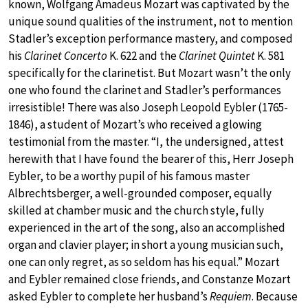
known, Wolfgang Amadeus Mozart was captivated by the
unique sound qualities of the instrument, not to mention
Stadler’s exception performance mastery, and composed
his
Clarinet Concerto
K. 622 and the
Clarinet Quintet
K. 581
specifically for the clarinetist. But Mozart wasn’t the only
one who found the clarinet and Stadler’s performances
irresistible! There was also Joseph Leopold Eybler (1765-
1846), a student of Mozart’s who received a glowing
testimonial from the master. “I, the undersigned, attest
herewith that I have found the bearer of this, Herr Joseph
Eybler, to be a worthy pupil of his famous master
Albrechtsberger, a well-grounded composer, equally
skilled at chamber music and the church style, fully
experienced in the art of the song, also an accomplished
organ and clavier player; in short a young musician such,
one can only regret, as so seldom has his equal.” Mozart
and Eybler remained close friends, and Constanze Mozart
asked Eybler to complete her husband’s
Requiem
. Because