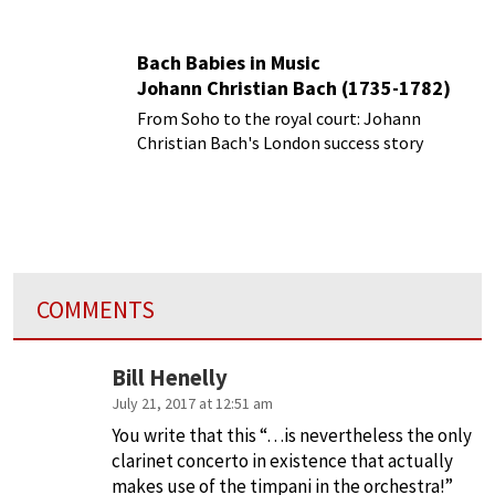
Bach Babies in Music
Johann Christian Bach (1735-1782)
From Soho to the royal court: Johann
Christian Bach's London success story
COMMENTS
Bill Henelly
July 21, 2017 at 12:51 am
You write that this “…is nevertheless the only
clarinet concerto in existence that actually
makes use of the timpani in the orchestra!”