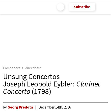
Subscribe
Composers
Anecdotes
Unsung Concertos
Joseph Leopold Eybler:
Clarinet
Concerto
(1798)
by
Georg Predota
December 14th, 2016