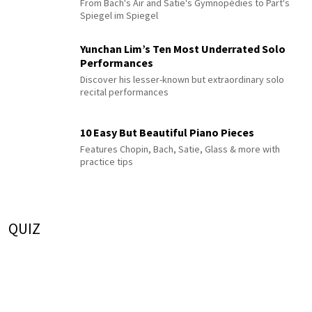
From Bach's Air and Satie's Gymnopédies to Pärt's
Spiegel im Spiegel
Yunchan Lim’s Ten Most Underrated Solo
Performances
Discover his lesser-known but extraordinary solo
recital performances
10 Easy But Beautiful Piano Pieces
Features Chopin, Bach, Satie, Glass & more with
practice tips
QUIZ