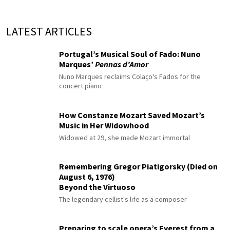
LATEST ARTICLES
Portugal’s Musical Soul of Fado: Nuno
Marques’
Pennas d’Amor
Nuno Marques reclaims Colaço's Fados for the
concert piano
How Constanze Mozart Saved Mozart’s
Music in Her Widowhood
Widowed at 29, she made Mozart immortal
Remembering Gregor Piatigorsky (Died on
August 6, 1976)
Beyond the Virtuoso
The legendary cellist's life as a composer
Preparing to scale opera’s Everest from a