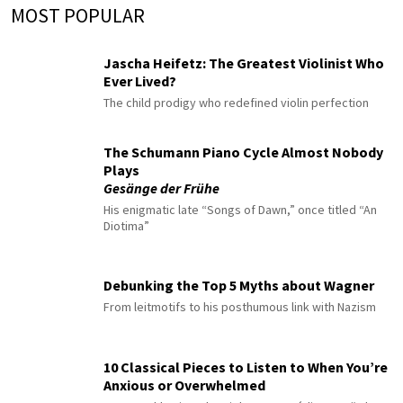
MOST POPULAR
Jascha Heifetz: The Greatest Violinist Who
Ever Lived?
The child prodigy who redefined violin perfection
The Schumann Piano Cycle Almost Nobody
Plays
Gesänge der Frühe
His enigmatic late “Songs of Dawn,” once titled “An
Diotima”
Debunking the Top 5 Myths about Wagner
From leitmotifs to his posthumous link with Nazism
10 Classical Pieces to Listen to When You’re
Anxious or Overwhelmed