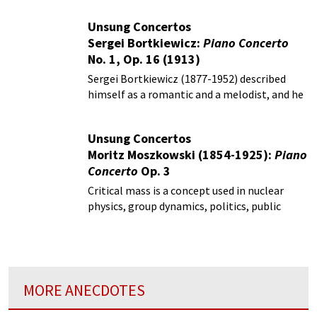
Unsung Concertos
Sergei Bortkiewicz:
Piano Concerto
No. 1, Op. 16 (1913)
Sergei Bortkiewicz (1877-1952) described
himself as a romantic and a melodist, and he
had an emphatic aversion of what he called
modern, atonal and cacophonous music.
Unsung Concertos
Moritz Moszkowski (1854-1925):
Piano
Concerto
Op. 3
Critical mass is a concept used in nuclear
physics, group dynamics, politics, public
opinion, medicine, and technology.
MORE ANECDOTES