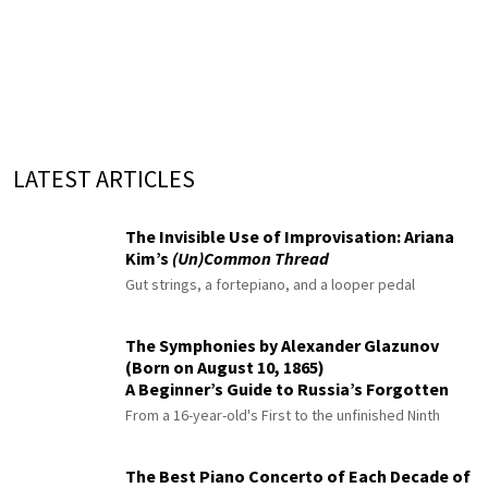
LATEST ARTICLES
The Invisible Use of Improvisation: Ariana
Kim’s
(Un)Common Thread
Gut strings, a fortepiano, and a looper pedal
The Symphonies by Alexander Glazunov
(Born on August 10, 1865)
A Beginner’s Guide to Russia’s Forgotten
Master
From a 16-year-old's First to the unfinished Ninth
The Best Piano Concerto of Each Decade of