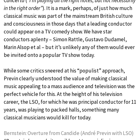
Concerto (
“I’m playing all the right notes, but not necessarily
in the right order”
). It is a mark, perhaps, of just how much
classical music was part of the mainstream British culture
and consciousness in those days that a leading conductor
could appear on a TV comedy show. We have star
conductors aplenty – Simon Rattle, Gustavo Dudamel,
Marin Alsop et al – but it’s unlikely any of them would ever
be invited onto a popular TV show today.
While some critics sneered at his “populist” approach,
Previn clearly understood the value of making classical
music appealing to a mass audience and television was the
perfect vehicle for this. At the height of his television
career, the LSO, for which he was principal conductor for 11
years, was playing to packed halls, something many
classical musicians would kill for today.
Bernstein: Overture from Candide (André Previn with LSO)