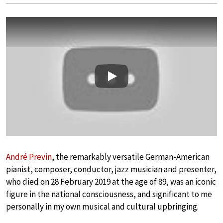
Play
André Previn
, the remarkably versatile German-American
pianist, composer, conductor, jazz musician and presenter,
who died on 28 February 2019 at the age of 89, was an iconic
figure in the national consciousness, and significant to me
personally in my own musical and cultural upbringing.