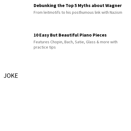
Debunking the Top 5 Myths about Wagner
From leitmotifs to his posthumous link with Nazism
10 Easy But Beautiful Piano Pieces
Features Chopin, Bach, Satie, Glass & more with
practice tips
JOKE