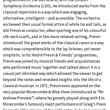
Symphony Orchestra (LSO), he introduced works from the
classical repertoire in a way which was engaging,
informative, intelligent – and accessible. The orchestra
eschewed their usual formal attire of white tie and tails, as
did Previn as conductor, often sporting one of his colourful
silk neck scarfs, and in this more relaxed setting, Previn
introduced the great works of the classical canon in a way
which was comprehensible to the lay listener, yet never
simplistic. In his ‘André Previn & Friends’ programmes,
Previn was joined by musical friends and acquaintances
who performed music together and talked about it in a
casual yet informed way which allowed the viewer to get
beyond the notes and revealed insights into the life of a
classical musician. In 1971, Previn even appeared on the
very popular Morecombe & Wise show (introduced as “Mr
Andrew Preview”) where he gamely played along with Eric
Morecombe’s famously inept performance of Grieg’s Piano