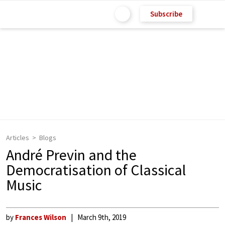
Subscribe
Articles
Blogs
André Previn and the
Democratisation of Classical
Music
by
Frances Wilson
March 9th, 2019