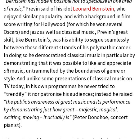
“Bernstein has made it possible not to specialize in one area
of music,”
Previn said of his idol
Leonard Bernstein
, who
enjoyed similar popularity, and with a background in film
score writing for Hollywood (for which he won several
Oscars) and jazz as well as classical music, Previn’s great
skill, like Bernstein’s, was his ability to segue seamlessly
between these different strands of his polymathic career.
In doing so he democratised classical music in particular by
demonstrating that it was possible to like and appreciate
all
music, untrammelled by the boundaries of genre or
style. And unlike some presentations of classical music on
TV today, in his own programmes he never tried to
“trendify” it nor patronise his audiences; instead he raised
“the public’s awareness of great music and its performance
by demonstrating just how great – majestic, magical,
exciting, moving – it actually is”
(Peter Donohoe, concert
pianist).