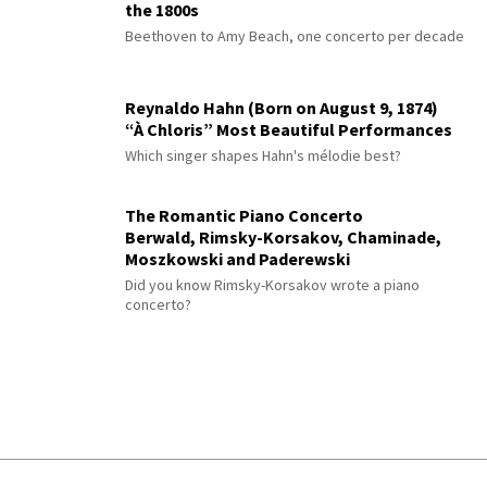
the 1800s
Beethoven to Amy Beach, one concerto per decade
Reynaldo Hahn (Born on August 9, 1874)
“À Chloris” Most Beautiful Performances
Which singer shapes Hahn's mélodie best?
The Romantic Piano Concerto
Berwald, Rimsky-Korsakov, Chaminade,
Moszkowski and Paderewski
Did you know Rimsky-Korsakov wrote a piano
concerto?