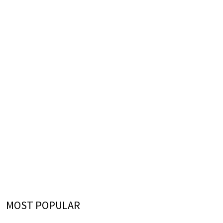
MOST POPULAR