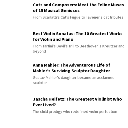
Cats and Composers: Meet the Feline Muses
of 15 Musical Geniuses
From Scarlatti's Cat's Fugue to Tavener's cat tributes
Best Violin Sonatas: The 10 Greatest Works
for Violin and Piano
From Tartini's Devil's Trill to Beethoven's Kreutzer and
beyond
Anna Mahler: The Adventurous Life of
Mahler’s Surviving Sculptor Daughter
Gustav Mahler's daughter became an acclaimed
sculptor
Jascha Heifetz: The Greatest Violinist Who
Ever Lived?
The child prodigy who redefined violin perfection