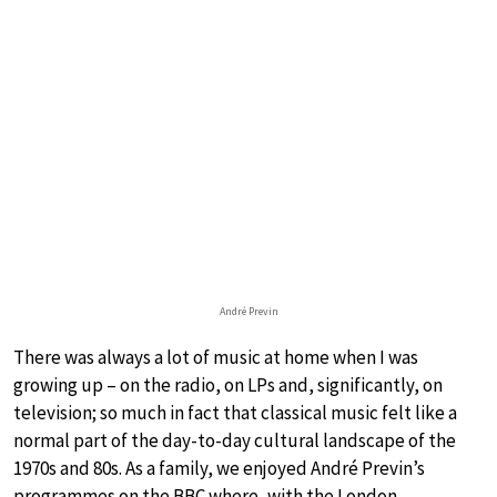
André Previn
There was always a lot of music at home when I was
growing up – on the radio, on LPs and, significantly, on
television; so much in fact that classical music felt like a
normal part of the day-to-day cultural landscape of the
1970s and 80s. As a family, we enjoyed André Previn’s
programmes on the BBC where, with the London