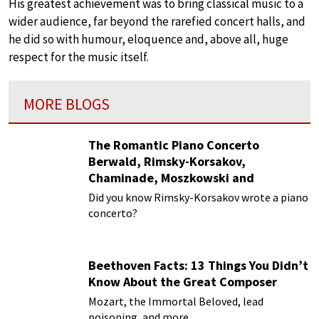
His greatest achievement was to bring classical music to a
wider audience, far beyond the rarefied concert halls, and
he did so with humour, eloquence and, above all, huge
respect for the music itself.
MORE BLOGS
The Romantic Piano Concerto
Berwald, Rimsky-Korsakov,
Chaminade, Moszkowski and
Paderewski
Did you know Rimsky-Korsakov wrote a piano
concerto?
Beethoven Facts: 13 Things You Didn’t
Know About the Great Composer
Mozart, the Immortal Beloved, lead
poisoning, and more