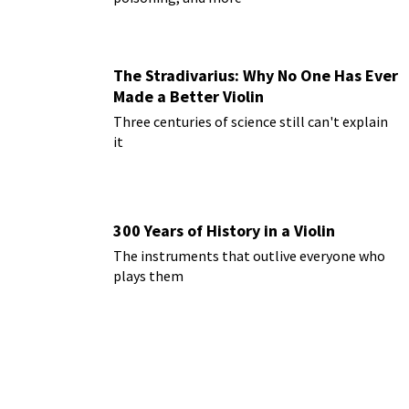
The Stradivarius: Why No One Has Ever
Made a Better Violin
Three centuries of science still can't explain
it
300 Years of History in a Violin
The instruments that outlive everyone who
plays them