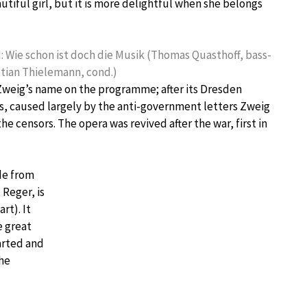
eautiful girl, but it is more delightful when she belongs
II: Wie schon ist doch die Musik (Thomas Quasthoff, bass-
stian Thielemann, cond.)
 Zweig’s name on the programme; after its Dresden
s, caused largely by the anti-government letters Zweig
 censors. The opera was revived after the war, first in
ide from
 Reger, is
rt). It
e great
arted and
the