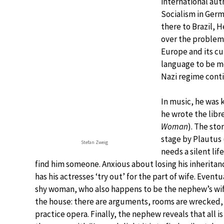
international aut
Socialism in Germ
there to Brazil, 
over the problems
Europe and its cu
language to be mo
Nazi regime cont
In music, he was 
he wrote the libr
Woman
). The sto
stage by Plautus (
Stefan Zweig
needs a silent lif
find him someone. Anxious about losing his inherita
has his actresses ‘try out’ for the part of wife. Even
shy woman, who also happens to be the nephew’s wife.
the house: there are arguments, rooms are wrecked, 
practice opera. Finally, the nephew reveals that all 