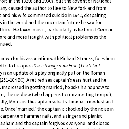
hors in the 1920s and 1930s, but the advent of National
any caused the author to flee to New York and from
He and his wife committed suicide in 1942, despairing
 in the world and the uncertain future he saw for
lture.. He loved music, particularly as he found German
re and more fraught with political problems as the
inued.
known for his association with Richard Strauss, for whom
etto to his opera
Die schweigsame Frau
(
The Silent
ry is an update of a play originally put on the Roman
251-184 BC). A retired sea captain’s ears hurt and he
e. Interested in getting married, he asks his nephew to
nce, the nephew (who happens to run an acting troupe),
tually, Morosus the captain selects Timidia, a modest and
 Once ‘married,’ the captain is shocked by the noise in
carpenters hammer nails, and a singer and pianist
is a sham and the captain forgives everyone, and closes