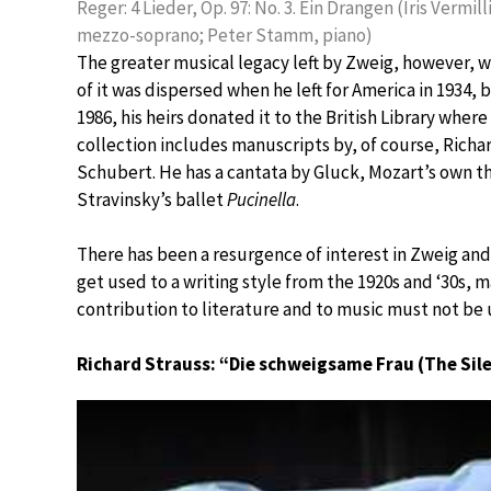
Reger: 4 Lieder, Op. 97: No. 3. Ein Drangen (Iris Vermill
mezzo-soprano; Peter Stamm, piano)
The greater musical legacy left by Zweig, however, 
of it was dispersed when he left for America in 1934, 
1986, his heirs donated it to the British Library where
collection includes manuscripts by, of course, Richa
Schubert. He has a cantata by Gluck, Mozart’s own t
Stravinsky’s ballet
Pucinella
.
There has been a resurgence of interest in Zweig and 
get used to a writing style from the 1920s and ‘30s, ma
contribution to literature and to music must not be
Richard Strauss: “Die schweigsame Frau (The Si