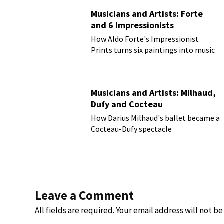
Musicians and Artists: Forte
and 6 Impressionists
How Aldo Forte's Impressionist
Prints turns six paintings into music
Musicians and Artists: Milhaud,
Dufy and Cocteau
How Darius Milhaud's ballet became a
Cocteau-Dufy spectacle
Leave a Comment
All fields are required. Your email address will not b