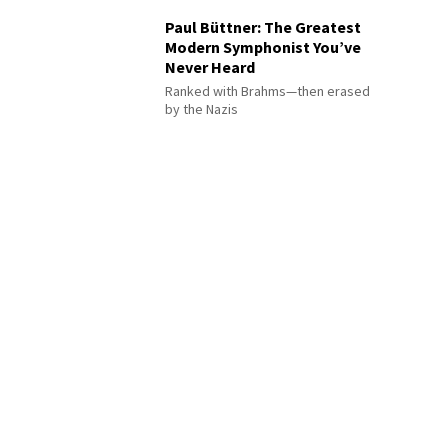
Paul Büttner: The Greatest
Modern Symphonist You’ve
Never Heard
Ranked with Brahms—then erased
by the Nazis