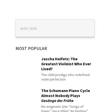
00:00
/
00:00
MOST POPULAR
Jascha Heifetz: The
Greatest Violinist Who Ever
Lived?
The child prodigy who redefined
violin perfection
The Schumann Piano Cycle
Almost Nobody Plays
Gesänge der Frühe
His enigmatic late “Songs of
Dawn,” once titled “An Diotima”