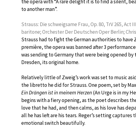
the opera with “A rare delight it is to find a silent, b
to another man”.
Strauss: Die schweigsame Frau, Op. 80, TrV 265, Act I
baritone; Orchester Der Deutschen Oper Berlin; Chri
Strauss had to fight the German authorities to have
première, the opera was banned after 3 performance
was sending to Germany that were being opened by the
Dresden, its original home.
Relatively little of Zweig’s work was set to music as
the libretto he did for Strauss. One poem, set by Max
Ein Drängen ist in meinem Herzen
(An Urge is in my Hea
begins with a fiery opening, as the poet describes th
love that he had, and then calms, as his love has dep
all he has left are his tears. Reger’s setting captures 
emotional switch beautifully.