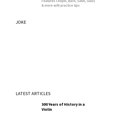
Features Chopin, Bach, Satie, Glass
& more with practice tips
JOKE
LATEST ARTICLES
300 Years of History in a
Violin