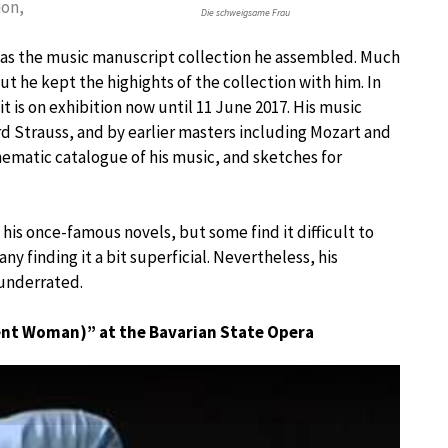
ion,
Die schweigsame Frau
was the music manuscript collection he assembled. Much
but he kept the highights of the collection with him. In
 it is on exhibition now until 11 June 2017. His music
rd Strauss, and by earlier masters including Mozart and
hematic catalogue of his music, and sketches for
his once-famous novels, but some find it difficult to
ny finding it a bit superficial. Nevertheless, his
 underrated.
lent Woman)” at the Bavarian State Opera