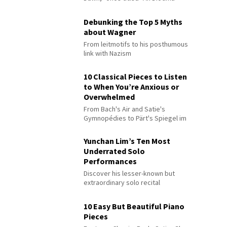
Debunking the Top 5 Myths
about Wagner
From leitmotifs to his posthumous
link with Nazism
10 Classical Pieces to Listen
to When You’re Anxious or
Overwhelmed
From Bach's Air and Satie's
Gymnopédies to Pärt's Spiegel im
Spiegel
Yunchan Lim’s Ten Most
Underrated Solo
Performances
Discover his lesser-known but
extraordinary solo recital
performances
10 Easy But Beautiful Piano
Pieces