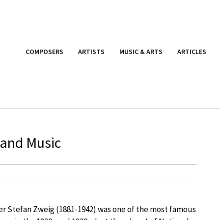
COMPOSERS
ARTISTS
MUSIC & ARTS
ARTICLES
 and Music
er Stefan Zweig (1881-1942) was one of the most famous