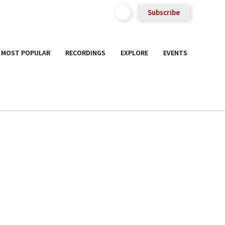
Subscribe
MOST POPULAR
RECORDINGS
EXPLORE
EVENTS