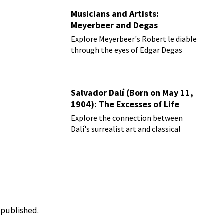
Musicians and Artists:
Meyerbeer and Degas
Explore Meyerbeer's Robert le diable
through the eyes of Edgar Degas
Salvador Dalí (Born on May 11,
1904): The Excesses of Life
Explore the connection between
Dalí's surrealist art and classical
music
e published.