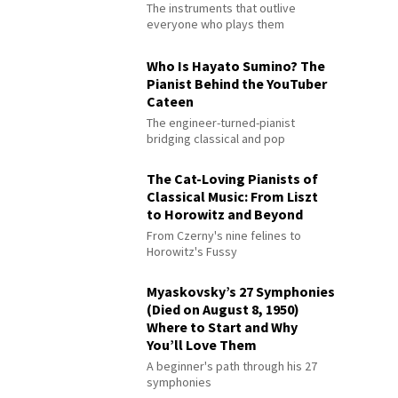
The instruments that outlive
everyone who plays them
Who Is Hayato Sumino? The
Pianist Behind the YouTuber
Cateen
The engineer-turned-pianist
bridging classical and pop
The Cat-Loving Pianists of
Classical Music: From Liszt
to Horowitz and Beyond
From Czerny's nine felines to
Horowitz's Fussy
Myaskovsky’s 27 Symphonies
(Died on August 8, 1950)
Where to Start and Why
You’ll Love Them
A beginner's path through his 27
symphonies