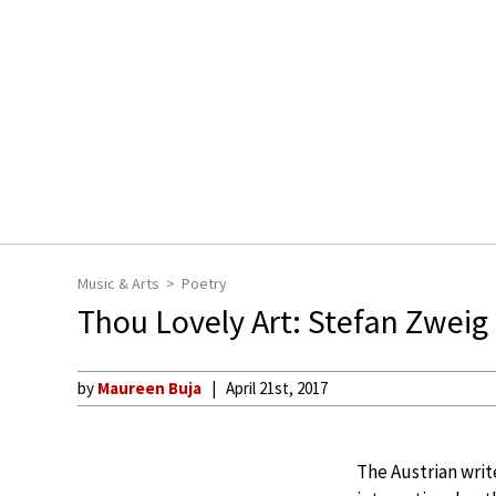
Music & Arts
Poetry
Thou Lovely Art: Stefan Zweig
by
Maureen Buja
April 21st, 2017
The Austrian writ