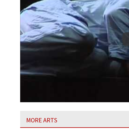
MORE ARTS