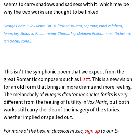
seems to carry shadows and sadness with it, which may be
why the two works are thought to be linked.
George Enescu: Vox Maris, Op. 31 (Rozina Muraru, soprano; Ionel Voinberg,
tenor; Iași Moldova Philharmonic Chorus; Iași Moldova Philharmonic Orchestra;
Ion Baciu, cond.)
This isn’t the symphonic poem that we expect from the
great Romantic composers such as
Liszt
. This is a new vision
for an old form that brings in more drama and more feeling.
The melancholy of
Nuages d’automne sur les forêts
is very
different from the feeling of futility in
Vox Maris
, but both
works still carry the idea of the imagery of the stories,
whether implied or spelled out.
For more of the best in classical music,
sign up
to our E-