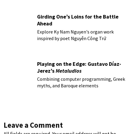
Girding One’s Loins for the Battle
Ahead
Explore Ky Nam Nguyen's organ work
inspired by poet Nguyễn Công Trứ
Playing on the Edge: Gustavo Díaz-
Jerez’s
Metaludios
Combining computer programming, Greek
myths, and Baroque elements
Leave a Comment