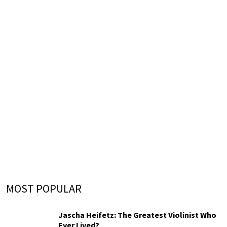
MOST POPULAR
Jascha Heifetz: The Greatest Violinist Who
Ever Lived?