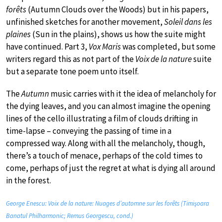
forêts
(Autumn Clouds over the Woods) but in his papers,
unfinished sketches for another movement,
Soleil dans les
plaines
(Sun in the plains), shows us how the suite might
have continued. Part 3,
Vox Maris
was completed, but some
writers regard this as not part of the
Voix de la nature
suite
but a separate tone poem unto itself.
The
Autumn
music carries with it the idea of melancholy for
the dying leaves, and you can almost imagine the opening
lines of the cello illustrating a film of clouds drifting in
time-lapse – conveying the passing of time in a
compressed way. Along with all the melancholy, though,
there’s a touch of menace, perhaps of the cold times to
come, perhaps of just the regret at what is dying all around
in the forest.
George Enescu: Voix de la nature: Nuages d’automne sur les forêts (Timişoara
Banatul Philharmonic; Remus Georgescu, cond.)