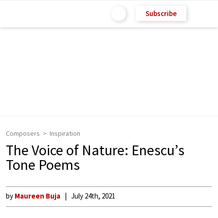
Subscribe
Composers
Inspiration
The Voice of Nature: Enescu’s
Tone Poems
by
Maureen Buja
July 24th, 2021