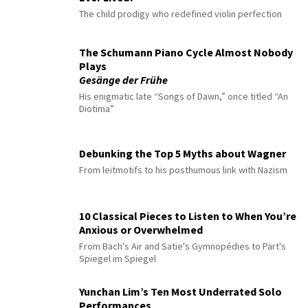
The child prodigy who redefined violin perfection
The Schumann Piano Cycle Almost Nobody
Plays
Gesänge der Frühe
His enigmatic late “Songs of Dawn,” once titled “An
Diotima”
Debunking the Top 5 Myths about Wagner
From leitmotifs to his posthumous link with Nazism
10 Classical Pieces to Listen to When You’re
Anxious or Overwhelmed
From Bach's Air and Satie's Gymnopédies to Pärt's
Spiegel im Spiegel
Yunchan Lim’s Ten Most Underrated Solo
Performances