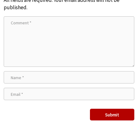
All fields are required. Your email address will not be
published.