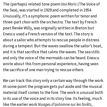
The (perhaps) related tone poem
Vox Maris
(The Voice of
the Sea), was started in 1929 and completed in 1954.
Unusually, it’s a symphonic poem written for tenor and
three-part choir with the orchestra. The text by French
poet Renée Willy, was originally written in Breton but
Enescu used a French version of the text. The story is
about a sailor who attempts to rescue people in distress
during a tempest. But the waves swallow the sailor’s boat,
and it is that sacrifice that calms the waves. The sea stills
and only the voice of the mermaids can be heard. Enescu
wrote about this from personal experience, having seen
the sacrifice of one man trying to rescue others.
We can track this story only a certain way through the work.
At some point the program gets put aside and the musical
material itself comes to the fore. The work is unusual both
in its use of the voice and in its story line. Its feeling, much
like the earlier work
Nuages d’automne sur les forêts
,