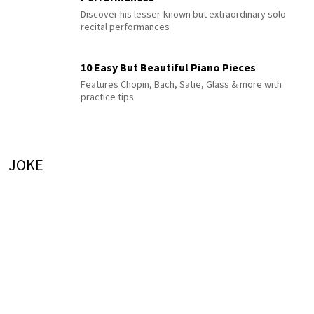
Discover his lesser-known but extraordinary solo
recital performances
10 Easy But Beautiful Piano Pieces
Features Chopin, Bach, Satie, Glass & more with
practice tips
JOKE