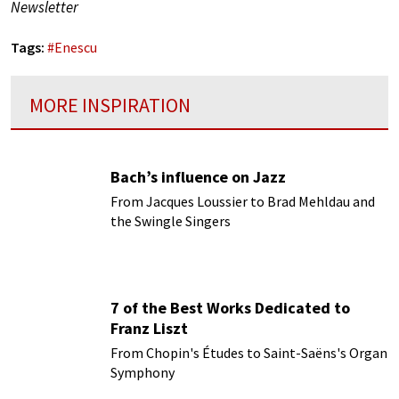
Newsletter
Tags:
#
Enescu
MORE INSPIRATION
Bach’s influence on Jazz
From Jacques Loussier to Brad Mehldau and
the Swingle Singers
7 of the Best Works Dedicated to
Franz Liszt
From Chopin's Études to Saint-Saëns's Organ
Symphony