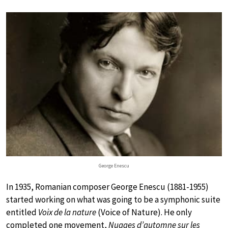
George Enescu
In 1935, Romanian composer George Enescu (1881-1955)
started working on what was going to be a symphonic suite
entitled
Voix de la nature
(Voice of Nature). He only
completed one movement,
Nuages d’automne sur les