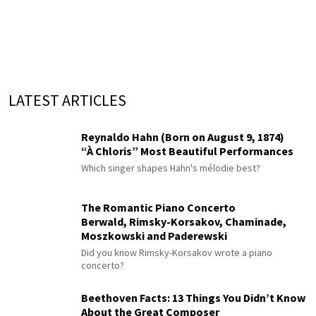
LATEST ARTICLES
Reynaldo Hahn (Born on August 9, 1874)
“À Chloris” Most Beautiful Performances
Which singer shapes Hahn's mélodie best?
The Romantic Piano Concerto
Berwald, Rimsky-Korsakov, Chaminade,
Moszkowski and Paderewski
Did you know Rimsky-Korsakov wrote a piano
concerto?
Beethoven Facts: 13 Things You Didn’t Know
About the Great Composer