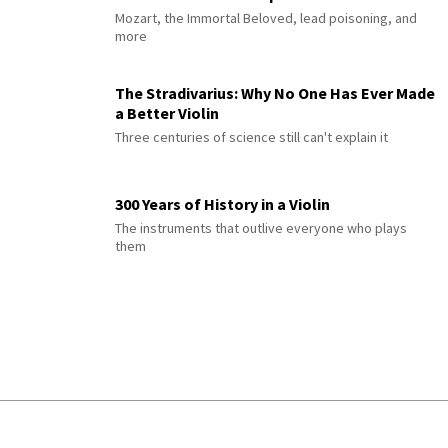
Mozart, the Immortal Beloved, lead poisoning, and
more
The Stradivarius: Why No One Has Ever Made
a Better Violin
Three centuries of science still can't explain it
300 Years of History in a Violin
The instruments that outlive everyone who plays
them
© 2026 Interlude All Rights Reserved
.
Sitemap