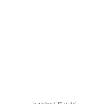
Turner:
The Shipwreck
(1805) (Tate Britain)