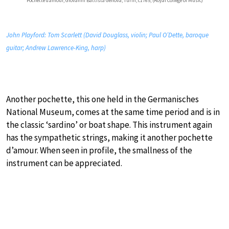
Pochette d’amour, Giovanni Battista Genova, Turin, c1765; (Royal College of Music)
John Playford: Tom Scarlett (David Douglass, violin; Paul O’Dette, baroque
guitar; Andrew Lawrence-King, harp)
Another pochette, this one held in the Germanisches
National Museum, comes at the same time period and is in
the classic ‘sardino’ or boat shape. This instrument again
has the sympathetic strings, making it another pochette
d’amour. When seen in profile, the smallness of the
instrument can be appreciated.