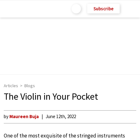
Subscribe
Articles
Blogs
The Violin in Your Pocket
by
Maureen Buja
June 12th, 2022
One of the most exquisite of the stringed instruments