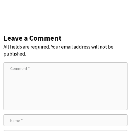
Leave a Comment
All fields are required. Your email address will not be
published.