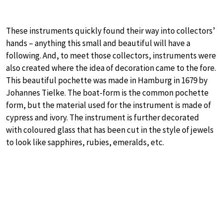
These instruments quickly found their way into collectors’
hands – anything this small and beautiful will have a
following. And, to meet those collectors, instruments were
also created where the idea of decoration came to the fore.
This beautiful pochette was made in Hamburg in 1679 by
Johannes Tielke. The boat-form is the common pochette
form, but the material used for the instrument is made of
cypress and ivory. The instrument is further decorated
with coloured glass that has been cut in the style of jewels
to look like sapphires, rubies, emeralds, etc.