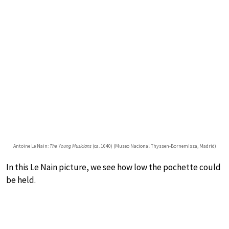
Antoine Le Nain:
The Young Musicians
(ca. 1640) (Museo Nacional Thyssen-Bornemisza, Madrid)
In this Le Nain picture, we see how low the pochette could
be held.