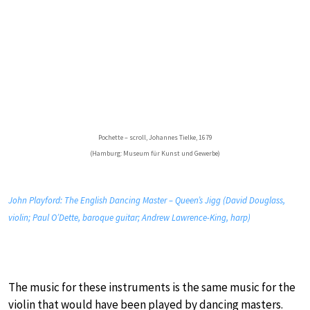
Pochette – scroll, Johannes Tielke, 1679
(Hamburg: Museum für Kunst und Gewerbe)
John Playford: The English Dancing Master – Queen’s Jigg (David Douglass,
violin; Paul O’Dette, baroque guitar; Andrew Lawrence-King, harp)
The music for these instruments is the same music for the
violin that would have been played by dancing masters.