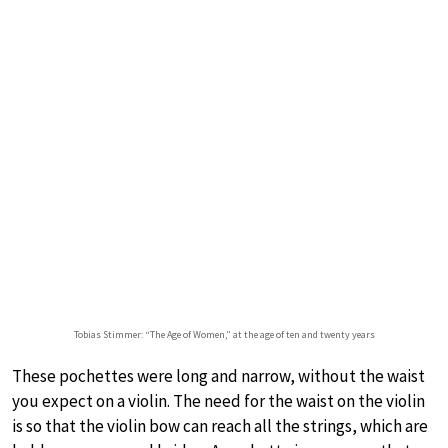
Tobias Stimmer: “The Age of Women,” at the age of ten and twenty years
These pochettes were long and narrow, without the waist
you expect on a violin. The need for the waist on the violin
is so that the violin bow can reach all the strings, which are