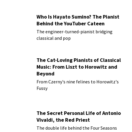
Who Is Hayato Sumino? The Pianist
Behind the YouTuber Cateen
The engineer-turned-pianist bridging
classical and pop
The Cat-Loving Pianists of Classical
Music: From Liszt to Horowitz and
Beyond
From Czerny's nine felines to Horowitz's
Fussy
The Secret Personal Life of Antonio
Vivaldi, the Red Priest
The double life behind the Four Seasons