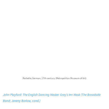
Pochette, German, 17th century (Metropolitan Museum of Art)
John Playford: The English Dancing Master: Gray’s Inn Mask (The Broadside
Band; Jeremy Barlow, cond.)