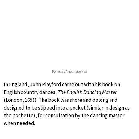
Pochette d’Amour side view
In England, John Playford came out with his book on
English country dances,
The English Dancing Master
(London, 1651). The book was shore and oblong and
designed to be slipped into a pocket (similar in design as
the pochette), for consultation by the dancing master
when needed.