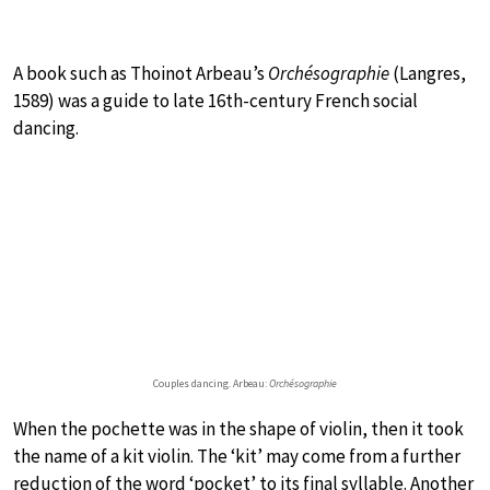
A book such as Thoinot Arbeau’s
Orchésographie
(Langres,
1589) was a guide to late 16th-century French social
dancing.
Couples dancing. Arbeau:
Orchésographie
When the pochette was in the shape of violin, then it took
the name of a kit violin. The ‘kit’ may come from a further
reduction of the word ‘pocket’ to its final syllable. Another