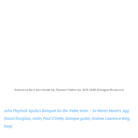
Antoine Le Nain (attributed to),
Peasant Children
(ca. 1630-1640) (Glasgow Museums)
John Playford: Apollo’s Banquet for the Treble Violin – Sir Martin Marah’s Jigg
(David Douglass, violin; Paul O’Dette, baroque guitar; Andrew Lawrence-King,
harp)