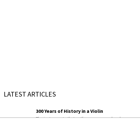
LATEST ARTICLES
300 Years of History in a Violin
The instruments that outlive everyone who plays
them