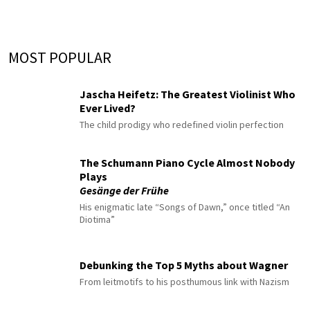
MOST POPULAR
Jascha Heifetz: The Greatest Violinist Who
Ever Lived?
The child prodigy who redefined violin perfection
The Schumann Piano Cycle Almost Nobody
Plays
Gesänge der Frühe
His enigmatic late “Songs of Dawn,” once titled “An
Diotima”
Debunking the Top 5 Myths about Wagner
From leitmotifs to his posthumous link with Nazism