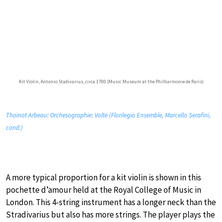
Kit Violin, Antonio Stadivarius, circa 1700 (Music Museum at the Philharmonie de Paris)
Thoinot Arbeau: Orchesographie: Volte (Florilegio Ensemble, Marcello Serafini,
cond.)
A more typical proportion for a kit violin is shown in this
pochette d’amour held at the Royal College of Music in
London. This 4-string instrument has a longer neck than the
Stradivarius but also has more strings. The player plays the