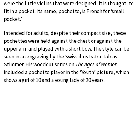
were the little violins that were designed, it is thought, to
fit in a pocket. Its name, pochette, is French for ‘small
pocket.’
Intended for adults, despite their compact size, these
pochettes were held against the chest or against the
upper arm and played with a short bow. The style can be
seen in an engraving by the Swiss illustrator Tobias
Stimmer. His woodcut series on
The Ages of Women
included a pochette player in the ‘Youth’ picture, which
shows a girl of 10 and a young lady of 20 years.