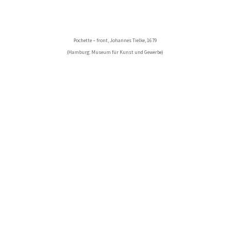
Pochette – front, Johannes Tielke, 1679
(Hamburg: Museum für Kunst und Gewerbe)