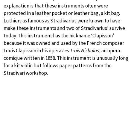
explanation is that these instruments often were
protected in a leather pocket or leather bag, a kit bag.
Luthiers as famous as Stradivarius were known to have
make these instruments and two of Stradivarius’ survive
today. This instrument has the nickname ‘Clapisson’
because it was owned and used by the French composer
Louis Clapisson in his opera
Les Trois Nicholas
, an opera-
comique written in 1858. This instrument is unusually long
for a kit violin but follows paper patterns from the
Stradivari workshop.