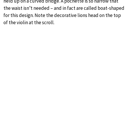
held up on a curved bridge. A pochette is so narrow that
the waist isn’t needed – and in fact are called boat-shaped
for this design. Note the decorative lions head on the top
of the violin at the scroll.