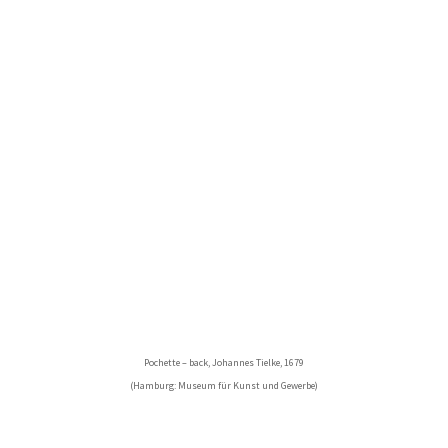
Pochette – back, Johannes Tielke, 1679
(Hamburg: Museum für Kunst und Gewerbe)