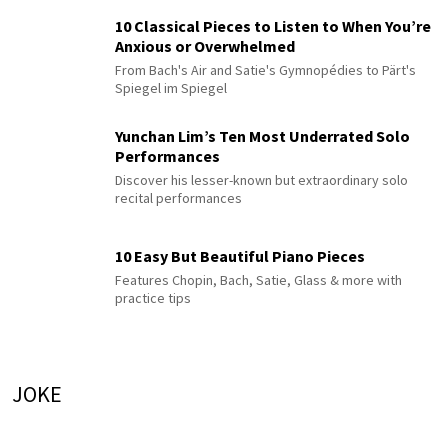
10 Classical Pieces to Listen to When You’re
Anxious or Overwhelmed
From Bach's Air and Satie's Gymnopédies to Pärt's
Spiegel im Spiegel
Yunchan Lim’s Ten Most Underrated Solo
Performances
Discover his lesser-known but extraordinary solo
recital performances
10 Easy But Beautiful Piano Pieces
Features Chopin, Bach, Satie, Glass & more with
practice tips
JOKE