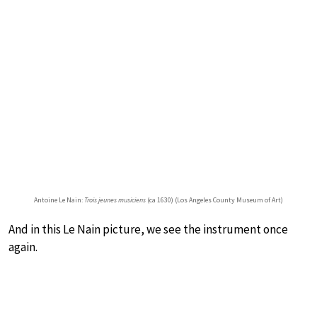
Antoine Le Nain:
Trois jeunes musiciens
(ca 1630) (Los Angeles County Museum of Art)
And in this Le Nain picture, we see the instrument once
again.