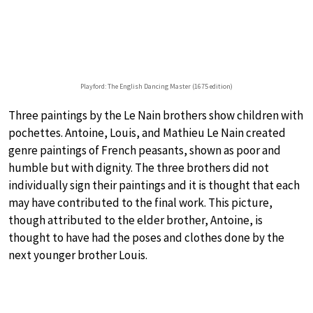
Playford: The English Dancing Master (1675 edition)
Three paintings by the Le Nain brothers show children with
pochettes. Antoine, Louis, and Mathieu Le Nain created
genre paintings of French peasants, shown as poor and
humble but with dignity. The three brothers did not
individually sign their paintings and it is thought that each
may have contributed to the final work. This picture,
though attributed to the elder brother, Antoine, is
thought to have had the poses and clothes done by the
next younger brother Louis.