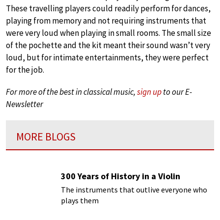
These travelling players could readily perform for dances,
playing from memory and not requiring instruments that
were very loud when playing in small rooms. The small size
of the pochette and the kit meant their sound wasn’t very
loud, but for intimate entertainments, they were perfect
for the job.
For more of the best in classical music,
sign up
to our E-
Newsletter
MORE BLOGS
300 Years of History in a Violin
The instruments that outlive everyone who
plays them