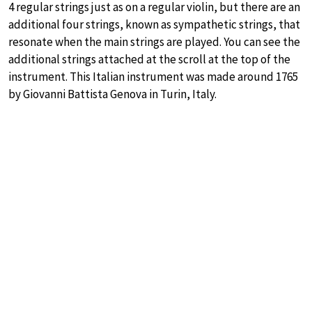
4 regular strings just as on a regular violin, but there are an
additional four strings, known as sympathetic strings, that
resonate when the main strings are played. You can see the
additional strings attached at the scroll at the top of the
instrument. This Italian instrument was made around 1765
by Giovanni Battista Genova in Turin, Italy.