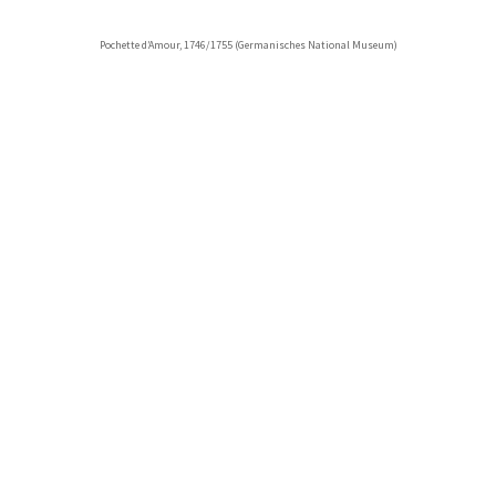
Pochette d’Amour, 1746/1755 (Germanisches National Museum)