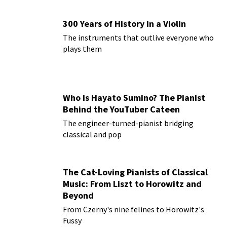
300 Years of History in a Violin
The instruments that outlive everyone who
plays them
Who Is Hayato Sumino? The Pianist
Behind the YouTuber Cateen
The engineer-turned-pianist bridging
classical and pop
The Cat-Loving Pianists of Classical
Music: From Liszt to Horowitz and
Beyond
From Czerny's nine felines to Horowitz's
Fussy