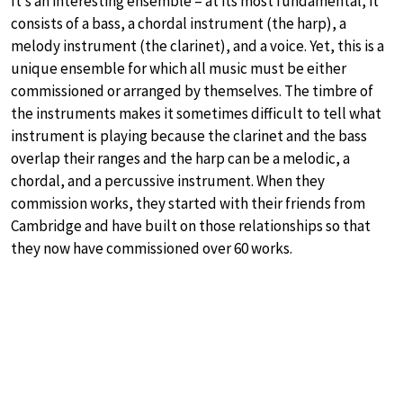
It’s an interesting ensemble – at its most fundamental, it
consists of a bass, a chordal instrument (the harp), a
melody instrument (the clarinet), and a voice. Yet, this is a
unique ensemble for which all music must be either
commissioned or arranged by themselves. The timbre of
the instruments makes it sometimes difficult to tell what
instrument is playing because the clarinet and the bass
overlap their ranges and the harp can be a melodic, a
chordal, and a percussive instrument. When they
commission works, they started with their friends from
Cambridge and have built on those relationships so that
they now have commissioned over 60 works.