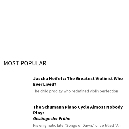
MOST POPULAR
Jascha Heifetz: The Greatest Violinist Who
Ever Lived?
The child prodigy who redefined violin perfection
The Schumann Piano Cycle Almost Nobody
Plays
Gesänge der Frühe
His enigmatic late “Songs of Dawn,” once titled “An