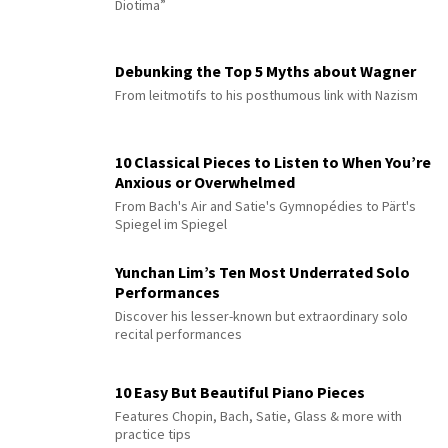
Diotima”
Debunking the Top 5 Myths about Wagner
From leitmotifs to his posthumous link with Nazism
10 Classical Pieces to Listen to When You’re
Anxious or Overwhelmed
From Bach's Air and Satie's Gymnopédies to Pärt's
Spiegel im Spiegel
Yunchan Lim’s Ten Most Underrated Solo
Performances
Discover his lesser-known but extraordinary solo
recital performances
10 Easy But Beautiful Piano Pieces
Features Chopin, Bach, Satie, Glass & more with
practice tips