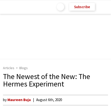
Subscribe
Articles
Blogs
The Newest of the New: The
Hermes Experiment
by
Maureen Buja
August 6th, 2020