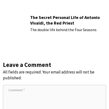
The Secret Personal Life of Antonio
Vivaldi, the Red Priest
The double life behind the Four Seasons
Leave a Comment
All fields are required. Your email address will not be
published.