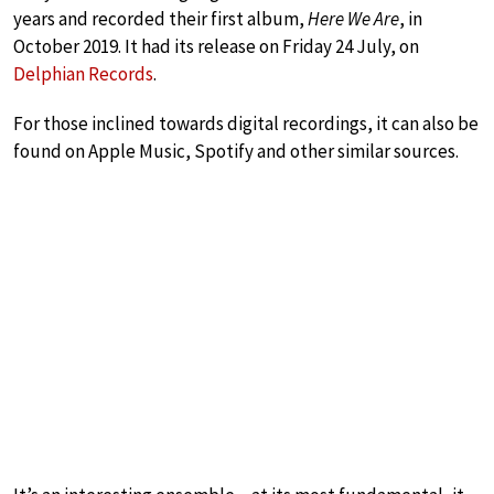
years and recorded their first album,
Here We Are
, in
October 2019. It had its release on Friday 24 July, on
Delphian Records
.
For those inclined towards digital recordings, it can also be
found on Apple Music, Spotify and other similar sources.