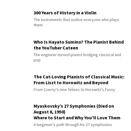
300 Years of History in a Violin
The instruments that outlive everyone who plays
them
Who Is Hayato Sumino? The Pianist Behind
the YouTuber Cateen
The engineer-turned-pianist bridging classical and
pop
The Cat-Loving Pianists of Classical Music:
From Liszt to Horowitz and Beyond
From Czerny's nine felines to Horowitz's Fussy
Myaskovsky’s 27 Symphonies (Died on
August 8, 1950)
Where to Start and Why You’ll Love Them
A beginner's path through his 27 symphonies