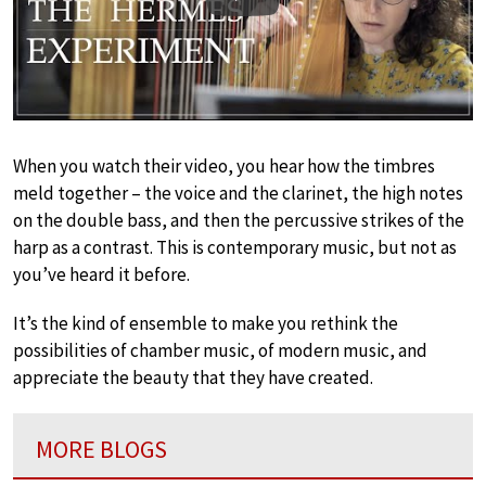
Play
When you watch their video, you hear how the timbres
meld together – the voice and the clarinet, the high notes
on the double bass, and then the percussive strikes of the
harp as a contrast. This is contemporary music, but not as
you’ve heard it before.
It’s the kind of ensemble to make you rethink the
possibilities of chamber music, of modern music, and
appreciate the beauty that they have created.
MORE BLOGS