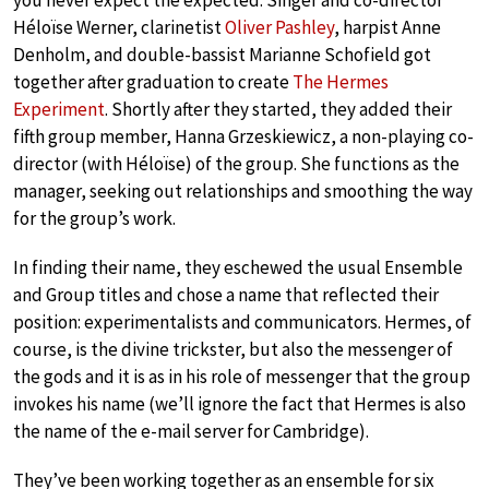
you never expect the expected. Singer and co-director
Héloïse Werner, clarinetist
Oliver Pashley
, harpist Anne
Denholm, and double-bassist Marianne Schofield got
together after graduation to create
The Hermes
Experiment
. Shortly after they started, they added their
fifth group member, Hanna Grzeskiewicz, a non-playing co-
director (with Héloïse) of the group. She functions as the
manager, seeking out relationships and smoothing the way
for the group’s work.
In finding their name, they eschewed the usual Ensemble
and Group titles and chose a name that reflected their
position: experimentalists and communicators. Hermes, of
course, is the divine trickster, but also the messenger of
the gods and it is as in his role of messenger that the group
invokes his name (we’ll ignore the fact that Hermes is also
the name of the e-mail server for Cambridge).
They’ve been working together as an ensemble for six