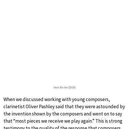
Here We Are
(2020)
When we discussed working with young composers,
clarinetist Oliver Pashley said that they were astounded by
the invention shown by the composers and went on to say
that “most pieces we receive we play again.” This is strong
testimony to the quality of the response that composers