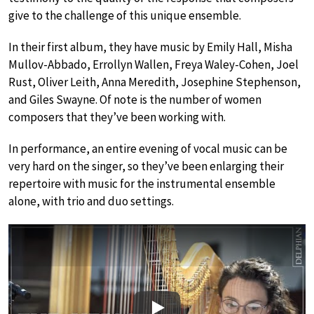
give to the challenge of this unique ensemble.
In their first album, they have music by Emily Hall, Misha
Mullov-Abbado, Errollyn Wallen, Freya Waley-Cohen, Joel
Rust, Oliver Leith, Anna Meredith, Josephine Stephenson,
and Giles Swayne. Of note is the number of women
composers that they’ve been working with.
In performance, an entire evening of vocal music can be
very hard on the singer, so they’ve been enlarging their
repertoire with music for the instrumental ensemble
alone, with trio and duo settings.