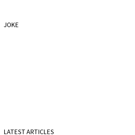
JOKE
LATEST ARTICLES