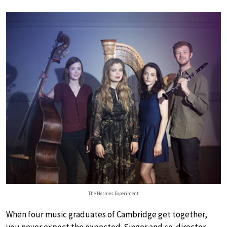
The Hermes Experiment
When four music graduates of Cambridge get together,