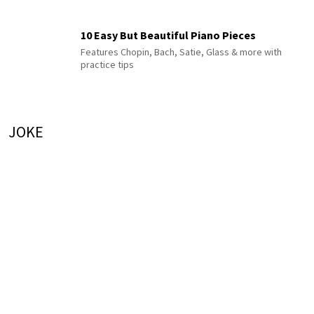
10 Easy But Beautiful Piano Pieces
Features Chopin, Bach, Satie, Glass & more with
practice tips
JOKE