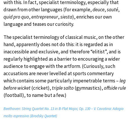
with this. In fact, specialist terminology, especially that
drawn from other languages (for example,
deuce
,
sauté
,
quid pro quo
,
entrepreneur
,
siesta
), enriches our own
language and teases our curiosity.
The specialist terminology of classical music, on the other
hand, apparently does not do this: it is regarded as in
inaccessible and exclusive, and therefore “elitist”, and is
regularly highlighted as a barrier to encouraging a wider
audience to engage with the artform. (Curiously, such
accusations are never levelled at sports commentary
which contains some particularly impenetrable terms –
leg
before wicket
(cricket),
triple salto
(gymnastics),
offside rule
(football), to name but a few.)
Beethoven: String Quartet No. 13 in B-Flat Major, Op. 130 – V. Cavatina: Adagio
molto espressivo (Brodsky Quartet)