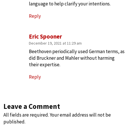
language to help clarify your intentions.
Reply
Eric Spooner
December 19, 2021 at 11:29 am
Beethoven periodically used German terms, as
did Bruckner and Mahler without harming
their expertise.
Reply
Leave a Comment
All fields are required. Your email address will not be
published.