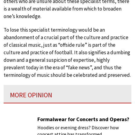
others who are unsure about these specialist terms, there
is a wealth of material available from which to broaden
one’s knowledge.
To lose this specialist terminology would be an
abandonment of a crucial part of the culture and practice
of classical music, just as “offside rule” is part of the
culture and practice of football. It also signifies a dumbing
down and a general suspicion of expertise, highly
prevalent today in the era of “fake news”, and thus the
terminology of music should be celebrated and preserved.
MORE OPINION
Formalwear for Concerts and Operas?
Hoodies or evening dress? Discover how
concert attire has transformed