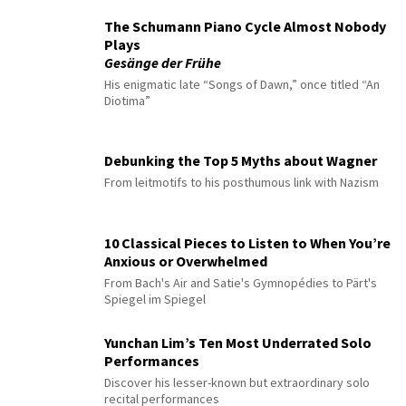
The Schumann Piano Cycle Almost Nobody
Plays
Gesänge der Frühe
His enigmatic late “Songs of Dawn,” once titled “An
Diotima”
Debunking the Top 5 Myths about Wagner
From leitmotifs to his posthumous link with Nazism
10 Classical Pieces to Listen to When You’re
Anxious or Overwhelmed
From Bach's Air and Satie's Gymnopédies to Pärt's
Spiegel im Spiegel
Yunchan Lim’s Ten Most Underrated Solo
Performances
Discover his lesser-known but extraordinary solo
recital performances