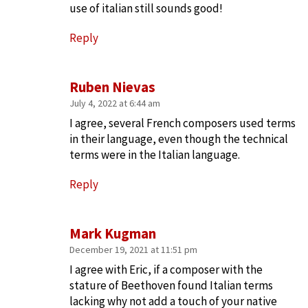
use of italian still sounds good!
Reply
Ruben Nievas
July 4, 2022 at 6:44 am
I agree, several French composers used terms
in their language, even though the technical
terms were in the Italian language.
Reply
Mark Kugman
December 19, 2021 at 11:51 pm
I agree with Eric, if a composer with the
stature of Beethoven found Italian terms
lacking why not add a touch of your native