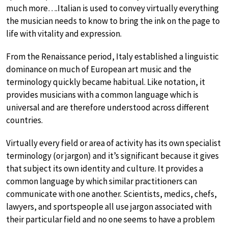
much more….Italian is used to convey virtually everything
the musician needs to know to bring the ink on the page to
life with vitality and expression.
From the Renaissance period, Italy established a linguistic
dominance on much of European art music and the
terminology quickly became habitual. Like notation, it
provides musicians with a common language which is
universal and are therefore understood across different
countries.
Virtually every field or area of activity has its own specialist
terminology (or jargon) and it’s significant because it gives
that subject its own identity and culture. It provides a
common language by which similar practitioners can
communicate with one another. Scientists, medics, chefs,
lawyers, and sportspeople all use jargon associated with
their particular field and no one seems to have a problem