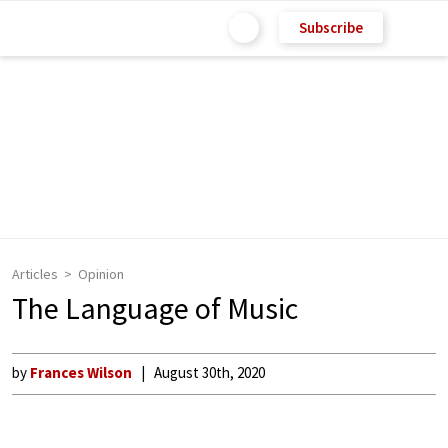
Subscribe
Articles
Opinion
The Language of Music
by
Frances Wilson
August 30th, 2020