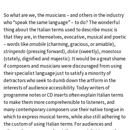
So what are we, the musicians – and others in the industry
who “speak the same language” – to do? The wonderful
thing about the Italian terms used to describe music is
that they are, in themselves, evocative, musical and poetic
– words like
amabile
(charming, gracious, or amiable),
stringendo
(pressing forward),
dolce
(sweetly),
maestoso
(stately, dignified and majestic). It would be a great shame
if composers and musicians were discouraged from using
their specialist language just to satisfy a minority of
detractors who seek to dumb down the artform in the
interests of audience accessibility. Today writers of
programme notes or CD inserts often explain Italian terms
to make them more comprehensible to listeners, and
many contemporary composers use their native tongue in
which to express musical terms, while also still adhering to
the custom of using Italian terms. For audiences and