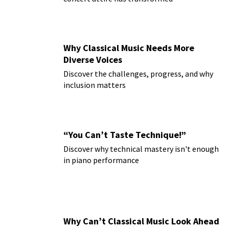
Why Classical Music Needs More
Diverse Voices
Discover the challenges, progress, and why
inclusion matters
“You Can’t Taste Technique!”
Discover why technical mastery isn't enough
in piano performance
Why Can’t Classical Music Look Ahead