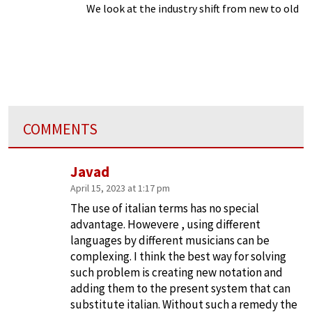
We look at the industry shift from new to old
COMMENTS
Javad
April 15, 2023 at 1:17 pm
The use of italian terms has no special
advantage. Howevere , using different
languages by different musicians can be
complexing. I think the best way for solving
such problem is creating new notation and
adding them to the present system that can
substitute italian. Without such a remedy the