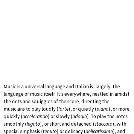
Music is a universal language and Italian is, largely, the
language of music itself. It’s everywhere, nestled in amidst
the dots and squiggles of the score, directing the
musicians to play loudly (
forte
), or quietly (
piano
), or more
quickly (
accelerando
) or slowly (
adagio
). To play the notes
smoothly (
legato
), or short and detached (
staccato
), with
special emphasis (
tenuto
) or delicacy (
delicatissimo
), and