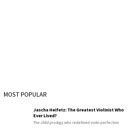
MOST POPULAR
Jascha Heifetz: The Greatest Violinist Who
Ever Lived?
The child prodigy who redefined violin perfection