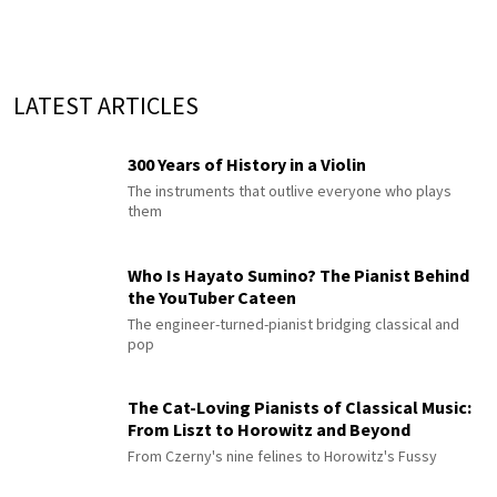
LATEST ARTICLES
300 Years of History in a Violin
The instruments that outlive everyone who plays
them
Who Is Hayato Sumino? The Pianist Behind
the YouTuber Cateen
The engineer-turned-pianist bridging classical and
pop
The Cat-Loving Pianists of Classical Music:
From Liszt to Horowitz and Beyond
From Czerny's nine felines to Horowitz's Fussy