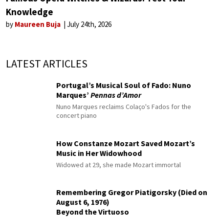
Knowledge
by
Maureen Buja
July 24th, 2026
LATEST ARTICLES
Portugal’s Musical Soul of Fado: Nuno
Marques’
Pennas d’Amor
Nuno Marques reclaims Colaço's Fados for the
concert piano
How Constanze Mozart Saved Mozart’s
Music in Her Widowhood
Widowed at 29, she made Mozart immortal
Remembering Gregor Piatigorsky (Died on
August 6, 1976)
Beyond the Virtuoso