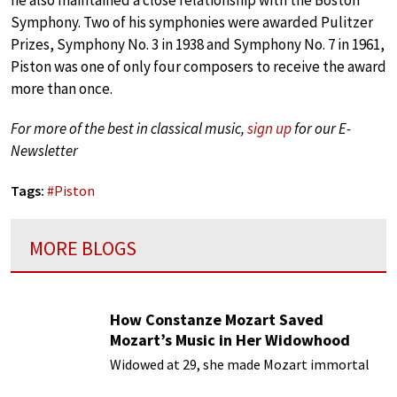
he also maintained a close relationship with the Boston
Symphony. Two of his symphonies were awarded Pulitzer
Prizes, Symphony No. 3 in 1938 and Symphony No. 7 in 1961,
Piston was one of only four composers to receive the award
more than once.
For more of the best in classical music,
sign up
for our E-
Newsletter
Tags:
#
Piston
MORE BLOGS
How Constanze Mozart Saved
Mozart’s Music in Her Widowhood
Widowed at 29, she made Mozart immortal