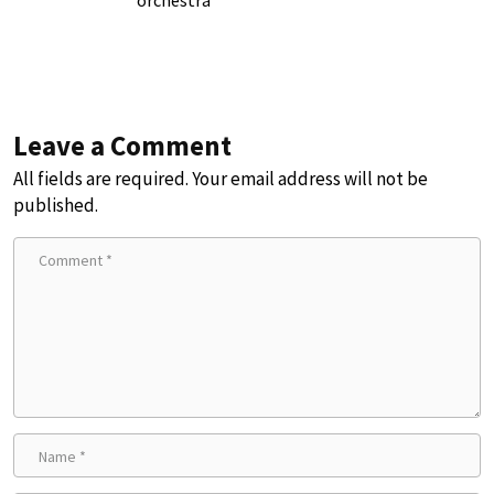
Leave a Comment
All fields are required. Your email address will not be
published.