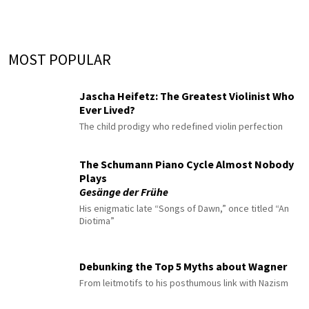
MOST POPULAR
Jascha Heifetz: The Greatest Violinist Who
Ever Lived?
The child prodigy who redefined violin perfection
The Schumann Piano Cycle Almost Nobody
Plays
Gesänge der Frühe
His enigmatic late “Songs of Dawn,” once titled “An
Diotima”
Debunking the Top 5 Myths about Wagner
From leitmotifs to his posthumous link with Nazism