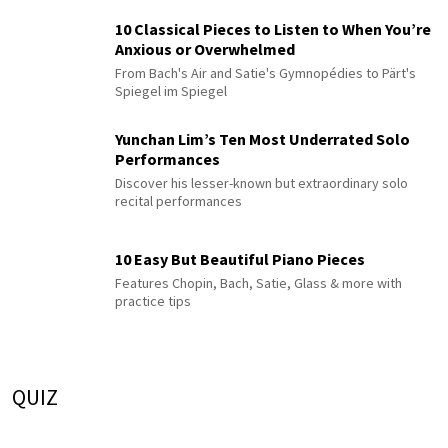
10 Classical Pieces to Listen to When You’re
Anxious or Overwhelmed
From Bach's Air and Satie's Gymnopédies to Pärt's
Spiegel im Spiegel
Yunchan Lim’s Ten Most Underrated Solo
Performances
Discover his lesser-known but extraordinary solo
recital performances
10 Easy But Beautiful Piano Pieces
Features Chopin, Bach, Satie, Glass & more with
practice tips
QUIZ