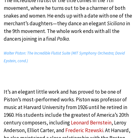
The incredible flutist of the title comes in the 7th
movement, where he turns out to be a charmer of both
snakes and women. He ends up with a date with one of the
merchant’s daughters—they dance an elegant
Siciliana
in
the 9th movement. The whole work ends with all the
dancers joining in a final
Polka
.
Walter Piston: The Incredible Flutist Suite (MIT Symphony Orchestra; David
Epstein, cond.)
It’s an elegant little work and has proved to be one of
Piston’s most-performed works. Piston was professor of
music at Harvard University from 1926 until he retired in
1960. His students include the greatest of America’s 20th
century composers, including
Leonard Bernstein
, Leroy
Anderson, Elliot Carter, and
Frederic Rzewski
. At Harvard,