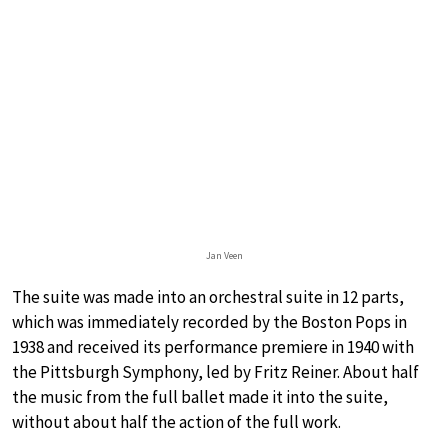
Jan Veen
The suite was made into an orchestral suite in 12 parts,
which was immediately recorded by the Boston Pops in
1938 and received its performance premiere in 1940 with
the Pittsburgh Symphony, led by Fritz Reiner. About half
the music from the full ballet made it into the suite,
without about half the action of the full work.