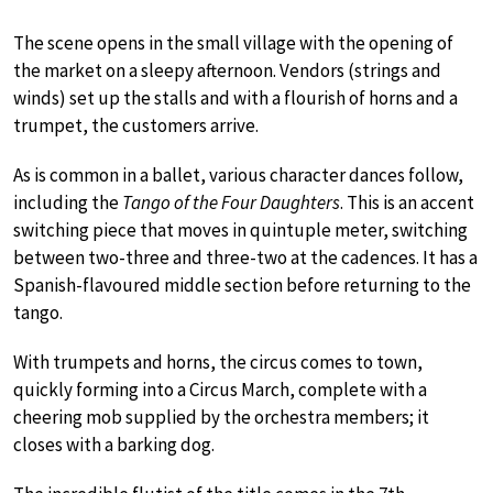
The scene opens in the small village with the opening of
the market on a sleepy afternoon. Vendors (strings and
winds) set up the stalls and with a flourish of horns and a
trumpet, the customers arrive.
As is common in a ballet, various character dances follow,
including the
Tango of the Four Daughters
. This is an accent
switching piece that moves in quintuple meter, switching
between two-three and three-two at the cadences. It has a
Spanish-flavoured middle section before returning to the
tango.
With trumpets and horns, the circus comes to town,
quickly forming into a Circus March, complete with a
cheering mob supplied by the orchestra members; it
closes with a barking dog.