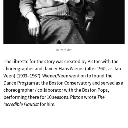
Walter Piston
The libretto for the story was created by Piston with the
choreographer and dancer Hans Wiener (after 1941, as Jan
Veen) (1903–1967). Wiener/Veen went on to found the
Dance Program at the Boston Conservatory and served as a
choreographer / collaborator with the Boston Pops,
performing there for 10 seasons. Piston wrote
The
Incredible Flautist
for him.