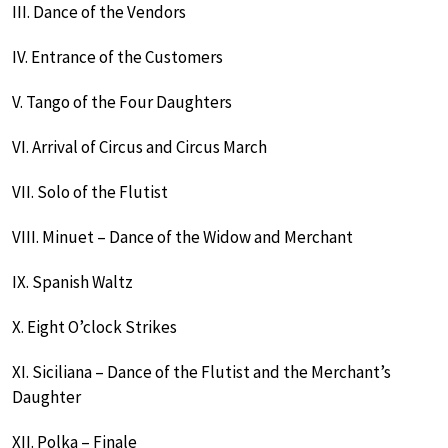
III. Dance of the Vendors
IV. Entrance of the Customers
V. Tango of the Four Daughters
VI. Arrival of Circus and Circus March
VII. Solo of the Flutist
VIII. Minuet – Dance of the Widow and Merchant
IX. Spanish Waltz
X. Eight O’clock Strikes
XI. Siciliana – Dance of the Flutist and the Merchant’s
Daughter
XII. Polka – Finale