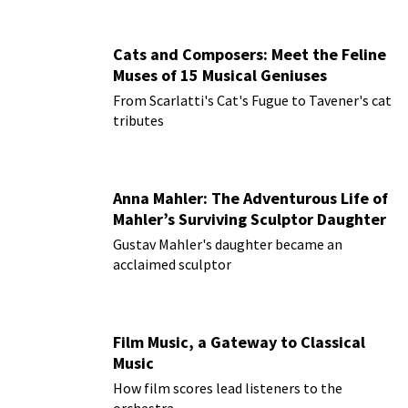
Cats and Composers: Meet the Feline
Muses of 15 Musical Geniuses
From Scarlatti's Cat's Fugue to Tavener's cat
tributes
Anna Mahler: The Adventurous Life of
Mahler’s Surviving Sculptor Daughter
Gustav Mahler's daughter became an
acclaimed sculptor
Film Music, a Gateway to Classical
Music
How film scores lead listeners to the
orchestra