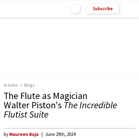
Subscribe
Articles
Blogs
The Flute as Magician
Walter Piston’s
The Incredible
Flutist Suite
by
Maureen Buja
June 29th, 2024