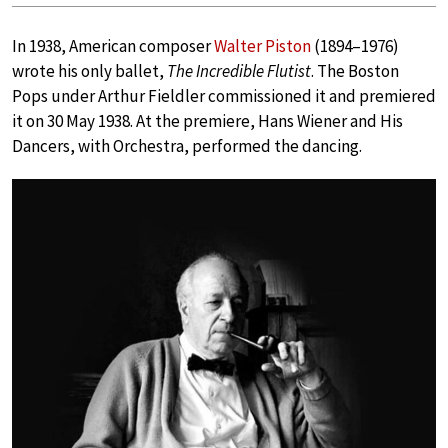
In 1938, American composer
Walter Piston
(1894–1976)
wrote his only ballet,
The Incredible Flutist
. The Boston
Pops under Arthur Fieldler commissioned it and premiered
it on 30 May 1938. At the premiere, Hans Wiener and His
Dancers, with Orchestra, performed the dancing.