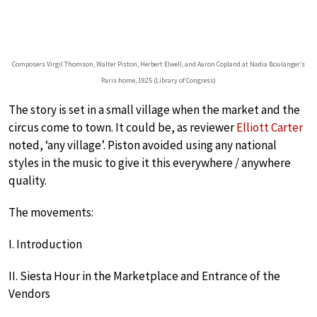
Composers Virgil Thomson, Walter Piston, Herbert Elwell, and Aaron Copland at Nadia Boulanger’s
Paris home, 1925 (Library of Congress)
The story is set in a small village when the market and the
circus come to town. It could be, as reviewer
Elliott Carter
noted, ‘any village’. Piston avoided using any national
styles in the music to give it this everywhere / anywhere
quality.
The movements:
I. Introduction
II. Siesta Hour in the Marketplace and Entrance of the
Vendors