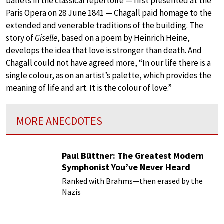
ballets in the classical repertoire — first presented at the
Paris Opera on 28 June 1841 — Chagall paid homage to the
extended and venerable traditions of the building. The
story of
Giselle
, based on a poem by Heinrich Heine,
develops the idea that love is stronger than death. And
Chagall could not have agreed more, “In our life there is a
single colour, as on an artist’s palette, which provides the
meaning of life and art. It is the colour of love.”
MORE ANECDOTES
Paul Büttner: The Greatest Modern
Symphonist You’ve Never Heard
Ranked with Brahms—then erased by the
Nazis