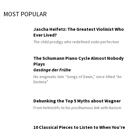
MOST POPULAR
Jascha Heifetz: The Greatest Violinist Who
Ever Lived?
The child prodigy who redefined violin perfection
The Schumann Piano Cycle Almost Nobody
Plays
Gesänge der Frühe
His enigmatic late “Songs of Dawn,” once titled “An
Diotima”
Debunking the Top 5 Myths about Wagner
From leitmotifs to his posthumous link with Nazism
10 Classical Pieces to Listen to When You’re