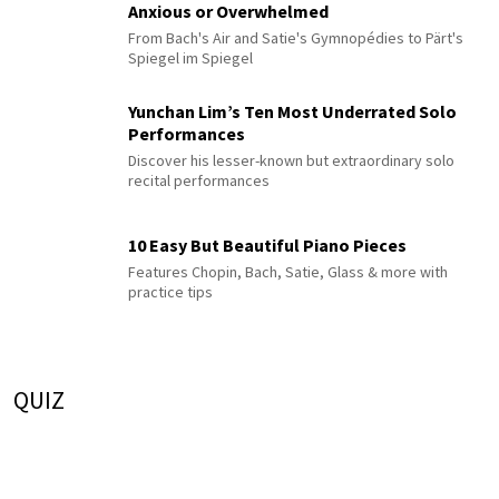
Anxious or Overwhelmed
From Bach's Air and Satie's Gymnopédies to Pärt's
Spiegel im Spiegel
Yunchan Lim’s Ten Most Underrated Solo
Performances
Discover his lesser-known but extraordinary solo
recital performances
10 Easy But Beautiful Piano Pieces
Features Chopin, Bach, Satie, Glass & more with
practice tips
QUIZ