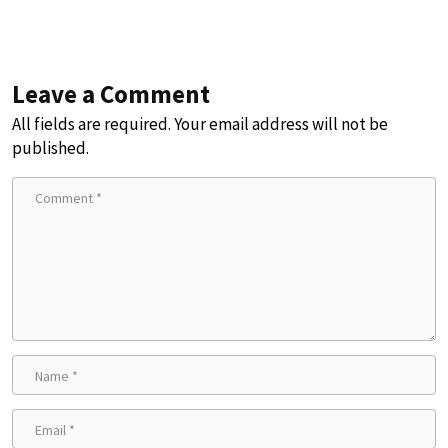
Leave a Comment
All fields are required. Your email address will not be
published.