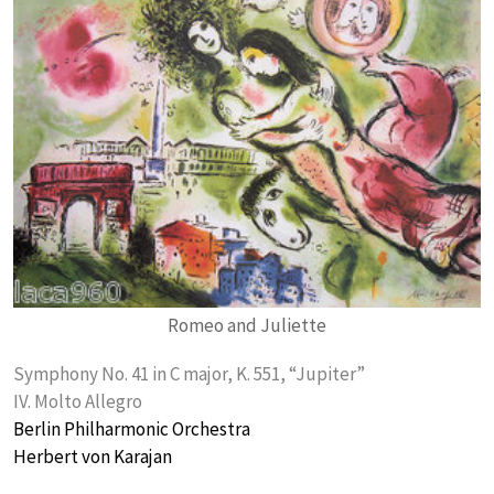
Romeo and Juliette
Symphony No. 41 in C major, K. 551, “Jupiter”
IV. Molto Allegro
Berlin Philharmonic Orchestra
Herbert von Karajan