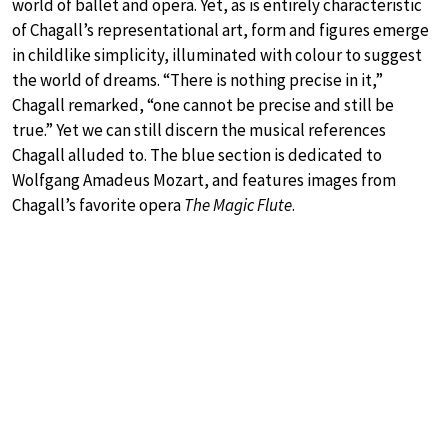
world of ballet and opera. Yet, as is entirely characteristic
of Chagall’s representational art, form and figures emerge
in childlike simplicity, illuminated with colour to suggest
the world of dreams. “There is nothing precise in it,”
Chagall remarked, “one cannot be precise and still be
true.” Yet we can still discern the musical references
Chagall alluded to. The blue section is dedicated to
Wolfgang Amadeus Mozart, and features images from
Chagall’s favorite opera
The Magic Flute
.