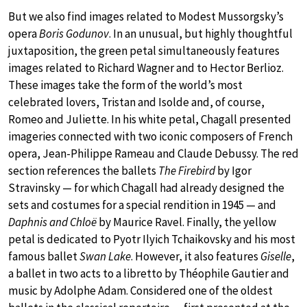
But we also find images related to Modest Mussorgsky’s
opera
Boris Godunov
. In an unusual, but highly thoughtful
juxtaposition, the green petal simultaneously features
images related to Richard Wagner and to Hector Berlioz.
These images take the form of the world’s most
celebrated lovers, Tristan and Isolde and, of course,
Romeo and Juliette. In his white petal, Chagall presented
imageries connected with two iconic composers of French
opera, Jean-Philippe Rameau and Claude Debussy. The red
section references the ballets
The Firebird
by Igor
Stravinsky — for which Chagall had already designed the
sets and costumes for a special rendition in 1945 — and
Daphnis and Chloë
by Maurice Ravel. Finally, the yellow
petal is dedicated to Pyotr Ilyich Tchaikovsky and his most
famous ballet
Swan Lake
. However, it also features
Giselle
,
a ballet in two acts to a libretto by Théophile Gautier and
music by Adolphe Adam. Considered one of the oldest