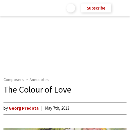
Subscribe
Composers
Anecdotes
The Colour of Love
by
Georg Predota
May 7th, 2013