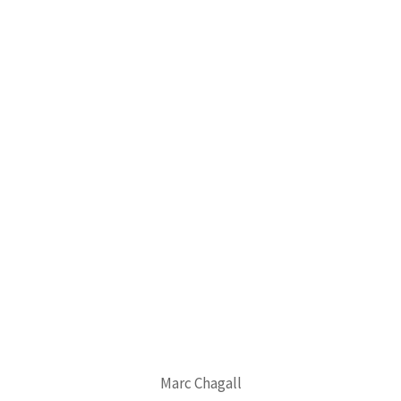
Marc Chagall