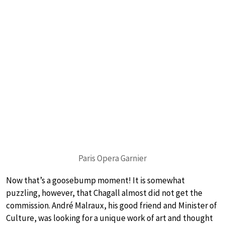
Paris Opera Garnier
Now that’s a goosebump moment! It is somewhat
puzzling, however, that Chagall almost did not get the
commission. André Malraux, his good friend and Minister of
Culture, was looking for a unique work of art and thought