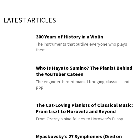
LATEST ARTICLES
300 Years of History in a Violin
The instruments that outlive everyone who plays
them
Who Is Hayato Sumino? The Pianist Behind
the YouTuber Cateen
The engineer-turned-pianist bridging classical and
pop
The Cat-Loving Pianists of Classical Music:
From Liszt to Horowitz and Beyond
From Czerny's nine felines to Horowitz's Fussy
Myaskovsky’s 27 Symphonies (Died on