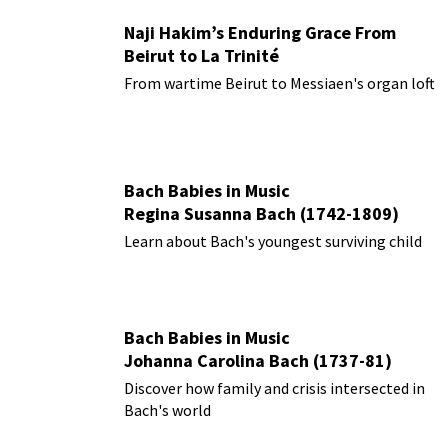
Naji Hakim’s Enduring Grace From
Beirut to La Trinité
From wartime Beirut to Messiaen's organ loft
Bach Babies in Music
Regina Susanna Bach (1742-1809)
Learn about Bach's youngest surviving child
Bach Babies in Music
Johanna Carolina Bach (1737-81)
Discover how family and crisis intersected in
Bach's world