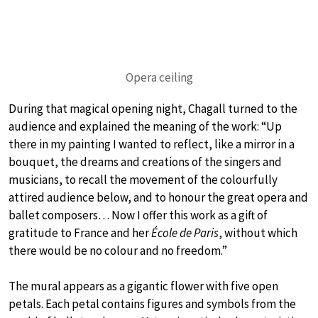
Opera ceiling
During that magical opening night, Chagall turned to the
audience and explained the meaning of the work: “Up
there in my painting I wanted to reflect, like a mirror in a
bouquet, the dreams and creations of the singers and
musicians, to recall the movement of the colourfully
attired audience below, and to honour the great opera and
ballet composers… Now I offer this work as a gift of
gratitude to France and her
École de Paris
, without which
there would be no colour and no freedom.”
The mural appears as a gigantic flower with five open
petals. Each petal contains figures and symbols from the