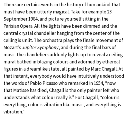
There are certain events in the history of humankind that
must have been utterly magical. Take for example 23
September 1964, and picture yourself sitting in the
Parisian Opera. All the lights have been dimmed and the
central crystal chandelier hanging from the center of the
ceiling is unlit. The orchestra plays the finale movement of
Mozart’s
Jupiter Symphony
, and during the final bars of
music the chandelier suddenly lights up to reveal a ceiling
mural bathed in blazing colours and adorned by ethereal
figures in a dreamlike state, all painted by Marc Chagall. At
that instant, everybody would have intuitively understood
the words of Pablo Picasso who remarked in 1954, “now
that Matisse has died, Chagall is the only painter left who
understands what colour really is.” For Chagall, “colour is
everything, color is vibration like music, and everything is
vibration.”