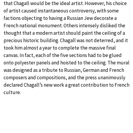
that Chagall would be the ideal artist. However, his choice
of artist caused instantaneous controversy, with some
factions objecting to having a Russian Jew decorate a
French national monument. Others intensely disliked the
thought that a modern artist should paint the ceiling of a
precious historic building. Chagall was not deterred, and it
took him almost a year to complete the massive final
canvas. In fact, each of the five sections had to be glued
onto polyester panels and hoisted to the ceiling. The mural
was designed as a tribute to Russian, German and French
composers and compositions, and the press unanimously
declared Chagall’s new work a great contribution to French
culture.