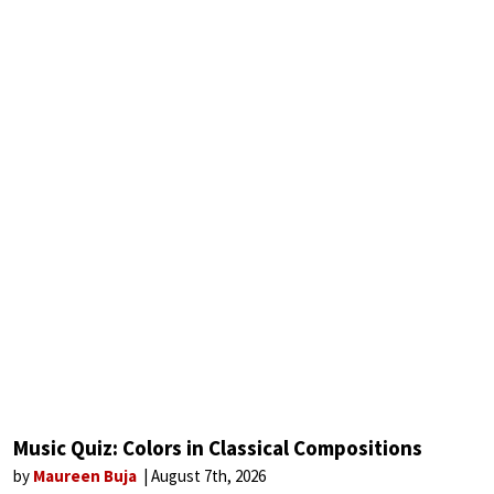
Music Quiz: Colors in Classical Compositions
by
Maureen Buja
August 7th, 2026