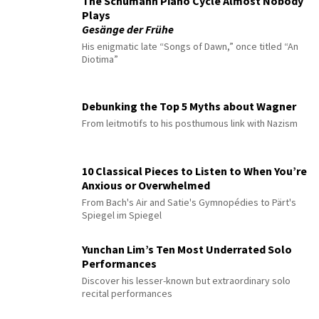
The Schumann Piano Cycle Almost Nobody
Plays
Gesänge der Frühe
His enigmatic late “Songs of Dawn,” once titled “An
Diotima”
Debunking the Top 5 Myths about Wagner
From leitmotifs to his posthumous link with Nazism
10 Classical Pieces to Listen to When You’re
Anxious or Overwhelmed
From Bach's Air and Satie's Gymnopédies to Pärt's
Spiegel im Spiegel
Yunchan Lim’s Ten Most Underrated Solo
Performances
Discover his lesser-known but extraordinary solo
recital performances