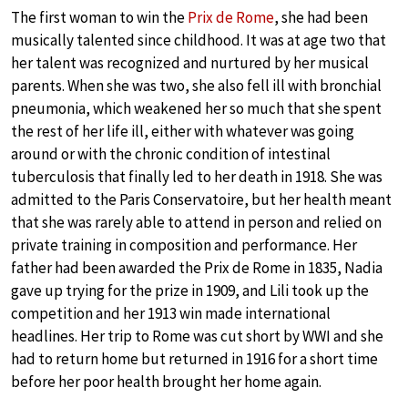
The first woman to win the
Prix de Rome
, she had been
musically talented since childhood. It was at age two that
her talent was recognized and nurtured by her musical
parents. When she was two, she also fell ill with bronchial
pneumonia, which weakened her so much that she spent
the rest of her life ill, either with whatever was going
around or with the chronic condition of intestinal
tuberculosis that finally led to her death in 1918. She was
admitted to the Paris Conservatoire, but her health meant
that she was rarely able to attend in person and relied on
private training in composition and performance. Her
father had been awarded the Prix de Rome in 1835, Nadia
gave up trying for the prize in 1909, and Lili took up the
competition and her 1913 win made international
headlines. Her trip to Rome was cut short by WWI and she
had to return home but returned in 1916 for a short time
before her poor health brought her home again.