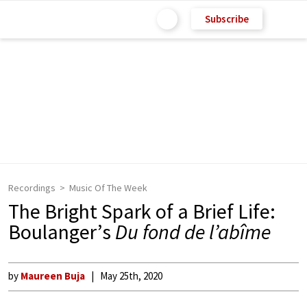
Subscribe
Recordings
Music Of The Week
The Bright Spark of a Brief Life:
Boulanger’s
Du fond de l’abîme
by
Maureen Buja
May 25th, 2020