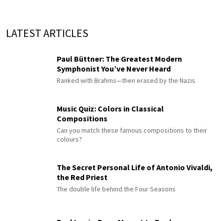
LATEST ARTICLES
Paul Büttner: The Greatest Modern
Symphonist You’ve Never Heard
Ranked with Brahms—then erased by the Nazis
Music Quiz: Colors in Classical
Compositions
Can you match these famous compositions to their
colours?
The Secret Personal Life of Antonio Vivaldi,
the Red Priest
The double life behind the Four Seasons