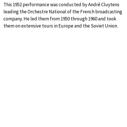
This 1952 performance was conducted by André Cluytens
leading the Orchestre National of the French broadcasting
company. He led them from 1950 through 1960 and took
them on extensive tours in Europe and the Soviet Union.