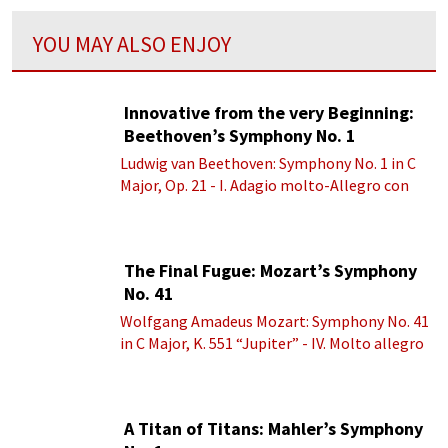
YOU MAY ALSO ENJOY
Innovative from the very Beginning:
Beethoven’s Symphony No. 1
Ludwig van Beethoven: Symphony No. 1 in C
Major, Op. 21 - I. Adagio molto-Allegro con
brio
The Final Fugue: Mozart’s Symphony
No. 41
Wolfgang Amadeus Mozart: Symphony No. 41
in C Major, K. 551 “Jupiter” - IV. Molto allegro
A Titan of Titans: Mahler’s Symphony