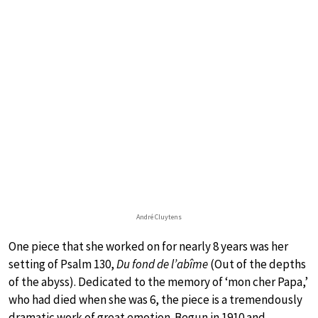
André Cluytens
One piece that she worked on for nearly 8 years was her
setting of Psalm 130,
Du fond de l’abîme
(Out of the depths
of the abyss). Dedicated to the memory of ‘mon cher Papa,’
who had died when she was 6, the piece is a tremendously
dramatic work of great emotion. Begun in 1910 and