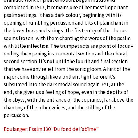
completed in 1917, it remains one of her most important
psalm settings. It has a dark colour, beginning with its
opening of rumbling percussion and bits of plainchant in
the lower brass and strings. The first entry of the chorus
seems frozen, with them chanting the words of the psalm
with little inflection. The trumpet acts as a point of focus –
ending the opening instrumental section and the choral
second section. It’s not until the fourth and final section
that we have any relief from the sonic gloom. A hint of the
major come through like a brilliant light before it’s
subsumed into the dark modal sound again. Yet, at the
end, she gives us a feeling of hope, even in the depths of
the abyss, with the entrance of the sopranos, far above the
chanting of the other voices, and the stilling of the
percussion.
Boulanger: Psalm 130 “Du fond de l’abîme”