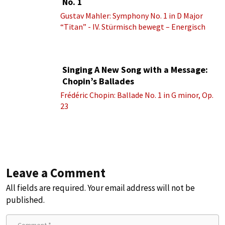
No. 1
Gustav Mahler: Symphony No. 1 in D Major
“Titan” - IV. Stürmisch bewegt – Energisch
Singing A New Song with a Message:
Chopin’s Ballades
Frédéric Chopin: Ballade No. 1 in G minor, Op.
23
Leave a Comment
All fields are required. Your email address will not be
published.