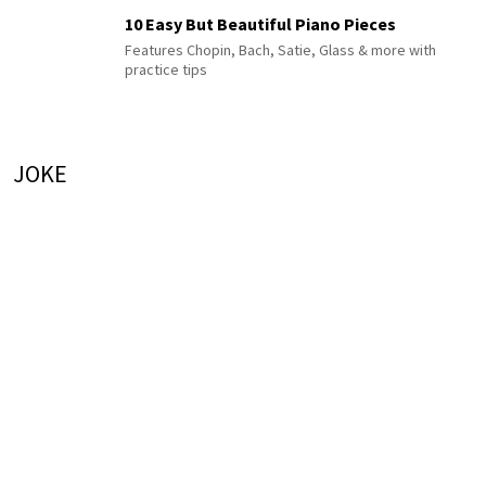
10 Easy But Beautiful Piano Pieces
Features Chopin, Bach, Satie, Glass & more with
practice tips
JOKE