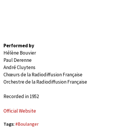
Performed by
Hélène Bouvier
Paul Derenne
André Cluytens
Chœurs de la Radiodiffusion Française
Orchestre de la Radiodiffusion Française
Recorded in 1952
Official Website
Tags:
#
Boulanger