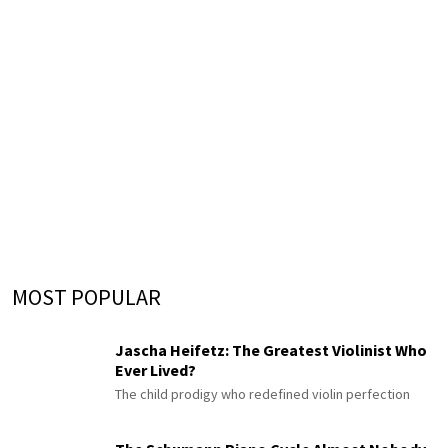
MOST POPULAR
Jascha Heifetz: The Greatest Violinist Who
Ever Lived?
The child prodigy who redefined violin perfection