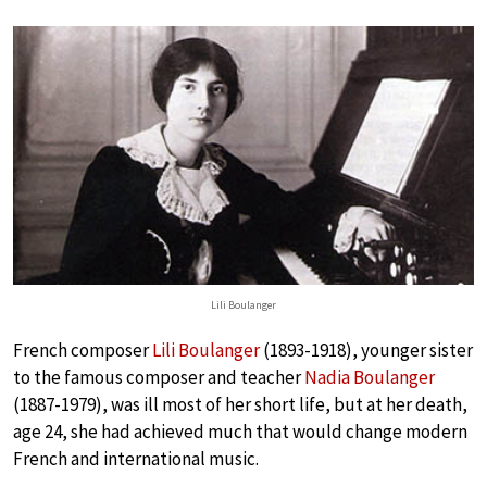
Lili Boulanger
French composer
Lili Boulanger
(1893-1918), younger sister
to the famous composer and teacher
Nadia Boulanger
(1887-1979), was ill most of her short life, but at her death,
age 24, she had achieved much that would change modern
French and international music.