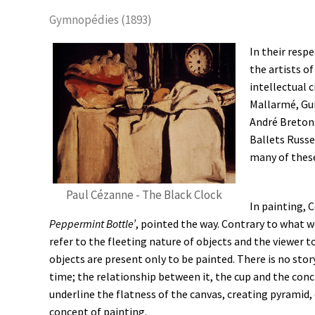
Gymnopédies (1893)
In their resp
the artists o
intellectual 
Mallarmé, Gui
André Breton. 
Ballets Russe
many of these
Paul Cézanne - The Black Clock
In painting, C
Peppermint Bottle’
, pointed the way. Contrary to what w
refer to the fleeting nature of objects and the viewer to
objects are present only to be painted. There is no stor
time; the relationship between it, the cup and the conch
underline the flatness of the canvas, creating pyramid, 
concept of painting.