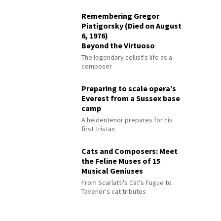
Remembering Gregor
Piatigorsky (Died on August
6, 1976)
Beyond the Virtuoso
The legendary cellist's life as a
composer
Preparing to scale opera’s
Everest from a Sussex base
camp
A heldentenor prepares for his
first Tristan
Cats and Composers: Meet
the Feline Muses of 15
Musical Geniuses
From Scarlatti's Cat's Fugue to
Tavener's cat tributes