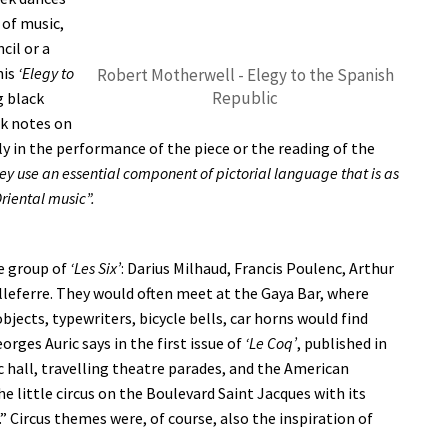
 of music,
cil or a
his
‘Elegy to
Robert Motherwell - Elegy to the Spanish
Republic
g black
ck notes on
ly in the performance of the piece or the reading of the
hey use an essential component of pictorial language that is as
riental music”.
e group of
‘Les Six’
: Darius Milhaud, Francis Poulenc, Arthur
leferre. They would often meet at the Gaya Bar, where
bjects, typewriters, bicycle bells, car horns would find
rges Auric says in the first issue of
‘Le Coq’
, published in
c hall, travelling theatre parades, and the American
e little circus on the Boulevard Saint Jacques with its
 Circus themes were, of course, also the inspiration of