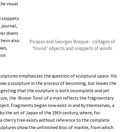
he visual
d snippets
 journal,
er divers
them also
Picasso and Georges Braque - collages of
own,
‘found’ objects and snippets of words
ion.
culptures emphasizes the question of sculptural space. His
ws a sculpture in the process of becoming, but leaves the
uggesting that the sculpture is both incomplete and yet
ture, the
‘Bronze Torso’
of a man reflects the fragmentary
bject. Fragments began now exist in and by themselves, a
 the art of Japan of the 19th century, where, for
 a cherry tree exists without reference to the complete
culptures show the unfinished bloc of marble, from which