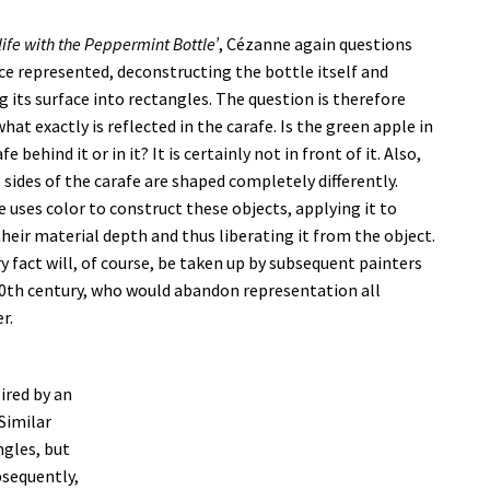
l-life with the Peppermint Bottle’
, Cézanne again questions
ce represented, deconstructing the bottle itself and
g its surface into rectangles. The question is therefore
hat exactly is reflected in the carafe. Is the green apple in
fe behind it or in it? It is certainly not in front of it. Also,
 sides of the carafe are shaped completely differently.
 uses color to construct these objects, applying it to
their material depth and thus liberating it from the object.
ry fact will, of course, be taken up by subsequent painters
20th century, who would abandon representation all
r.
pired by an
Similar
gles, but
bsequently,