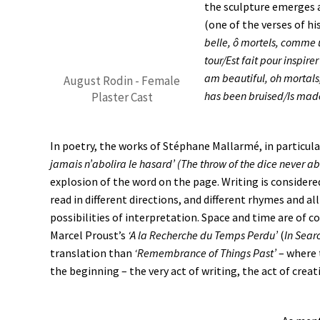
the sculpture emerges 
(one of the verses of h
belle, ô mortels, comme u
tour/Est fait pour inspi
am beautiful, oh mortals
August Rodin - Female
has been bruised/Is made
Plaster Cast
In poetry, the works of Stéphane Mallarmé, in particul
jamais n’abolira le hasard’ (The throw of the dice never a
explosion of the word on the page. Writing is considere
read in different directions, and different rhymes and a
possibilities of interpretation. Space and time are of c
Marcel Proust’s
‘A la Recherche du Temps Perdu’
(
In Sear
translation than
‘Remembrance of Things Past’
– where t
the beginning – the very act of writing, the act of creat