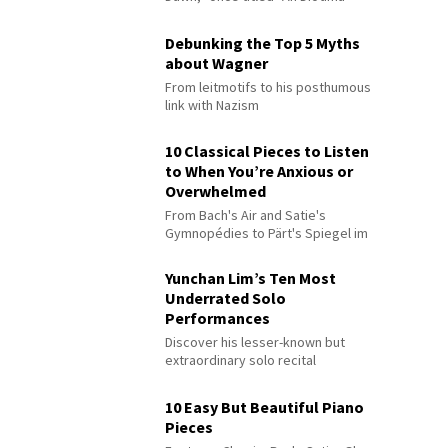
Debunking the Top 5 Myths
about Wagner
From leitmotifs to his posthumous
link with Nazism
10 Classical Pieces to Listen
to When You’re Anxious or
Overwhelmed
From Bach's Air and Satie's
Gymnopédies to Pärt's Spiegel im
Spiegel
Yunchan Lim’s Ten Most
Underrated Solo
Performances
Discover his lesser-known but
extraordinary solo recital
performances
10 Easy But Beautiful Piano
Pieces