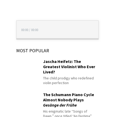
00:00
/
00:00
MOST POPULAR
Jascha Heifetz: The
Greatest Violinist Who Ever
Lived?
The child prodigy who redefined
violin perfection
The Schumann Piano Cycle
Almost Nobody Plays
Gesänge der Frühe
His enigmatic late “Songs of
Dawn,” once titled “An Diotima”