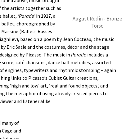
ioned above, music brought
 the artists together such as
e ballet,
‘Parade’
in 1917, a
August Rodin - Bronze
 ballet, choreographed by
Torso
 Massine (Ballets Russes –
iaghilev), based on a poem by Jean Cocteau, the music
 by Eric Satie and the costumes, décor and the stage
 designed by Picasso. The music in
Parade
includes a
 score, café chansons, dance hall melodies, assorted
of engines, typewriters and rhythmic stomping – again
hing links to Picasso’s Cubist Guitar creations,
ing ‘high and low’ art, ‘real and found objects’, and
ng the metaphor of using already created pieces to
viewer and listener alike.
d many of
n Cage and
eek dances