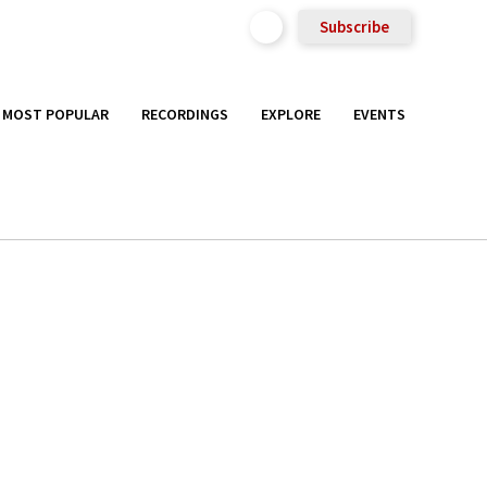
Subscribe
MOST POPULAR
RECORDINGS
EXPLORE
EVENTS