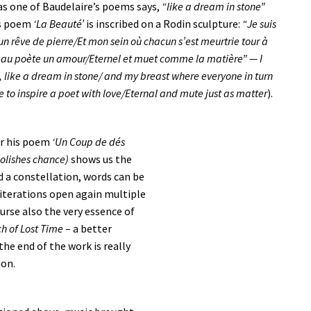
as one of Baudelaire’s poems says,
“like a dream in stone”
is poem
‘La Beauté’
is inscribed on a Rodin sculpture:
“Je suis
n rêve de pierre/Et mon sein où chacun s’est meurtrie tour à
rer au poète un amour/Eternel et muet comme la matière” — I
, like a dream in stone/ and my breast where everyone in turn
 to inspire a poet with love/Eternal and mute just as matter
).
ar his poem
‘Un Coup de dés
bolishes chance)
shows us the
d a constellation, words can be
lliterations open again multiple
ourse also the very essence of
ch of Lost Time
– a better
he end of the work is really
ion.