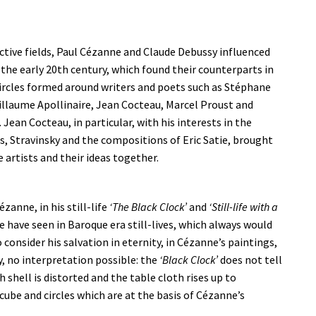
ective fields, Paul Cézanne and Claude Debussy influenced
f the early 20th century, which found their counterparts in
circles formed around writers and poets such as Stéphane
llaume Apollinaire, Jean Cocteau, Marcel Proust and
Jean Cocteau, in particular, with his interests in the
s, Stravinsky and the compositions of Eric Satie, brought
 artists and their ideas together.
ézanne, in his still-life
‘The Black Clock’
and
‘Still-life with a
e have seen in Baroque era still-lives, which always would
 consider his salvation in eternity, in Cézanne’s paintings,
y, no interpretation possible: the
‘Black Clock’
does not tell
 shell is distorted and the table cloth rises up to
cube and circles which are at the basis of Cézanne’s