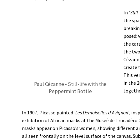
In
‘Stil
the spa
breakin
posed: w
the cara
the two
Cézanne
create 
This ve
in the 
Paul Cézanne - Still-life with the
togethe
Peppermint Bottle
In 1907, Picasso painted
‘Les Demoiselles d’Avignon’
, ins
exhibition of African masks at the Museé de Trocadéro. 
masks appear on Picasso’s women, showing different an
all seen frontally on the level surface of the canvas. Su