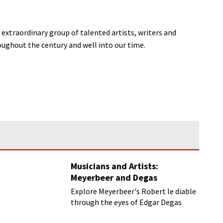
extraordinary group of talented artists, writers and
ughout the century and well into our time.
Musicians and Artists:
Meyerbeer and Degas
Explore Meyerbeer's Robert le diable
through the eyes of Edgar Degas