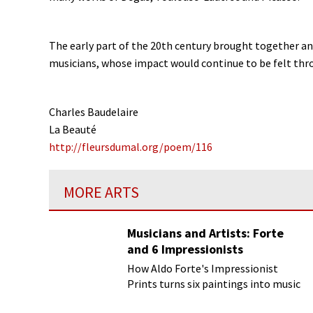
The early part of the 20th century brought together an 
musicians, whose impact would continue to be felt thro
Charles Baudelaire
La Beauté
http://fleursdumal.org/poem/116
MORE ARTS
Musicians and Artists: Forte
and 6 Impressionists
How Aldo Forte's Impressionist
Prints turns six paintings into music