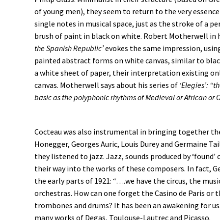
of young men), they seem to return to the very essence
single notes in musical space, just as the stroke of a pen
brush of paint in black on white. Robert Motherwell in 
the Spanish Republic’
evokes the same impression, usin
painted abstract forms on white canvas, similar to bla
a white sheet of paper, their interpretation existing on
canvas. Motherwell says about his series of
‘Elegies’: “t
basic as the polyphonic rhythms of Medieval or African or O
Cocteau was also instrumental in bringing together th
Honegger, Georges Auric, Louis Durey and Germaine Tail
they listened to jazz. Jazz, sounds produced by ‘found’ o
their way into the works of these composers. In fact, Geo
the early parts of 1921: “….we have the circus, the musi
orchestras. How can one forget the Casino de Paris or th
trombones and drums? It has been an awakening for us.”
many works of Degas, Toulouse-Lautrec and Picasso.