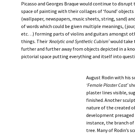
Picasso and Georges Braque would continue to disrupt t
space of painting with their collages of ‘found’ objects
(wallpaper, newspapers, music sheets, string, sand) an
of words which could be given multiple meanings, (jour,
etc…) forming parts of violins and guitars amongst oth
things. Their
‘Analytic and Synthetic Cubism’
would take 
further and further away from objects depicted in a kn
pictorial space putting everything and itself into quest
August Rodin with his s
‘Female Plaster Cast’
sho
plaster lines visible, s
finished. Another sculp
nature of the created o
development presaged by
instance, the branch of
tree. Many of Rodin’s s