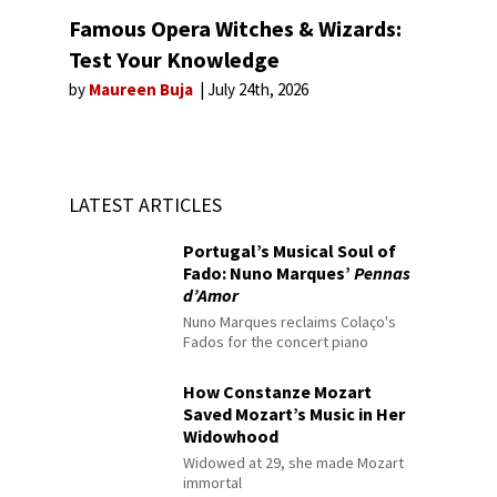
Famous Opera Witches & Wizards:
Test Your Knowledge
by
Maureen Buja
July 24th, 2026
LATEST ARTICLES
Portugal’s Musical Soul of
Fado: Nuno Marques’
Pennas
d’Amor
Nuno Marques reclaims Colaço's
Fados for the concert piano
How Constanze Mozart
Saved Mozart’s Music in Her
Widowhood
Widowed at 29, she made Mozart
immortal