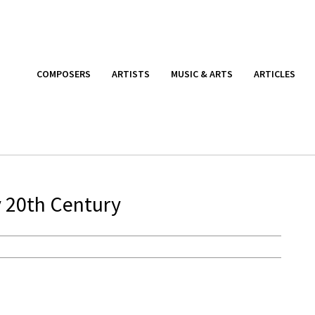
COMPOSERS
ARTISTS
MUSIC & ARTS
ARTICLES
y 20th Century