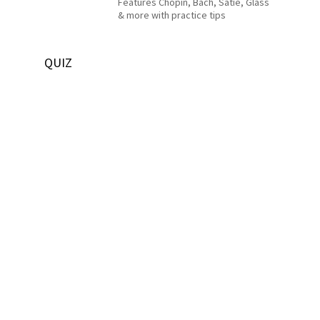
Features Chopin, Bach, Satie, Glass
& more with practice tips
QUIZ