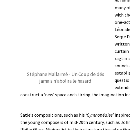
As ment
many of
with th
one-act
Léonide
Serge D
written
curtain
ragtime
sounds 
establis
Stéphane Mallarmé - Un Coup de dés
question
jamais n’abolira le hasard
extendi
construct a ‘new’ space and stirring the imagination in 
Satie’s compositions, such as his
‘Gymnopédies’
inspire
the young composers of mid-20th century, such as Joh
Philip Glass. Minimalist in their structure (based on Gr