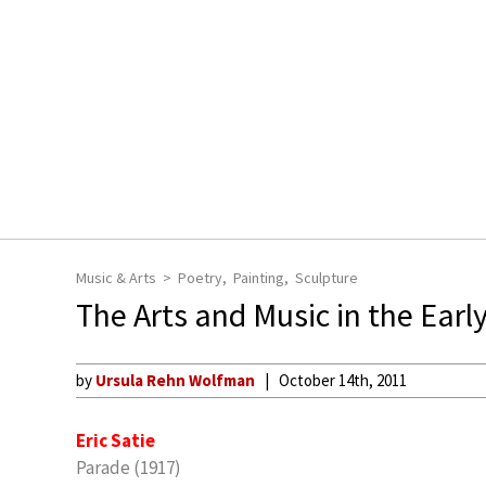
Music & Arts
Poetry
Painting
Sculpture
The Arts and Music in the Earl
by
Ursula Rehn Wolfman
October 14th, 2011
Eric Satie
Parade (1917)