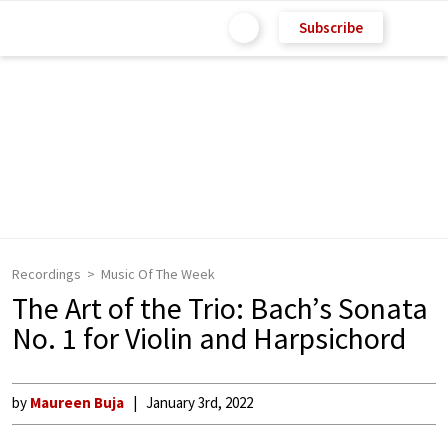
Subscribe
Recordings
Music Of The Week
The Art of the Trio: Bach’s Sonata
No. 1 for Violin and Harpsichord
by
Maureen Buja
January 3rd, 2022