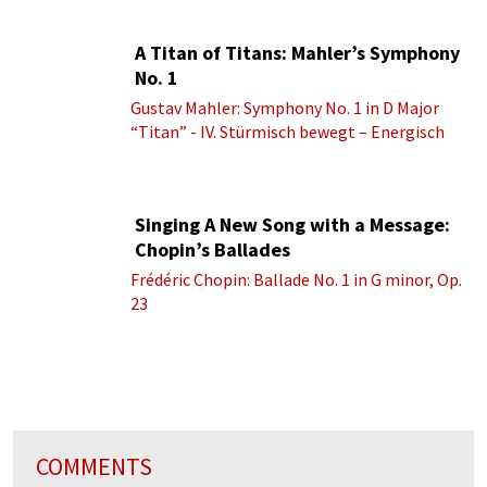
A Titan of Titans: Mahler’s Symphony
No. 1
Gustav Mahler: Symphony No. 1 in D Major
“Titan” - IV. Stürmisch bewegt – Energisch
Singing A New Song with a Message:
Chopin’s Ballades
Frédéric Chopin: Ballade No. 1 in G minor, Op.
23
COMMENTS