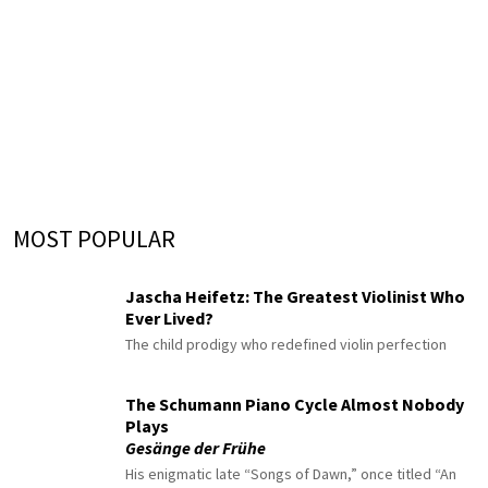
MOST POPULAR
Jascha Heifetz: The Greatest Violinist Who
Ever Lived?
The child prodigy who redefined violin perfection
The Schumann Piano Cycle Almost Nobody
Plays
Gesänge der Frühe
His enigmatic late “Songs of Dawn,” once titled “An