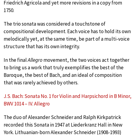
Friedrich Agricola and yet more revisions in a copy from
1750.
The trio sonata was considered a touchstone of
compositional development. Each voice has to hold its own
melodically yet, at the same time, be part of a multi-voice
structure that has its own integrity.
In the final
Allegro
movement, the two voices act together
to bring us a work that truly exemplifies the best of the
Baroque, the best of Bach, and an ideal of composition
that was rarely achieved by others.
J.S. Bach: Sonata No. 1 for Violin and Harpsichord in B Minor,
BWV 1014 – IV. Allegro
The duo of Alexander Schneider and Ralph Kirkpatrick
recorded this Sonata in 1947 at Liederkranz Hall in New
York. Lithuanian-born Alexander Schneider (1908-1993)