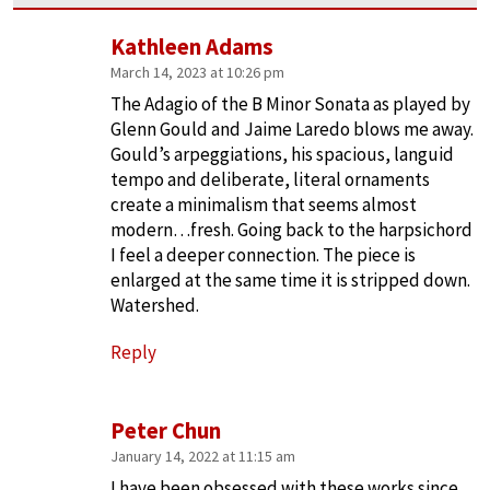
Kathleen Adams
March 14, 2023 at 10:26 pm
The Adagio of the B Minor Sonata as played by
Glenn Gould and Jaime Laredo blows me away.
Gould’s arpeggiations, his spacious, languid
tempo and deliberate, literal ornaments
create a minimalism that seems almost
modern…fresh. Going back to the harpsichord
I feel a deeper connection. The piece is
enlarged at the same time it is stripped down.
Watershed.
Reply
Peter Chun
January 14, 2022 at 11:15 am
I have been obsessed with these works since