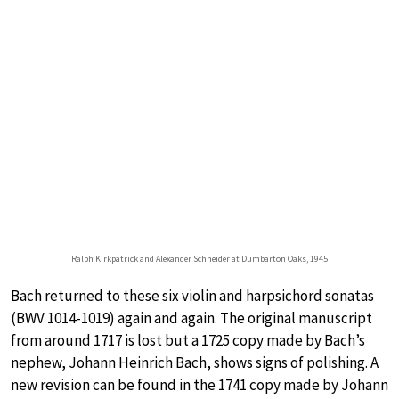
Ralph Kirkpatrick and Alexander Schneider at Dumbarton Oaks, 1945
Bach returned to these six violin and harpsichord sonatas
(BWV 1014-1019) again and again. The original manuscript
from around 1717 is lost but a 1725 copy made by Bach’s
nephew, Johann Heinrich Bach, shows signs of polishing. A
new revision can be found in the 1741 copy made by Johann