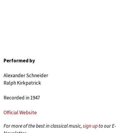
Performed by
Alexander Schneider
Ralph Kirkpatrick
Recorded in 1947
Official Website
For more of the best in classical music,
sign up
to our E-