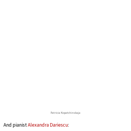
Patricia Kopatchinskaja
And pianist
Alexandra Dariescu
: