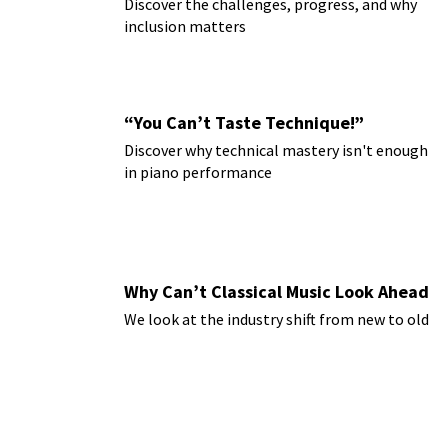
Discover the challenges, progress, and why
inclusion matters
“You Can’t Taste Technique!”
Discover why technical mastery isn't enough
in piano performance
Why Can’t Classical Music Look Ahead
We look at the industry shift from new to old