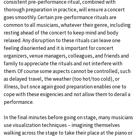
consistent pre-performance ritual, combined with
thorough preparation in practice, will ensure a concert
goes smoothly. Certain pre-performance rituals are
common to all musicians, whatever their genre, including
resting ahead of the concert to keep mind and body
relaxed. Any disruption to these rituals can leave one
feeling disoriented and it is important for concert
organizers, venue managers, colleagues, and friends and
family to appreciate the rituals and not interfere with
them. Of course some aspects cannot be controlled, such
as delayed travel, the weather (too hot/too cold), or
illness, but once again good preparation enables one to
cope with these exigencies and not allow them to derail a
performance.
In the final minutes before going on stage, many musicians
use visualization techniques – imagining themselves
walking across the stage to take their place at the piano or