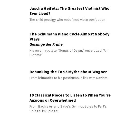
Jascha Heifetz: The Greatest Violinist Who
Ever Lived?
The child prodigy who redefined violin perfection
The Schumann Piano Cycle Almost Nobody
Plays
Gesänge der Frühe
His enigmatic late “Songs of Dawn,” once titled “An
Diotima”
Debunking the Top 5 Myths about Wagner
From leitmotifs to his posthumous link with Nazism
10 Classical Pieces to Listen to When You’re
Anxious or Overwhelmed
From Bach's Air and Satie's Gymnopédies to Pärt's
Spiegel im Spiegel