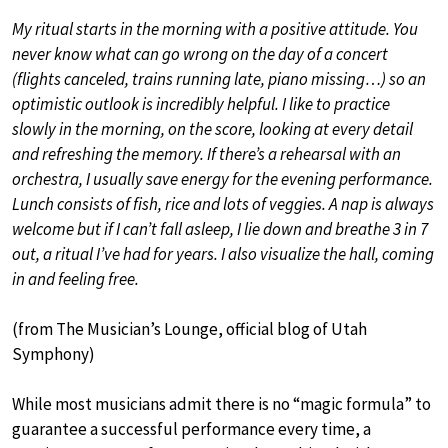
My ritual starts in the morning with a positive attitude. You
never know what can go wrong on the day of a concert
(flights canceled, trains running late, piano missing…) so an
optimistic outlook is incredibly helpful. I like to practice
slowly in the morning, on the score, looking at every detail
and refreshing the memory. If there’s a rehearsal with an
orchestra, I usually save energy for the evening performance.
Lunch consists of fish, rice and lots of veggies. A nap is always
welcome but if I can’t fall asleep, I lie down and breathe 3 in 7
out, a ritual I’ve had for years. I also visualize the hall, coming
in and feeling free.
(from The Musician’s Lounge, official blog of Utah
Symphony)
While most musicians admit there is no “magic formula” to
guarantee a successful performance every time, a