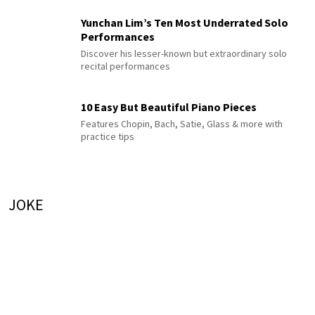
Yunchan Lim’s Ten Most Underrated Solo
Performances
Discover his lesser-known but extraordinary solo
recital performances
10 Easy But Beautiful Piano Pieces
Features Chopin, Bach, Satie, Glass & more with
practice tips
JOKE