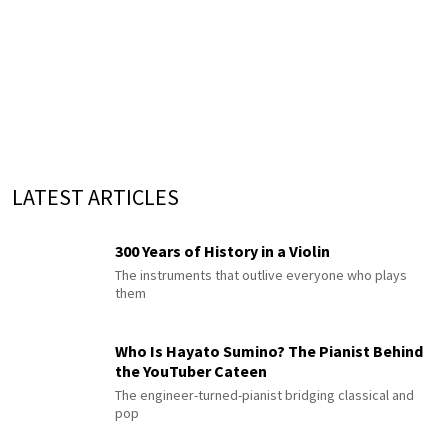
LATEST ARTICLES
300 Years of History in a Violin
The instruments that outlive everyone who plays
them
Who Is Hayato Sumino? The Pianist Behind
the YouTuber Cateen
The engineer-turned-pianist bridging classical and
pop