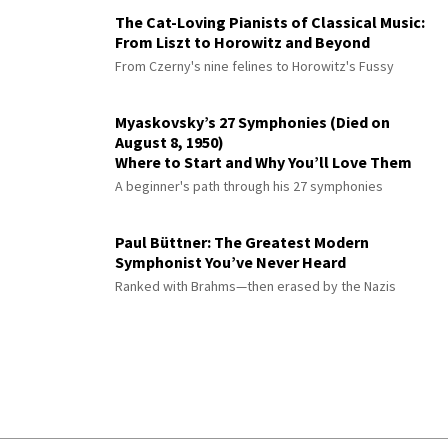
The Cat-Loving Pianists of Classical Music:
From Liszt to Horowitz and Beyond
From Czerny's nine felines to Horowitz's Fussy
Myaskovsky’s 27 Symphonies (Died on
August 8, 1950)
Where to Start and Why You’ll Love Them
A beginner's path through his 27 symphonies
Paul Büttner: The Greatest Modern
Symphonist You’ve Never Heard
Ranked with Brahms—then erased by the Nazis