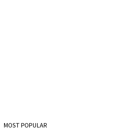
MOST POPULAR