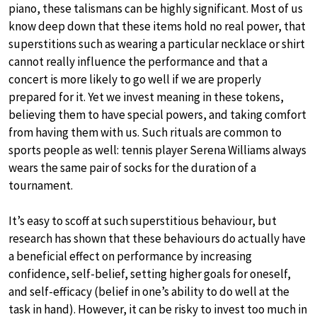
piano, these talismans can be highly significant. Most of us
know deep down that these items hold no real power, that
superstitions such as wearing a particular necklace or shirt
cannot really influence the performance and that a
concert is more likely to go well if we are properly
prepared for it. Yet we invest meaning in these tokens,
believing them to have special powers, and taking comfort
from having them with us. Such rituals are common to
sports people as well: tennis player Serena Williams always
wears the same pair of socks for the duration of a
tournament.
It’s easy to scoff at such superstitious behaviour, but
research has shown that these behaviours do actually have
a beneficial effect on performance by increasing
confidence, self-belief, setting higher goals for oneself,
and self-efficacy (belief in one’s ability to do well at the
task in hand). However, it can be risky to invest too much in