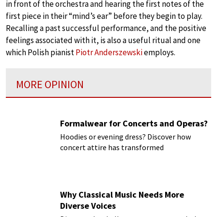
in front of the orchestra and hearing the first notes of the
first piece in their “mind’s ear” before they begin to play.
Recalling a past successful performance, and the positive
feelings associated with it, is also a useful ritual and one
which Polish pianist
Piotr Anderszewski
employs.
MORE OPINION
Formalwear for Concerts and Operas?
Hoodies or evening dress? Discover how
concert attire has transformed
Why Classical Music Needs More
Diverse Voices