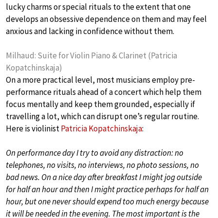
lucky charms or special rituals to the extent that one
develops an obsessive dependence on them and may feel
anxious and lacking in confidence without them.
Milhaud: Suite for Violin Piano & Clarinet (Patricia
Kopatchinskaja)
On a more practical level, most musicians employ pre-
performance rituals ahead of a concert which help them
focus mentally and keep them grounded, especially if
travelling a lot, which can disrupt one’s regular routine.
Here is violinist
Patricia Kopatchinskaja
:
On performance day I try to avoid any distraction: no
telephones, no visits, no interviews, no photo sessions, no
bad news. On a nice day after breakfast I might jog outside
for half an hour and then I might practice perhaps for half an
hour, but one never should expend too much energy because
it will be needed in the evening. The most important is the