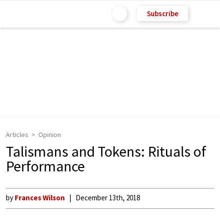
Subscribe
Articles
Opinion
Talismans and Tokens: Rituals of
Performance
by
Frances Wilson
December 13th, 2018