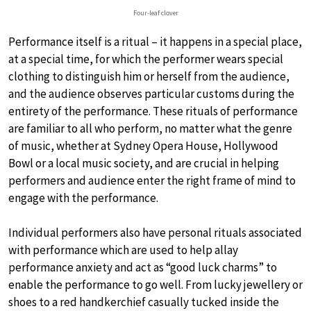
Four-leaf clover
Performance itself is a ritual – it happens in a special place,
at a special time, for which the performer wears special
clothing to distinguish him or herself from the audience,
and the audience observes particular customs during the
entirety of the performance. These rituals of performance
are familiar to all who perform, no matter what the genre
of music, whether at Sydney Opera House, Hollywood
Bowl or a local music society, and are crucial in helping
performers and audience enter the right frame of mind to
engage with the performance.
Individual performers also have personal rituals associated
with performance which are used to help allay
performance anxiety and act as “good luck charms” to
enable the performance to go well. From lucky jewellery or
shoes to a red handkerchief casually tucked inside the