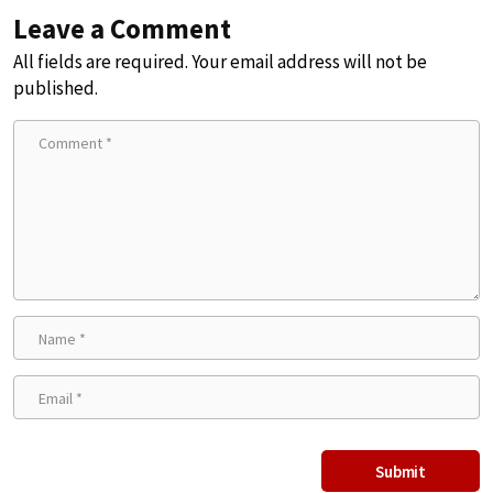
Leave a Comment
All fields are required. Your email address will not be
published.