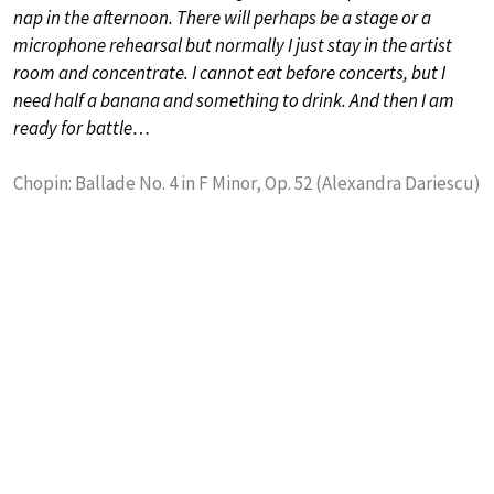
nap in the afternoon. There will perhaps be a stage or a
microphone rehearsal but normally I just stay in the artist
room and concentrate. I cannot eat before concerts, but I
need half a banana and something to drink. And then I am
ready for battle…
Chopin: Ballade No. 4 in F Minor, Op. 52 (Alexandra Dariescu)