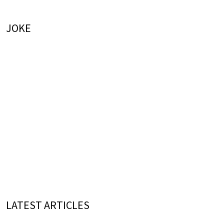
JOKE
LATEST ARTICLES