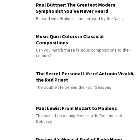
Paul Büttner: The Greatest Modern
Symphonist You’ve Never Heard
Ranked with Brahms—then erased by the Nazis
Music Quiz: Colors in Classical
Compositions
Can you match these famous compositions to their
colours?
The Secret Personal Life of Antonio Vivaldi,
the Red Priest
The double life behind the Four Seasons
Paul Lewis: From Mozart to Poulenc
The pianist on pairing Mozart with Poulenc and
Debussy
Portugal’s Musical Soul of Fado: Nuno