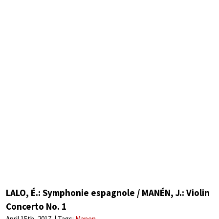
LALO, É.: Symphonie espagnole / MANÉN, J.: Violin
Concerto No. 1
April 15th, 2017
Tags:
Manen