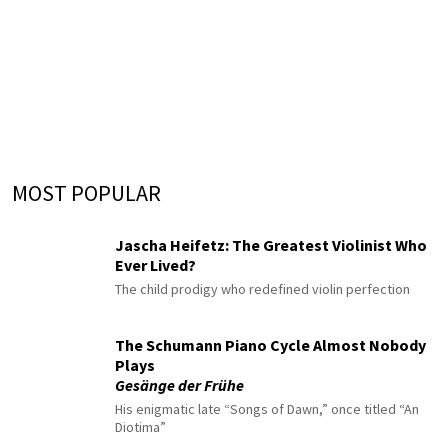
MOST POPULAR
Jascha Heifetz: The Greatest Violinist Who
Ever Lived?
The child prodigy who redefined violin perfection
The Schumann Piano Cycle Almost Nobody
Plays
Gesänge der Frühe
His enigmatic late “Songs of Dawn,” once titled “An
Diotima”