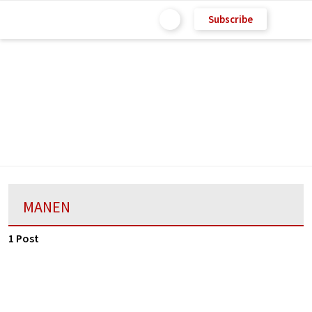
Subscribe
MANEN
1 Post