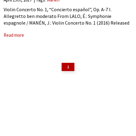
Violin Concerto No. 1, “Concierto español”, Op. A-7 I.
Allegretto ben moderato From LALO, É.: Symphonie
espagnole / MANÉN, J.: Violin Concerto No. 1 (2016) Released
by Naxos Manen: Violin Concerto No. 1, “Concierto español”,
Read more
Op. A-7 – I. Allegretto
1