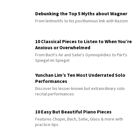
Debunking the Top 5 Myths about Wagner
From leitmotifs to his posthumous link with Nazism
10 Classical Pieces to Listen to When You’re
Anxious or Overwhelmed
From Bach's Air and Satie's Gymnopédies to Pärt's
Spiegel im Spiegel
Yunchan Lim’s Ten Most Underrated Solo
Performances
Discover his lesser-known but extraordinary solo
recital performances
10 Easy But Beautiful Piano Pieces
Features Chopin, Bach, Satie, Glass & more with
practice tips