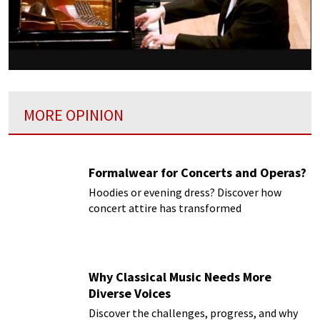
MORE OPINION
Formalwear for Concerts and Operas?
Hoodies or evening dress? Discover how
concert attire has transformed
Why Classical Music Needs More
Diverse Voices
Discover the challenges, progress, and why