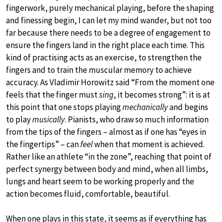
fingerwork, purely mechanical playing, before the shaping
and finessing begin, I can let my mind wander, but not too
far because there needs to be a degree of engagement to
ensure the fingers land in the right place each time. This
kind of practising acts as an exercise, to strengthen the
fingers and to train the muscular memory to achieve
accuracy. As Vladimir Horowitz said “From the moment one
feels that the finger must
sing
, it becomes strong”: it is at
this point that one stops playing
mechanically
and begins
to play
musically
. Pianists, who draw so much information
from the tips of the fingers – almost as if one has “eyes in
the fingertips” – can
feel
when that moment is achieved.
Rather like an athlete “in the zone”, reaching that point of
perfect synergy between body and mind, when all limbs,
lungs and heart seem to be working properly and the
action becomes fluid, comfortable, beautiful.
When one plays in this state, it seems as if everything has