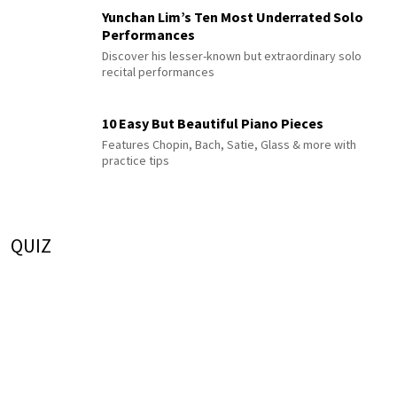
Yunchan Lim’s Ten Most Underrated Solo
Performances
Discover his lesser-known but extraordinary solo
recital performances
10 Easy But Beautiful Piano Pieces
Features Chopin, Bach, Satie, Glass & more with
practice tips
QUIZ