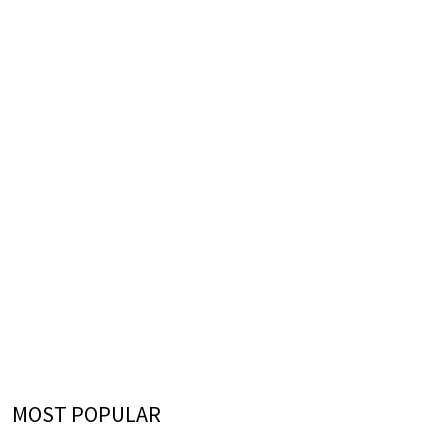
MOST POPULAR