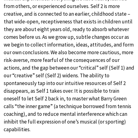
from others, or experienced ourselves. Self 2 is more
creative, and is connected to an earlier, childhood state –
that wide-open, receptiveness that exists in children until
they are about eight years old, ready to absorb whatever
comes before us. As we grow up, subtle changes occur as
we begin to collect information, ideas, attitudes, and form
our own conclusions. We also become more cautious, more
risk-averse, more fearful of the consequences of our
actions, and the gap between our “critical” self (Self 1) and
our “creative” self (Self 2) widens. The ability to
spontaneously tap into our intuitive resources of Self 2
disappears, as Self 1 takes over. It is possible to train
oneself to let Self 2 back in, to master what Barry Green
calls “the inner game” (a technique borrowed from tennis
coaching), and to reduce mental interference which can
inhibit the full expression of one’s musical (or sporting)
capabilities.