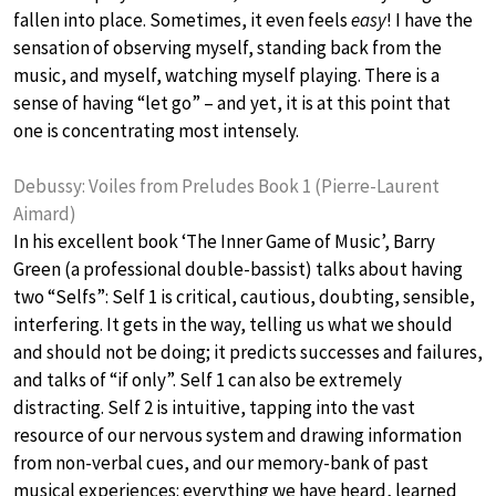
fallen into place. Sometimes, it even feels
easy
! I have the
sensation of observing myself, standing back from the
music, and myself, watching myself playing. There is a
sense of having “let go” – and yet, it is at this point that
one is concentrating most intensely.
Debussy: Voiles from Preludes Book 1 (Pierre-Laurent
Aimard)
In his excellent book ‘The Inner Game of Music’, Barry
Green (a professional double-bassist) talks about having
two “Selfs”: Self 1 is critical, cautious, doubting, sensible,
interfering. It gets in the way, telling us what we should
and should not be doing; it predicts successes and failures,
and talks of “if only”. Self 1 can also be extremely
distracting. Self 2 is intuitive, tapping into the vast
resource of our nervous system and drawing information
from non-verbal cues, and our memory-bank of past
musical experiences: everything we have heard, learned