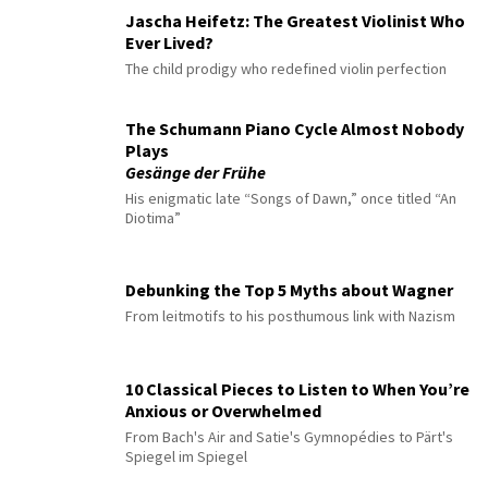
Jascha Heifetz: The Greatest Violinist Who
Ever Lived?
The child prodigy who redefined violin perfection
The Schumann Piano Cycle Almost Nobody
Plays
Gesänge der Frühe
His enigmatic late “Songs of Dawn,” once titled “An
Diotima”
Debunking the Top 5 Myths about Wagner
From leitmotifs to his posthumous link with Nazism
10 Classical Pieces to Listen to When You’re
Anxious or Overwhelmed
From Bach's Air and Satie's Gymnopédies to Pärt's
Spiegel im Spiegel