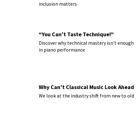
inclusion matters
“You Can’t Taste Technique!”
Discover why technical mastery isn't enough
in piano performance
Why Can’t Classical Music Look Ahead
We look at the industry shift from new to old