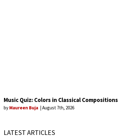
Music Quiz: Colors in Classical Compositions
by
Maureen Buja
August 7th, 2026
LATEST ARTICLES