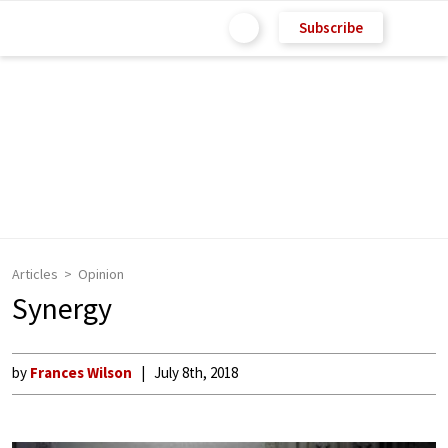
Subscribe
Articles
Opinion
Synergy
by
Frances Wilson
July 8th, 2018