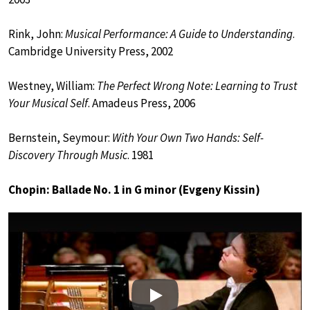
Rink, John:
Musical Performance: A Guide to Understanding
.
Cambridge University Press, 2002
Westney, William:
The Perfect Wrong Note: Learning to Trust
Your Musical Self
. Amadeus Press, 2006
Bernstein, Seymour:
With Your Own Two Hands: Self-
Discovery Through Music
. 1981
Chopin: Ballade No. 1 in G minor (Evgeny Kissin)
Play