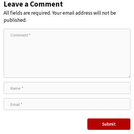
Leave a Comment
All fields are required. Your email address will not be
published.