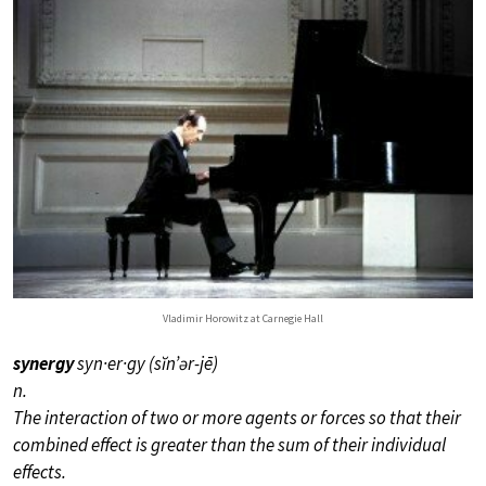
Vladimir Horowitz at Carnegie Hall
synergy
syn·er·gy (sĭn’ər-jē)
n.
The interaction of two or more agents or forces so that their
combined effect is greater than the sum of their individual
effects.