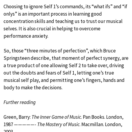
Choosing to ignore Self 1’s commands, its “what ifs” and “if
onlys” is an important process in learning good
concentration skills and teaching us to trust our musical
selves. It is also crucial in helping to overcome
performance anxiety.
So, those “three minutes of perfection”, which Bruce
Springsteen describe, that moment of perfect synergy, are
a true product of one allowing Self 2 to take over, driving
out the doubts and fears of Self 1, letting one’s true
musical self play, and permitting one’s fingers, hands and
body to make the decisions.
Further reading
Green, Barry:
The Inner Game of Music
. Pan Books. London,
1987 —————-
The Mastery of Music
. Macmillan. London,
2003