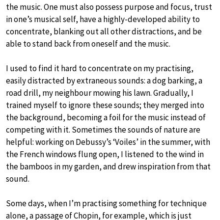
the music. One must also possess purpose and focus, trust
in one’s musical self, have a highly-developed ability to
concentrate, blanking out all other distractions, and be
able to stand back from oneself and the music.
I used to find it hard to concentrate on my practising,
easily distracted by extraneous sounds: a dog barking, a
road drill, my neighbour mowing his lawn. Gradually, I
trained myself to ignore these sounds; they merged into
the background, becoming a foil for the music instead of
competing with it. Sometimes the sounds of nature are
helpful: working on Debussy’s ‘Voiles’ in the summer, with
the French windows flung open, I listened to the wind in
the bamboos in my garden, and drew inspiration from that
sound.
Some days, when I’m practising something for technique
alone, a passage of Chopin, for example, which is just