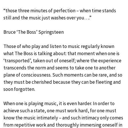
“those three minutes of perfection – when time stands
still and the music just washes over you….”
Bruce ‘The Boss’ Springsteen
Those of who play and listen to music regularly known
what The Boss is talking about: that moment when one is
‘transported’, taken out of oneself; where the experience
transcends the norm and seems to take one to another
plane of consciousness. Such moments can be rare, and so
they must be cherished because they can be fleeting and
soon forgotten.
When one is playing music, it is even harder. In order to
achieve such a state, one must work hard, for one must
know the music intimately – and such intimacy only comes
from repetitive work and thoroughly immersing oneself in