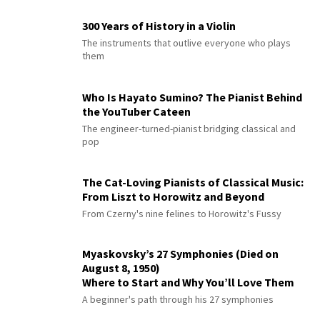
300 Years of History in a Violin
The instruments that outlive everyone who plays
them
Who Is Hayato Sumino? The Pianist Behind
the YouTuber Cateen
The engineer-turned-pianist bridging classical and
pop
The Cat-Loving Pianists of Classical Music:
From Liszt to Horowitz and Beyond
From Czerny's nine felines to Horowitz's Fussy
Myaskovsky’s 27 Symphonies (Died on
August 8, 1950)
Where to Start and Why You’ll Love Them
A beginner's path through his 27 symphonies