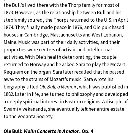
the Bull’s lived there with the Thorp family for most of
1873. However, as the relationship between Bull and his
stepfamily soured, the Thorps returned to the U.S. in April
1874. They finally made peace in 1876, and Ole purchased
houses in Cambridge, Massachusetts and West Lebanon,
Maine. Music was part of their daily activities, and their
properties were centers of artistic and intellectual
activities. With Ole’s health deteriorating, the couple
returned to Norway and he asked Sara to play the Mozart
Requiem on the organ. Sara later recalled that he passed
away to the strains of Mozart’s music. Sara wrote his
biography titled
Ole Bull, a Memoir
, which was published in
1882. Later in life, she turned to philosophy and developed
a deeply spiritual interest in Eastern religions. A disciple of
Swami Vivekananda, she eventually left her entire estate
to the Vedanta Society.
Ole Bull:
Violin Concerto in A major
, Op. 4