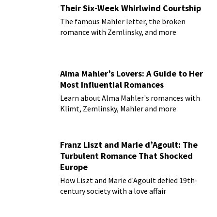
Their Six-Week Whirlwind Courtship
The famous Mahler letter, the broken
romance with Zemlinsky, and more
Alma Mahler’s Lovers: A Guide to Her
Most Influential Romances
Learn about Alma Mahler's romances with
Klimt, Zemlinsky, Mahler and more
Franz Liszt and Marie d’Agoult: The
Turbulent Romance That Shocked
Europe
How Liszt and Marie d'Agoult defied 19th-
century society with a love affair