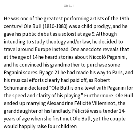
Ole Bull
He was one of the greatest performing artists of the 19th
century! Ole Bull (1810-1880) was a child prodigy, and he
gave his public debut as a soloist at age 9. Although
intending to study theology and/or law, he decided to
travel around Europe instead. One anecdote reveals that
at the age of 14 he heard stories about Niccolò Paganini,
and he convinced his grandmother to purchase some
Paganini scores. By age 21 he had made his way to Paris, and
his musical efforts clearly had paid off, as Robert
Schumann declared “Ole Bull is on a level with Paganini for
the speed and clarity of his playing.” Furthermore, Ole Bull
ended up marrying Alexandrine Félicité Villeminot, the
granddaughter of his landlady. Félicité was a tender 14-
years of age when she first met Ole Bull, yet the couple
would happily raise four children.