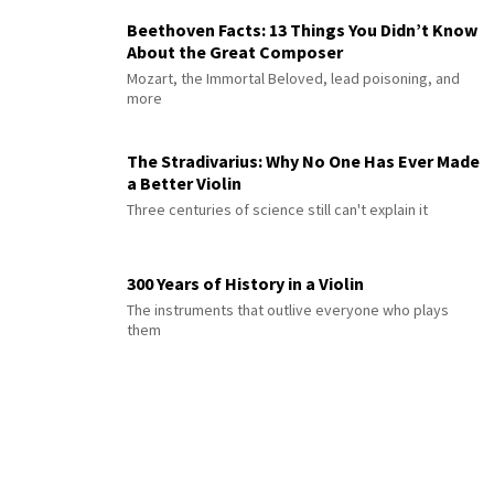
Beethoven Facts: 13 Things You Didn’t Know
About the Great Composer
Mozart, the Immortal Beloved, lead poisoning, and
more
The Stradivarius: Why No One Has Ever Made
a Better Violin
Three centuries of science still can't explain it
300 Years of History in a Violin
The instruments that outlive everyone who plays
them