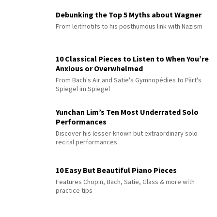
Debunking the Top 5 Myths about Wagner
From leitmotifs to his posthumous link with Nazism
10 Classical Pieces to Listen to When You’re
Anxious or Overwhelmed
From Bach's Air and Satie's Gymnopédies to Pärt's
Spiegel im Spiegel
Yunchan Lim’s Ten Most Underrated Solo
Performances
Discover his lesser-known but extraordinary solo
recital performances
10 Easy But Beautiful Piano Pieces
Features Chopin, Bach, Satie, Glass & more with
practice tips