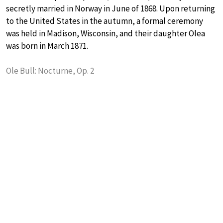
secretly married in Norway in June of 1868. Upon returning
to the United States in the autumn, a formal ceremony
was held in Madison, Wisconsin, and their daughter Olea
was born in March 1871.
Ole Bull: Nocturne, Op. 2