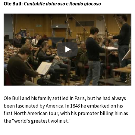
Ole Bull:
Cantabile doloroso e Rondo giocoso
Play
Ole Bull and his family settled in Paris, but he had always
been fascinated by America. In 1843 he embarked on his
first North American tour, with his promoter billing him as
the “world’s greatest violinist.”