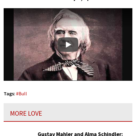
Play
Tags:
#
Bull
MORE LOVE
Gustav Mahler and Alma Schindler: