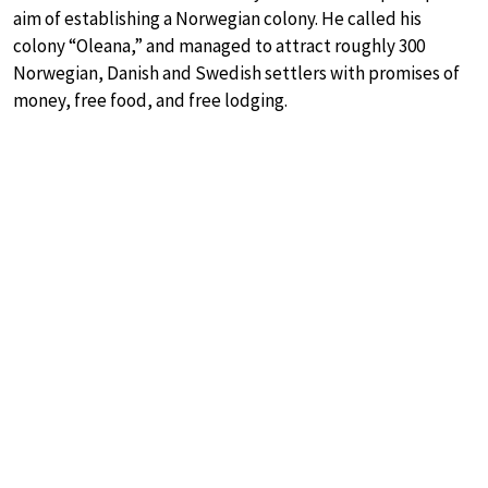
aim of establishing a Norwegian colony. He called his
colony “Oleana,” and managed to attract roughly 300
Norwegian, Danish and Swedish settlers with promises of
money, free food, and free lodging.