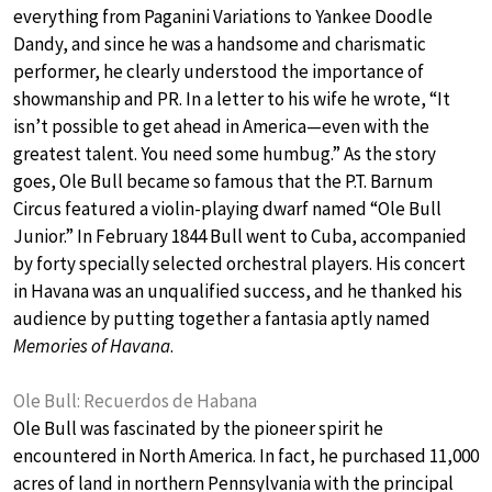
everything from Paganini Variations to Yankee Doodle
Dandy, and since he was a handsome and charismatic
performer, he clearly understood the importance of
showmanship and PR. In a letter to his wife he wrote, “It
isn’t possible to get ahead in America—even with the
greatest talent. You need some humbug.” As the story
goes, Ole Bull became so famous that the P.T. Barnum
Circus featured a violin-playing dwarf named “Ole Bull
Junior.” In February 1844 Bull went to Cuba, accompanied
by forty specially selected orchestral players. His concert
in Havana was an unqualified success, and he thanked his
audience by putting together a fantasia aptly named
Memories of Havana
.
Ole Bull: Recuerdos de Habana
Ole Bull was fascinated by the pioneer spirit he
encountered in North America. In fact, he purchased 11,000
acres of land in northern Pennsylvania with the principal