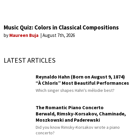
Music Quiz: Colors in Classical Compositions
by
Maureen Buja
August 7th, 2026
LATEST ARTICLES
Reynaldo Hahn (Born on August 9, 1874)
“À Chloris” Most Beautiful Performances
Which singer shapes Hahn's mélodie best?
The Romantic Piano Concerto
Berwald, Rimsky-Korsakov, Chaminade,
Moszkowski and Paderewski
Did you know Rimsky-Korsakov wrote a piano
concerto?