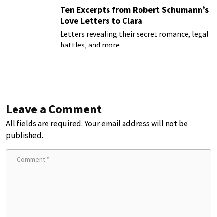
Ten Excerpts from Robert Schumann’s
Love Letters to Clara
Letters revealing their secret romance, legal
battles, and more
Leave a Comment
All fields are required. Your email address will not be
published.