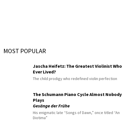
MOST POPULAR
Jascha Heifetz: The Greatest Violinist Who
Ever Lived?
The child prodigy who redefined violin perfection
The Schumann Piano Cycle Almost Nobody
Plays
Gesänge der Frühe
His enigmatic late “Songs of Dawn,” once titled “An
Diotima”