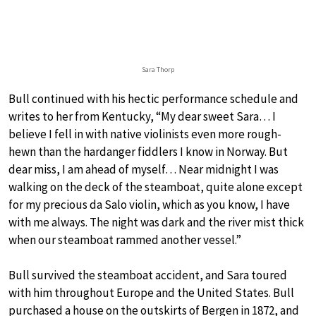
Sara Thorp
Bull continued with his hectic performance schedule and
writes to her from Kentucky, “My dear sweet Sara… I
believe I fell in with native violinists even more rough-
hewn than the hardanger fiddlers I know in Norway. But
dear miss, I am ahead of myself… Near midnight I was
walking on the deck of the steamboat, quite alone except
for my precious da Salo violin, which as you know, I have
with me always. The night was dark and the river mist thick
when our steamboat rammed another vessel.”
Bull survived the steamboat accident, and Sara toured
with him throughout Europe and the United States. Bull
purchased a house on the outskirts of Bergen in 1872, and