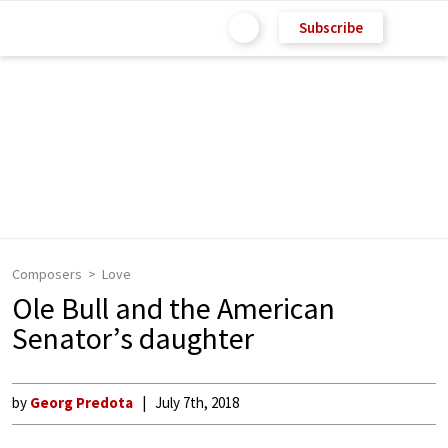
Subscribe
Composers
Love
Ole Bull and the American
Senator’s daughter
by
Georg Predota
July 7th, 2018