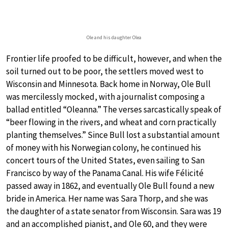
Ole and his daughter Olea
Frontier life proofed to be difficult, however, and when the
soil turned out to be poor, the settlers moved west to
Wisconsin and Minnesota. Back home in Norway, Ole Bull
was mercilessly mocked, with a journalist composing a
ballad entitled “Oleanna.” The verses sarcastically speak of
“beer flowing in the rivers, and wheat and corn practically
planting themselves.” Since Bull lost a substantial amount
of money with his Norwegian colony, he continued his
concert tours of the United States, even sailing to San
Francisco by way of the Panama Canal. His wife Félicité
passed away in 1862, and eventually Ole Bull found a new
bride in America. Her name was Sara Thorp, and she was
the daughter of a state senator from Wisconsin. Sara was 19
and an accomplished pianist, and Ole 60, and they were