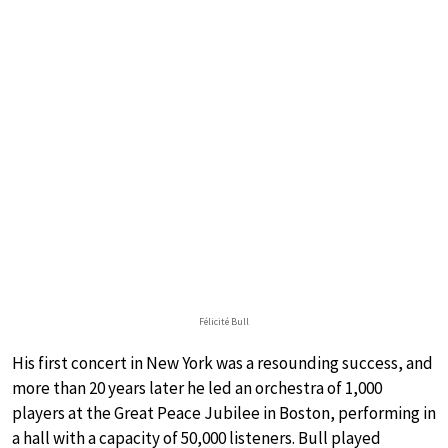
Félicité Bull
His first concert in New York was a resounding success, and
more than 20 years later he led an orchestra of 1,000
players at the Great Peace Jubilee in Boston, performing in
a hall with a capacity of 50,000 listeners. Bull played