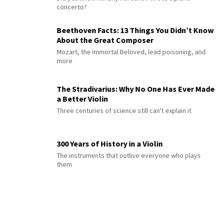
concerto?
Beethoven Facts: 13 Things You Didn’t Know
About the Great Composer
Mozart, the Immortal Beloved, lead poisoning, and
more
The Stradivarius: Why No One Has Ever Made
a Better Violin
Three centuries of science still can't explain it
300 Years of History in a Violin
The instruments that outlive everyone who plays
them