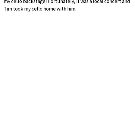
my cello backstage! Fortunately, it was a local concert and
Tim took my cello home with him.