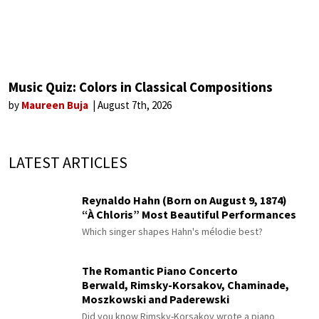
Music Quiz: Colors in Classical Compositions
by
Maureen Buja
August 7th, 2026
LATEST ARTICLES
Reynaldo Hahn (Born on August 9, 1874)
“À Chloris” Most Beautiful Performances
Which singer shapes Hahn's mélodie best?
The Romantic Piano Concerto
Berwald, Rimsky-Korsakov, Chaminade,
Moszkowski and Paderewski
Did you know Rimsky-Korsakov wrote a piano