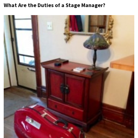
What Are the Duties of a Stage Manager?