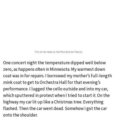
Tim at the ready at the Musikverien Vienna
One concert night the temperature dipped well below
zero, as happens often in Minnesota. My warmest down
coat was in for repairs. I borrowed my mother’s full-length
mink coat to get to Orchestra Hall for that evening’s
performance. I lugged the cello outside and into my car,
which sputtered in protest when I tried to start it. On the
highway my car lit up like a Christmas tree. Everything
flashed. Then the car went dead. Somehow I got the car
onto the shoulder.