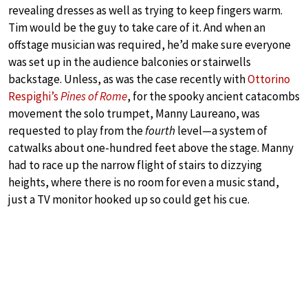
revealing dresses as well as trying to keep fingers warm.
Tim would be the guy to take care of it. And when an
offstage musician was required, he’d make sure everyone
was set up in the audience balconies or stairwells
backstage. Unless, as was the case recently with
Ottorino
Respighi’s
Pines of Rome
, for the spooky ancient catacombs
movement the solo trumpet, Manny Laureano, was
requested to play from the
fourth
level—a system of
catwalks about one-hundred feet above the stage. Manny
had to race up the narrow flight of stairs to dizzying
heights, where there is no room for even a music stand,
just a TV monitor hooked up so could get his cue.