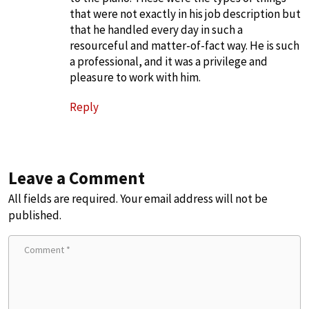
that were not exactly in his job description but
that he handled every day in such a
resourceful and matter-of-fact way. He is such
a professional, and it was a privilege and
pleasure to work with him.
Reply
Leave a Comment
All fields are required. Your email address will not be
published.