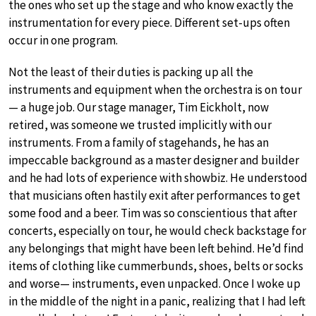
the ones who set up the stage and who know exactly the
instrumentation for every piece. Different set-ups often
occur in one program.
Not the least of their duties is packing up all the
instruments and equipment when the orchestra is on tour
— a huge job. Our stage manager, Tim Eickholt, now
retired, was someone we trusted implicitly with our
instruments. From a family of stagehands, he has an
impeccable background as a master designer and builder
and he had lots of experience with showbiz. He understood
that musicians often hastily exit after performances to get
some food and a beer. Tim was so conscientious that after
concerts, especially on tour, he would check backstage for
any belongings that might have been left behind. He’d find
items of clothing like cummerbunds, shoes, belts or socks
and worse— instruments, even unpacked. Once I woke up
in the middle of the night in a panic, realizing that I had left