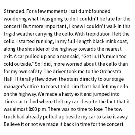
Stranded. For a few moments I sat dumbfounded
wondering what I was going to do. I couldn’t be late for the
concert! But more important, I knew I couldn’t walk in this
frigid weather carrying the cello. With trepidation I left the
cello. I started running, in my full-length black mink coat,
along the shoulder of the highway towards the nearest
exit. A car pulled up and a man said, “Get in. It’s much too
cold outside.” So I did, more worried about the cello than
for my own safety. The driver took me to the Orchestra
Hall. I literally flew down the stairs directly to our stage
manager’s office. In tears I told Tim that I had left my cello
on the highway. We made a hasty exit and jumped into
Tim’s car to find where I left my car, despite the fact that it
was almost 8:00 p.m. There was no time to lose. The tow
truck had already pulled up beside my car to take it away.
Believe it or not we made it back in time for the concert.