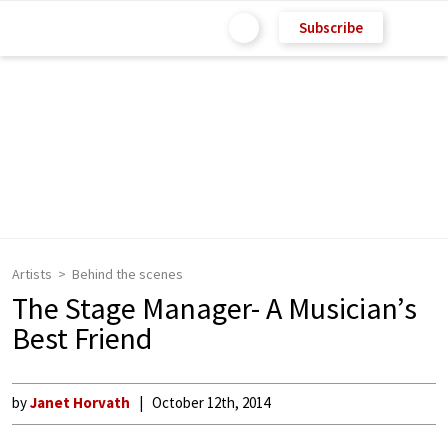
Subscribe
Artists
Behind the scenes
The Stage Manager- A Musician’s
Best Friend
by
Janet Horvath
October 12th, 2014