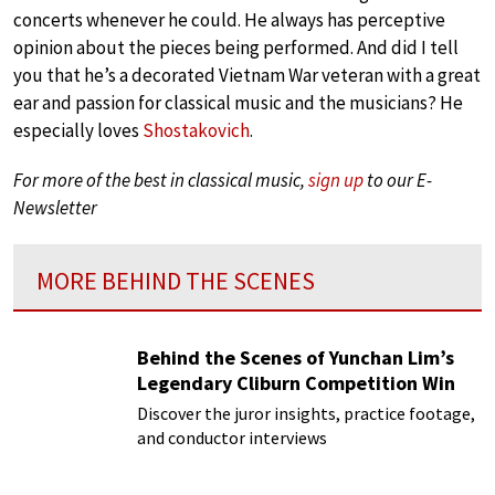
concerts whenever he could. He always has perceptive
opinion about the pieces being performed. And did I tell
you that he’s a decorated Vietnam War veteran with a great
ear and passion for classical music and the musicians? He
especially loves
Shostakovich
.
For more of the best in classical music,
sign up
to our E-
Newsletter
MORE BEHIND THE SCENES
Behind the Scenes of Yunchan Lim’s
Legendary Cliburn Competition Win
Discover the juror insights, practice footage,
and conductor interviews