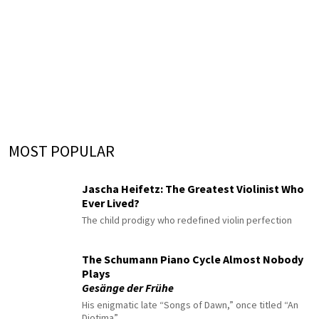
MOST POPULAR
Jascha Heifetz: The Greatest Violinist Who
Ever Lived?
The child prodigy who redefined violin perfection
The Schumann Piano Cycle Almost Nobody
Plays
Gesänge der Frühe
His enigmatic late “Songs of Dawn,” once titled “An
Diotima”