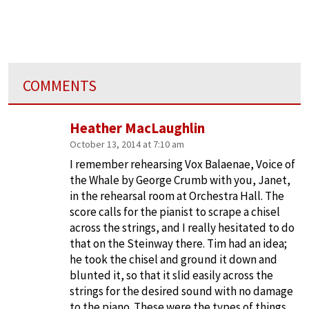
COMMENTS
Heather MacLaughlin
October 13, 2014 at 7:10 am
I remember rehearsing Vox Balaenae, Voice of
the Whale by George Crumb with you, Janet,
in the rehearsal room at Orchestra Hall. The
score calls for the pianist to scrape a chisel
across the strings, and I really hesitated to do
that on the Steinway there. Tim had an idea;
he took the chisel and ground it down and
blunted it, so that it slid easily across the
strings for the desired sound with no damage
to the piano. These were the types of things