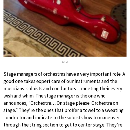
Cello
Stage managers of orchestras have a very important role. A
good one takes expert care of our instruments and the
musicians, soloists and conductors— meeting their every
wish and whim. The stage manager is the one who
announces, “Orchestra… On stage please. Orchestra on
stage.” They’re the ones that proffer a towel to a sweating
conductor and indicate to the soloists how to maneuver
through the string section to get to center stage. They’re