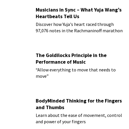
Musicians in Sync – What Yuja Wang’s
Heartbeats Tell Us
Discover how Yuja's heart raced through
97,076 notes in the Rachmaninoff marathon
The Goldilocks Principle in the
Performance of Music
“Allow everything to move that needs to
move”
BodyMinded Thinking for the Fingers
and Thumbs
Learn about the ease of movement, control
and power of your fingers