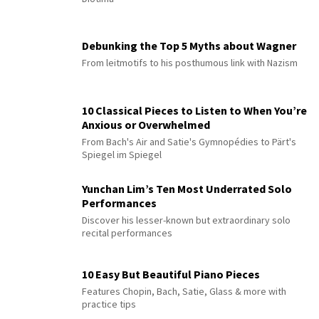
Debunking the Top 5 Myths about Wagner
From leitmotifs to his posthumous link with Nazism
10 Classical Pieces to Listen to When You’re
Anxious or Overwhelmed
From Bach's Air and Satie's Gymnopédies to Pärt's
Spiegel im Spiegel
Yunchan Lim’s Ten Most Underrated Solo
Performances
Discover his lesser-known but extraordinary solo
recital performances
10 Easy But Beautiful Piano Pieces
Features Chopin, Bach, Satie, Glass & more with
practice tips