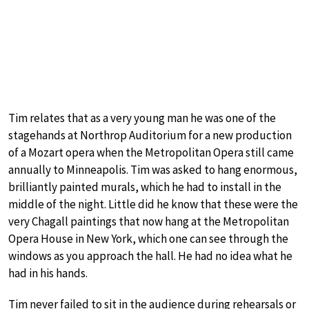
Tim relates that as a very young man he was one of the
stagehands at Northrop Auditorium for a new production
of a Mozart opera when the Metropolitan Opera still came
annually to Minneapolis. Tim was asked to hang enormous,
brilliantly painted murals, which he had to install in the
middle of the night. Little did he know that these were the
very Chagall paintings that now hang at the Metropolitan
Opera House in New York, which one can see through the
windows as you approach the hall. He had no idea what he
had in his hands.
Tim never failed to sit in the audience during rehearsals or