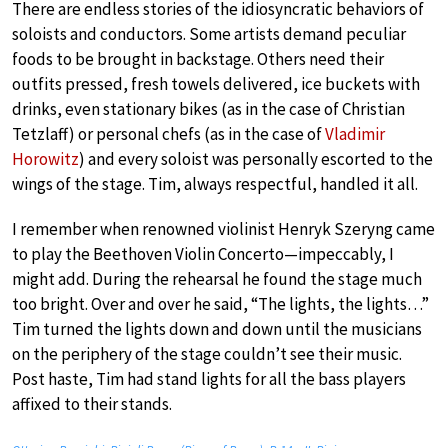
There are endless stories of the idiosyncratic behaviors of
soloists and conductors. Some artists demand peculiar
foods to be brought in backstage. Others need their
outfits pressed, fresh towels delivered, ice buckets with
drinks, even stationary bikes (as in the case of Christian
Tetzlaff) or personal chefs (as in the case of
Vladimir
Horowitz
) and every soloist was personally escorted to the
wings of the stage. Tim, always respectful, handled it all.
I remember when renowned violinist Henryk Szeryng came
to play the Beethoven Violin Concerto—impeccably, I
might add. During the rehearsal he found the stage much
too bright. Over and over he said, “The lights, the lights…”
Tim turned the lights down and down until the musicians
on the periphery of the stage couldn’t see their music.
Post haste, Tim had stand lights for all the bass players
affixed to their stands.