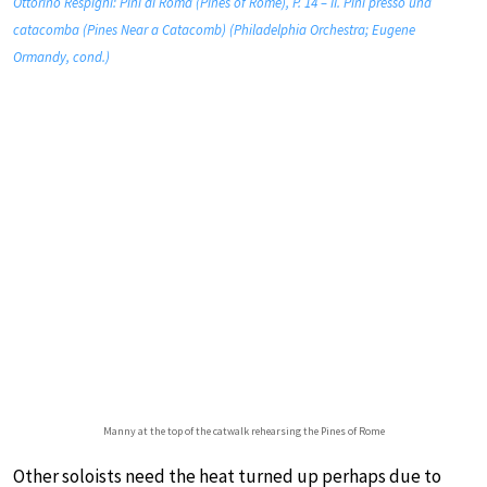
Ottorino Respighi: Pini di Roma (Pines of Rome), P. 14 – II. Pini presso una
catacomba (Pines Near a Catacomb) (Philadelphia Orchestra; Eugene
Ormandy, cond.)
Manny at the top of the catwalk rehearsing the Pines of Rome
Other soloists need the heat turned up perhaps due to