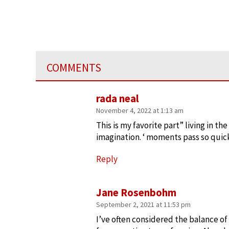
COMMENTS
rada neal
November 4, 2022 at 1:13 am
This is my favorite part” living in 
imagination. ‘ moments pass so quick
Reply
Jane Rosenbohm
September 2, 2021 at 11:53 pm
I’ve often considered the balance of