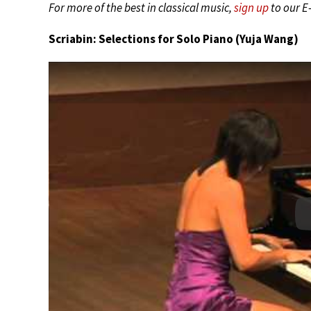
For more of the best in classical music,
sign up
to our E
Scriabin: Selections for Solo Piano (Yuja Wang)