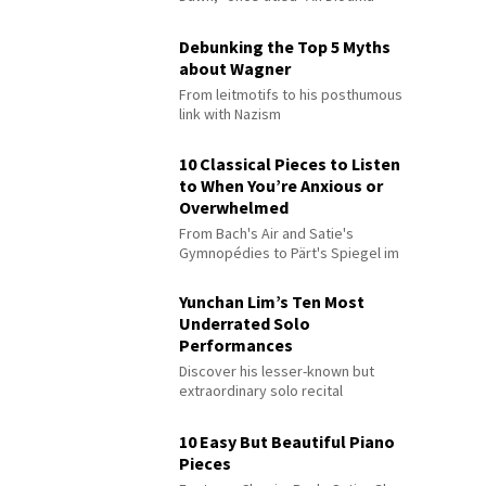
Debunking the Top 5 Myths
about Wagner
From leitmotifs to his posthumous
link with Nazism
10 Classical Pieces to Listen
to When You’re Anxious or
Overwhelmed
From Bach's Air and Satie's
Gymnopédies to Pärt's Spiegel im
Spiegel
Yunchan Lim’s Ten Most
Underrated Solo
Performances
Discover his lesser-known but
extraordinary solo recital
performances
10 Easy But Beautiful Piano
Pieces