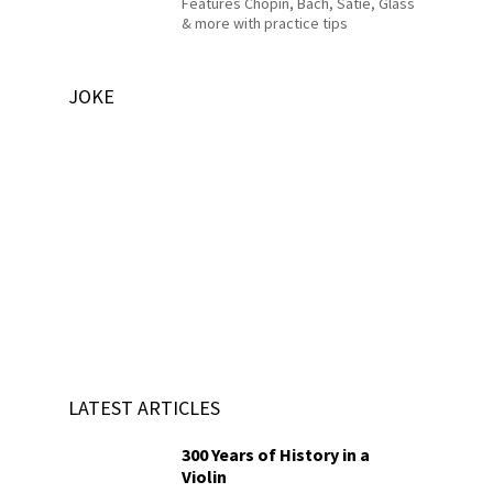
Features Chopin, Bach, Satie, Glass
& more with practice tips
JOKE
LATEST ARTICLES
300 Years of History in a
Violin