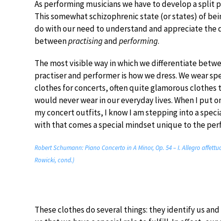
As performing musicians we have to develop a split p
This somewhat schizophrenic state (or states) of bei
do with our need to understand and appreciate the 
between
practising
and
performing
.
The most visible way in which we differentiate betw
practiser and performer is how we dress. We wear spe
clothes for concerts, often quite glamorous clothes 
would never wear in our everyday lives. When I put o
my concert outfits, I know I am stepping into a speci
with that comes a special mindset unique to the per
Robert Schumann: Piano Concerto in A Minor, Op. 54 – I. Allegro affett
Rowicki, cond.)
These clothes do several things: they identify us and