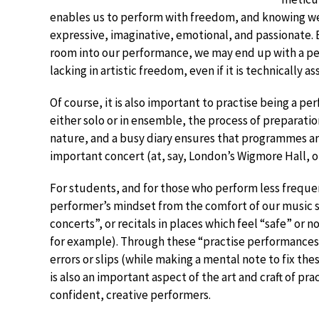
enables us to perform with freedom, and knowing we 
expressive, imaginative, emotional, and passionate. 
room into our performance, we may end up with a per
lacking in artistic freedom, even if it is technically a
Of course, it is also important to practise being a p
either solo or in ensemble, the process of preparat
nature, and a busy diary ensures that programmes are
important concert (at, say, London’s Wigmore Hall, or
For students, and for those who perform less frequen
performer’s mindset from the comfort of our music s
concerts”, or recitals in places which feel “safe” or 
for example). Through these “practise performances”
errors or slips (while making a mental note to fix thes
is also an important aspect of the art and craft of pr
confident, creative performers.