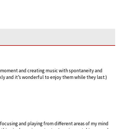
the moment and creating music with spontaneity and
ly and it’s wonderful to enjoy them while they last:)
 focusing and playing from different areas of my mind