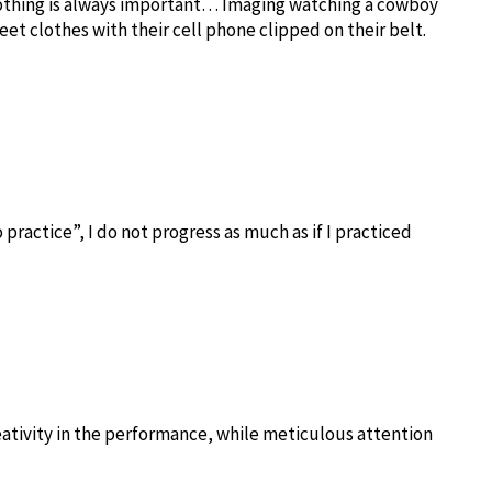
lothing is always important… Imaging watching a cowboy
eet clothes with their cell phone clipped on their belt.
to practice”, I do not progress as much as if I practiced
creativity in the performance, while meticulous attention