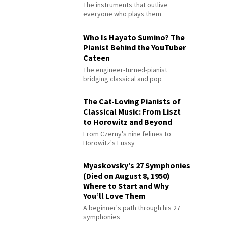
The instruments that outlive
everyone who plays them
Who Is Hayato Sumino? The
Pianist Behind the YouTuber
Cateen
The engineer-turned-pianist
bridging classical and pop
The Cat-Loving Pianists of
Classical Music: From Liszt
to Horowitz and Beyond
From Czerny's nine felines to
Horowitz's Fussy
Myaskovsky’s 27 Symphonies
(Died on August 8, 1950)
Where to Start and Why
You’ll Love Them
A beginner's path through his 27
symphonies