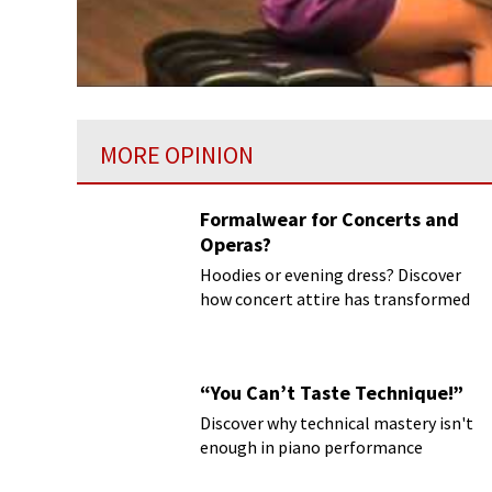
MORE OPINION
Formalwear for Concerts and
Operas?
Hoodies or evening dress? Discover
how concert attire has transformed
“You Can’t Taste Technique!”
Discover why technical mastery isn't
enough in piano performance