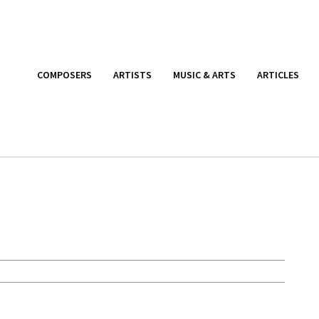
COMPOSERS
ARTISTS
MUSIC & ARTS
ARTICLES