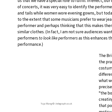
us that we have a special role to fulfill. In effect, 
of concerts, it was very easy to identify the perform
and tails while women wore evening gowns, but toda
to the extent that some musicians prefer to wear je
performer and perhaps thinking that this makes them
similar clothes. (In fact, I am not sure audiences wa
performers
to look like performers
as this enhances t
performance.)
The Bri
the pra
costume
differe
what we
precise
“the bo
creatin
Yuja Wang © i.telegraph.co.uk
that po
meticul