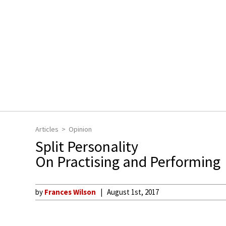
Articles
Opinion
Split Personality
On Practising and Performing
by
Frances Wilson
August 1st, 2017