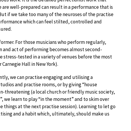
are well-prepared can result in a performance that is
But if we take too many of the neuroses of the practise
formance which can feel stilted, controlled and
ssured.
erformer. For those musicians who perform regularly,
ion and act of performing becomes almost second-
 stress-tested in a variety of venues before the most
 Carnegie Hall in New York).
tly, we can practise engaging and utilising a
tudios and practise rooms, or by giving “house
non-threatening (a local church or friendly music society,
, we learn to play “in the moment” and to skim over
e things at the next practise session). Learning to let go
actising and a habit which, ultimately, should make us