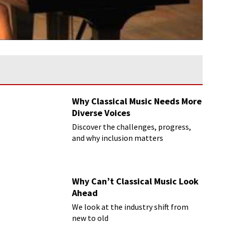
Why Classical Music Needs More
Diverse Voices
Discover the challenges, progress,
and why inclusion matters
Why Can’t Classical Music Look
Ahead
We look at the industry shift from
new to old