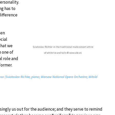
ersonality.
ng has to
difference
een
cial
that we
Sviatoslav Richter in the traditional male concert attire
n one of
of white tie and tails © www.abc.es
al role and
former.
uoso (Sviatoslav Richter, piano; Warsaw National Opera Orchestra; Witold
 singly us out for the audience; and they serve to remind