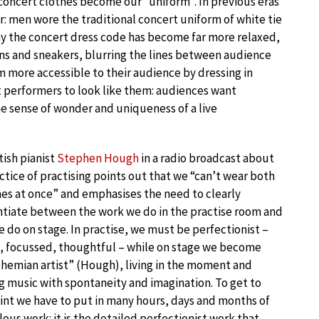
our concert clothes become our “uniform”. In previous eras
er: men wore the traditional concert uniform of white tie
y the concert dress code has become far more relaxed,
ans and sneakers, blurring the lines between audience
 more accessible to their audience by dressing in
nt performers to look like them: audiences want
he sense of wonder and uniqueness of a live
tish pianist
Stephen Hough
in a radio broadcast about
ctice of practising points out that we “can’t wear both
s at once” and emphasises the need to clearly
ntiate between the work we do in the practise room and
 do on stage. In practise, we must be perfectionist –
, focussed, thoughtful – while on stage we become
hemian artist” (Hough), living in the moment and
g music with spontaneity and imagination. To get to
int we have to put in many hours, days and months of
ous work: it is the detailed perfectionist work that