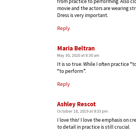
from practice to performing. Also c
movie and the actors are wearing str
Dress is very important.
Reply
Maria Beltran
May 30, 2020 at 8:30 am
It is so true. While I often practice “
“to perform”.
Reply
Ashley Rescot
October 18, 2019 at 9:33 pm
I love this! I love the emphasis on 
to detail in practice is still crucial.