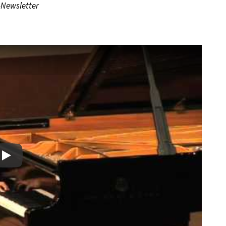
-Newsletter
Play