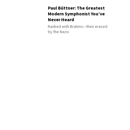
Paul Büttner: The Greatest
Modern Symphonist You’ve
Never Heard
Ranked with Brahms—then erased
by the Nazis