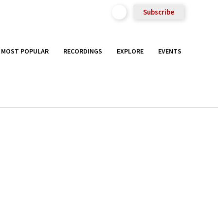
Subscribe
MOST POPULAR
RECORDINGS
EXPLORE
EVENTS