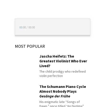
00:00
/
00:00
MOST POPULAR
Jascha Heifetz: The
Greatest Violinist Who Ever
Lived?
The child prodigy who redefined
violin perfection
The Schumann Piano Cycle
Almost Nobody Plays
Gesänge der Frühe
His enigmatic late “Songs of
Dawn,” once titled “An Diotima”