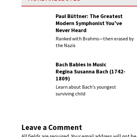
Paul Büttner: The Greatest
Modern Symphonist You’ve
Never Heard
Ranked with Brahms—then erased by
the Nazis
Bach Babies in Music
Regina Susanna Bach (1742-
1809)
Learn about Bach's youngest
surviving child
Leave a Comment
All fields are required. Your email address will not b