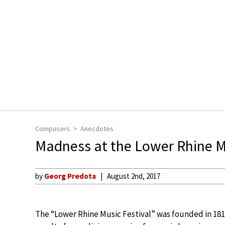
Composers
Anecdotes
Madness at the Lower Rhine Mu
by
Georg Predota
August 2nd, 2017
The “Lower Rhine Music Festival” was founded in 18