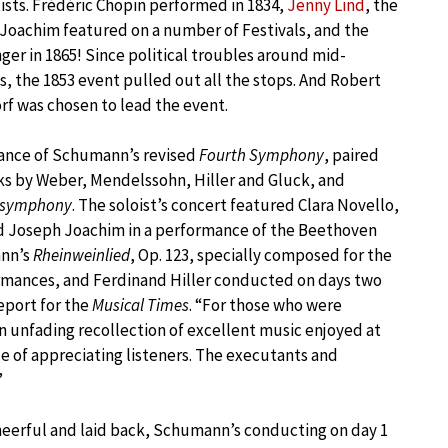
ists. Frédéric Chopin performed in 1834,
Jenny Lind
, the
Joachim featured on a number of Festivals, and the
inger in 1865! Since political troubles around mid-
s, the 1853 event pulled out all the stops. And Robert
f was chosen to lead the event.
mance of Schumann’s revised
Fourth Symphony
, paired
ks by Weber, Mendelssohn, Hiller and Gluck, and
 symphony
. The soloist’s concert featured Clara Novello,
d Joseph Joachim in a performance of the Beethoven
ann’s
Rheinweinlied
, Op. 123, specially composed for the
rmances, and Ferdinand Hiller conducted on days two
report for the
Musical Times
. “For those who were
an unfading recollection of excellent music enjoyed at
ce of appreciating listeners. The executants and
”
heerful and laid back, Schumann’s conducting on day 1