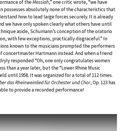
formance of the
Messiah
,” one critic wrote, “we have
 possesses absolutely none of the characteristics that
derstand how to lead large forces securely. It is already
nd we have only spoken clearly what others have until
echnique aside, Schumann’s conception of the oratorio
on, with few exceptions, practically disgraceful.” In
entions known to the musicians prompted the performers
 of concertmaster Hartmann instead. And when a friend
dryly responded “Oh, one only congratulates women
ss than a year later, but the “Lower Rhine Music
ld until 1958. It was organized for a total of 112 times.
ber das Rheinweinlied für Orchester und Chor
, Op. 123 has
 able to provide a recorded performance!