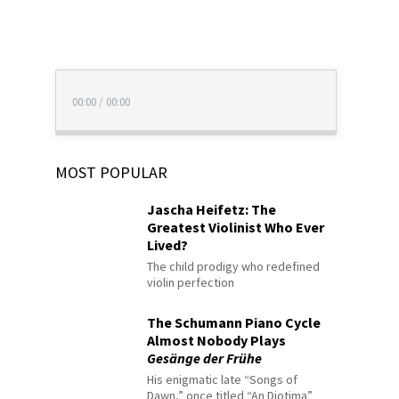
00:00
/
00:00
MOST POPULAR
Jascha Heifetz: The
Greatest Violinist Who Ever
Lived?
The child prodigy who redefined
violin perfection
The Schumann Piano Cycle
Almost Nobody Plays
Gesänge der Frühe
His enigmatic late “Songs of
Dawn,” once titled “An Diotima”