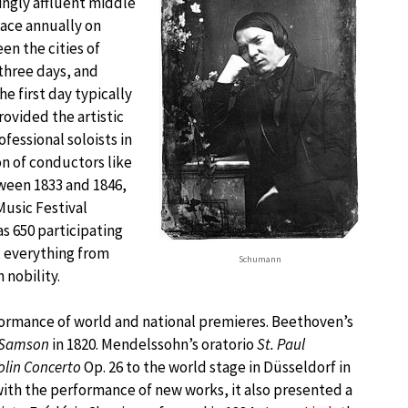
singly affluent middle
place annually on
n the cities of
 three days, and
 first day typically
ovided the artistic
fessional soloists in
n of conductors like
ween 1833 and 1846,
Music Festival
as 650 participating
, everything from
Schumann
 nobility.
formance of world and national premieres. Beethoven’s
Samson
in 1820. Mendelssohn’s oratorio
St. Paul
olin Concerto
Op. 26 to the world stage in Düsseldorf in
with the performance of new works, it also presented a