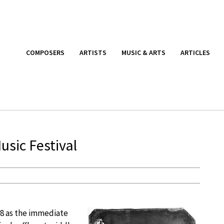
COMPOSERS
ARTISTS
MUSIC & ARTS
ARTICLES
sic Festival
18 as the immediate