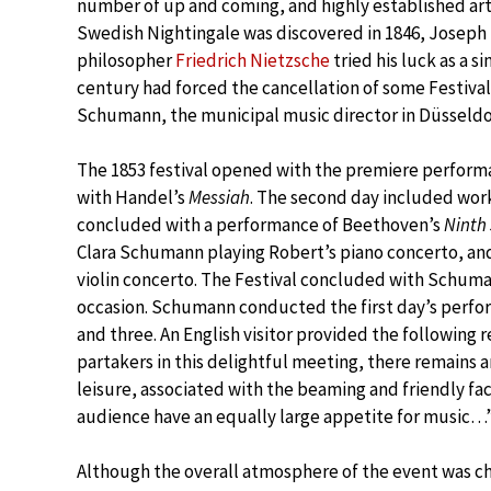
number of up and coming, and highly established art
Swedish Nightingale was discovered in 1846, Joseph 
philosopher
Friedrich Nietzsche
tried his luck as a s
century had forced the cancellation of some Festival
Schumann, the municipal music director in Düsseldor
The 1853 festival opened with the premiere perfor
with Handel’s
Messiah
. The second day included wor
concluded with a performance of Beethoven’s
Ninth
Clara Schumann playing Robert’s piano concerto, an
violin concerto. The Festival concluded with Schum
occasion. Schumann conducted the first day’s perfo
and three. An English visitor provided the following 
partakers in this delightful meeting, there remains 
leisure, associated with the beaming and friendly fa
audience have an equally large appetite for music…
Although the overall atmosphere of the event was c