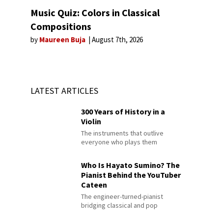
Music Quiz: Colors in Classical
Compositions
by
Maureen Buja
August 7th, 2026
LATEST ARTICLES
300 Years of History in a
Violin
The instruments that outlive
everyone who plays them
Who Is Hayato Sumino? The
Pianist Behind the YouTuber
Cateen
The engineer-turned-pianist
bridging classical and pop