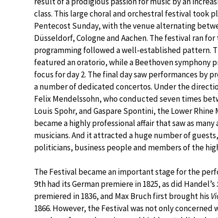
result of a prodigious passion for music by an increa
class. This large choral and orchestral festival took 
Pentecost Sunday, with the venue alternating betwee
Düsseldorf, Cologne and Aachen. The festival ran for
programming followed a well-established pattern. The
featured an oratorio, while a Beethoven symphony pr
focus for day 2. The final day saw performances by pro
a number of dedicated concertos. Under the directio
Felix Mendelssohn, who conducted seven times bet
Louis Spohr, and Gaspare Spontini, the Lower Rhine 
became a highly professional affair that saw as many 
musicians. And it attracted a huge number of guests
politicians, business people and members of the high
The Festival became an important stage for the per
9th had its German premiere in 1825, as did Handel’s
premiered in 1836, and Max Bruch first brought his
Vi
1866. However, the Festival was not only concerned 