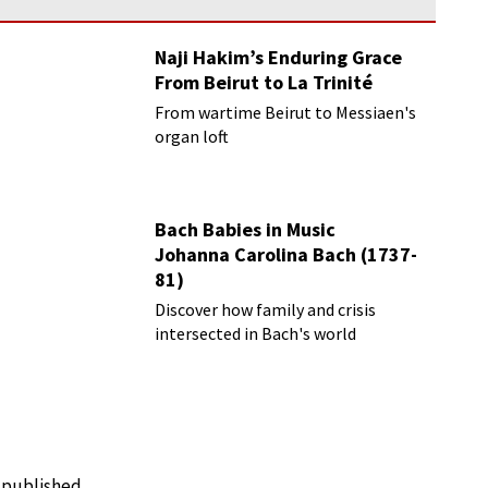
Naji Hakim’s Enduring Grace
From Beirut to La Trinité
From wartime Beirut to Messiaen's
organ loft
Bach Babies in Music
Johanna Carolina Bach (1737-
81)
Discover how family and crisis
intersected in Bach's world
e published.