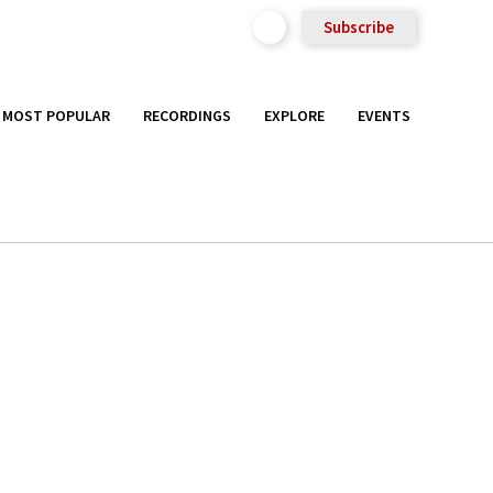
Subscribe
MOST POPULAR
RECORDINGS
EXPLORE
EVENTS