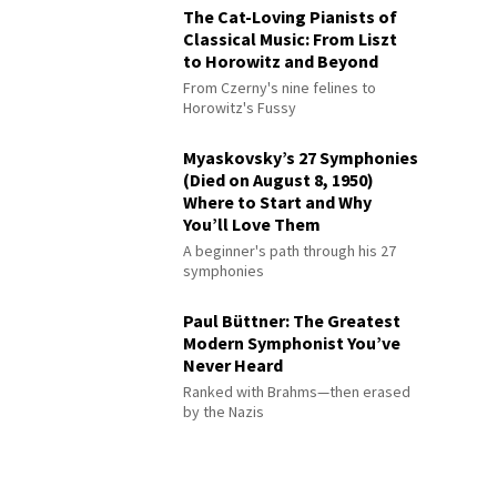
The Cat-Loving Pianists of
Classical Music: From Liszt
to Horowitz and Beyond
From Czerny's nine felines to
Horowitz's Fussy
Myaskovsky’s 27 Symphonies
(Died on August 8, 1950)
Where to Start and Why
You’ll Love Them
A beginner's path through his 27
symphonies
Paul Büttner: The Greatest
Modern Symphonist You’ve
Never Heard
Ranked with Brahms—then erased
by the Nazis