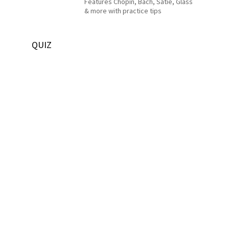
Features Chopin, Bach, Satie, Glass
& more with practice tips
QUIZ