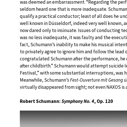
was deemed an embarrassment. “Regarding the per
seldom heard one that is more inadequate. Schumann
qualify a practical conductor; least of all does he un
well known in Düsseldorf, indeed very well known, a
now dared only to insinuate. Issues of conducting t
was no less inadequate, it was faulty and the executi
fact, Schumann’s inability to make his musical int
to privately agree to ignore him and follow the lead
congratulated Schumann after the performance, he 
after childbirth.” Schumann would attempt suicide le
Festival,” with some substantial interruptions, was he
Meanwhile, Schumann’s
Fest-Ouverture mit Gesang ü
virtually disappeared from sight; not even NAXOS is
Robert Schumann:
Symphony No. 4
, Op. 120