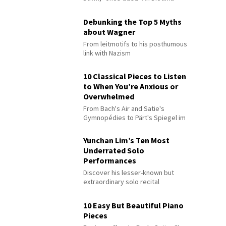
Debunking the Top 5 Myths
about Wagner
From leitmotifs to his posthumous
link with Nazism
10 Classical Pieces to Listen
to When You’re Anxious or
Overwhelmed
From Bach's Air and Satie's
Gymnopédies to Pärt's Spiegel im
Spiegel
Yunchan Lim’s Ten Most
Underrated Solo
Performances
Discover his lesser-known but
extraordinary solo recital
performances
10 Easy But Beautiful Piano
Pieces