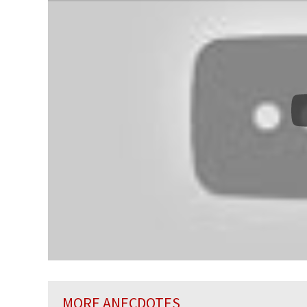
MORE ANECDOTES