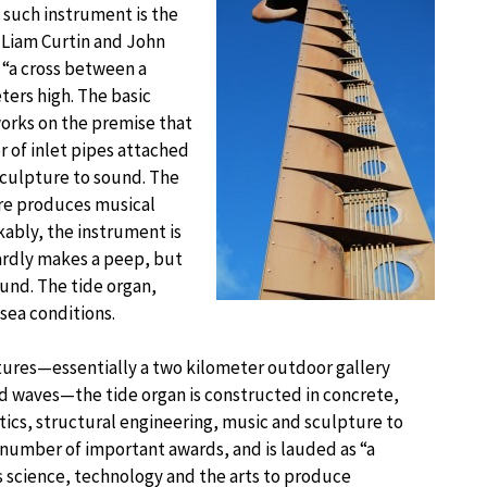
 such instrument is the
 Liam Curtin and John
 “a cross between a
eters high. The basic
works on the premise that
r of inlet pipes attached
 sculpture to sound. The
ure produces musical
kably, the instrument is
hardly makes a peep, but
und. The tide organ,
 sea conditions.
tures—essentially a two kilometer outdoor gallery
nd waves—the tide organ is constructed in concrete,
stics, structural engineering, music and sculpture to
 number of important awards, and is lauded as “a
 science, technology and the arts to produce