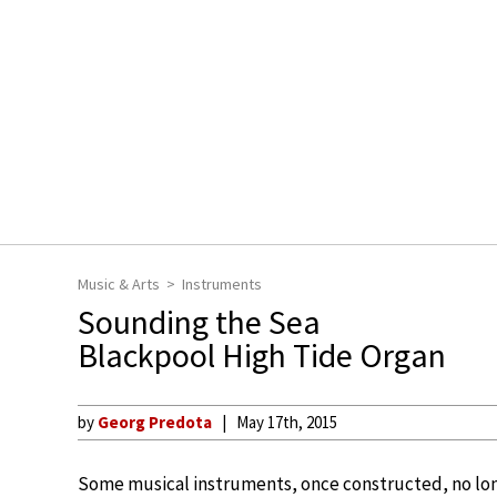
Music & Arts
Instruments
Sounding the Sea
Blackpool High Tide Organ
by
Georg Predota
May 17th, 2015
Some musical instruments, once constructed, no lo