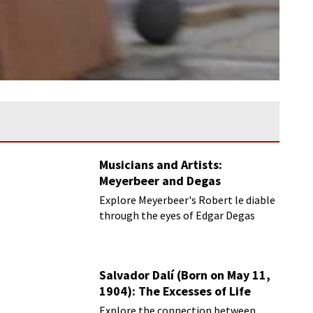
Musicians and Artists:
Meyerbeer and Degas
Explore Meyerbeer's Robert le diable
through the eyes of Edgar Degas
Salvador Dalí (Born on May 11,
1904): The Excesses of Life
Explore the connection between