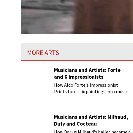
MORE ARTS
Musicians and Artists: Forte
and 6 Impressionists
How Aldo Forte's Impressionist
Prints turns six paintings into music
Musicians and Artists: Milhaud,
Dufy and Cocteau
How Darius Milhaud's ballet became a