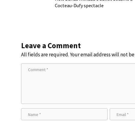
Cocteau-Dufy spectacle
Leave a Comment
All fields are required. Your email address will not b