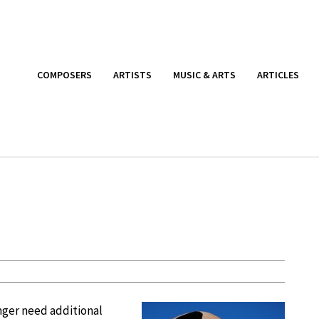
COMPOSERS
ARTISTS
MUSIC & ARTS
ARTICLES
nger need additional