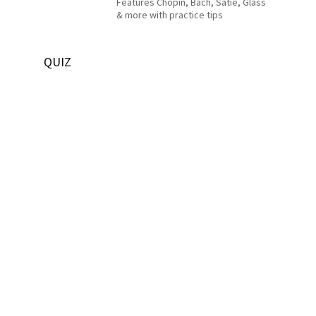
Features Chopin, Bach, Satie, Glass
& more with practice tips
QUIZ