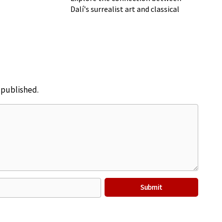
Dalí's surrealist art and classical
music
e published.