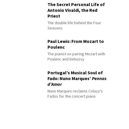
The Secret Personal Life of
Antonio Vivaldi, the Red
Priest
The double life behind the Four
Seasons
Paul Lewis: From Mozart to
Poulenc
The pianist on pairing Mozart with
Poulenc and Debussy
Portugal’s Musical Soul of
Fado: Nuno Marques’
Pennas
d’Amor
Nuno Marques reclaims Colaço's
Fados for the concert piano