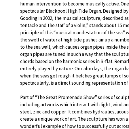
human intervention to become musically active. One
spectacular Blackpool High Tide Organ. Designed by
Gooding in 2002, the musical sculpture, described as
tentacle and the staff of a violin,” stands about 15 m
principle of this “musical manifestation of the sea” 
the swell of water at high tide pushes air up a numbe
to the sea wall, which causes organ pipes inside the
organ pipes are tuned in such a way that the sculpt
chords based on the harmonic series in B-flat. Remar
entirely played by nature. On calm days, the organ 
when the seas get rough it belches great lumps of so
spectacularly, is a direct sounding representation of
Part of “The Great Promenade Show” series of sculp
including artworks which interact with light, wind a
steel, zinc and copper. It combines hydraulics, acou
create a unique work of art. The sculpture has won a
wonderful example of how to successfully cut across