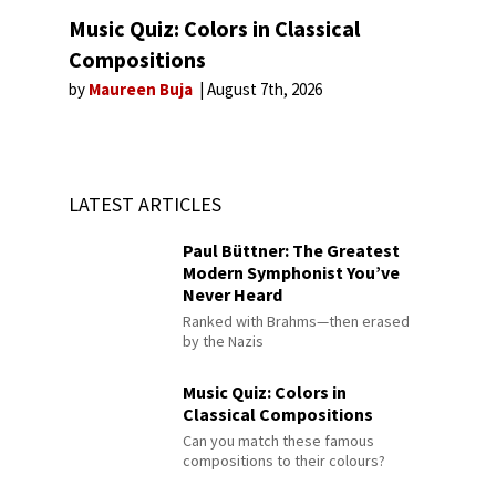
Music Quiz: Colors in Classical
Compositions
by
Maureen Buja
August 7th, 2026
LATEST ARTICLES
Paul Büttner: The Greatest
Modern Symphonist You’ve
Never Heard
Ranked with Brahms—then erased
by the Nazis
Music Quiz: Colors in
Classical Compositions
Can you match these famous
compositions to their colours?