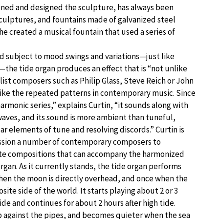
ioned and designed the sculpture, has always been
 sculptures, and fountains made of galvanized steel
he created a musical fountain that used a series of
subject to mood swings and variations—just like
he tide organ produces an effect that is “not unlike
ist composers such as Philip Glass, Steve Reich or John
 like the repeated patterns in contemporary music. Since
harmonic series,” explains Curtin, “it sounds along with
waves, and its sound is more ambient than tuneful,
r elements of tune and resolving discords.” Curtin is
ssion a number of contemporary composers to
ate compositions that can accompany the harmonized
organ. As it currently stands, the tide organ performs
when the moon is directly overhead, and once when the
ite side of the world. It starts playing about 2 or 3
ide and continues for about 2 hours after high tide.
up against the pipes, and becomes quieter when the sea