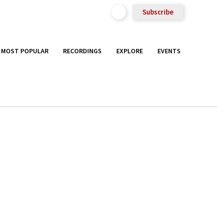
Subscribe
MOST POPULAR
RECORDINGS
EXPLORE
EVENTS