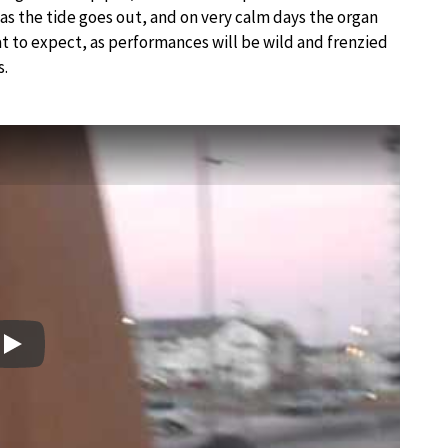
as the tide goes out, and on very calm days the organ
hat to expect, as performances will be wild and frenzied
s.
Play