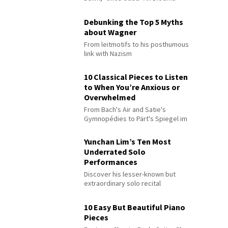
Debunking the Top 5 Myths
about Wagner
From leitmotifs to his posthumous
link with Nazism
10 Classical Pieces to Listen
to When You’re Anxious or
Overwhelmed
From Bach's Air and Satie's
Gymnopédies to Pärt's Spiegel im
Spiegel
Yunchan Lim’s Ten Most
Underrated Solo
Performances
Discover his lesser-known but
extraordinary solo recital
performances
10 Easy But Beautiful Piano
Pieces