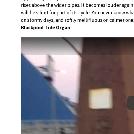
rises above the wider pipes. It becomes louder again 
will be silent for part of its cycle. You never know w
on stormy days, and softly mellifluous on calmer one
Blackpool Tide Organ