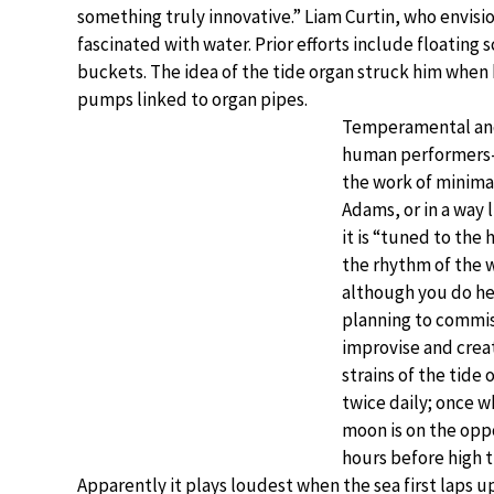
something truly innovative.” Liam Curtin, who envis
fascinated with water. Prior efforts include floating
buckets. The idea of the tide organ struck him when 
pumps linked to organ pipes.
Temperamental and 
human performers—t
the work of minimal
Adams, or in a way
it is “tuned to the 
the rhythm of the 
although you do hea
planning to commi
improvise and cre
strains of the tide 
twice daily; once 
moon is on the oppos
hours before high t
Apparently it plays loudest when the sea first laps 