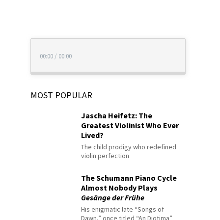
00:00
/
00:00
MOST POPULAR
Jascha Heifetz: The
Greatest Violinist Who Ever
Lived?
The child prodigy who redefined
violin perfection
The Schumann Piano Cycle
Almost Nobody Plays
Gesänge der Frühe
His enigmatic late “Songs of
Dawn,” once titled “An Diotima”