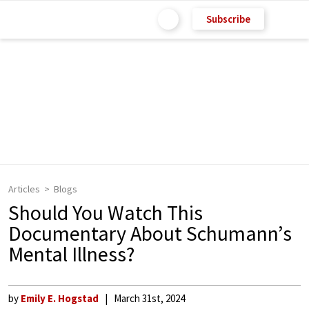
Subscribe
Articles
Blogs
Should You Watch This
Documentary About Schumann’s
Mental Illness?
by
Emily E. Hogstad
March 31st, 2024