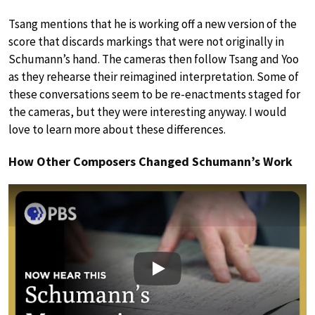
Tsang mentions that he is working off a new version of the
score that discards markings that were not originally in
Schumann’s hand. The cameras then follow Tsang and Yoo
as they rehearse their reimagined interpretation. Some of
these conversations seem to be re-enactments staged for
the cameras, but they were interesting anyway. I would
love to learn more about these differences.
How Other Composers Changed Schumann’s Work
Play