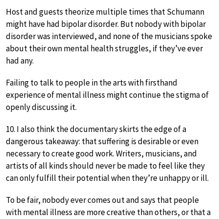
Host and guests theorize multiple times that Schumann
might have had bipolar disorder. But nobody with bipolar
disorder was interviewed, and none of the musicians spoke
about their own mental health struggles, if they’ve ever
had any.
Failing to talk to people in the arts with firsthand
experience of mental illness might continue the stigma of
openly discussing it.
10. I also think the documentary skirts the edge of a
dangerous takeaway: that suffering is desirable or even
necessary to create good work. Writers, musicians, and
artists of all kinds should never be made to feel like they
can only fulfill their potential when they’re unhappy or ill.
To be fair, nobody ever comes out and says that people
with mental illness are more creative than others, or that a