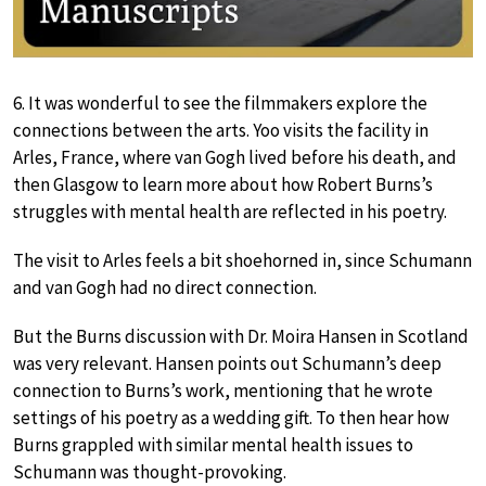
6. It was wonderful to see the filmmakers explore the
connections between the arts. Yoo visits the facility in
Arles, France, where van Gogh lived before his death, and
then Glasgow to learn more about how Robert Burns’s
struggles with mental health are reflected in his poetry.
The visit to Arles feels a bit shoehorned in, since Schumann
and van Gogh had no direct connection.
But the Burns discussion with Dr. Moira Hansen in Scotland
was very relevant. Hansen points out Schumann’s deep
connection to Burns’s work, mentioning that he wrote
settings of his poetry as a wedding gift. To then hear how
Burns grappled with similar mental health issues to
Schumann was thought-provoking.