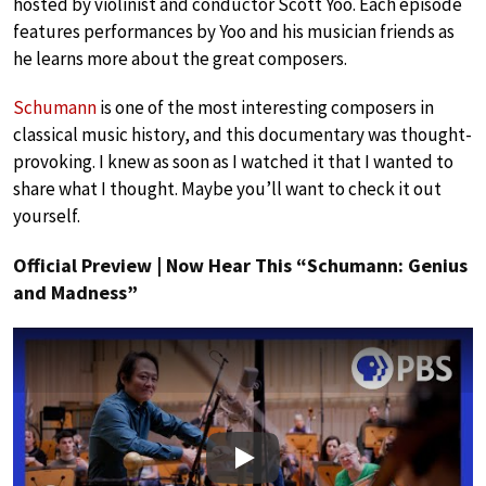
hosted by violinist and conductor Scott Yoo. Each episode
features performances by Yoo and his musician friends as
he learns more about the great composers.
Schumann
is one of the most interesting composers in
classical music history, and this documentary was thought-
provoking. I knew as soon as I watched it that I wanted to
share what I thought. Maybe you’ll want to check it out
yourself.
Official Preview | Now Hear This “Schumann: Genius
and Madness”
Play