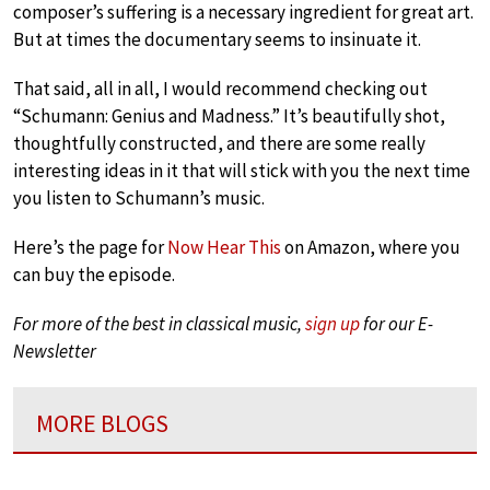
composer’s suffering is a necessary ingredient for great art.
But at times the documentary seems to insinuate it.
That said, all in all, I would recommend checking out
“Schumann: Genius and Madness.” It’s beautifully shot,
thoughtfully constructed, and there are some really
interesting ideas in it that will stick with you the next time
you listen to Schumann’s music.
Here’s the page for
Now Hear This
on Amazon, where you
can buy the episode.
For more of the best in classical music,
sign up
for our E-
Newsletter
MORE BLOGS