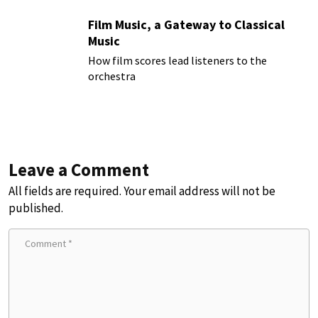
Film Music, a Gateway to Classical
Music
How film scores lead listeners to the
orchestra
Leave a Comment
All fields are required. Your email address will not be
published.