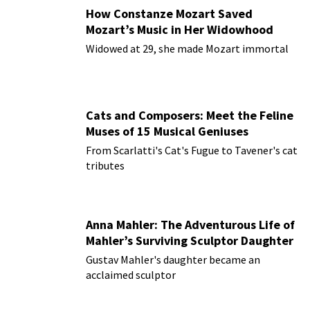
How Constanze Mozart Saved
Mozart’s Music in Her Widowhood
Widowed at 29, she made Mozart immortal
Cats and Composers: Meet the Feline
Muses of 15 Musical Geniuses
From Scarlatti's Cat's Fugue to Tavener's cat
tributes
Anna Mahler: The Adventurous Life of
Mahler’s Surviving Sculptor Daughter
Gustav Mahler's daughter became an
acclaimed sculptor