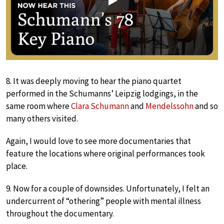
Play
8. It was deeply moving to hear the piano quartet
performed in the Schumanns’ Leipzig lodgings, in the
same room where
Clara Schumann
and
Mendelssohn
and so
many others visited.
Again, I would love to see more documentaries that
feature the locations where original performances took
place.
9. Now for a couple of downsides. Unfortunately, I felt an
undercurrent of “othering” people with mental illness
throughout the documentary.