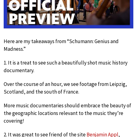
Here are my takeaways from “Schumann: Genius and
Madness.”
1. It is a treat to see such a beautifully shot music history
documentary.
Over the course of an hour, we see footage from Leipzig,
Scotland, and the south of France.
More music documentaries should embrace the beauty of
the geographic locations relevant to the music they’re
covering!
2. It was great to see friend of the site
Benjamin Appl
,