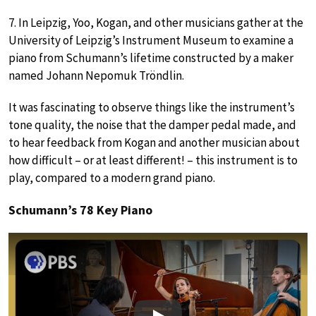
7. In Leipzig, Yoo, Kogan, and other musicians gather at the
University of Leipzig’s Instrument Museum to examine a
piano from Schumann’s lifetime constructed by a maker
named Johann Nepomuk Tröndlin.
It was fascinating to observe things like the instrument’s
tone quality, the noise that the damper pedal made, and
to hear feedback from Kogan and another musician about
how difficult – or at least different! – this instrument is to
play, compared to a modern grand piano.
Schumann’s 78 Key Piano