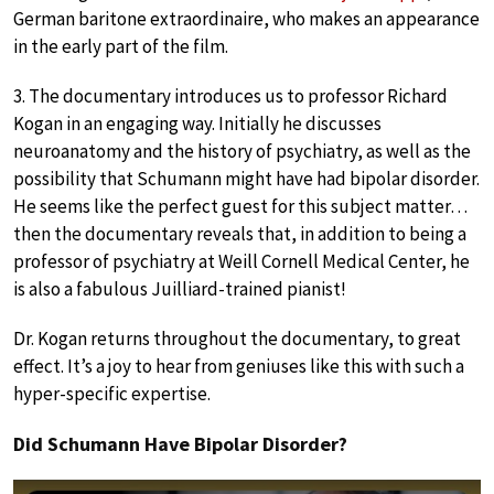
German baritone extraordinaire, who makes an appearance
in the early part of the film.
3. The documentary introduces us to professor Richard
Kogan in an engaging way. Initially he discusses
neuroanatomy and the history of psychiatry, as well as the
possibility that Schumann might have had bipolar disorder.
He seems like the perfect guest for this subject matter…
then the documentary reveals that, in addition to being a
professor of psychiatry at Weill Cornell Medical Center, he
is also a fabulous Juilliard-trained pianist!
Dr. Kogan returns throughout the documentary, to great
effect. It’s a joy to hear from geniuses like this with such a
hyper-specific expertise.
Did Schumann Have Bipolar Disorder?