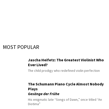
MOST POPULAR
Jascha Heifetz: The Greatest Violinist Who
Ever Lived?
The child prodigy who redefined violin perfection
The Schumann Piano Cycle Almost Nobody
Plays
Gesänge der Frühe
His enigmatic late “Songs of Dawn,” once titled “An
Diotima”