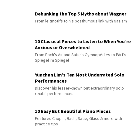
Debunking the Top 5 Myths about Wagner
From leitmotifs to his posthumous link with Nazism
10 Classical Pieces to Listen to When You’re
Anxious or Overwhelmed
From Bach's Air and Satie's Gymnopédies to Pärt's
Spiegel im Spiegel
Yunchan Lim’s Ten Most Underrated Solo
Performances
Discover his lesser-known but extraordinary solo
recital performances
10 Easy But Beautiful Piano Pieces
Features Chopin, Bach, Satie, Glass & more with
practice tips