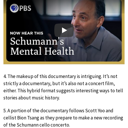
Play
4. The makeup of this documentary is intriguing. It’s not
strictly a documentary, but it’s also not a concert film,
either. This hybrid format suggests interesting ways to tell
stories about music history.
5. A portion of the documentary follows Scott Yoo and
cellist Bion Tsang as they prepare to make a new recording
of the Schumann cello concerto.