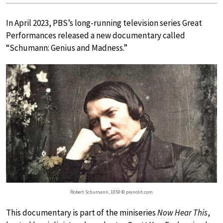
In April 2023, PBS’s long-running television series Great
Performances released a new documentary called
“Schumann: Genius and Madness.”
Robert Schumann, 1850 © pianolit.com
This documentary is part of the miniseries
Now Hear This
,