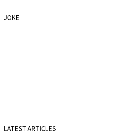
JOKE
LATEST ARTICLES