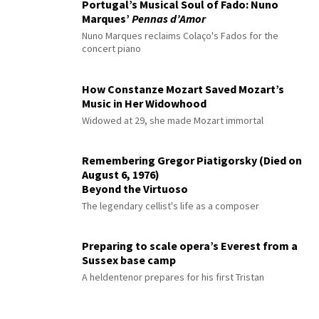
Portugal’s Musical Soul of Fado: Nuno
Marques’
Pennas d’Amor
Nuno Marques reclaims Colaço's Fados for the
concert piano
How Constanze Mozart Saved Mozart’s
Music in Her Widowhood
Widowed at 29, she made Mozart immortal
Remembering Gregor Piatigorsky (Died on
August 6, 1976)
Beyond the Virtuoso
The legendary cellist's life as a composer
Preparing to scale opera’s Everest from a
Sussex base camp
A heldentenor prepares for his first Tristan