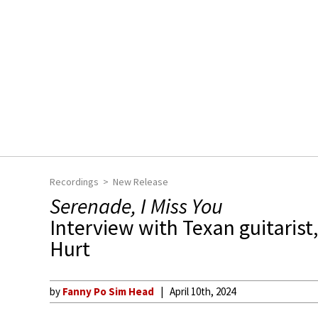
Recordings
New Release
Serenade, I Miss You
Interview with Texan guitaris
Hurt
by
Fanny Po Sim Head
April 10th, 2024