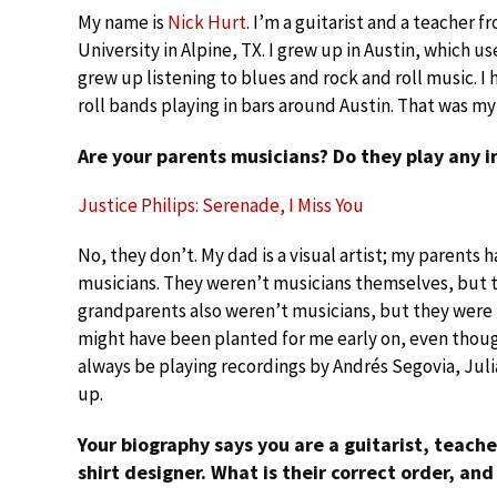
My name is
Nick Hurt
. I’m a guitarist and a teacher f
University in Alpine, TX. I grew up in Austin, which us
grew up listening to blues and rock and roll music. I 
roll bands playing in bars around Austin. That was my 
Are your parents musicians? Do they play any 
Justice Philips: Serenade, I Miss You
No, they don’t. My dad is a visual artist; my parents
musicians. They weren’t musicians themselves, but t
grandparents also weren’t musicians, but they were in
might have been planted for me early on, even though 
always be playing recordings by Andrés Segovia, Jul
up.
Your biography says you are a guitarist, teacher
shirt designer. What is their correct order, and