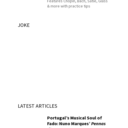
Features Chopin, Bach, Satie, Glass
& more with practice tips
JOKE
LATEST ARTICLES
Portugal’s Musical Soul of
Fado: Nuno Marques’
Pennas