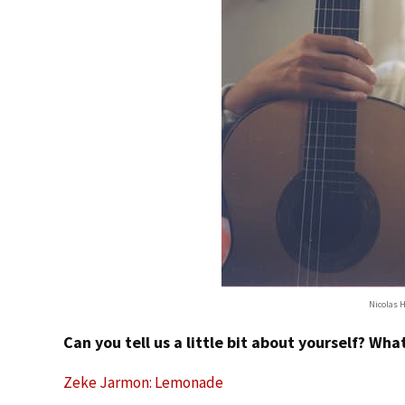
Nicolas H
Can you tell us a little bit about yourself? Wh
Zeke Jarmon: Lemonade