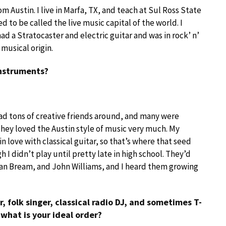
rom Austin. I live in Marfa, TX, and teach at Sul Ross State
ed to be called the live music capital of the world. I
had a Stratocaster and electric guitar and was in rock’ n’
musical origin.
instruments?
 had tons of creative friends around, and many were
hey loved the Austin style of music very much. My
 love with classical guitar, so that’s where that seed
I didn’t play until pretty late in high school. They’d
ian Bream, and John Williams, and I heard them growing
, folk singer, classical radio DJ, and sometimes T-
 what is your ideal order?