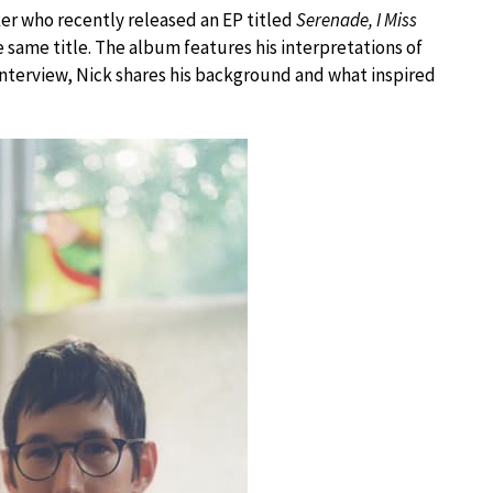
ker who recently released an EP titled
Serenade, I Miss
he same title. The album features his interpretations of
interview, Nick shares his background and what inspired