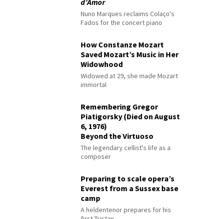
d’Amor
Nuno Marques reclaims Colaço's
Fados for the concert piano
How Constanze Mozart
Saved Mozart’s Music in Her
Widowhood
Widowed at 29, she made Mozart
immortal
Remembering Gregor
Piatigorsky (Died on August
6, 1976)
Beyond the Virtuoso
The legendary cellist's life as a
composer
Preparing to scale opera’s
Everest from a Sussex base
camp
A heldentenor prepares for his
first Tristan