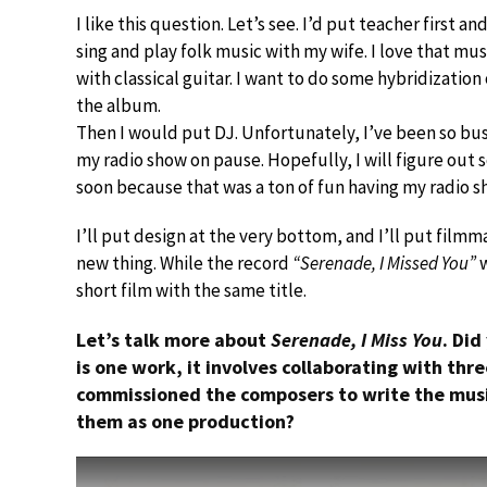
I like this question. Let’s see. I’d put teacher first an
sing and play folk music with my wife. I love that mu
with classical guitar. I want to do some hybridization o
the album.
Then I would put DJ. Unfortunately, I’ve been so bus
my radio show on pause. Hopefully, I will figure ou
soon because that was a ton of fun having my radio s
I’ll put design at the very bottom, and I’ll put fil
new thing. While the record
“Serenade, I Missed You”
w
short film with the same title.
Let’s talk more about
Serenade, I Miss You
. Did
is one work, it involves collaborating with th
commissioned the composers to write the mus
them as one production?