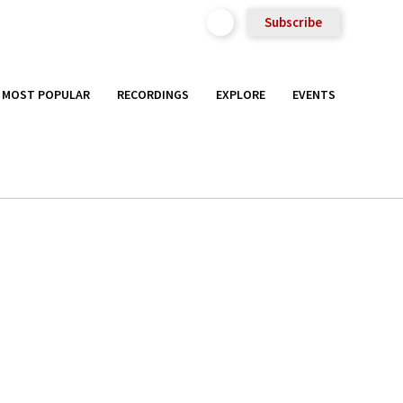
Subscribe
MOST POPULAR
RECORDINGS
EXPLORE
EVENTS