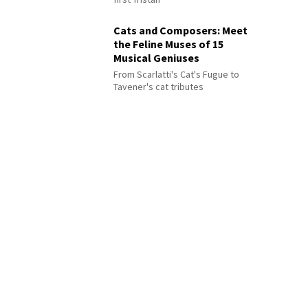
Cats and Composers: Meet
the Feline Muses of 15
Musical Geniuses
From Scarlatti's Cat's Fugue to
Tavener's cat tributes