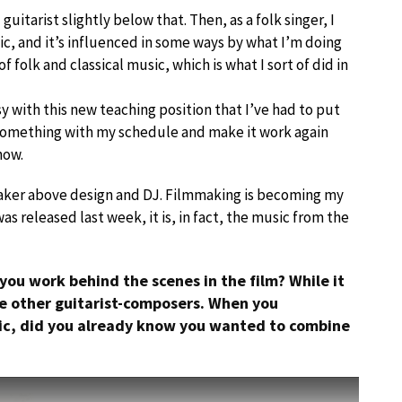
d guitarist slightly below that. Then, as a folk singer, I
sic, and it’s influenced in some ways by what I’m doing
f folk and classical music, which is what I sort of did in
y with this new teaching position that I’ve had to put
t something with my schedule and make it work again
how.
mmaker above design and DJ. Filmmaking is becoming my
as released last week, it is, in fact, the music from the
 you work behind the scenes in the film? While it
ree other guitarist-composers. When you
ic, did you already know you wanted to combine