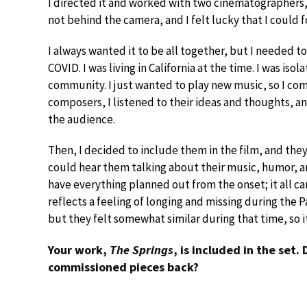
I directed it and worked with two cinematographers, E
not behind the camera, and I felt lucky that I could 
I always wanted it to be all together, but I needed to f
COVID. I was living in California at the time. I was is
community. I just wanted to play new music, so I co
composers, I listened to their ideas and thoughts, and
the audience.
Then, I decided to include them in the film, and th
could hear them talking about their music, humor, an
have everything planned out from the onset; it all ca
reflects a feeling of longing and missing during the P
but they felt somewhat similar during that time, so i
Your work,
The Springs
, is included in the set.
commissioned pieces back?