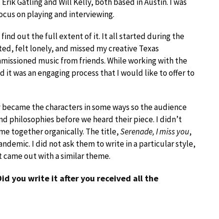
rik Gatling and Will Kelly, both based in Austin. I was
focus on playing and interviewing.
ind out the full extent of it. It all started during the
olated, felt lonely, and missed my creative Texas
mmissioned music from friends. While working with the
 it was an engaging process that I would like to offer to
ey became the characters in some ways so the audience
d philosophies before we heard their piece. I didn’t
me together organically. The title,
Serenade, I miss you
,
andemic. I did not ask them to write in a particular style,
t came out with a similar theme.
 Did you write it after you received all the