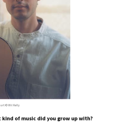
urt © Wil Kelly
at kind of music did you grow up with?