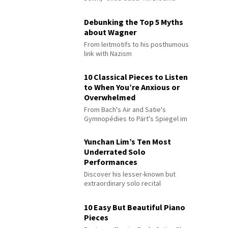
Debunking the Top 5 Myths
about Wagner
From leitmotifs to his posthumous
link with Nazism
10 Classical Pieces to Listen
to When You’re Anxious or
Overwhelmed
From Bach's Air and Satie's
Gymnopédies to Pärt's Spiegel im
Spiegel
Yunchan Lim’s Ten Most
Underrated Solo
Performances
Discover his lesser-known but
extraordinary solo recital
performances
10 Easy But Beautiful Piano
Pieces