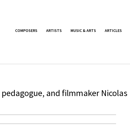
COMPOSERS
ARTISTS
MUSIC & ARTS
ARTICLES
t, pedagogue, and filmmaker Nicolas