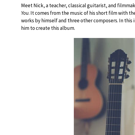
Meet Nick, a teacher, classical guitarist, and filmma
You
. It comes from the music of his short film with t
works by himself and three other composers. In this 
him to create this album.