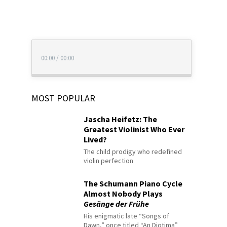
00:00
/
00:00
MOST POPULAR
Jascha Heifetz: The
Greatest Violinist Who Ever
Lived?
The child prodigy who redefined
violin perfection
The Schumann Piano Cycle
Almost Nobody Plays
Gesänge der Frühe
His enigmatic late “Songs of
Dawn,” once titled “An Diotima”