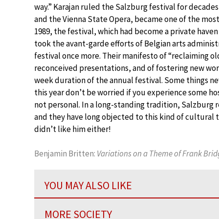
way.” Karajan ruled the Salzburg festival for decades
and the Vienna State Opera, became one of the most-
1989, the festival, which had become a private haven f
took the avant-garde efforts of Belgian arts administ
festival once more. Their manifesto of “reclaiming 
reconceived presentations, and of fostering new work
week duration of the annual festival. Some things nev
this year don’t be worried if you experience some hos
not personal. In a long-standing tradition, Salzburg 
and they have long objected to this kind of cultural
didn’t like him either!
Benjamin Britten:
Variations on a Theme of Frank Brid
YOU MAY ALSO LIKE
MORE SOCIETY