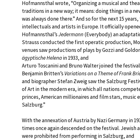
Hofmannsthal wrote, “Organizing a musical and theatr
traditions in a new way; it means: doing things in a 
was always done there.” And so for the next 15 years
intellectuals and artists in Europe. It officially op
Hofmannsthal’s
Jedermann
(Everybody) an adaptation
Strauss conducted the first operatic production, Mo
venues saw productions of plays by Gozzi and Goldoni
ägyptische Helena
in 1933, and
Arturo Toscanini and Bruno Walter joined the festiv
Benjamin Britten’s
Variations on a Theme of Frank Br
and biographer Stefan Zweig saw the Salzburg Festiv
of Art in the modern era, in which all nations compe
princes, American millionaires and film stars, music e
Salzburg.”
With the annexation of Austria by Nazi Germany in 19
times once again descended on the festival. Jewish a
were prohibited from performing in Salzburg, and