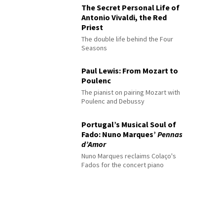
The Secret Personal Life of
Antonio Vivaldi, the Red
Priest
The double life behind the Four
Seasons
Paul Lewis: From Mozart to
Poulenc
The pianist on pairing Mozart with
Poulenc and Debussy
Portugal’s Musical Soul of
Fado: Nuno Marques’
Pennas
d’Amor
Nuno Marques reclaims Colaço's
Fados for the concert piano