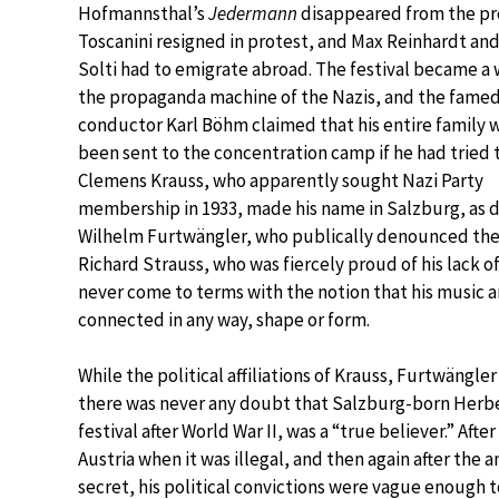
Hofmannsthal’s
Jedermann
disappeared from the pr
Toscanini resigned in protest, and Max Reinhardt an
Solti had to emigrate abroad. The festival became a 
the propaganda machine of the Nazis, and the fame
conductor Karl Böhm claimed that his entire family 
been sent to the concentration camp if he had tried t
Clemens Krauss, who apparently sought Nazi Party
membership in 1933, made his name in Salzburg, as 
Wilhelm Furtwängler, who publically denounced the an
Richard Strauss, who was fiercely proud of his lack o
never come to terms with the notion that his music an
connected in any way, shape or form.
While the political affiliations of Krauss, Furtwängle
there was never any doubt that Salzburg-born Herber
festival after World War II, was a “true believer.” After
Austria when it was illegal, and then again after the
secret, his political convictions were vague enough 