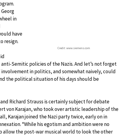
ogram.
d Georg
wheel in
d
would have
o resign.
Credit: www.siemens.com
did
ti-Semitic policies of the Nazis. And let’s not forget
f involvement in politics, and somewhat naively, could
d the political situation of his days should be
r and Richard Strauss is certainly subject for debate
t von Karajan, who took over artistic leadership of the
 all, Karajan joined the Nazi party twice, early on in
 annexation. “While his egotism and ambition were no
to allow the post-war musical world to look the other