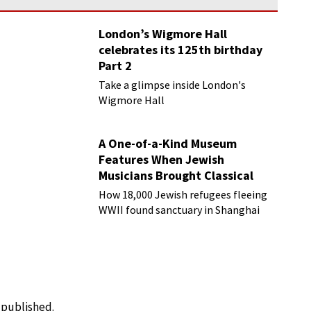
London’s Wigmore Hall
celebrates its 125th birthday
Part 2
Take a glimpse inside London's
Wigmore Hall
A One-of-a-Kind Museum
Features When Jewish
Musicians Brought Classical
Music to Shanghai
How 18,000 Jewish refugees fleeing
WWII found sanctuary in Shanghai
e published.