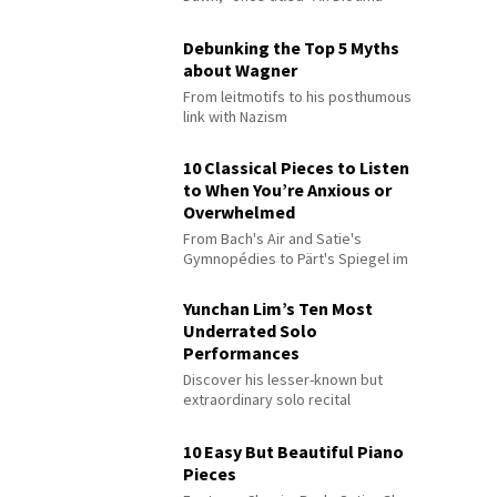
Debunking the Top 5 Myths
about Wagner
From leitmotifs to his posthumous
link with Nazism
10 Classical Pieces to Listen
to When You’re Anxious or
Overwhelmed
From Bach's Air and Satie's
Gymnopédies to Pärt's Spiegel im
Spiegel
Yunchan Lim’s Ten Most
Underrated Solo
Performances
Discover his lesser-known but
extraordinary solo recital
performances
10 Easy But Beautiful Piano
Pieces