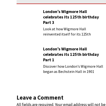
London’s Wigmore Hall
celebrates its 125th birthday
Part 3
Look at how Wigmore Hall
reinvented itself for its 125th
birthday year
London’s Wigmore Hall
celebrates its 125th birthday
Part 1
Discover how London's Wigmore Hall
began as Bechstein Hall in 1901
Leave a Comment
All fields are required. Your email address will not b