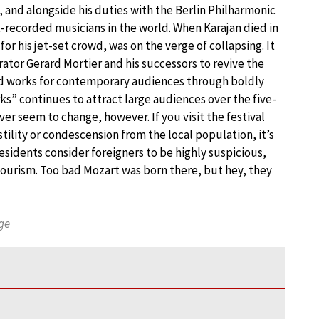
, and alongside his duties with the Berlin Philharmonic
recorded musicians in the world. When Karajan died in
or his jet-set crowd, was on the verge of collapsing. It
rator Gerard Mortier and his successors to revive the
old works for contemporary audiences through boldly
s” continues to attract large audiences over the five-
er seem to change, however. If you visit the festival
tility or condescension from the local population, it’s
residents consider foreigners to be highly suspicious,
 tourism. Too bad Mozart was born there, but hey, they
ge