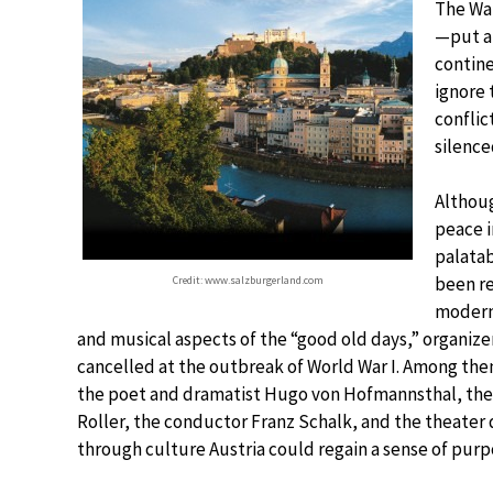
The War
—put a 
contin
ignore 
conflic
silence
Althou
peace i
palatab
been re
Credit: www.salzburgerland.com
modern 
and musical aspects of the “good old days,” organize
cancelled at the outbreak of World War I. Among the
the poet and dramatist Hugo von Hofmannsthal, the 
Roller, the conductor Franz Schalk, and the theater
through culture Austria could regain a sense of purp