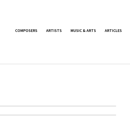
COMPOSERS
ARTISTS
MUSIC & ARTS
ARTICLES