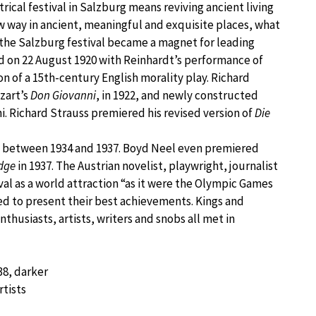
ical festival in Salzburg means reviving ancient living
new way in ancient, meaningful and exquisite places, what
, the Salzburg festival became a magnet for leading
ened on 22 August 1920 with Reinhardt’s performance of
 of a 15th-century English morality play. Richard
zart’s
Don Giovanni
, in 1922, and newly constructed
. Richard Strauss premiered his revised version of
Die
al between 1934 and 1937. Boyd Neel even premiered
idge
in 1937. The Austrian novelist, playwright, journalist
al as a world attraction “as it were the Olympic Games
ted to present their best achievements. Kings and
nthusiasts, artists, writers and snobs all met in
38, darker
rtists