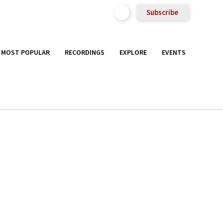
Subscribe
MOST POPULAR
RECORDINGS
EXPLORE
EVENTS