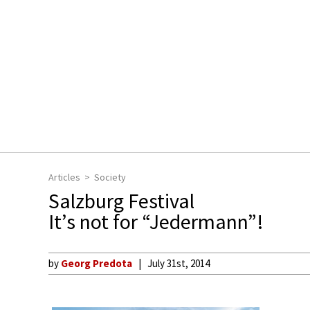
Articles
Society
Salzburg Festival
It’s not for “Jedermann”!
by
Georg Predota
July 31st, 2014