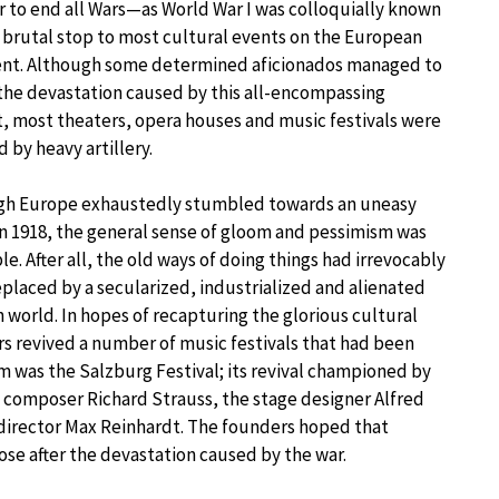
 to end all Wars—as World War I was colloquially known
brutal stop to most cultural events on the European
ent. Although some determined aficionados managed to
the devastation caused by this all-encompassing
t, most theaters, opera houses and music festivals were
d by heavy artillery.
gh Europe exhaustedly stumbled towards an uneasy
n 1918, the general sense of gloom and pessimism was
le. After all, the old ways of doing things had irrevocably
placed by a secularized, industrialized and alienated
world. In hopes of recapturing the glorious cultural
rs revived a number of music festivals that had been
m was the Salzburg Festival; its revival championed by
composer Richard Strauss, the stage designer Alfred
 director Max Reinhardt. The founders hoped that
ose after the devastation caused by the war.