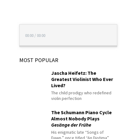
00:00
/
00:00
MOST POPULAR
Jascha Heifetz: The
Greatest Violinist Who Ever
Lived?
The child prodigy who redefined
violin perfection
The Schumann Piano Cycle
Almost Nobody Plays
Gesänge der Frühe
His enigmatic late “Songs of
Dawn,” once titled “An Diotima”