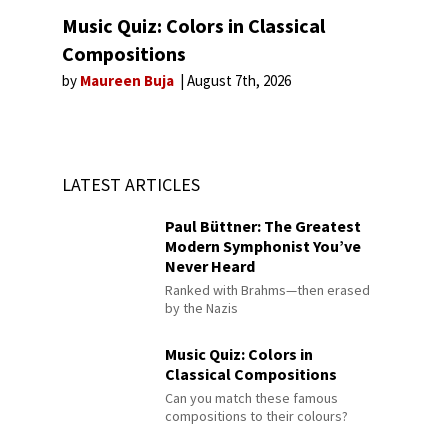
Music Quiz: Colors in Classical
Compositions
by
Maureen Buja
August 7th, 2026
LATEST ARTICLES
Paul Büttner: The Greatest
Modern Symphonist You’ve
Never Heard
Ranked with Brahms—then erased
by the Nazis
Music Quiz: Colors in
Classical Compositions
Can you match these famous
compositions to their colours?