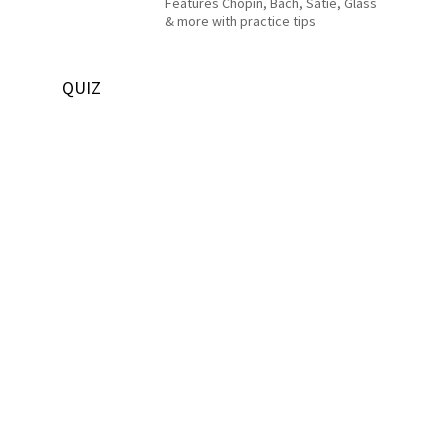
Features Chopin, Bach, Satie, Glass
& more with practice tips
QUIZ