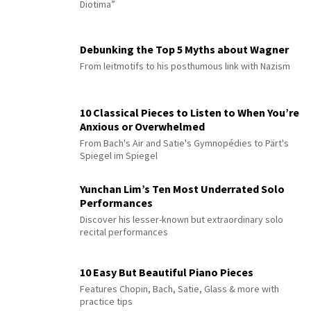
Diotima”
Debunking the Top 5 Myths about Wagner
From leitmotifs to his posthumous link with Nazism
10 Classical Pieces to Listen to When You’re
Anxious or Overwhelmed
From Bach's Air and Satie's Gymnopédies to Pärt's
Spiegel im Spiegel
Yunchan Lim’s Ten Most Underrated Solo
Performances
Discover his lesser-known but extraordinary solo
recital performances
10 Easy But Beautiful Piano Pieces
Features Chopin, Bach, Satie, Glass & more with
practice tips