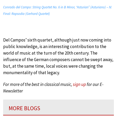
Conrado del Campo: String Quartet No. 6 in B Minor, “Asturian” (Asturiano) – IV.
Final: Rapsodia (Gerhard Quartet)
Del Campos’ sixth quartet, although just now coming into
public knowledge, is an interesting contribution to the
world of music at the turn of the 20th century. The
influence of the German composers cannot be swept away,
but, at the same time, local voices were changing the
monumentality of that legacy.
For more of the best in classical music,
sign up
for our E-
Newsletter
MORE BLOGS