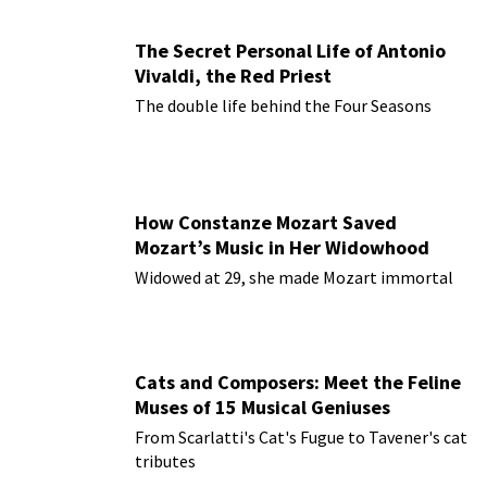
The Secret Personal Life of Antonio
Vivaldi, the Red Priest
The double life behind the Four Seasons
How Constanze Mozart Saved
Mozart’s Music in Her Widowhood
Widowed at 29, she made Mozart immortal
Cats and Composers: Meet the Feline
Muses of 15 Musical Geniuses
From Scarlatti's Cat's Fugue to Tavener's cat
tributes