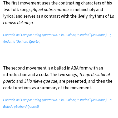
The first movement uses the contrasting characters of his
two folk songs,
Aquel pobre marino
is melancholy and
lyrical and serves as a contrast with the lively rhythms of
La
camisa del majo
.
Conrado del Campo: String Quartet No. 6 in B Minor, “Asturian” (Asturiano) – I,
Andante (Gerhard Quartet)
The second movement is a ballad in ABA form with an
introduction and a coda. The two songs,
Tengo de subir al
puerto
and
Si la nieve que cae
, are presented, and then the
coda functions as a summary of the movement.
Conrado del Campo: String Quartet No. 6 in B Minor, “Asturian” (Asturiano) – II.
Balada (Gerhard Quartet)