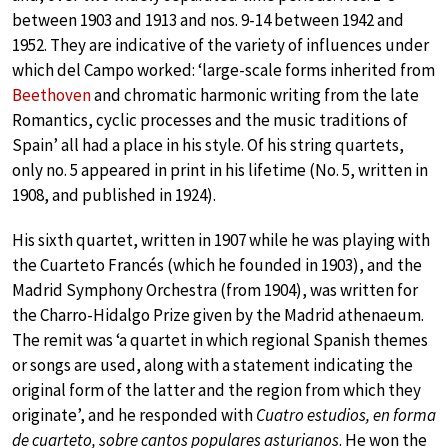
between 1903 and 1913 and nos. 9-14 between 1942 and
1952. They are indicative of the variety of influences under
which del Campo worked: ‘large-scale forms inherited from
Beethoven
and chromatic harmonic writing from the late
Romantics, cyclic processes and the music traditions of
Spain’ all had a place in his style. Of his string quartets,
only no. 5 appeared in print in his lifetime (No. 5, written in
1908, and published in 1924).
His sixth quartet, written in 1907 while he was playing with
the Cuarteto Francés (which he founded in 1903), and the
Madrid Symphony Orchestra (from 1904), was written for
the Charro-Hidalgo Prize given by the Madrid athenaeum.
The remit was ‘a quartet in which regional Spanish themes
or songs are used, along with a statement indicating the
original form of the latter and the region from which they
originate’, and he responded with
Cuatro estudios, en forma
de cuarteto, sobre cantos populares asturianos
. He won the