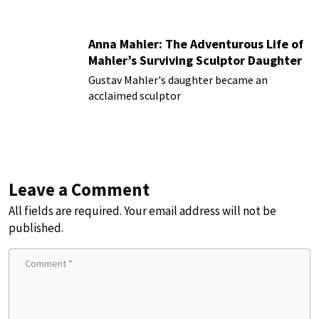
Anna Mahler: The Adventurous Life of
Mahler’s Surviving Sculptor Daughter
Gustav Mahler's daughter became an
acclaimed sculptor
Leave a Comment
All fields are required. Your email address will not be
published.