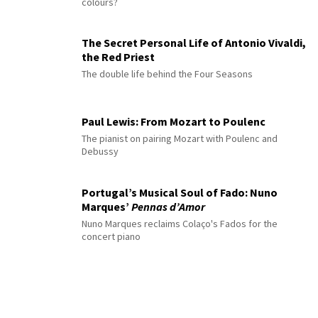
colours?
The Secret Personal Life of Antonio Vivaldi,
the Red Priest
The double life behind the Four Seasons
Paul Lewis: From Mozart to Poulenc
The pianist on pairing Mozart with Poulenc and
Debussy
Portugal’s Musical Soul of Fado: Nuno
Marques’
Pennas d’Amor
Nuno Marques reclaims Colaço's Fados for the
concert piano