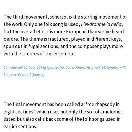
The third movement, scherzo, is the starring movement of
the work. Only one folk song is used,
Lleváronme la neña
,
but the overall effect is more European than we’ve heard
before. The theme is fractured, played in different keys,
spun out in fugal sections, and the composer plays more
with the timbres of the ensemble.
Conrado del Campo: String Quartet No. 6 in B Minor, “Asturian” (Asturiano) – III.
Scherzo (Gerhard Quartet)
The final movement has been called a ‘free rhapsody in
eight sections’, which uses not only the six folk melodies
listed but also calls back some of the folk songs used in
earlier sections.