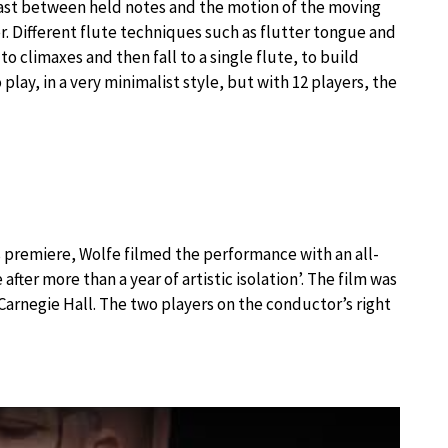
trast between held notes and the motion of the moving
. Different flute techniques such as flutter tongue and
to climaxes and then fall to a single flute, to build
play, in a very minimalist style, but with 12 players, the
k’s premiere, Wolfe filmed the performance with an all-
after more than a year of artistic isolation’. The film was
arnegie Hall. The two players on the conductor’s right