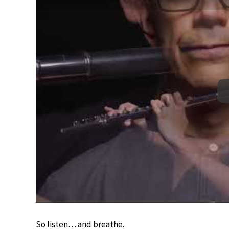
So listen… and breathe.