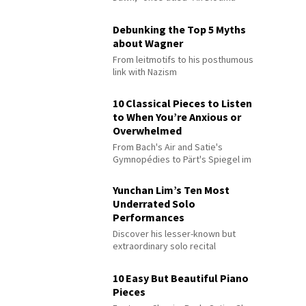
Debunking the Top 5 Myths
about Wagner
From leitmotifs to his posthumous
link with Nazism
10 Classical Pieces to Listen
to When You’re Anxious or
Overwhelmed
From Bach's Air and Satie's
Gymnopédies to Pärt's Spiegel im
Spiegel
Yunchan Lim’s Ten Most
Underrated Solo
Performances
Discover his lesser-known but
extraordinary solo recital
performances
10 Easy But Beautiful Piano
Pieces