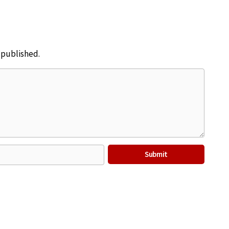
e published.