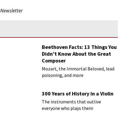
-Newsletter
Beethoven Facts: 13 Things You
Didn’t Know About the Great
Composer
Mozart, the Immortal Beloved, lead
poisoning, and more
300 Years of History in a Violin
The instruments that outlive
everyone who plays them