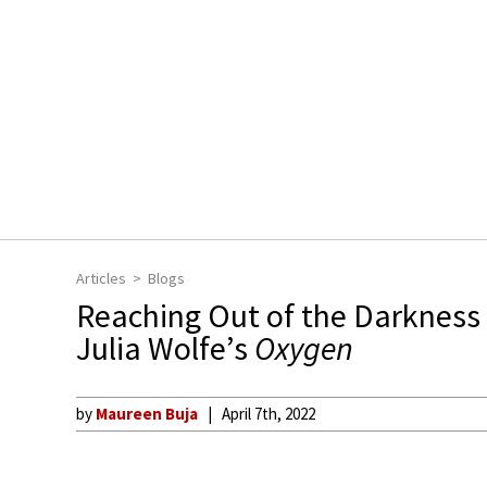
Articles
Blogs
Reaching Out of the Darkness
Julia Wolfe’s
Oxygen
by
Maureen Buja
April 7th, 2022