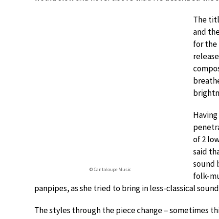
The tit
and the
for the
release
composi
breathe
brightn
Having 
penetra
of 2 lo
said th
sound b
© Cantaloupe Music
folk-mu
panpipes, as she tried to bring in less-classical sound
The styles through the piece change – sometimes th