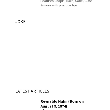
Features Chopin, Bach, Satie, Glass
& more with practice tips
JOKE
LATEST ARTICLES
Reynaldo Hahn (Born on
August 9, 1874)