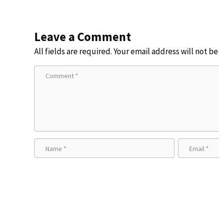
Leave a Comment
All fields are required. Your email address will not b