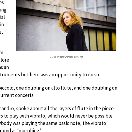
es
ing
ial
in
e,
om
Julia Wolfe © Peter Serling
plore
as an
nstruments but here was an opportunity to do so.
 piccolo, one doubling on alto flute, and one doubling on
current concerts.
dro, spoke about all the layers of flute in the piece –
s to play with vibrato, which would never be possible
ybody was playing the same basic note, the vibrato
ound as ‘morphing.’