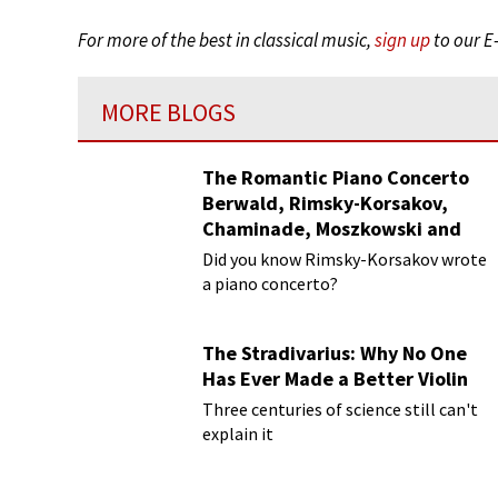
For more of the best in classical music,
sign up
to our E
MORE BLOGS
The Romantic Piano Concerto
Berwald, Rimsky-Korsakov,
Chaminade, Moszkowski and
Paderewski
Did you know Rimsky-Korsakov wrote
a piano concerto?
The Stradivarius: Why No One
Has Ever Made a Better Violin
Three centuries of science still can't
explain it