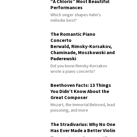
“À Chloris” Most Beautiful
Performances
Which singer shapes Hahn's
mélodie best?
The Romantic Piano
Concerto
Berwald, Rimsky-Korsakov,
Chaminade, Moszkowski and
Paderewski
Did you know Rimsky-Korsakov
wrote a piano concerto?
Beethoven Facts: 13 Things
You Didn’t Know About the
Great Composer
Mozart, the Immortal Beloved, lead
poisoning, and more
The Stradivarius: Why No One
Has Ever Made a Better Violin