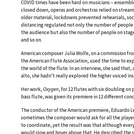
COVID times have been hard on musicians – ensembl
closed down, operas and orchestras relied on stream
older material, lockdowns prevented rehearsals, soc
distancing regulated not only the number of people 
the audience but also the number of people on stag
and so on.
American composer Julia Wolfe, on a commission fr
the American Flute Association, used the time to ex
the world of the flute. In an interview, she said that, 
alto, she hadn’t really explored the higher voiced i
Her work,
Oxygen
, for 12 flutes with six doubling on
bass flute, was given its premiere in 12 different con
The conductor of the American premiere, Eduardo Lean
sometimes the composer would ask for all the player
to coordinate, yet the result was that although ever
would slow and hover above that. He described the s