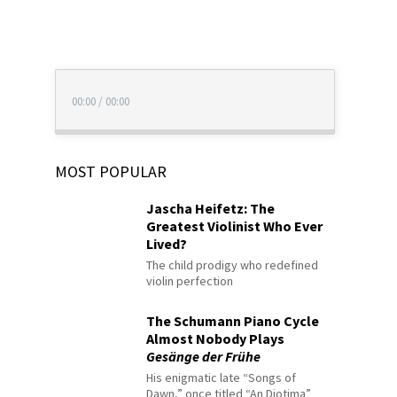
00:00
/
00:00
MOST POPULAR
Jascha Heifetz: The
Greatest Violinist Who Ever
Lived?
The child prodigy who redefined
violin perfection
The Schumann Piano Cycle
Almost Nobody Plays
Gesänge der Frühe
His enigmatic late “Songs of
Dawn,” once titled “An Diotima”