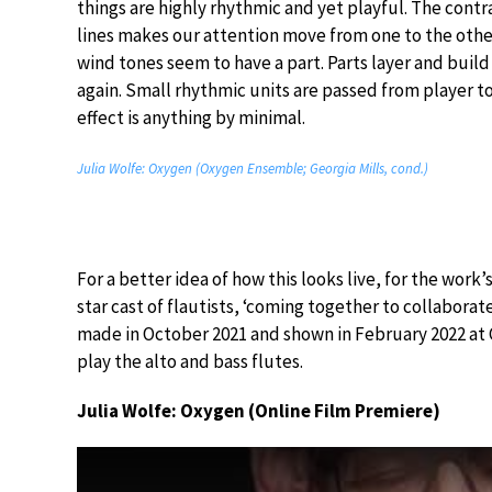
things are highly rhythmic and yet playful. The con
lines makes our attention move from one to the other
wind tones seem to have a part. Parts layer and build 
again. Small rhythmic units are passed from player to 
effect is anything by minimal.
Julia Wolfe: Oxygen (Oxygen Ensemble; Georgia Mills, cond.)
For a better idea of how this looks live, for the wor
star cast of flautists, ‘coming together to collaborate 
made in October 2021 and shown in February 2022 at C
play the alto and bass flutes.
Julia Wolfe: Oxygen (Online Film Premiere)