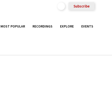
Subscribe
MOST POPULAR
RECORDINGS
EXPLORE
EVENTS