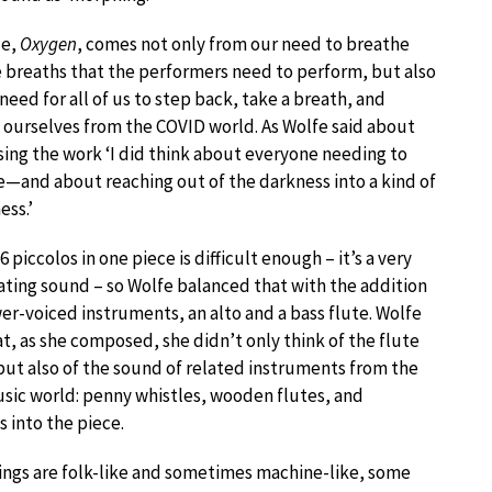
le,
Oxygen
, comes not only from our need to breathe
 breaths that the performers need to perform, but also
 need for all of us to step back, take a breath, and
 ourselves from the COVID world. As Wolfe said about
ng the work ‘I did think about everyone needing to
—and about reaching out of the darkness into a kind of
ess.’
6 piccolos in one piece is difficult enough – it’s a very
ting sound – so Wolfe balanced that with the addition
wer-voiced instruments, an alto and a bass flute. Wolfe
at, as she composed, she didn’t only think of the flute
ut also of the sound of related instruments from the
sic world: penny whistles, wooden flutes, and
s into the piece.
ings are folk-like and sometimes machine-like, some