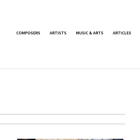
COMPOSERS
ARTISTS
MUSIC & ARTS
ARTICLES