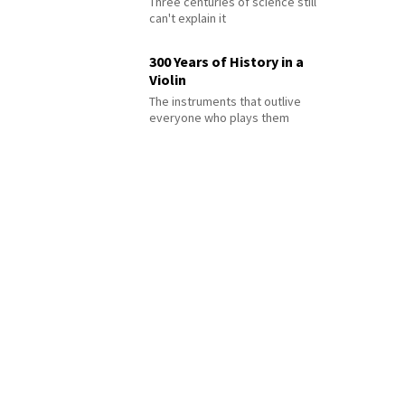
Three centuries of science still
can't explain it
300 Years of History in a
Violin
The instruments that outlive
everyone who plays them