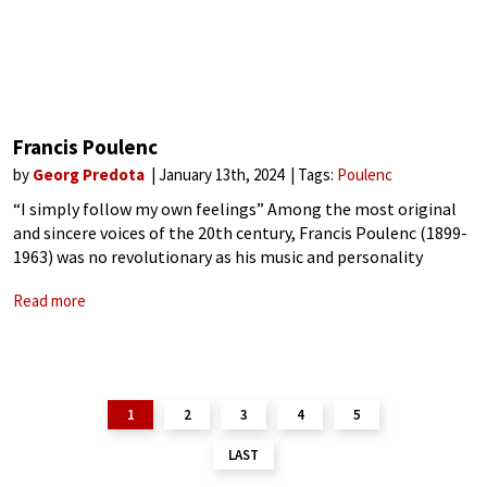
Francis Poulenc
by
Georg Predota
January 13th, 2024
Tags:
Poulenc
“I simply follow my own feelings” Among the most original
and sincere voices of the 20th century, Francis Poulenc (1899-
1963) was no revolutionary as his music and personality
simply mirror the often-conflicting nature of humanity.
Read more
Simultaneously earthy and refined, an
1
2
3
4
5
LAST