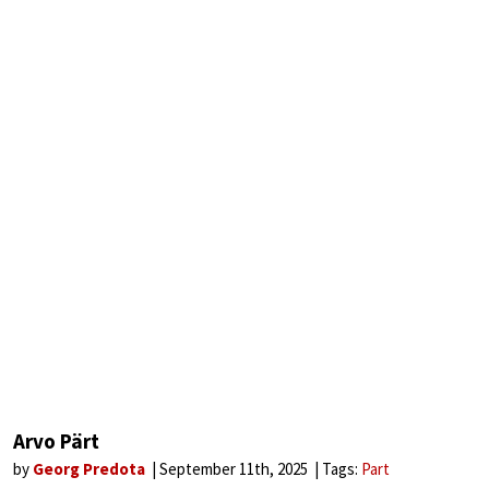
Arvo Pärt
by
Georg Predota
September 11th, 2025
Tags:
Part