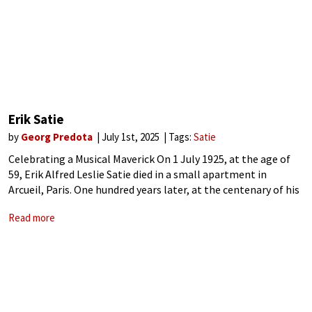
Erik Satie
by
Georg Predota
July 1st, 2025
Tags:
Satie
Celebrating a Musical Maverick On 1 July 1925, at the age of
59, Erik Alfred Leslie Satie died in a small apartment in
Arcueil, Paris. One hundred years later, at the centenary of his
death, his singular creative spirit resonates
Read more