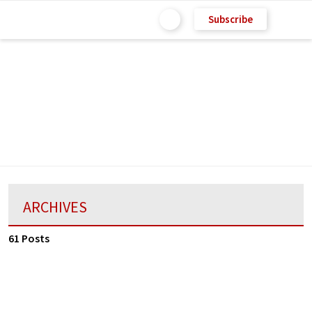
Subscribe
ARCHIVES
61 Posts