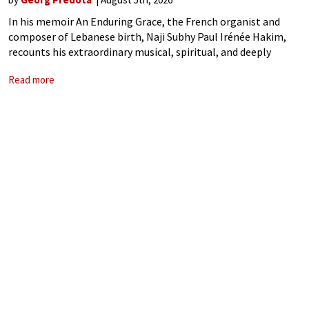
In his memoir An Enduring Grace, the French organist and
composer of Lebanese birth, Naji Subhy Paul Irénée Hakim,
recounts his extraordinary musical, spiritual, and deeply
human journey. As a composer, organist, pedagogue, and
Read more
engineer, he takes us from his