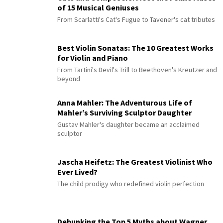
of 15 Musical Geniuses
From Scarlatti's Cat's Fugue to Tavener's cat tributes
Best Violin Sonatas: The 10 Greatest Works
for Violin and Piano
From Tartini's Devil's Trill to Beethoven's Kreutzer and
beyond
Anna Mahler: The Adventurous Life of
Mahler’s Surviving Sculptor Daughter
Gustav Mahler's daughter became an acclaimed
sculptor
Jascha Heifetz: The Greatest Violinist Who
Ever Lived?
The child prodigy who redefined violin perfection
Debunking the Top 5 Myths about Wagner