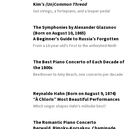
Kim’s
(Un)Common Thread
Gut strings, a fortepiano, and a looper pedal
The Symphonies by Alexander Glazunov
(Born on August 10, 1865)
A Beginner’s Guide to Russia’s Forgotten
Master
From a 16-year-old's First to the unfinished Ninth
The Best Piano Concerto of Each Decade of
the 1800s
Beethoven to Amy Beach, one concerto per decade
Reynaldo Hahn (Born on August 9, 1874)
“À Chloris” Most Beautiful Performances
Which singer shapes Hahn's mélodie best?
The Romantic Piano Concerto
Berwald, Rimsky-Korsakov, Chaminade,