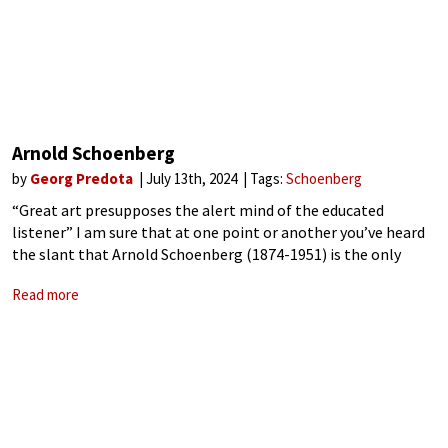
Arnold Schoenberg
by
Georg Predota
July 13th, 2024
Tags:
Schoenberg
“Great art presupposes the alert mind of the educated
listener” I am sure that at one point or another you’ve heard
the slant that Arnold Schoenberg (1874-1951) is the only
classical composer who uniquely can empty any concert hall
Read more
by