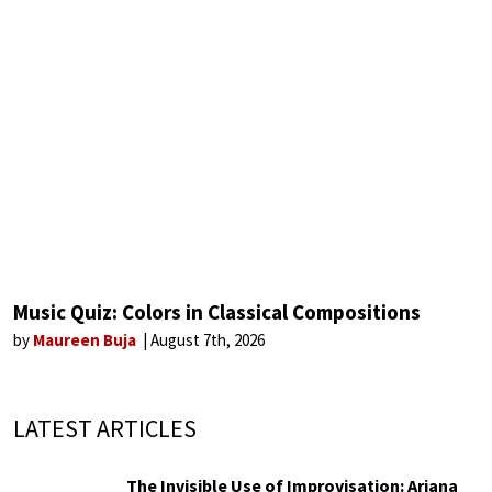
Music Quiz: Colors in Classical Compositions
by
Maureen Buja
August 7th, 2026
LATEST ARTICLES
The Invisible Use of Improvisation: Ariana