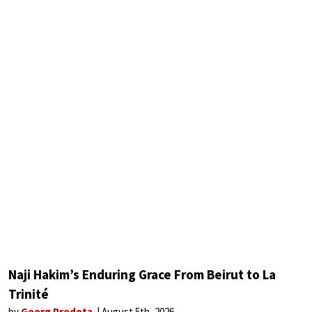
Naji Hakim’s Enduring Grace From Beirut to La
Trinité
by
Georg Predota
August 5th, 2026