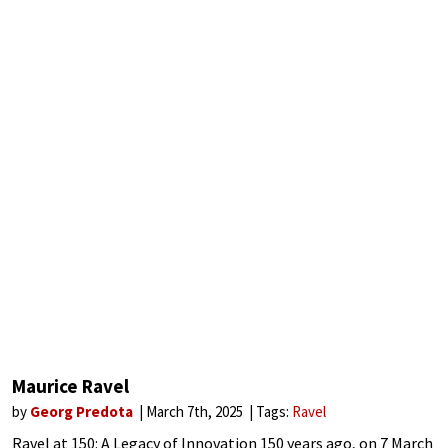
Maurice Ravel
by
Georg Predota
March 7th, 2025
Tags:
Ravel
Ravel at 150: A Legacy of Innovation 150 years ago, on 7 March