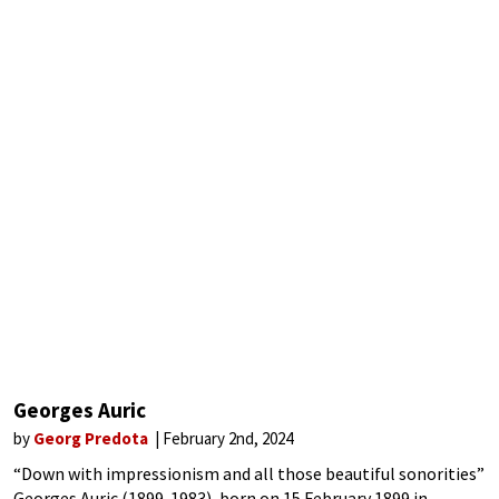
Georges Auric
by
Georg Predota
February 2nd, 2024
“Down with impressionism and all those beautiful sonorities”
Georges Auric (1899-1983), born on 15 February 1899 in