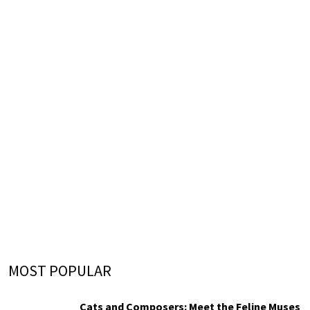
MOST POPULAR
Cats and Composers: Meet the Feline Muses