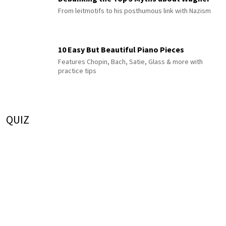
From leitmotifs to his posthumous link with Nazism
10 Easy But Beautiful Piano Pieces
Features Chopin, Bach, Satie, Glass & more with
practice tips
QUIZ