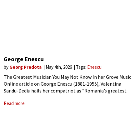
George Enescu
by
Georg Predota
May 4th, 2026
Tags:
Enescu
The Greatest Musician You May Not Know In her Grove Music
Online article on George Enescu (1881-1955), Valentina
Sandu-Dediu hails her compatriot as “Romania’s greatest
composer, the leading figure in Romanian musical life in the
Read more
first half of the 20th