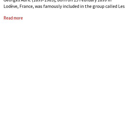
Lodève, France, was famously included in the group called Les
Six by critic Henri Collet in 1920. As a composer, he is probably
Read more