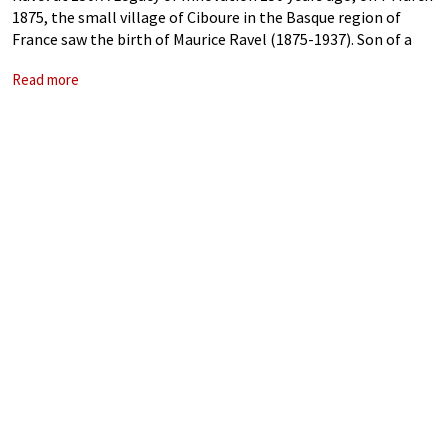
1875, the small village of Ciboure in the Basque region of
France saw the birth of Maurice Ravel (1875-1937). Son of a
Swiss engineer and a Basque
Read more