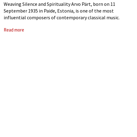
Weaving Silence and Spirituality Arvo Pärt, born on 11
September 1935 in Paide, Estonia, is one of the most
influential composers of contemporary classical music.
Renowned for his distinctive tintinnabuli style, his music
Read more
resonates with a profound simplicity that transcends