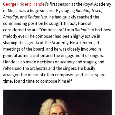
George Frideric Handel
’s first season at the Royal Academy
of Music was a huge success. By staging
Rinaldo, Teseo,
Amadigi
, and
Radamisto
, he had quickly reached the
commanding position he sought. In fact, Handel
considered the aria “Ombra cara” from
Radamisto
his finest
melody ever. The composer had been highly active in
shaping the agenda of the Academy. He attended all
meetings of the board, and he was closely involved in
general administration and the engagement of singers.
Handel also made decisions on scenery and staging and
rehearsed the orchestra and the singers. He busily
arranged the music of other composers and, in his spare
time, found time to compose himself.