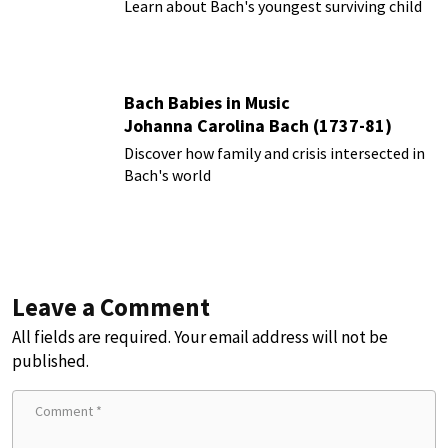
Learn about Bach's youngest surviving child
Bach Babies in Music
Johanna Carolina Bach (1737-81)
Discover how family and crisis intersected in
Bach's world
Leave a Comment
All fields are required. Your email address will not be
published.