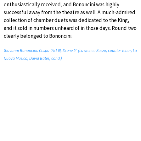
enthusiastically received, and Bononcini was highly
successful away from the theatre as well. A much-admired
collection of chamber duets was dedicated to the King,
and it sold in numbers unheard of in those days. Round two
clearly belonged to Bononcini.
Giovanni Bononcini: Crispo “Act III, Scene 5” (Lawrence Zazzo, counter-tenor; La
Nuova Musica; David Bates, cond.)