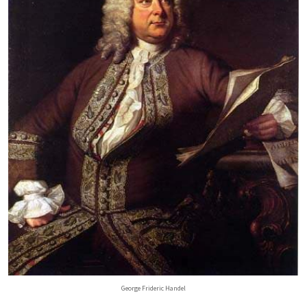
George Frideric Handel