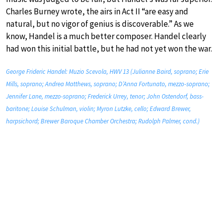
Charles Burney wrote, the airs in Act II “are easy and
natural, but no vigor of genius is discoverable.” As we
know, Handel is a much better composer. Handel clearly
had won this initial battle, but he had not yet won the war.
George Frideric Handel: Muzio Scevola, HWV 13 (Julianne Baird, soprano; Erie
Mills, soprano; Andrea Matthews, soprano; D’Anna Fortunato, mezzo-soprano;
Jennifer Lane, mezzo-soprano; Frederick Urrey, tenor; John Ostendorf, bass-
baritone; Louise Schulman, violin; Myron Lutzke, cello; Edward Brewer,
harpsichord; Brewer Baroque Chamber Orchestra; Rudolph Palmer, cond.)