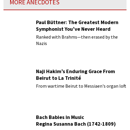
MORE ANECDOTES
Paul Büttner: The Greatest Modern
Symphonist You’ve Never Heard
Ranked with Brahms—then erased by the
Nazis
Naji Hakim’s Enduring Grace From
Beirut to La Trinité
From wartime Beirut to Messiaen's organ loft
Bach Babies in Music
Regina Susanna Bach (1742-1809)