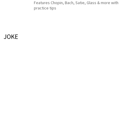
Features Chopin, Bach, Satie, Glass & more with
practice tips
JOKE