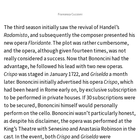
Francesca Cuzzoni
The third season initially saw the revival of Handel’s
Radamisto
, and subsequently the composer presented his
new opera
Floridante
. The plot was rather cumbersome,
and the opera, although given fourteen times, was not
really considered a success. Now that Bononcini had the
advantage, he followed his lead with two new operas.
Crispo
was staged in January 1722, and
Griselda
a month
later. Bononcini initially advertised his opera
Crispo
, which
had been heard in Rome early on, by exclusive subscription
to be performed in private houses. If 30 subscriptions were
to be secured, Bononcini himself would personally
perform on the cello. Bononcini wasn’t particularly honest,
as despite his disclaimer, the opera was performed at the
King’s Theatre with Senesino and Anastasia Robinson in the
cast. In the event, both
Crispo
and
Griselda
were