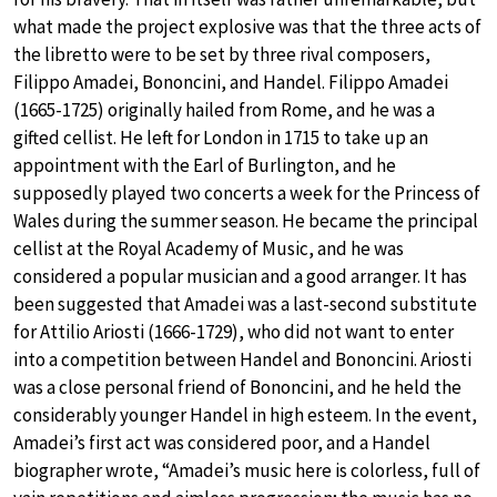
what made the project explosive was that the three acts of
the libretto were to be set by three rival composers,
Filippo Amadei, Bononcini, and Handel. Filippo Amadei
(1665-1725) originally hailed from Rome, and he was a
gifted cellist. He left for London in 1715 to take up an
appointment with the Earl of Burlington, and he
supposedly played two concerts a week for the Princess of
Wales during the summer season. He became the principal
cellist at the Royal Academy of Music, and he was
considered a popular musician and a good arranger. It has
been suggested that Amadei was a last-second substitute
for Attilio Ariosti (1666-1729), who did not want to enter
into a competition between Handel and Bononcini. Ariosti
was a close personal friend of Bononcini, and he held the
considerably younger Handel in high esteem. In the event,
Amadei’s first act was considered poor, and a Handel
biographer wrote, “Amadei’s music here is colorless, full of