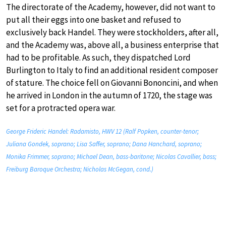
The directorate of the Academy, however, did not want to
put all their eggs into one basket and refused to
exclusively back Handel. They were stockholders, after all,
and the Academy was, above all, a business enterprise that
had to be profitable. As such, they dispatched Lord
Burlington to Italy to find an additional resident composer
of stature. The choice fell on Giovanni Bononcini, and when
he arrived in London in the autumn of 1720, the stage was
set for a protracted opera war.
George Frideric Handel: Radamisto, HWV 12 (Ralf Popken, counter-tenor;
Juliana Gondek, soprano; Lisa Saffer, soprano; Dana Hanchard, soprano;
Monika Frimmer, soprano; Michael Dean, bass-baritone; Nicolas Cavallier, bass;
Freiburg Baroque Orchestra; Nicholas McGegan, cond.)