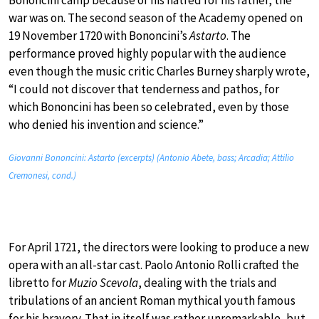
war was on. The second season of the Academy opened on
19 November 1720 with Bononcini’s
Astarto
. The
performance proved highly popular with the audience
even though the music critic Charles Burney sharply wrote,
“I could not discover that tenderness and pathos, for
which Bononcini has been so celebrated, even by those
who denied his invention and science.”
Giovanni Bononcini: Astarto (excerpts) (Antonio Abete, bass; Arcadia; Attilio
Cremonesi, cond.)
For April 1721, the directors were looking to produce a new
opera with an all-star cast. Paolo Antonio Rolli crafted the
libretto for
Muzio Scevola
, dealing with the trials and
tribulations of an ancient Roman mythical youth famous
for his bravery. That in itself was rather unremarkable, but