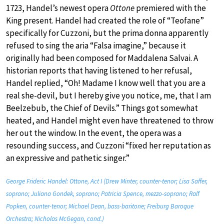
1723, Handel’s newest opera
Ottone
premiered with the
King present. Handel had created the role of “Teofane”
specifically for Cuzzoni, but the prima donna apparently
refused to sing the aria “Falsa imagine,” because it
originally had been composed for Maddalena Salvai. A
historian reports that having listened to her refusal,
Handel replied, “Oh! Madame I know well that you are a
real she-devil, but I hereby give you notice, me, that I am
Beelzebub, the Chief of Devils.” Things got somewhat
heated, and Handel might even have threatened to throw
her out the window. In the event, the opera was a
resounding success, and Cuzzoni “fixed her reputation as
an expressive and pathetic singer.”
George Frideric Handel: Ottone, Act I (Drew Minter, counter-tenor; Lisa Saffer,
soprano; Juliana Gondek, soprano; Patricia Spence, mezzo-soprano; Ralf
Popken, counter-tenor; Michael Dean, bass-baritone; Freiburg Baroque
Orchestra; Nicholas McGegan, cond.)