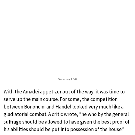
Senesino, 1720
With the Amadei appetizer out of the way, it was time to
serve up the main course. For some, the competition
between Bononcini and Handel looked very much like a
gladiatorial combat. A critic wrote, “he who by the general
suffrage should be allowed to have given the best proof of
his abilities should be put into possession of the house.”