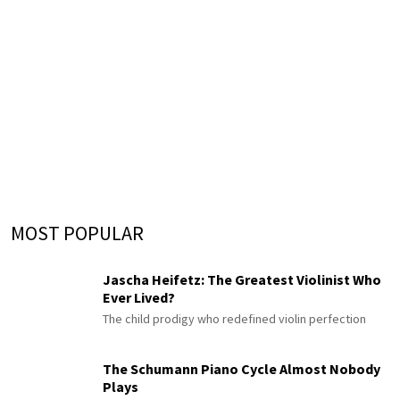
MOST POPULAR
Jascha Heifetz: The Greatest Violinist Who
Ever Lived?
The child prodigy who redefined violin perfection
The Schumann Piano Cycle Almost Nobody
Plays