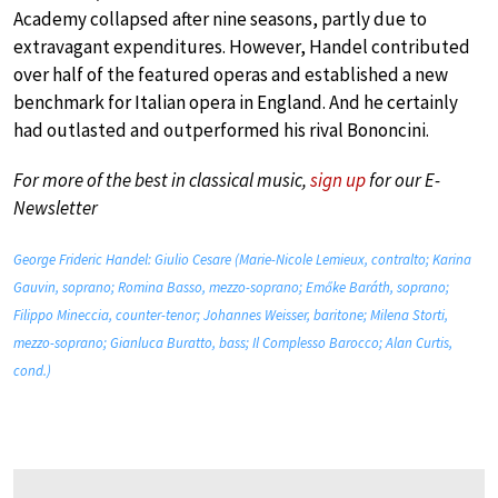
Academy collapsed after nine seasons, partly due to
extravagant expenditures. However, Handel contributed
over half of the featured operas and established a new
benchmark for Italian opera in England. And he certainly
had outlasted and outperformed his rival Bononcini.
For more of the best in classical music,
sign up
for our E-
Newsletter
George Frideric Handel: Giulio Cesare (Marie-Nicole Lemieux, contralto; Karina
Gauvin, soprano; Romina Basso, mezzo-soprano; Emőke Baráth, soprano;
Filippo Mineccia, counter-tenor; Johannes Weisser, baritone; Milena Storti,
mezzo-soprano; Gianluca Buratto, bass; Il Complesso Barocco; Alan Curtis,
cond.)