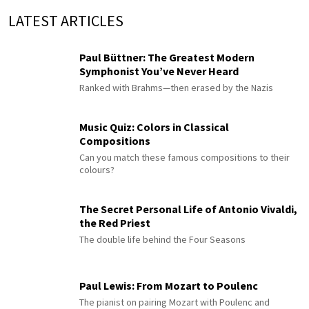
LATEST ARTICLES
Paul Büttner: The Greatest Modern
Symphonist You’ve Never Heard
Ranked with Brahms—then erased by the Nazis
Music Quiz: Colors in Classical
Compositions
Can you match these famous compositions to their
colours?
The Secret Personal Life of Antonio Vivaldi,
the Red Priest
The double life behind the Four Seasons
Paul Lewis: From Mozart to Poulenc
The pianist on pairing Mozart with Poulenc and