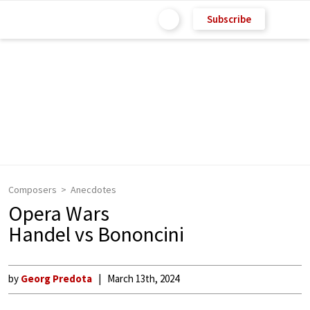
Subscribe
Composers
Anecdotes
Opera Wars
Handel vs Bononcini
by
Georg Predota
March 13th, 2024