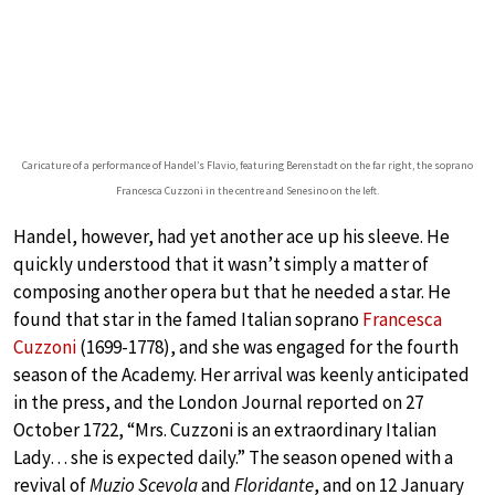
Caricature of a performance of Handel’s Flavio, featuring Berenstadt on the far right, the soprano
Francesca Cuzzoni in the centre and Senesino on the left.
Handel, however, had yet another ace up his sleeve. He
quickly understood that it wasn’t simply a matter of
composing another opera but that he needed a star. He
found that star in the famed Italian soprano
Francesca
Cuzzoni
(1699-1778), and she was engaged for the fourth
season of the Academy. Her arrival was keenly anticipated
in the press, and the London Journal reported on 27
October 1722, “Mrs. Cuzzoni is an extraordinary Italian
Lady… she is expected daily.” The season opened with a
revival of
Muzio Scevola
and
Floridante
, and on 12 January