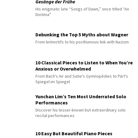
Gesänge der Frühe
His enigmatic late “Songs of Dawn,” once titled “An
Diotima”
Debunking the Top 5 Myths about Wagner
From leitmotifs to his posthumous link with Nazism
10 Classical Pieces to Listen to When You’re
Anxious or Overwhelmed
From Bach's Air and Satie's Gymnopédies to Pärt's
Spiegel im Spiegel
Yunchan Lim’s Ten Most Underrated Solo
Performances
Discover his lesser-known but extraordinary solo
recital performances
10 Easy But Beautiful Piano Pieces