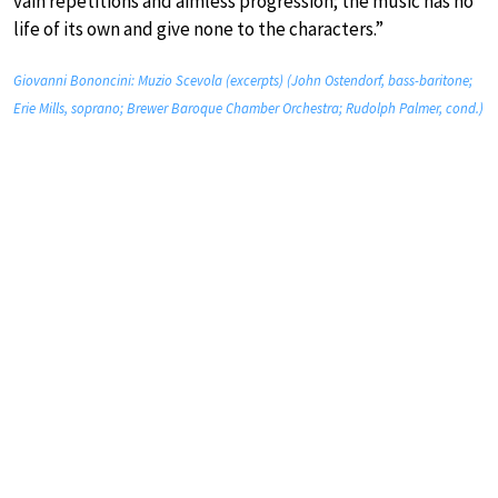
vain repetitions and aimless progression; the music has no
life of its own and give none to the characters.”
Giovanni Bononcini: Muzio Scevola (excerpts) (John Ostendorf, bass-baritone;
Erie Mills, soprano; Brewer Baroque Chamber Orchestra; Rudolph Palmer, cond.)