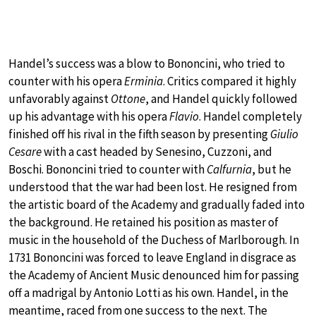
Handel’s success was a blow to Bononcini, who tried to
counter with his opera
Erminia
. Critics compared it highly
unfavorably against
Ottone
, and Handel quickly followed
up his advantage with his opera
Flavio
. Handel completely
finished off his rival in the fifth season by presenting
Giulio
Cesare
with a cast headed by Senesino, Cuzzoni, and
Boschi. Bononcini tried to counter with
Calfurnia
, but he
understood that the war had been lost. He resigned from
the artistic board of the Academy and gradually faded into
the background. He retained his position as master of
music in the household of the Duchess of Marlborough. In
1731 Bononcini was forced to leave England in disgrace as
the Academy of Ancient Music denounced him for passing
off a madrigal by Antonio Lotti as his own. Handel, in the
meantime, raced from one success to the next. The