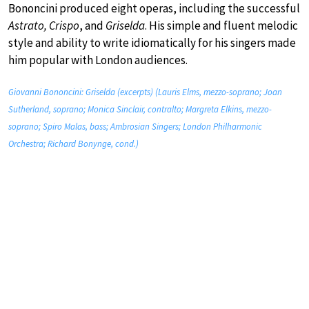
Bononcini produced eight operas, including the successful
Astrato, Crispo
, and
Griselda
. His simple and fluent melodic
style and ability to write idiomatically for his singers made
him popular with London audiences.
Giovanni Bononcini: Griselda (excerpts) (Lauris Elms, mezzo-soprano; Joan
Sutherland, soprano; Monica Sinclair, contralto; Margreta Elkins, mezzo-
soprano; Spiro Malas, bass; Ambrosian Singers; London Philharmonic
Orchestra; Richard Bonynge, cond.)