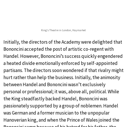
King’s Theatre in London, Haymarket
Initially, the directors of the Academy were delighted that
Bononcini accepted the post of artistic co-regent with
Handel. However, Bononcini’s success quickly engendered
a heated divide emotionally enforced by self-appointed
partisans. The directors soon wondered if that rivalry might
hurt rather than help the business. Initially, the animosity
between Handel and Bononcini wasn’t exclusively
personal or professional; it was, above all, political. While
the King steadfastly backed Handel, Bononcini was
passionately supported by a group of noblemen. Handel
was German and a former musician to the unpopular
Hanoverian king, and when the Prince of Wales joined the
Bononcini camp because of his hatred for his father, the