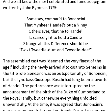
And we all know the most celebrated and famous epigram
written by John Byrom in 1725:
Some say, compar’d to Bononcini
That Mynheer Handel’s but a Ninny
Others aver, that he to Handel
Is scarcely fit to hold a Candle
Strange all this Difference should be
‘Twixt Tweedle-dum and Tweedle-dee!”
The assembled cast was “deemed the very finest of the
age,” including the newly arrived alto castrato Senesino in
the title role. Senesino was an outspoken ally of Bononcini,
but the lyric bass Giuseppe Boschi had long been a favorite
of Handel. The performance was interrupted by the
announcement of the birth of the Duke of Cumberland to
the Royal Family, but otherwise everything unfolded
uneventfully. At the time, it was agreed that Bononcini’s
music was judged to be fair, but Handel’s was far superior.