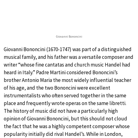
Giovanni Bononcini
Giovanni Bononcini (1670-1747) was part of a distinguished
musical family, and his father was a versatile composer and
writer “whose fine cantatas and church music Handel had
heard in Italy.” Padre Martini considered Bononcini’s
brother Antonio Maria the most widely influential teacher
of his age, and the two Bononcini were excellent
instrumentalists who often served together in the same
place and frequently wrote operas on the same libretti.
The history of music did not have a particularly high
opinion of Giovanni Bononcini, but this should not cloud
the fact that he was a highly competent composer whose
popularity initially did rival Handel’s. While in London,