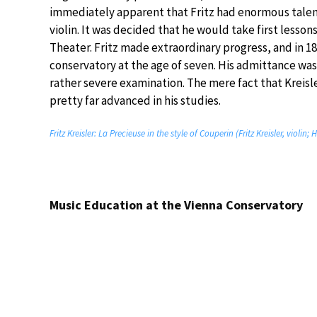
immediately apparent that Fritz had enormous talent,
violin. It was decided that he would take first lesso
Theater. Fritz made extraordinary progress, and in 1
conservatory at the age of seven. His admittance wa
rather severe examination. The mere fact that Kreisl
pretty far advanced in his studies.
Fritz Kreisler: La Precieuse in the style of Couperin (Fritz Kreisler, violi
Music Education at the Vienna Conservatory