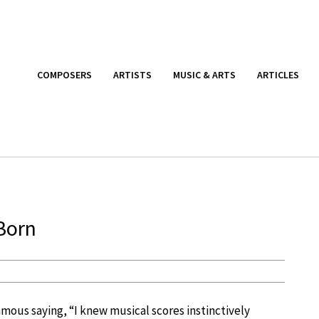
COMPOSERS
ARTISTS
MUSIC & ARTS
ARTICLES
 Born
mous saying, “I knew musical scores instinctively