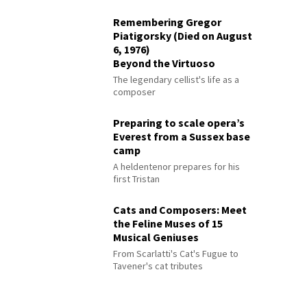
Remembering Gregor
Piatigorsky (Died on August
6, 1976)
Beyond the Virtuoso
The legendary cellist's life as a
composer
Preparing to scale opera’s
Everest from a Sussex base
camp
A heldentenor prepares for his
first Tristan
Cats and Composers: Meet
the Feline Muses of 15
Musical Geniuses
From Scarlatti's Cat's Fugue to
Tavener's cat tributes