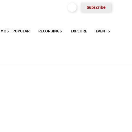
Subscribe
MOST POPULAR
RECORDINGS
EXPLORE
EVENTS