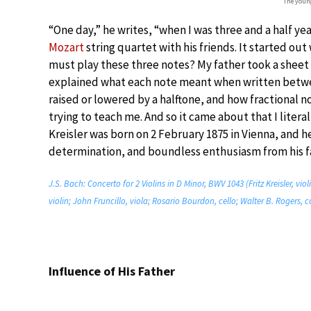
The young
“One day,” he writes, “when I was three and a half yea
Mozart
string quartet with his friends. It started ou
must play these three notes? My father took a sheet o
explained what each note meant when written betwee
raised or lowered by a halftone, and how fractional n
trying to teach me. And so it came about that I litera
Kreisler was born on 2 February 1875 in Vienna, and h
determination, and boundless enthusiasm from his fa
J.S. Bach: Concerto for 2 Violins in D Minor, BWV 1043 (Fritz Kreisler, vio
violin; John Fruncillo, viola; Rosario Bourdon, cello; Walter B. Rogers, c
Influence of His Father