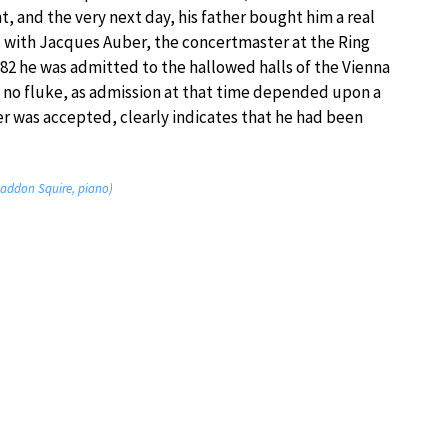
 and the very next day, his father bought him a real
ns with Jacques Auber, the concertmaster at the Ring
882 he was admitted to the hallowed halls of the Vienna
s no fluke, as admission at that time depended upon a
er was accepted, clearly indicates that he had been
n; Haddon Squire, piano)