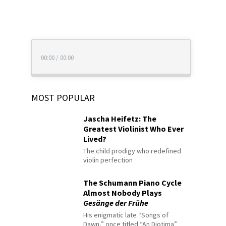
00:00
/
00:00
MOST POPULAR
Jascha Heifetz: The
Greatest Violinist Who Ever
Lived?
The child prodigy who redefined
violin perfection
The Schumann Piano Cycle
Almost Nobody Plays
Gesänge der Frühe
His enigmatic late “Songs of
Dawn,” once titled “An Diotima”