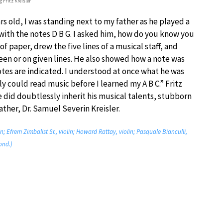
 Fritz Kreisler
rs old, I was standing next to my father as he played a
t with the notes D B G. I asked him, how do you know you
f paper, drew the five lines of a musical staff, and
n or on given lines. He also showed how a note was
otes are indicated. I understood at once what he was
lly could read music before I learned my A B C.” Fritz
e did doubtlessly inherit his musical talents, stubborn
ther, Dr. Samuel Severin Kreisler.
lin; Efrem Zimbalist Sr., violin; Howard Rattay, violin; Pasquale Bianculli,
ond.)