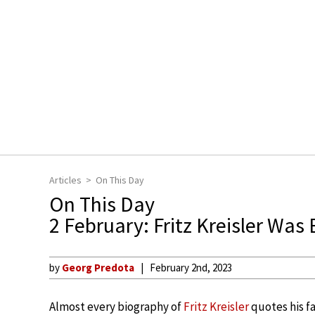
Articles
On This Day
On This Day
2 February: Fritz Kreisler Was
by
Georg Predota
February 2nd, 2023
Almost every biography of
Fritz Kreisler
quotes his fa