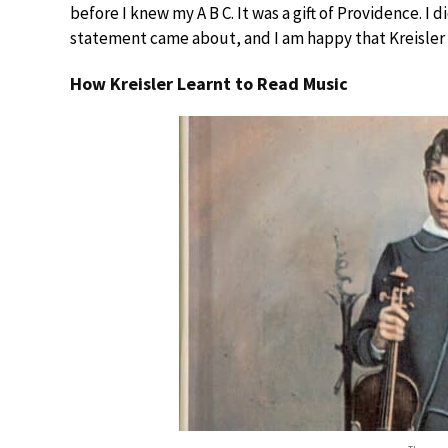
before I knew my A B C. It was a gift of Providence. I 
statement came about, and I am happy that Kreisler exp
How Kreisler Learnt to Read Music