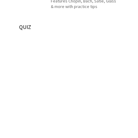
Features Chopin, Bach, Satie, Glass
& more with practice tips
QUIZ