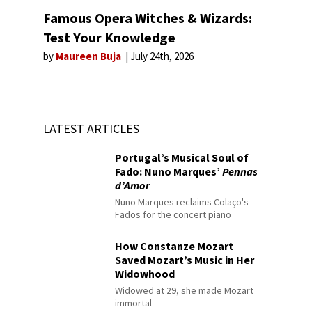
Famous Opera Witches & Wizards:
Test Your Knowledge
by
Maureen Buja
July 24th, 2026
LATEST ARTICLES
Portugal’s Musical Soul of
Fado: Nuno Marques’
Pennas
d’Amor
Nuno Marques reclaims Colaço's
Fados for the concert piano
How Constanze Mozart
Saved Mozart’s Music in Her
Widowhood
Widowed at 29, she made Mozart
immortal