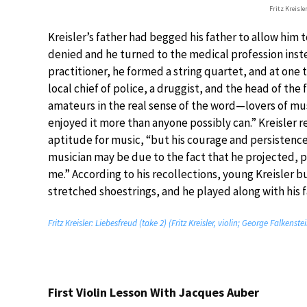
Fritz Kreisle
Kreisler’s father had begged his father to allow him 
denied and he turned to the medical profession inste
practitioner, he formed a string quartet, and at one 
local chief of police, a druggist, and the head of the
amateurs in the real sense of the word—lovers of mu
enjoyed it more than anyone possibly can.” Kreisler r
aptitude for music, “but his courage and persistenc
musician may be due to the fact that he projected, p
me.” According to his recollections, young Kreisler bui
stretched shoestrings, and he played along with his f
Fritz Kreisler: Liebesfreud (take 2) (Fritz Kreisler, violin; George Falkenste
First Violin Lesson With Jacques Auber