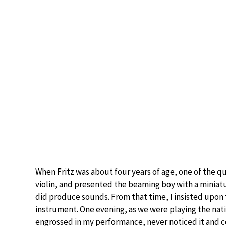
When Fritz was about four years of age, one of the q
violin, and presented the beaming boy with a miniature 
did produce sounds. From that time, I insisted upon
instrument. One evening, as we were playing the nat
engrossed in my performance, never noticed it and co