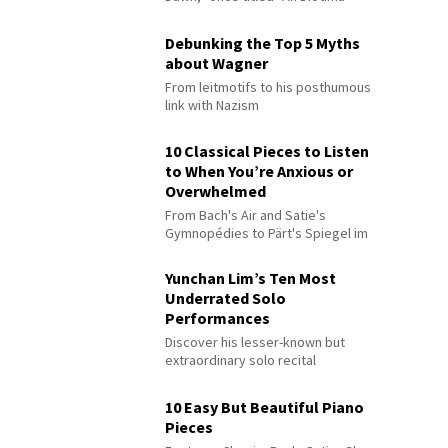
Debunking the Top 5 Myths
about Wagner
From leitmotifs to his posthumous
link with Nazism
10 Classical Pieces to Listen
to When You’re Anxious or
Overwhelmed
From Bach's Air and Satie's
Gymnopédies to Pärt's Spiegel im
Spiegel
Yunchan Lim’s Ten Most
Underrated Solo
Performances
Discover his lesser-known but
extraordinary solo recital
performances
10 Easy But Beautiful Piano
Pieces