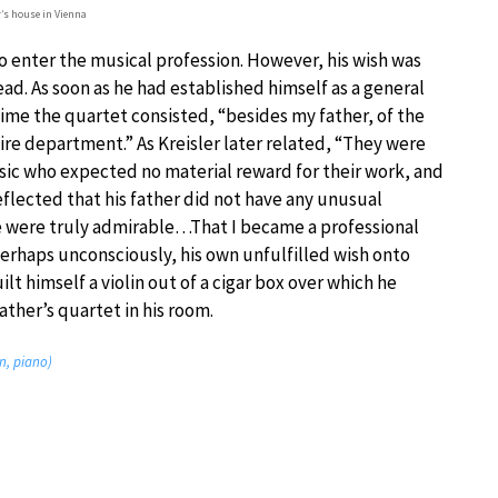
r’s house in Vienna
to enter the musical profession. However, his wish was
ad. As soon as he had established himself as a general
time the quartet consisted, “besides my father, of the
 fire department.” As Kreisler later related, “They were
sic who expected no material reward for their work, and
eflected that his father did not have any unusual
e were truly admirable…That I became a professional
erhaps unconsciously, his own unfulfilled wish onto
lt himself a violin out of a cigar box over which he
ather’s quartet in his room.
in, piano)