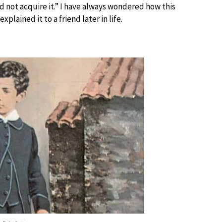
did not acquire it.” I have always wondered how this
lained it to a friend later in life.