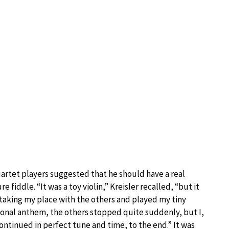
uartet players suggested that he should have a real
fiddle. “It was a toy violin,” Kreisler recalled, “but it
 taking my place with the others and played my tiny
ional anthem, the others stopped quite suddenly, but I,
ntinued in perfect tune and time, to the end.” It was