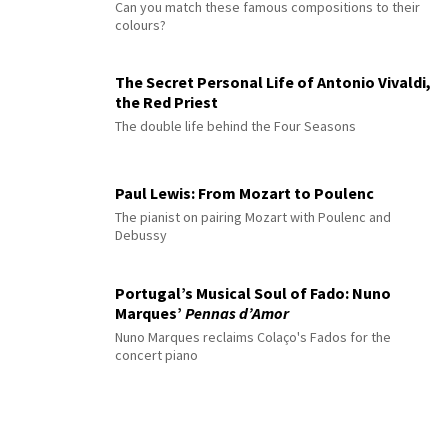
Can you match these famous compositions to their
colours?
The Secret Personal Life of Antonio Vivaldi,
the Red Priest
The double life behind the Four Seasons
Paul Lewis: From Mozart to Poulenc
The pianist on pairing Mozart with Poulenc and
Debussy
Portugal’s Musical Soul of Fado: Nuno
Marques’
Pennas d’Amor
Nuno Marques reclaims Colaço's Fados for the
concert piano