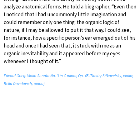
analyze anatomical forms. He told a biographer, “Even then
I noticed that I had uncommonly little imagination and
could remember only one thing: the organic logic of
nature, if I may be allowed to put it that way. I could see,
for instance, how a specific person’s ear emerged out of his
head and once I had seen that, it stuck with me as an
organic inevitability and it appeared before my eyes
whenever I thought of it.”
Edvard Grieg: Violin Sonata No. 3 in C minor, Op. 45 (Dmitry Sitkovetsky, violin;
Bella Davidovich, piano)