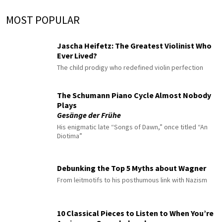
MOST POPULAR
Jascha Heifetz: The Greatest Violinist Who
Ever Lived?
The child prodigy who redefined violin perfection
The Schumann Piano Cycle Almost Nobody
Plays
Gesänge der Frühe
His enigmatic late “Songs of Dawn,” once titled “An
Diotima”
Debunking the Top 5 Myths about Wagner
From leitmotifs to his posthumous link with Nazism
10 Classical Pieces to Listen to When You’re