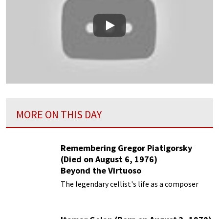
Play
MORE ON THIS DAY
Remembering Gregor Piatigorsky
(Died on August 6, 1976)
Beyond the Virtuoso
The legendary cellist's life as a composer