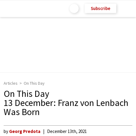
Subscribe
Articles
On This Day
On This Day
13 December: Franz von Lenbach
Was Born
by
Georg Predota
December 13th, 2021