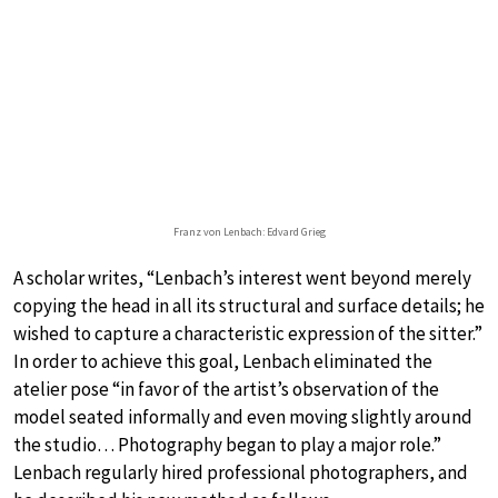
Franz von Lenbach: Edvard Grieg
A scholar writes, “Lenbach’s interest went beyond merely
copying the head in all its structural and surface details; he
wished to capture a characteristic expression of the sitter.”
In order to achieve this goal, Lenbach eliminated the
atelier pose “in favor of the artist’s observation of the
model seated informally and even moving slightly around
the studio… Photography began to play a major role.”
Lenbach regularly hired professional photographers, and