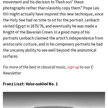
movement and his decision to ‘flesh out’ these
photographs rather than slavishly copy them.” Pope Leo
XIII might actually have inspired this new technique, since
the Holy See had no time to sit for the portrait. Lenbach
visited Egypt in 1875/76, and eventually he was made a
Knight of the Bavarian Crown. In a good many of his
portraits Lenbach claimed the artist’s independence from
aristocratic culture, and in his composers portraits he had
the uncanny ability to see well beyond the anatomical
surfaces.
For more of the best in classical music,
sign up
to our E-
Newsletter
Franz Liszt:
Valse oublieé
No. 1