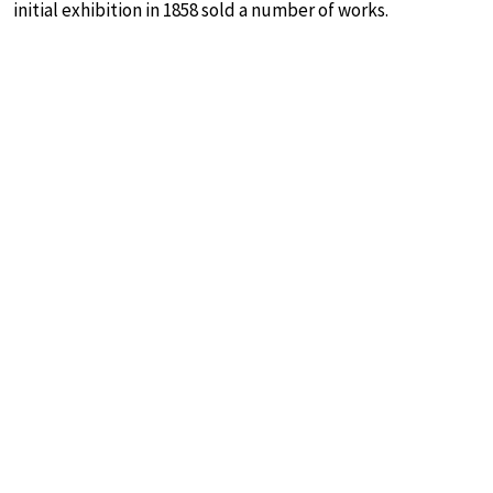
initial exhibition in 1858 sold a number of works.