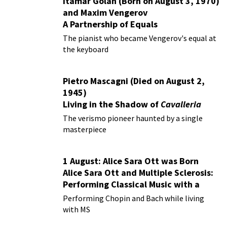
Itamar Golan (Born on August 3, 1970)
and Maxim Vengerov
A Partnership of Equals
The pianist who became Vengerov's equal at
the keyboard
Pietro Mascagni (Died on August 2,
1945)
Living in the Shadow of
Cavalleria
Rusticana
The verismo pioneer haunted by a single
masterpiece
1 August: Alice Sara Ott was Born
Alice Sara Ott and Multiple Sclerosis:
Performing Classical Music with a
Chronic Illness
Performing Chopin and Bach while living
with MS