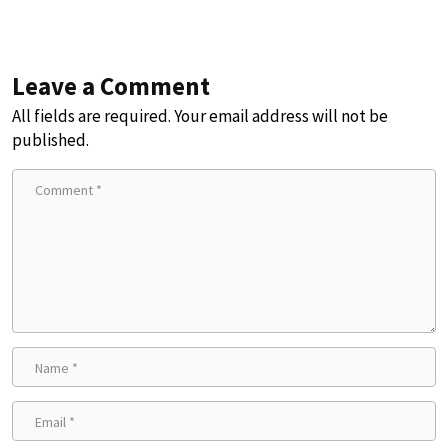
Leave a Comment
All fields are required. Your email address will not be
published.