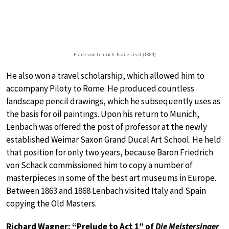
Franz von Lenbach: Franz Liszt (1884)
He also won a travel scholarship, which allowed him to
accompany Piloty to Rome. He produced countless
landscape pencil drawings, which he subsequently uses as
the basis for oil paintings. Upon his return to Munich,
Lenbach was offered the post of professor at the newly
established Weimar Saxon Grand Ducal Art School. He held
that position for only two years, because Baron Friedrich
von Schack commissioned him to copy a number of
masterpieces in some of the best art museums in Europe.
Between 1863 and 1868 Lenbach visited Italy and Spain
copying the Old Masters.
Richard Wagner: “Prelude to Act 1” of
Die Meistersinger