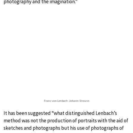
photography and the imagination.”
Franz von Lenbach: Johann Strauss
It has been suggested “what distinguished Lenbach’s
method was not the production of portraits with the aid of
sketches and photographs but his use of photographs of