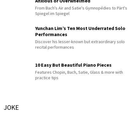
Anxious or Overwhelmed
From Bach's Air and Satie's Gymnopédies to Pärt's
Spiegel im Spiegel
Yunchan Lim’s Ten Most Underrated Solo
Performances
Discover his lesser-known but extraordinary solo
recital performances
10 Easy But Beautiful Piano Pieces
Features Chopin, Bach, Satie, Glass & more with
practice tips
JOKE