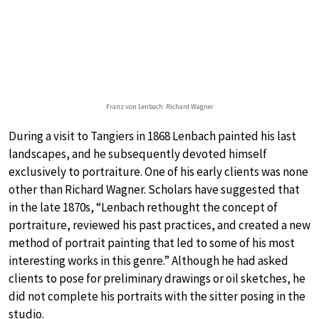
Franz von Lenbach: Richard Wagner
During a visit to Tangiers in 1868 Lenbach painted his last
landscapes, and he subsequently devoted himself
exclusively to portraiture. One of his early clients was none
other than Richard Wagner. Scholars have suggested that
in the late 1870s, “Lenbach rethought the concept of
portraiture, reviewed his past practices, and created a new
method of portrait painting that led to some of his most
interesting works in this genre.” Although he had asked
clients to pose for preliminary drawings or oil sketches, he
did not complete his portraits with the sitter posing in the
studio.