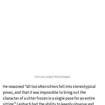
Franz von Lenbach: Richard Wagner
He reasoned “all too often sitters fell into stereotypical
poses, and that it was impossible to bring out the
character of a sitter frozen in a single pose for an entire
sitting.” Lenbach had the ability to keenly observe and