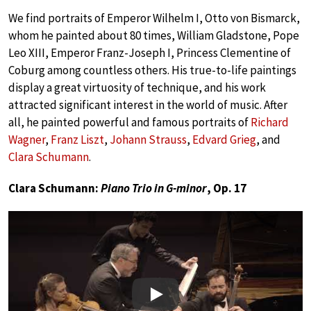
We find portraits of Emperor Wilhelm I, Otto von Bismarck,
whom he painted about 80 times, William Gladstone, Pope
Leo XIII, Emperor Franz-Joseph I, Princess Clementine of
Coburg among countless others. His true-to-life paintings
display a great virtuosity of technique, and his work
attracted significant interest in the world of music. After
all, he painted powerful and famous portraits of
Richard
Wagner
,
Franz Liszt
,
Johann Strauss
,
Edvard Grieg
, and
Clara Schumann
.
Clara Schumann:
Piano Trio in G-minor
, Op. 17
Play