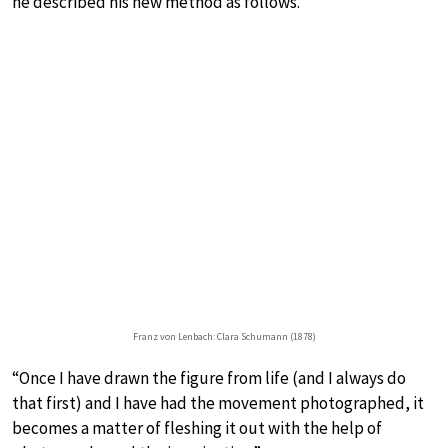
he described his new method as follows.
Franz von Lenbach: Clara Schumann (1878)
“Once I have drawn the figure from life (and I always do
that first) and I have had the movement photographed, it
becomes a matter of fleshing it out with the help of