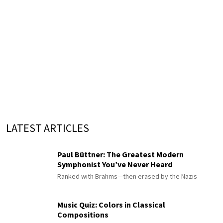
LATEST ARTICLES
Paul Büttner: The Greatest Modern
Symphonist You’ve Never Heard
Ranked with Brahms—then erased by the Nazis
Music Quiz: Colors in Classical
Compositions