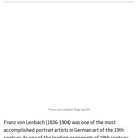
Franz von Lenbach: Pope Leo XIII
Franz von Lenbach (1836-1904) was one of the most
accomplished portrait artists in German art of the 19th
century. As one of the leading exponents of 19th century