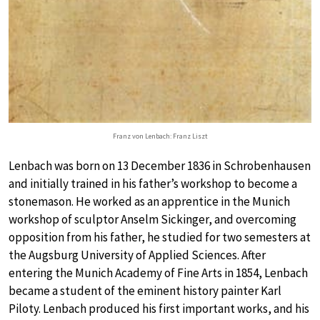
Franz von Lenbach: Franz Liszt
Lenbach was born on 13 December 1836 in Schrobenhausen
and initially trained in his father’s workshop to become a
stonemason. He worked as an apprentice in the Munich
workshop of sculptor Anselm Sickinger, and overcoming
opposition from his father, he studied for two semesters at
the Augsburg University of Applied Sciences. After
entering the Munich Academy of Fine Arts in 1854, Lenbach
became a student of the eminent history painter Karl
Piloty. Lenbach produced his first important works, and his