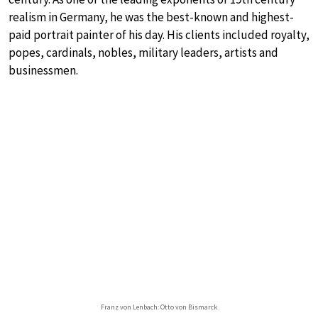
realism in Germany, he was the best-known and highest-
paid portrait painter of his day. His clients included royalty,
popes, cardinals, nobles, military leaders, artists and
businessmen.
Franz von Lenbach: Otto von Bismarck