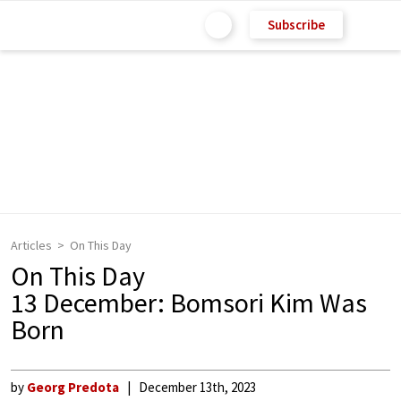
Subscribe
Articles
On This Day
On This Day
13 December: Bomsori Kim Was
Born
by
Georg Predota
December 13th, 2023