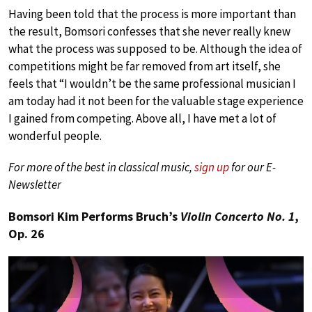
Having been told that the process is more important than
the result, Bomsori confesses that she never really knew
what the process was supposed to be. Although the idea of
competitions might be far removed from art itself, she
feels that “I wouldn’t be the same professional musician I
am today had it not been for the valuable stage experience
I gained from competing. Above all, I have met a lot of
wonderful people.
For more of the best in classical music,
sign up
for our E-
Newsletter
Bomsori Kim Performs Bruch’s
Violin Concerto No. 1
,
Op. 26