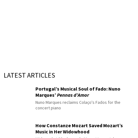
LATEST ARTICLES
Portugal’s Musical Soul of Fado: Nuno
Marques’
Pennas d’Amor
Nuno Marques reclaims Colaço's Fados for the
concert piano
How Constanze Mozart Saved Mozart’s
Music in Her Widowhood