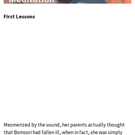
First Lessons
Mesmerized by the sound, her parents actually thought
that Bomsori had fallen ill, when in fact, she was simply