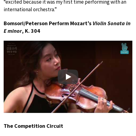
“excited because it was my first time performing with an
international orchestra.”
Bomsori/Peterson Perform Mozart’s
Violin Sonata in
E minor
, K. 304
Play
The Competition Circuit