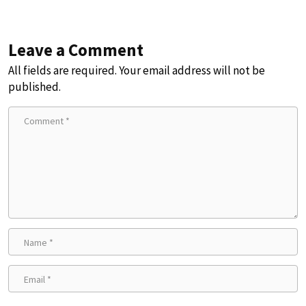
Leave a Comment
All fields are required. Your email address will not be
published.