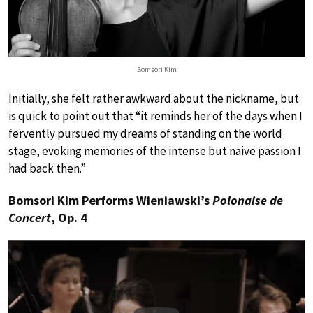
Bomsori Kim
Initially, she felt rather awkward about the nickname, but
is quick to point out that “it reminds her of the days when I
fervently pursued my dreams of standing on the world
stage, evoking memories of the intense but naive passion I
had back then.”
Bomsori Kim Performs Wieniawski’s
Polonaise de
Concert
, Op. 4