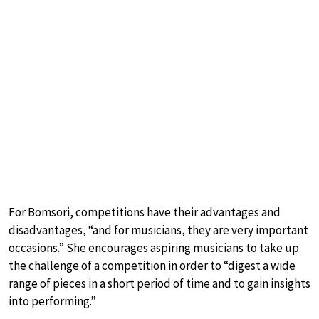
For Bomsori, competitions have their advantages and
disadvantages, “and for musicians, they are very important
occasions.” She encourages aspiring musicians to take up
the challenge of a competition in order to “digest a wide
range of pieces in a short period of time and to gain insights
into performing.”