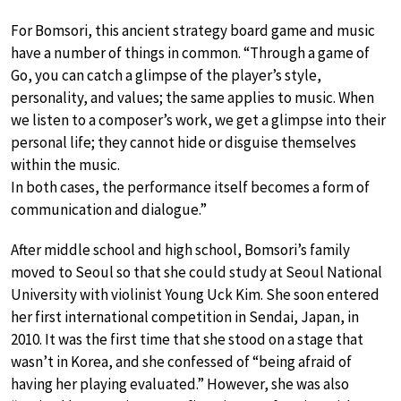
For Bomsori, this ancient strategy board game and music
have a number of things in common. “Through a game of
Go, you can catch a glimpse of the player’s style,
personality, and values; the same applies to music. When
we listen to a composer’s work, we get a glimpse into their
personal life; they cannot hide or disguise themselves
within the music.
In both cases, the performance itself becomes a form of
communication and dialogue.”
After middle school and high school, Bomsori’s family
moved to Seoul so that she could study at Seoul National
University with violinist Young Uck Kim. She soon entered
her first international competition in Sendai, Japan, in
2010. It was the first time that she stood on a stage that
wasn’t in Korea, and she confessed of “being afraid of
having her playing evaluated.” However, she was also