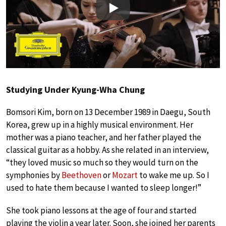
Play
Studying Under Kyung-Wha Chung
Bomsori Kim, born on 13 December 1989 in Daegu, South
Korea, grew up in a highly musical environment. Her
mother was a piano teacher, and her father played the
classical guitar as a hobby. As she related in an interview,
“they loved music so much so they would turn on the
symphonies by
Beethoven
or
Mozart
to wake me up. So I
used to hate them because I wanted to sleep longer!”
She took piano lessons at the age of four and started
playing the violin a year later. Soon, she joined her parents