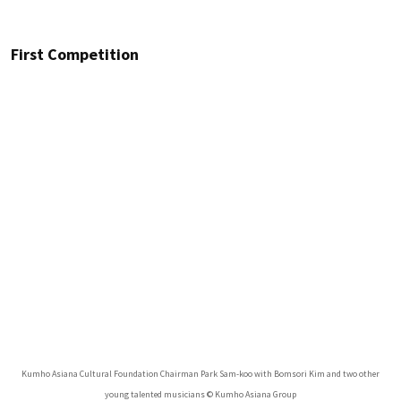
First Competition
Kumho Asiana Cultural Foundation Chairman Park Sam-koo with Bomsori Kim and two other
young talented musicians © Kumho Asiana Group