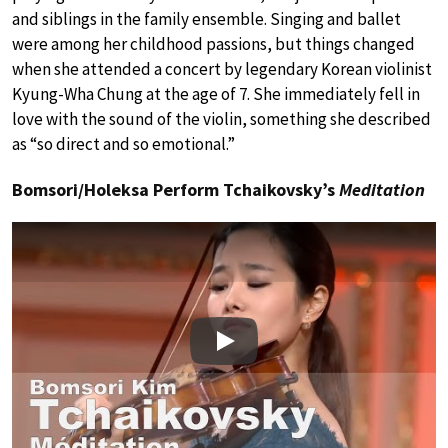
and siblings in the family ensemble. Singing and ballet
were among her childhood passions, but things changed
when she attended a concert by legendary Korean violinist
Kyung-Wha Chung at the age of 7. She immediately fell in
love with the sound of the violin, something she described
as “so direct and so emotional.”
Bomsori/Holeksa Perform Tchaikovsky’s
Meditation
Play