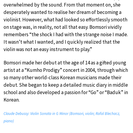
overwhelmed by the sound. From that moment on, she
desperately wanted to realise her dream of becoming a
violinist. However, what had looked so effortlessly smooth
on stage was, in reality, not all that easy. Bomsori vividly
remembers “the shock I had with the strange noise I made.
It wasn’t what I wanted, and I quickly realized that the
violin was not an easy instrument to play.”
Bomsori made her debut at the age of 14 as a gifted young
artist at a “Kumho Prodigy” concert in 2004, through which
so many other world-class Korean musicians made their
debut. She began to keep a detailed music diary in middle
school and also developed a passion for “Go” or “Baduk” in
Korean.
Claude Debussy: Violin Sonata in G Minor (Bomsori, violin; Rafal Blechacz,
piano)