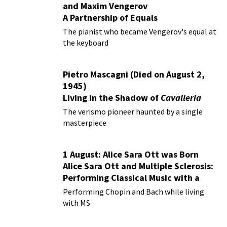
and Maxim Vengerov
A Partnership of Equals
The pianist who became Vengerov's equal at
the keyboard
Pietro Mascagni (Died on August 2,
1945)
Living in the Shadow of
Cavalleria
Rusticana
The verismo pioneer haunted by a single
masterpiece
1 August: Alice Sara Ott was Born
Alice Sara Ott and Multiple Sclerosis:
Performing Classical Music with a
Chronic Illness
Performing Chopin and Bach while living
with MS