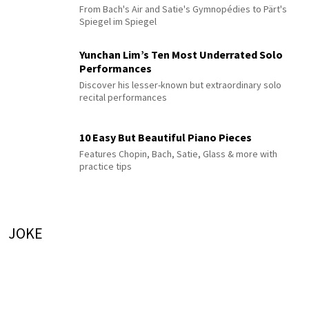
From Bach's Air and Satie's Gymnopédies to Pärt's
Spiegel im Spiegel
Yunchan Lim’s Ten Most Underrated Solo
Performances
Discover his lesser-known but extraordinary solo
recital performances
10 Easy But Beautiful Piano Pieces
Features Chopin, Bach, Satie, Glass & more with
practice tips
JOKE