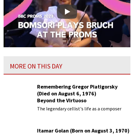
Play
MORE ON THIS DAY
Remembering Gregor Piatigorsky
(Died on August 6, 1976)
Beyond the Virtuoso
The legendary cellist's life as a composer
Itamar Golan (Born on August 3, 1970)