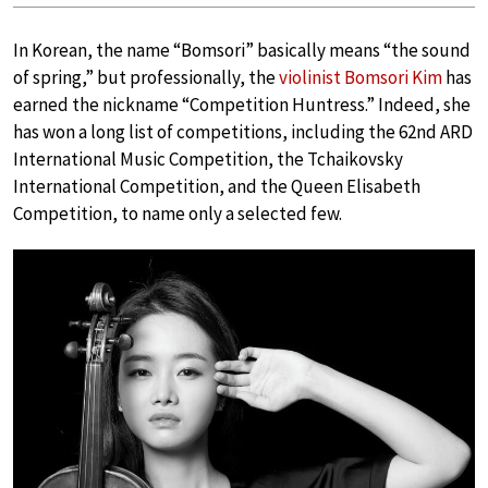
In Korean, the name “Bomsori” basically means “the sound
of spring,” but professionally, the
violinist Bomsori Kim
has
earned the nickname “Competition Huntress.” Indeed, she
has won a long list of competitions, including the 62nd ARD
International Music Competition, the Tchaikovsky
International Competition, and the Queen Elisabeth
Competition, to name only a selected few.