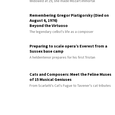
Widowed at 29, she made Mozart immortal
Remembering Gregor Piatigorsky (Died on
August 6, 1976)
Beyond the Virtuoso
The legendary cellist's life as a composer
Preparing to scale opera’s Everest from a
Sussex base camp
A heldentenor prepares for his first Tristan
Cats and Composers: Meet the Feline Muses
of 15 Musical Geniuses
From Scarlatti's Cat's Fugue to Tavener's cat tributes