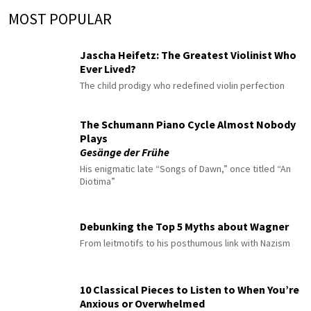
MOST POPULAR
Jascha Heifetz: The Greatest Violinist Who
Ever Lived?
The child prodigy who redefined violin perfection
The Schumann Piano Cycle Almost Nobody
Plays
Gesänge der Frühe
His enigmatic late “Songs of Dawn,” once titled “An
Diotima”
Debunking the Top 5 Myths about Wagner
From leitmotifs to his posthumous link with Nazism
10 Classical Pieces to Listen to When You’re
Anxious or Overwhelmed