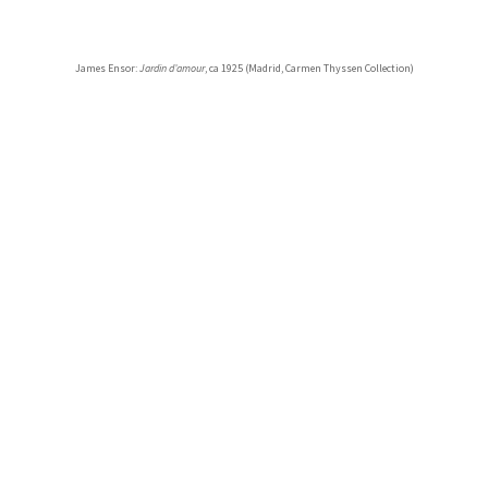
James Ensor:
Jardin d’amour
, ca 1925 (Madrid, Carmen Thyssen Collection)