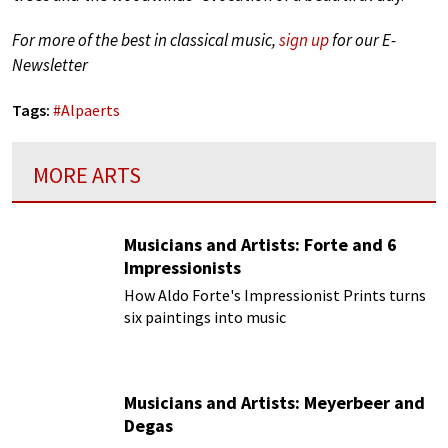
For more of the best in classical music,
sign up
for our E-
Newsletter
Tags:
#
Alpaerts
MORE ARTS
Musicians and Artists: Forte and 6
Impressionists
How Aldo Forte's Impressionist Prints turns
six paintings into music
Musicians and Artists: Meyerbeer and
Degas