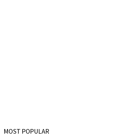
MOST POPULAR