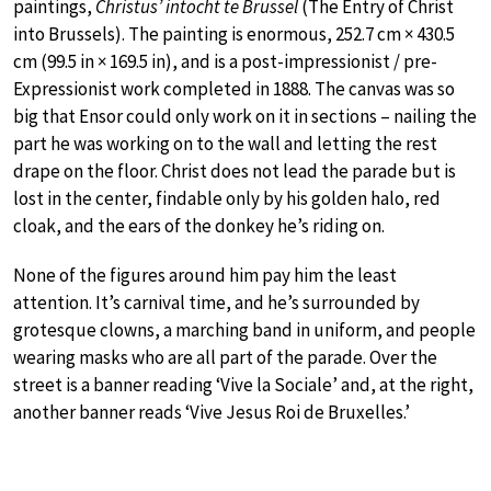
paintings,
Christus’ intocht te Brussel
(The Entry of Christ
into Brussels). The painting is enormous, 252.7 cm × 430.5
cm (99.5 in × 169.5 in), and is a post-impressionist / pre-
Expressionist work completed in 1888. The canvas was so
big that Ensor could only work on it in sections – nailing the
part he was working on to the wall and letting the rest
drape on the floor. Christ does not lead the parade but is
lost in the center, findable only by his golden halo, red
cloak, and the ears of the donkey he’s riding on.
None of the figures around him pay him the least
attention. It’s carnival time, and he’s surrounded by
grotesque clowns, a marching band in uniform, and people
wearing masks who are all part of the parade. Over the
street is a banner reading ‘Vive la Sociale’ and, at the right,
another banner reads ‘Vive Jesus Roi de Bruxelles.’