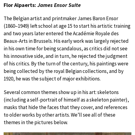
Flor Alpaerts:
James Ensor Suite
The Belgian artist and printmaker James Baron Ensor
(1860–1949) left school at age 15 to start his artistic training
and two years later entered the Académie Royale des
Beaux-Arts in Brussels. His early work was largely rejected
in his own time for being scandalous, as critics did not see
his innovative side, and in turn, he rejected the judgment
of his critics. By the turn of the century, his paintings were
being collected by the royal Belgian collections, and by
1920, he was the subject of major exhibitions.
Several common themes show up in his art: skeletons
(including a self-portrait of himself as a skeleton painter),
masks that hide the faces that they cover, and references
to older works by other artists. We’ll see all of these
themes in the pictures below.