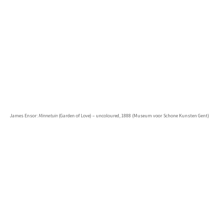
James Ensor:
Minnetuin
(Garden of Love) – uncoloured, 1888 (Museum voor Schone Kunsten Gent)