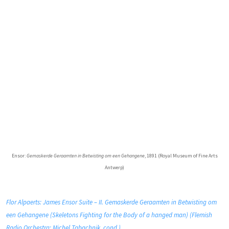
Ensor:
Gemaskerde Geraamten in Betwisting om een Gehangene
, 1891 (Royal Museum of Fine Arts
Antwerp)
Flor Alpaerts: James Ensor Suite – II. Gemaskerde Geraamten in Betwisting om
een Gehangene (Skeletons Fighting for the Body of a hanged man) (Flemish
Radio Orchestra; Michel Tabachnik, cond.)