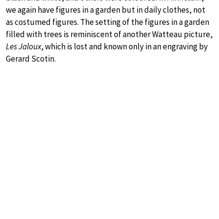
we again have figures in a garden but in daily clothes, not
as costumed figures. The setting of the figures in a garden
filled with trees is reminiscent of another Watteau picture,
Les Jaloux
, which is lost and known only in an engraving by
Gerard Scotin.