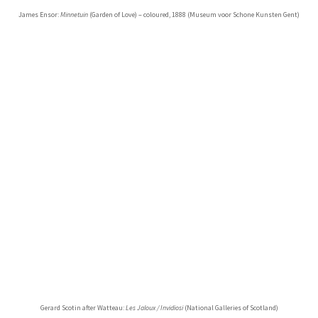
James Ensor:
Minnetuin
(Garden of Love) – coloured, 1888 (Museum voor Schone Kunsten Gent)
Gerard Scotin after Watteau:
Les Jaloux / Invidiosi
(National Galleries of Scotland)