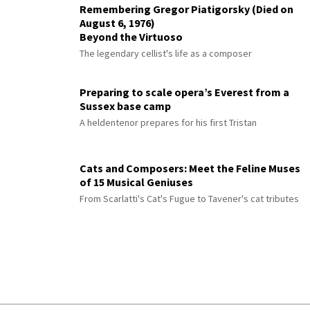
Remembering Gregor Piatigorsky (Died on
August 6, 1976)
Beyond the Virtuoso
The legendary cellist's life as a composer
Preparing to scale opera’s Everest from a
Sussex base camp
A heldentenor prepares for his first Tristan
Cats and Composers: Meet the Feline Muses
of 15 Musical Geniuses
From Scarlatti's Cat's Fugue to Tavener's cat tributes