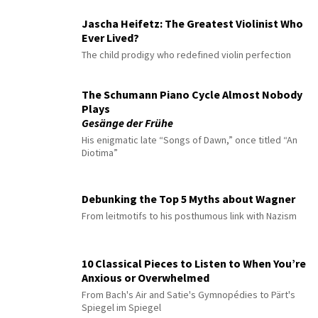
Jascha Heifetz: The Greatest Violinist Who
Ever Lived?
The child prodigy who redefined violin perfection
The Schumann Piano Cycle Almost Nobody
Plays
Gesänge der Frühe
His enigmatic late “Songs of Dawn,” once titled “An
Diotima”
Debunking the Top 5 Myths about Wagner
From leitmotifs to his posthumous link with Nazism
10 Classical Pieces to Listen to When You’re
Anxious or Overwhelmed
From Bach's Air and Satie's Gymnopédies to Pärt's
Spiegel im Spiegel