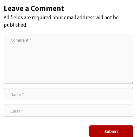
Leave a Comment
All fields are required. Your email address will not be
published.