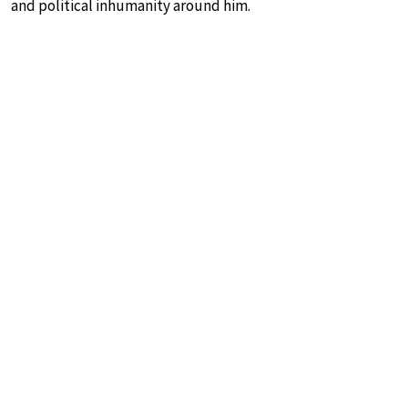
and political inhumanity around him.