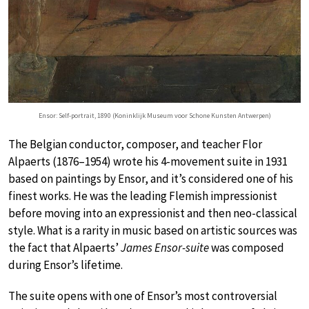
Ensor: Self-portrait, 1890 (Koninklijk Museum voor Schone Kunsten Antwerpen)
The Belgian conductor, composer, and teacher Flor
Alpaerts (1876–1954) wrote his 4-movement suite in 1931
based on paintings by Ensor, and it’s considered one of his
finest works. He was the leading Flemish impressionist
before moving into an expressionist and then neo-classical
style. What is a rarity in music based on artistic sources was
the fact that Alpaerts’
James Ensor-suite
was composed
during Ensor’s lifetime.
The suite opens with one of Ensor’s most controversial