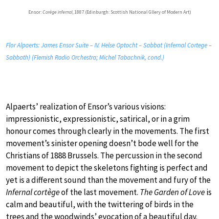
Ensor:
Corège infernal
, 1887 (Edinburgh: Scottish National Gllery of Modern Art)
Flor Alpaerts: James Ensor Suite – IV. Helse Optocht – Sabbat (Infernal Cortege –
Sabbath) (Flemish Radio Orchestra; Michel Tabachnik, cond.)
Alpaerts’ realization of Ensor’s various visions:
impressionistic, expressionistic, satirical, or in a grim
honour comes through clearly in the movements. The first
movement’s sinister opening doesn’t bode well for the
Christians of 1888 Brussels. The percussion in the second
movement to depict the skeletons fighting is perfect and
yet is a different sound than the movement and fury of the
Infernal cortège
of the last movement.
The Garden of Love
is
calm and beautiful, with the twittering of birds in the
trees and the woodwinds’ evocation of a beautiful day.