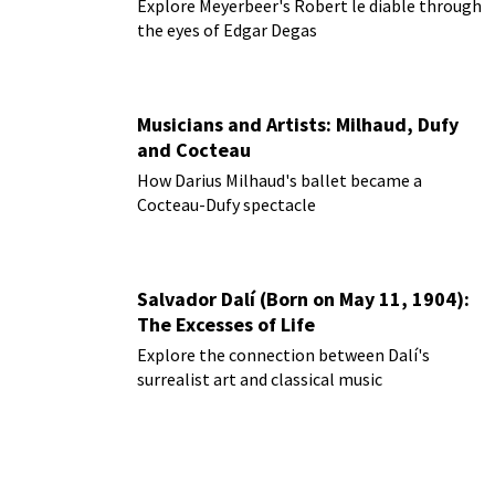
Explore Meyerbeer's Robert le diable through
the eyes of Edgar Degas
Musicians and Artists: Milhaud, Dufy
and Cocteau
How Darius Milhaud's ballet became a
Cocteau-Dufy spectacle
Salvador Dalí (Born on May 11, 1904):
The Excesses of Life
Explore the connection between Dalí's
surrealist art and classical music