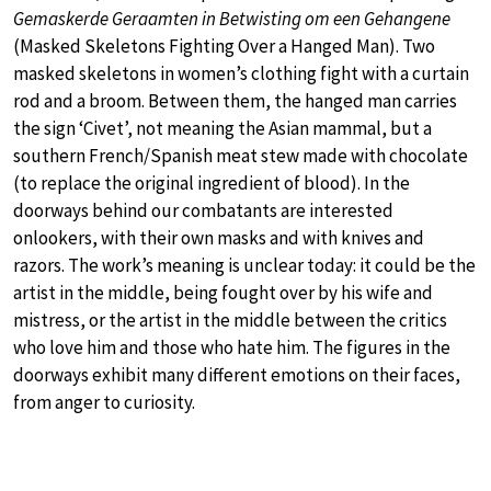
Gemaskerde Geraamten in Betwisting om een Gehangene
(Masked Skeletons Fighting Over a Hanged Man). Two
masked skeletons in women’s clothing fight with a curtain
rod and a broom. Between them, the hanged man carries
the sign ‘Civet’, not meaning the Asian mammal, but a
southern French/Spanish meat stew made with chocolate
(to replace the original ingredient of blood). In the
doorways behind our combatants are interested
onlookers, with their own masks and with knives and
razors. The work’s meaning is unclear today: it could be the
artist in the middle, being fought over by his wife and
mistress, or the artist in the middle between the critics
who love him and those who hate him. The figures in the
doorways exhibit many different emotions on their faces,
from anger to curiosity.