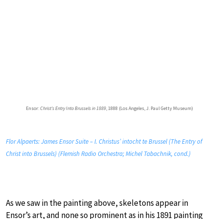
Ensor:
Christ’s Entry Into Brussels in 1889
, 1888 (Los Angeles, J. Paul Getty Museum)
Flor Alpaerts: James Ensor Suite – I. Christus’ intocht te Brussel (The Entry of
Christ into Brussels) (Flemish Radio Orchestra; Michel Tabachnik, cond.)
As we saw in the painting above, skeletons appear in
Ensor’s art, and none so prominent as in his 1891 painting