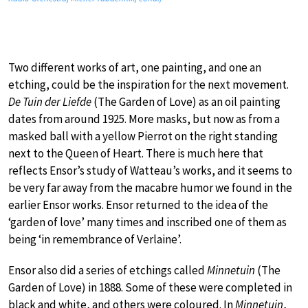
Two different works of art, one painting, and one an
etching, could be the inspiration for the next movement.
De Tuin der Liefde
(The Garden of Love) as an oil painting
dates from around 1925. More masks, but now as from a
masked ball with a yellow Pierrot on the right standing
next to the Queen of Heart. There is much here that
reflects Ensor’s study of Watteau’s works, and it seems to
be very far away from the macabre humor we found in the
earlier Ensor works. Ensor returned to the idea of the
‘garden of love’ many times and inscribed one of them as
being ‘in remembrance of Verlaine’.
Ensor also did a series of etchings called
Minnetuin
(The
Garden of Love) in 1888. Some of these were completed in
black and white, and others were coloured. In
Minnetuin
,