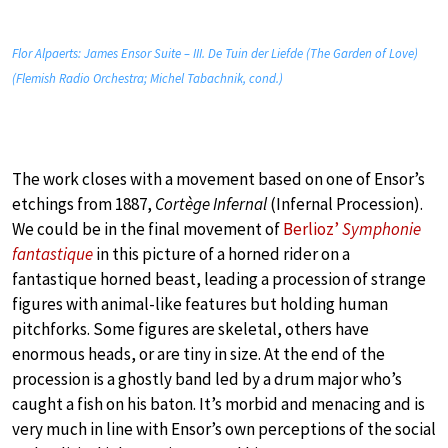
Flor Alpaerts: James Ensor Suite – III. De Tuin der Liefde (The Garden of Love)
(Flemish Radio Orchestra; Michel Tabachnik, cond.)
The work closes with a movement based on one of Ensor’s
etchings from 1887,
Cortège Infernal
(Infernal Procession).
We could be in the final movement of
Berlioz’
Symphonie
fantastique
in this picture of a horned rider on a
fantastique horned beast, leading a procession of strange
figures with animal-like features but holding human
pitchforks. Some figures are skeletal, others have
enormous heads, or are tiny in size. At the end of the
procession is a ghostly band led by a drum major who’s
caught a fish on his baton. It’s morbid and menacing and is
very much in line with Ensor’s own perceptions of the social