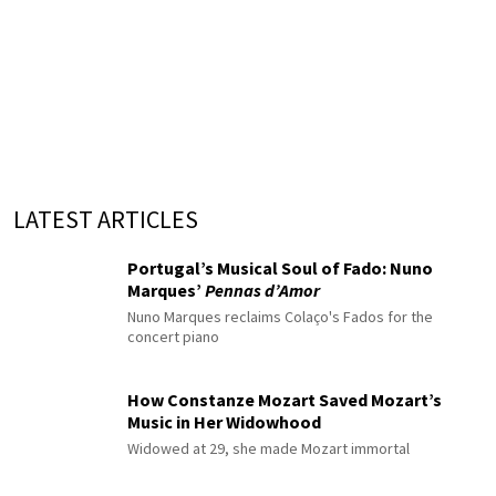
LATEST ARTICLES
Portugal’s Musical Soul of Fado: Nuno
Marques’
Pennas d’Amor
Nuno Marques reclaims Colaço's Fados for the
concert piano
How Constanze Mozart Saved Mozart’s
Music in Her Widowhood
Widowed at 29, she made Mozart immortal