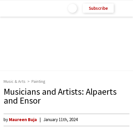
Subscribe
Music & Arts
Painting
Musicians and Artists: Alpaerts
and Ensor
by
Maureen Buja
January 11th, 2024