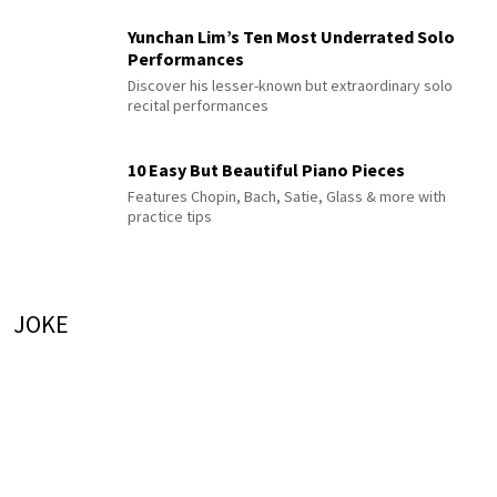
Yunchan Lim’s Ten Most Underrated Solo
Performances
Discover his lesser-known but extraordinary solo
recital performances
10 Easy But Beautiful Piano Pieces
Features Chopin, Bach, Satie, Glass & more with
practice tips
JOKE