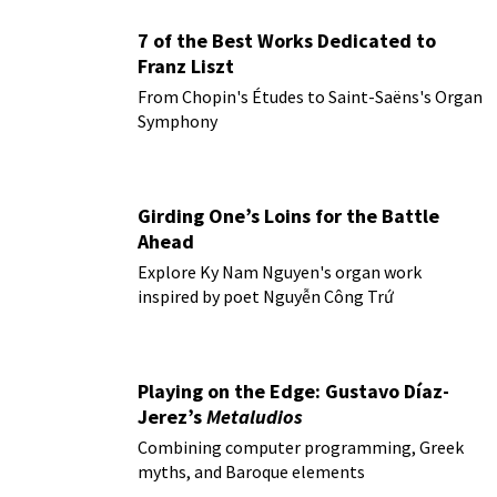
7 of the Best Works Dedicated to
Franz Liszt
From Chopin's Études to Saint-Saëns's Organ
Symphony
Girding One’s Loins for the Battle
Ahead
Explore Ky Nam Nguyen's organ work
inspired by poet Nguyễn Công Trứ
Playing on the Edge: Gustavo Díaz-
Jerez’s
Metaludios
Combining computer programming, Greek
myths, and Baroque elements