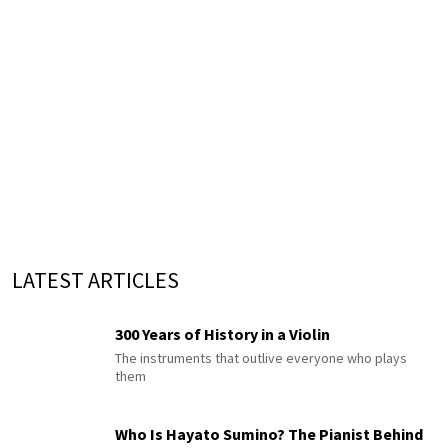
LATEST ARTICLES
300 Years of History in a Violin
The instruments that outlive everyone who plays
them
Who Is Hayato Sumino? The Pianist Behind