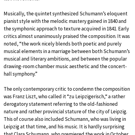
Musically, the quintet synthesized Schumann’s eloquent
pianist style with the melodic mastery gained in 1840 and
the symphonic approach to texture acquired in 1841. Early
critics almost unanimously praised the composition. It was
noted, “the work nicely blends both poetic and purely
musical elements in a marriage between both Schumann’s
musical and literary ambitions, and between the popular
drawing-room chamber music aesthetic and the concert-
hall symphony.”
The only contemporary critic to condemn the composition
was Franz Liszt, who called it “zu Leipzigerisch,“ a rather
derogatory statement referring to the old-fashioned
nature and rather provincial stature of the city of Leipzig.
This of course also included Schumann, who was living in
Leipzig at that time, and his music. It is hardly surprising
that Clara Schumann, who premiered the work in October