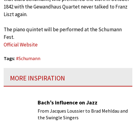
1842 with the Gewandhaus Quartet never talked to Franz
Liszt again.
The piano quintet will be performed at the Schumann
Fest.
Official Website
Tags:
#
Schumann
MORE INSPIRATION
Bach’s influence on Jazz
From Jacques Loussier to Brad Mehldau and
the Swingle Singers