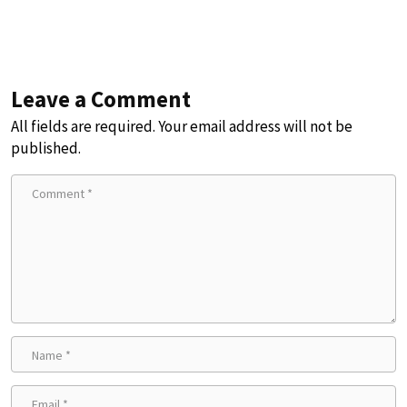
Leave a Comment
All fields are required. Your email address will not be
published.