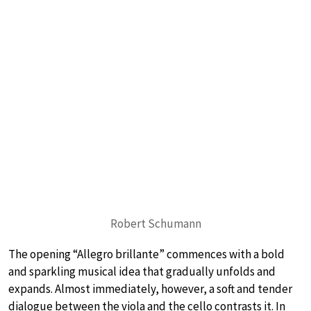
Robert Schumann
The opening “Allegro brillante” commences with a bold
and sparkling musical idea that gradually unfolds and
expands. Almost immediately, however, a soft and tender
dialogue between the viola and the cello contrasts it. In