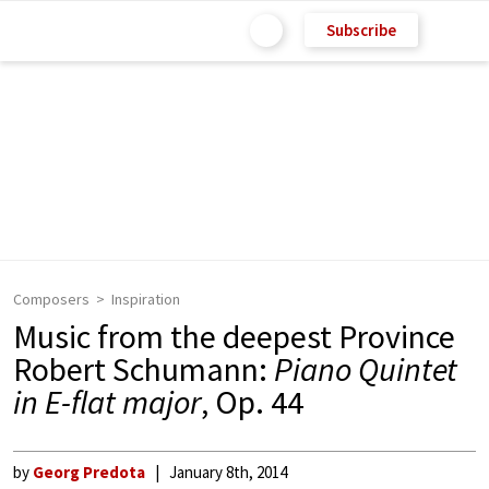
Subscribe
Composers
Inspiration
Music from the deepest Province
Robert Schumann:
Piano Quintet
in E-flat major
, Op. 44
by
Georg Predota
January 8th, 2014