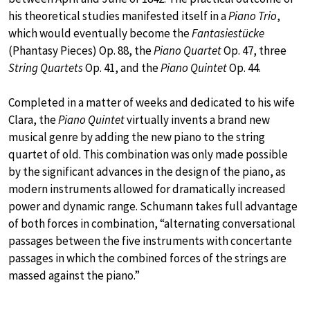
his theoretical studies manifested itself in a
Piano Trio
,
which would eventually become the
Fantasiestücke
(Phantasy Pieces) Op. 88, the
Piano Quartet
Op. 47, three
String Quartets
Op. 41, and the
Piano Quintet
Op. 44.
Completed in a matter of weeks and dedicated to his wife
Clara, the
Piano Quintet
virtually invents a brand new
musical genre by adding the new piano to the string
quartet of old. This combination was only made possible
by the significant advances in the design of the piano, as
modern instruments allowed for dramatically increased
power and dynamic range. Schumann takes full advantage
of both forces in combination, “alternating conversational
passages between the five instruments with concertante
passages in which the combined forces of the strings are
massed against the piano.”