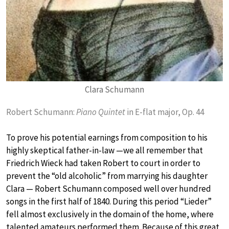
Clara Schumann
Robert Schumann:
Piano Quintet
in E-flat major, Op. 44
To prove his potential earnings from composition to his
highly skeptical father-in-law —we all remember that
Friedrich Wieck had taken Robert to court in order to
prevent the “old alcoholic” from marrying his daughter
Clara — Robert Schumann composed well over hundred
songs in the first half of 1840. During this period “Lieder”
fell almost exclusively in the domain of the home, where
talented amateurs performed them. Because of this great