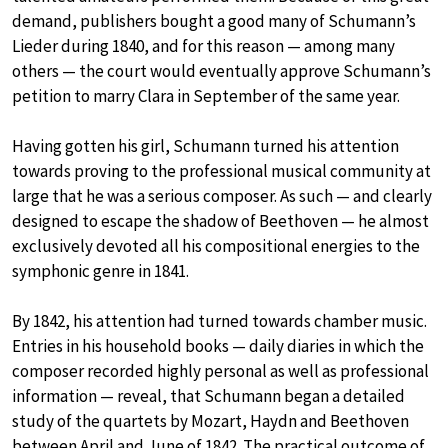
demand, publishers bought a good many of Schumann’s
Lieder during 1840, and for this reason — among many
others — the court would eventually approve Schumann’s
petition to marry Clara in September of the same year.
Having gotten his girl, Schumann turned his attention
towards proving to the professional musical community at
large that he was a serious composer. As such — and clearly
designed to escape the shadow of Beethoven — he almost
exclusively devoted all his compositional energies to the
symphonic genre in 1841.
By 1842, his attention had turned towards chamber music.
Entries in his household books — daily diaries in which the
composer recorded highly personal as well as professional
information — reveal, that Schumann began a detailed
study of the quartets by Mozart, Haydn and Beethoven
between April and June of 1842. The practical outcome of