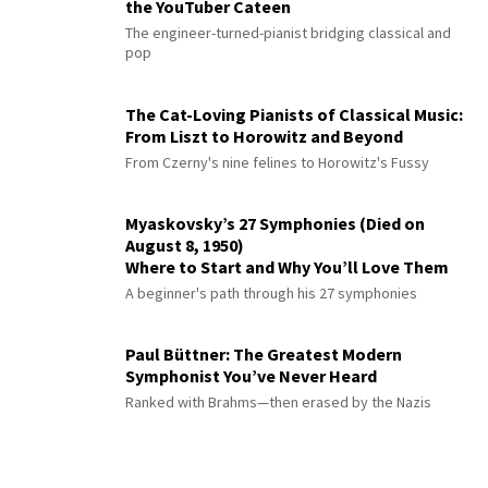
the YouTuber Cateen
The engineer-turned-pianist bridging classical and
pop
The Cat-Loving Pianists of Classical Music:
From Liszt to Horowitz and Beyond
From Czerny's nine felines to Horowitz's Fussy
Myaskovsky’s 27 Symphonies (Died on
August 8, 1950)
Where to Start and Why You’ll Love Them
A beginner's path through his 27 symphonies
Paul Büttner: The Greatest Modern
Symphonist You’ve Never Heard
Ranked with Brahms—then erased by the Nazis