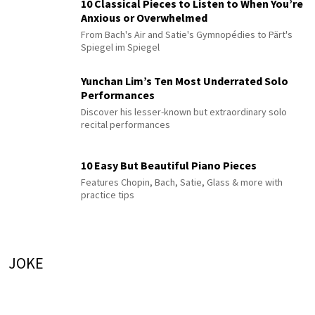
10 Classical Pieces to Listen to When You’re
Anxious or Overwhelmed
From Bach's Air and Satie's Gymnopédies to Pärt's
Spiegel im Spiegel
Yunchan Lim’s Ten Most Underrated Solo
Performances
Discover his lesser-known but extraordinary solo
recital performances
10 Easy But Beautiful Piano Pieces
Features Chopin, Bach, Satie, Glass & more with
practice tips
JOKE