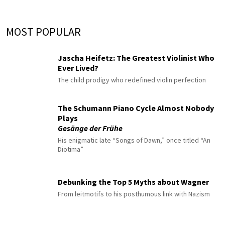
MOST POPULAR
Jascha Heifetz: The Greatest Violinist Who
Ever Lived?
The child prodigy who redefined violin perfection
The Schumann Piano Cycle Almost Nobody
Plays
Gesänge der Frühe
His enigmatic late “Songs of Dawn,” once titled “An
Diotima”
Debunking the Top 5 Myths about Wagner
From leitmotifs to his posthumous link with Nazism