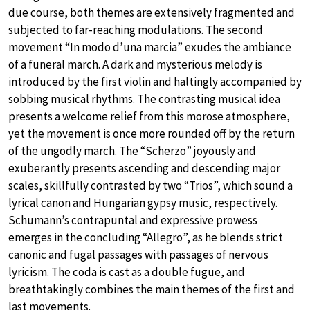
due course, both themes are extensively fragmented and
subjected to far-reaching modulations. The second
movement “In modo d’una marcia” exudes the ambiance
of a funeral march. A dark and mysterious melody is
introduced by the first violin and haltingly accompanied by
sobbing musical rhythms. The contrasting musical idea
presents a welcome relief from this morose atmosphere,
yet the movement is once more rounded off by the return
of the ungodly march. The “Scherzo” joyously and
exuberantly presents ascending and descending major
scales, skillfully contrasted by two “Trios”, which sound a
lyrical canon and Hungarian gypsy music, respectively.
Schumann’s contrapuntal and expressive prowess
emerges in the concluding “Allegro”, as he blends strict
canonic and fugal passages with passages of nervous
lyricism. The coda is cast as a double fugue, and
breathtakingly combines the main themes of the first and
last movements.