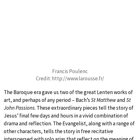
Francis Poulenc
Credit: http://www.larousse.fr/
The Baroque era gave us two of the great Lenten works of
art, and perhaps of any period – Bach’s
St Matthew
and
St
John Passions
. These extraordinary pieces tell the story of
Jesus’ final few days and hours in a vivid combination of
drama and reflection. The Evangelist, along with a range of
other characters, tells the story in free recitative
interspersed with solo arias that reflect on the meaning of