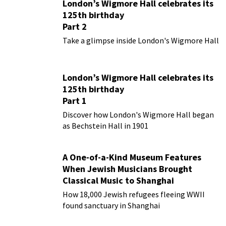
London’s Wigmore Hall celebrates its
125th birthday
Part 2
Take a glimpse inside London's Wigmore Hall
London’s Wigmore Hall celebrates its
125th birthday
Part 1
Discover how London's Wigmore Hall began
as Bechstein Hall in 1901
A One-of-a-Kind Museum Features
When Jewish Musicians Brought
Classical Music to Shanghai
How 18,000 Jewish refugees fleeing WWII
found sanctuary in Shanghai