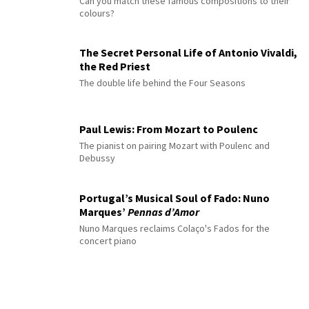
Can you match these famous compositions to their
colours?
The Secret Personal Life of Antonio Vivaldi,
the Red Priest
The double life behind the Four Seasons
Paul Lewis: From Mozart to Poulenc
The pianist on pairing Mozart with Poulenc and
Debussy
Portugal’s Musical Soul of Fado: Nuno
Marques’
Pennas d’Amor
Nuno Marques reclaims Colaço's Fados for the
concert piano