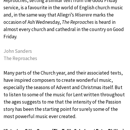
Reproaches
, setting a similar text from the Good Friday
service, is a favourite in the world of English church music
and, in the same way that Allegri’s
Miserere
marks the
occasion of Ash Wednesday,
The Reproaches
is heard in
almost every church and cathedral in the country on Good
Friday.
John Sanders
The Reproaches
Many parts of the Church year, and their associated texts,
have inspired composers to create wonderful music,
especially the seasons of Advent and Christmas itself. But
to listen to some of the music for Lent written throughout
the ages suggests to me that the intensity of the Passion
story has been the starting point for surely some of the
most powerful music ever created.