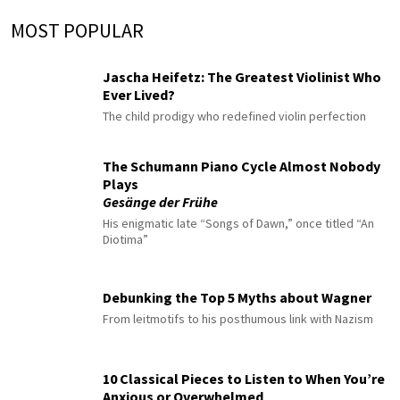
MOST POPULAR
Jascha Heifetz: The Greatest Violinist Who
Ever Lived?
The child prodigy who redefined violin perfection
The Schumann Piano Cycle Almost Nobody
Plays
Gesänge der Frühe
His enigmatic late “Songs of Dawn,” once titled “An
Diotima”
Debunking the Top 5 Myths about Wagner
From leitmotifs to his posthumous link with Nazism
10 Classical Pieces to Listen to When You’re
Anxious or Overwhelmed