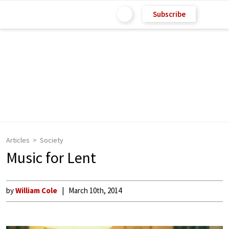
Subscribe
Articles
Society
Music for Lent
by
William Cole
March 10th, 2014