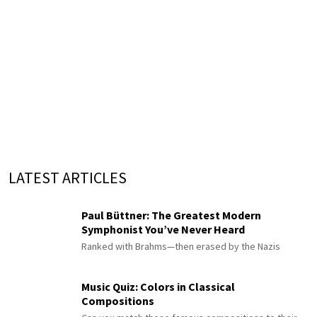
LATEST ARTICLES
Paul Büttner: The Greatest Modern
Symphonist You’ve Never Heard
Ranked with Brahms—then erased by the Nazis
Music Quiz: Colors in Classical
Compositions