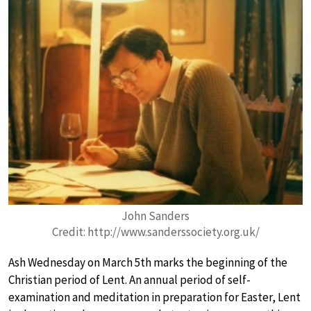
John Sanders
Credit: http://www.sanderssociety.org.uk/
Ash Wednesday on March 5th marks the beginning of the
Christian period of Lent. An annual period of self-
examination and meditation in preparation for Easter, Lent