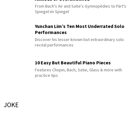
From Bach's Air and Satie's Gymnopédies to Pärt's
Spiegel im Spiegel
Yunchan Lim’s Ten Most Underrated Solo
Performances
Discover his lesser-known but extraordinary solo
recital performances
10 Easy But Beautiful Piano Pieces
Features Chopin, Bach, Satie, Glass & more with
practice tips
JOKE