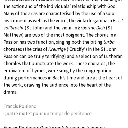
the action and of the individuals’ relationship with God.
Many of the arias are characterised by the use of a solo
instrument as well as the voice; the viola de gamba in
Es ist
vollbracht
(St John) and the violin in
Erbarme Dich
(St
Matthew) are two of the most poignant. The chorus in a
Passion has two function, singing both the biting
turba
choruses (the cries of
Kreuzige
(‘Crucify’) in the St John
Passion can be truly terrifying) and a selection of Lutheran
chorales that punctuate the work. These chorales, the
equivalent of hymns, were sung by the congregation
during performances in Bach’s time and are at the heart of
the work, drawing the audience into the heart of the
drama.
Francis Poulenc
Quatre motet pour un temps de penitence
Francis Poulenc’s
Quatre motets pour un temps de