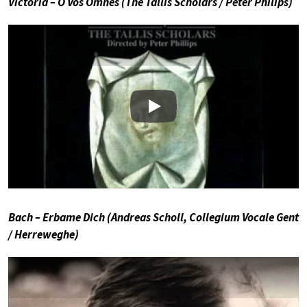
Victoria – O Vos Omnes (The Tallis Scholars / Peter Philips)
Play
Bach – Erbame Dich (Andreas Scholl, Collegium Vocale Gent
/ Herreweghe)