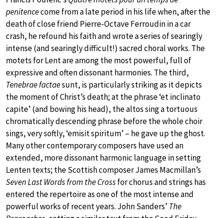
penitence
come from a late period in his life when, after the
death of close friend Pierre-Octave Ferroudin in a car
crash, he refound his faith and wrote a series of searingly
intense (and searingly difficult!) sacred choral works. The
motets for Lent are among the most powerful, full of
expressive and often dissonant harmonies. The third,
Tenebrae factae
sunt, is particularly striking as it depicts
the moment of Christ’s death; at the phrase ‘et inclinato
capite’ (and bowing his head), the altos sing a tortuous
chromatically descending phrase before the whole choir
sings, very softly, ‘emisit spiritum’ – he gave up the ghost.
Many other contemporary composers have used an
extended, more dissonant harmonic language in setting
Lenten texts; the Scottish composer James Macmillan’s
Seven Last Words from the Cross
for chorus and strings has
entered the repertoire as one of the most intense and
powerful works of recent years. John Sanders’
The