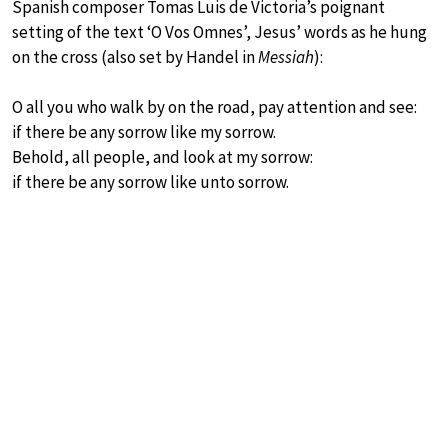
Spanish composer Tomas Luis de Victoria’s poignant
setting of the text ‘O Vos Omnes’, Jesus’ words as he hung
on the cross (also set by Handel in
Messiah
):
O all you who walk by on the road, pay attention and see:
if there be any sorrow like my sorrow.
Behold, all people, and look at my sorrow:
if there be any sorrow like unto sorrow.