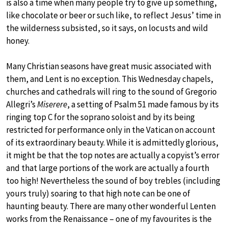
is also a time when many people try to give up something,
like chocolate or beer or such like, to reflect Jesus’ time in
the wilderness subsisted, so it says, on locusts and wild
honey.
Many Christian seasons have great music associated with
them, and Lent is no exception. This Wednesday chapels,
churches and cathedrals will ring to the sound of Gregorio
Allegri’s
Miserere
, a setting of Psalm 51 made famous by its
ringing top C for the soprano soloist and by its being
restricted for performance only in the Vatican on account
of its extraordinary beauty. While it is admittedly glorious,
it might be that the top notes are actually a copyist’s error
and that large portions of the work are actually a fourth
too high! Nevertheless the sound of boy trebles (including
yours truly) soaring to that high note can be one of
haunting beauty. There are many other wonderful Lenten
works from the Renaissance – one of my favourites is the