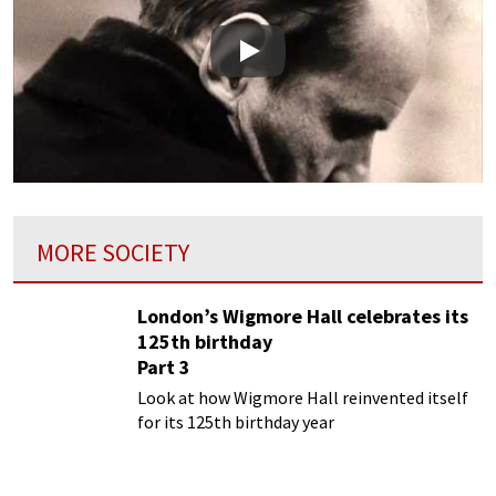
Play
MORE SOCIETY
London’s Wigmore Hall celebrates its
125th birthday
Part 3
Look at how Wigmore Hall reinvented itself
for its 125th birthday year