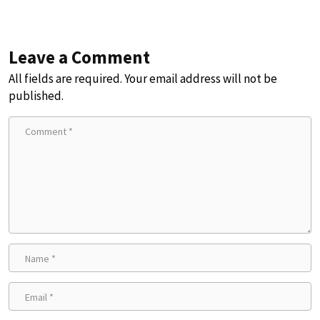
Leave a Comment
All fields are required. Your email address will not be
published.