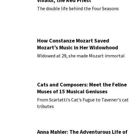
Vivaldi, the Red Priest
The double life behind the Four Seasons
How Constanze Mozart Saved
Mozart’s Music in Her Widowhood
Widowed at 29, she made Mozart immortal
Cats and Composers: Meet the Feline
Muses of 15 Musical Geniuses
From Scarlatti's Cat's Fugue to Tavener's cat
tributes
Anna Mahler: The Adventurous Life of