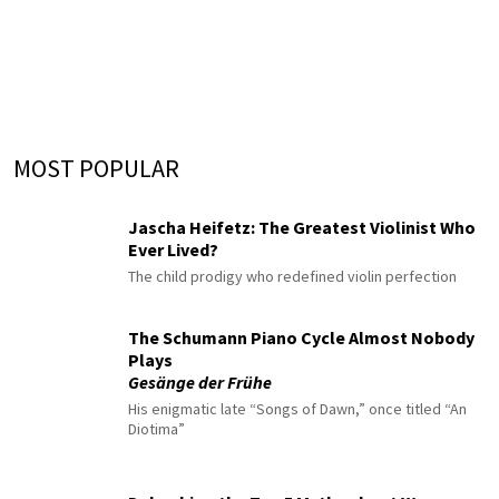
MOST POPULAR
Jascha Heifetz: The Greatest Violinist Who
Ever Lived?
The child prodigy who redefined violin perfection
The Schumann Piano Cycle Almost Nobody
Plays
Gesänge der Frühe
His enigmatic late “Songs of Dawn,” once titled “An
Diotima”