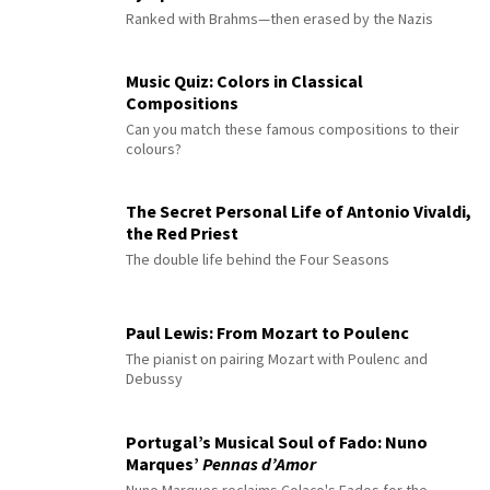
Ranked with Brahms—then erased by the Nazis
Music Quiz: Colors in Classical
Compositions
Can you match these famous compositions to their
colours?
The Secret Personal Life of Antonio Vivaldi,
the Red Priest
The double life behind the Four Seasons
Paul Lewis: From Mozart to Poulenc
The pianist on pairing Mozart with Poulenc and
Debussy
Portugal’s Musical Soul of Fado: Nuno
Marques’
Pennas d’Amor