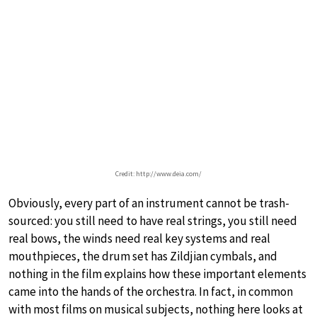
Credit: http://www.deia.com/
Obviously, every part of an instrument cannot be trash-
sourced: you still need to have real strings, you still need
real bows, the winds need real key systems and real
mouthpieces, the drum set has Zildjian cymbals, and
nothing in the film explains how these important elements
came into the hands of the orchestra. In fact, in common
with most films on musical subjects, nothing here looks at