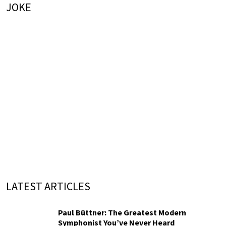
JOKE
LATEST ARTICLES
Paul Büttner: The Greatest Modern
Symphonist You’ve Never Heard