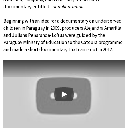
documentary entitled
Landfillharmonic
.
Beginning with an idea for a documentary on underserved
children in Paraguay in 2009, producers Alejandra Amarilla
and Juliana Penaranda-Loftus were guided by the
Paraguay Ministry of Education to the Cateura programme
and made a short documentary that came out in 2012.
Play