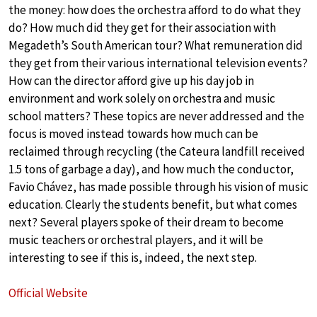
the money: how does the orchestra afford to do what they
do? How much did they get for their association with
Megadeth’s South American tour? What remuneration did
they get from their various international television events?
How can the director afford give up his day job in
environment and work solely on orchestra and music
school matters? These topics are never addressed and the
focus is moved instead towards how much can be
reclaimed through recycling (the Cateura landfill received
1.5 tons of garbage a day), and how much the conductor,
Favio Chávez, has made possible through his vision of music
education. Clearly the students benefit, but what comes
next? Several players spoke of their dream to become
music teachers or orchestral players, and it will be
interesting to see if this is, indeed, the next step.
Official Website