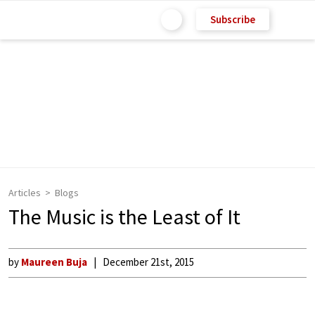
Subscribe
Articles
Blogs
The Music is the Least of It
by
Maureen Buja
December 21st, 2015