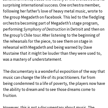
surprising international success. One orchestra member,
following her father’s love of heavy metal music, wrote to
the group Megadeth on Facebook. This led to the fledgling
orchestra becoming part of Megadeth’s stage program,
performing
Symphony of Destruction
in Detroit and then on
the group’s Chile tour. After listening to the beginning of
the rehearsals for the piece, to see them on stage in
rehearsal with Megadeth and being warned by Dave
Mustaine that it might be louder than they were used to,
was a mastery of understatement.
The documentary is a wonderful exposition of the way that
music can change the life of its practitioners. Far from
being condemned to a life of poverty, the players now have
the ability to dream and to see those dreams come to
fruition.
However, this is not a documentary about music. The