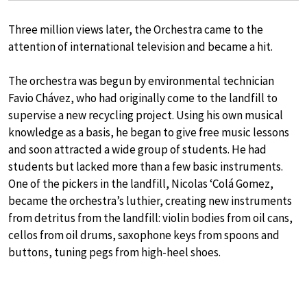
Three million views later, the Orchestra came to the
attention of international television and became a hit.
The orchestra was begun by environmental technician
Favio Chávez, who had originally come to the landfill to
supervise a new recycling project. Using his own musical
knowledge as a basis, he began to give free music lessons
and soon attracted a wide group of students. He had
students but lacked more than a few basic instruments.
One of the pickers in the landfill, Nicolas ‘Colá Gomez,
became the orchestra’s luthier, creating new instruments
from detritus from the landfill: violin bodies from oil cans,
cellos from oil drums, saxophone keys from spoons and
buttons, tuning pegs from high-heel shoes.