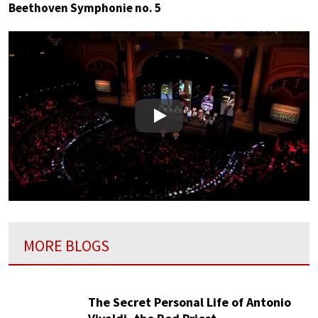
Beethoven Symphonie no. 5
Play
MORE BLOGS
The Secret Personal Life of Antonio