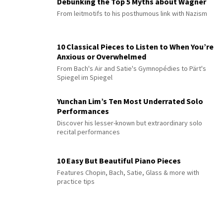
Debunking the Top 5 Myths about Wagner
From leitmotifs to his posthumous link with Nazism
10 Classical Pieces to Listen to When You’re
Anxious or Overwhelmed
From Bach's Air and Satie's Gymnopédies to Pärt's
Spiegel im Spiegel
Yunchan Lim’s Ten Most Underrated Solo
Performances
Discover his lesser-known but extraordinary solo
recital performances
10 Easy But Beautiful Piano Pieces
Features Chopin, Bach, Satie, Glass & more with
practice tips