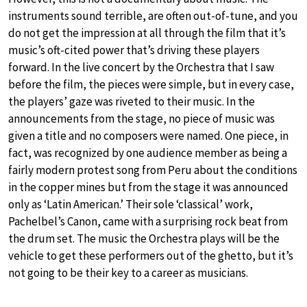
instruments sound terrible, are often out-of-tune, and you
do not get the impression at all through the film that it’s
music’s oft-cited power that’s driving these players
forward. In the live concert by the Orchestra that I saw
before the film, the pieces were simple, but in every case,
the players’ gaze was riveted to their music. In the
announcements from the stage, no piece of music was
given a title and no composers were named. One piece, in
fact, was recognized by one audience member as being a
fairly modern protest song from Peru about the conditions
in the copper mines but from the stage it was announced
only as ‘Latin American.’ Their sole ‘classical’ work,
Pachelbel’s Canon, came with a surprising rock beat from
the drum set. The music the Orchestra plays will be the
vehicle to get these performers out of the ghetto, but it’s
not going to be their key to a career as musicians.