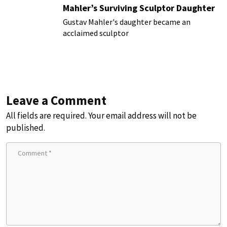
Mahler’s Surviving Sculptor Daughter
Gustav Mahler's daughter became an
acclaimed sculptor
Leave a Comment
All fields are required. Your email address will not be
published.