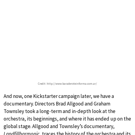
Credit: http://www.baraderoteinforma.com.ar/
And now, one Kickstarter campaign later, we have a
documentary. Directors Brad Allgood and Graham
Townsley took a long-term and in-depth look at the
orchestra, its beginnings, and where it has ended up on the
global stage. Allgood and Townsley’s documentary,
Landfillharmonic
, traces the history of the orchestra and its