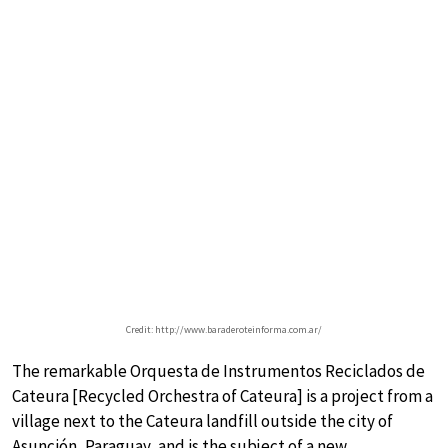
Credit: http://www.baraderoteinforma.com.ar/
The remarkable Orquesta de Instrumentos Reciclados de
Cateura [Recycled Orchestra of Cateura] is a project from a
village next to the Cateura landfill outside the city of
Asunción, Paraguay, and is the subject of a new