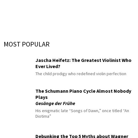
MOST POPULAR
Jascha Heifetz: The Greatest Violinist Who
Ever Lived?
The child prodigy who redefined violin perfection
The Schumann Piano Cycle Almost Nobody
Plays
Gesänge der Frühe
His enigmatic late “Songs of Dawn,” once titled “An
Diotima”
Debunking the Top 5 Myths about Wagner