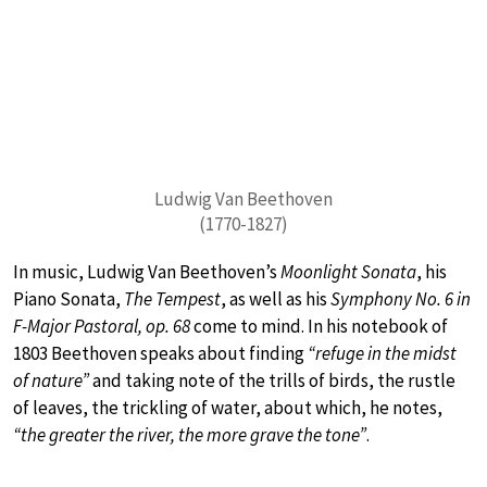
Ludwig Van Beethoven
(1770-1827)
In music, Ludwig Van Beethoven’s
Moonlight Sonata
, his
Piano Sonata,
The Tempest
, as well as his
Symphony No. 6 in
F-Major Pastoral, op. 68
come to mind. In his notebook of
1803 Beethoven speaks about finding
“refuge in the midst
of nature”
and taking note of the trills of birds, the rustle
of leaves, the trickling of water, about which, he notes,
“the greater the river, the more grave the tone”
.