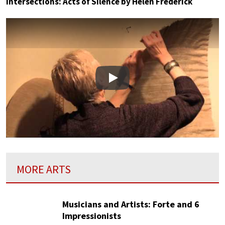
Intersections: Acts of Silence by Helen Frederick
Play
MORE ARTS
Musicians and Artists: Forte and 6
Impressionists