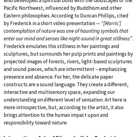
who developed a spiritual bond with the landscapes of the
Pacific Northwest, influenced by Buddhism and other
Eastern philosophies. According to Duncan Phillips, cited
by Frederick in a short video presentation —
“[Morris’]
contemplation of nature was one of haunting symbols that
enter our mind and senses like night-sound in great stillness”
.
Frederick emulates this stillness in her paintings and
sculptures, but surrounds her pulp prints and paintings by
projected images of forests, rivers, light-based sculptures
and sound pieces, which are intermittent – emphasizing
presence and absence. For her, the delicate paper
constructs are a sound language. They create a different,
interactive and multisensory space, expanding our
understanding on different level of sensation. Art here is
more introspective, but, according to the artist, it also
brings attention to the human impact upon and
responsibility toward nature.