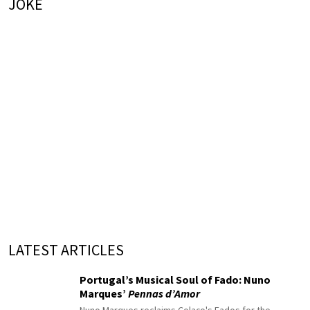
JOKE
LATEST ARTICLES
Portugal’s Musical Soul of Fado: Nuno
Marques’
Pennas d’Amor