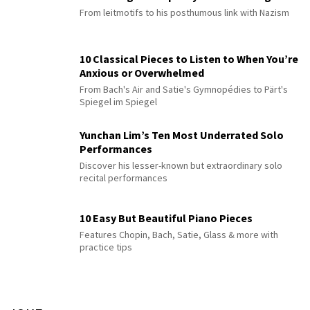
From leitmotifs to his posthumous link with Nazism
10 Classical Pieces to Listen to When You’re
Anxious or Overwhelmed
From Bach's Air and Satie's Gymnopédies to Pärt's
Spiegel im Spiegel
Yunchan Lim’s Ten Most Underrated Solo
Performances
Discover his lesser-known but extraordinary solo
recital performances
10 Easy But Beautiful Piano Pieces
Features Chopin, Bach, Satie, Glass & more with
practice tips