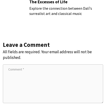
The Excesses of Life
Explore the connection between Dalí's
surrealist art and classical music
Leave a Comment
All fields are required. Your email address will not be
published.