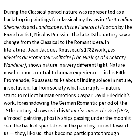
During the Classical period nature was represented as a
backdrop in paintings for classical myths, as in
The Arcadian
Shepherds
and
Landscape with the Funeral of Phocion
by the
French artist, Nicolas Poussin . The late 18th century saw a
change from the Classical to the Romantic era. In
literature, Jean Jacques Rousseau’s 1782 work,
Les
Rêveries du Promeneur Solitaire [The Musings of a Solitary
Wanderer]
, shows nature in a very different light. Nature
now becomes central to human experience — in his Fifth
Promenade, Rousseau talks about finding solace in nature,
in seclusion, far from society which corrupts — nature
starts to reflect human emotions. Caspar David Friedrich’s
work, foreshadowing the German Romantic period of the
19th century, shows us in his
Moonrise above the Sea (1822)
a ‘mood’ painting, ghostly ships passing under the moonlit
sea, the back of spectators in the painting turned toward
us — they, like us, thus become participants through