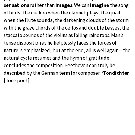
sensations
rather than
images
. We can
imagine
the song
of birds, the cuckoo when the clarinet plays, the quail
when the flute sounds, the darkening clouds of the storm
with the grave chords of the cellos and double basses, the
staccato sounds of the violins as falling raindrops. Man’s
tense disposition as he helplessly faces the forces of
nature is emphasized, but at the end, all is well again – the
natural cycle resumes and the hymn of gratitude
concludes the composition. Beethoven can truly be
described by the German term for composer:
‘Tondichter’
[Tone poet].