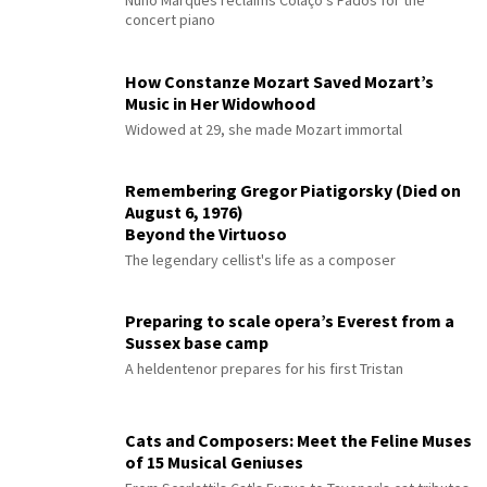
Nuno Marques reclaims Colaço's Fados for the
concert piano
How Constanze Mozart Saved Mozart’s
Music in Her Widowhood
Widowed at 29, she made Mozart immortal
Remembering Gregor Piatigorsky (Died on
August 6, 1976)
Beyond the Virtuoso
The legendary cellist's life as a composer
Preparing to scale opera’s Everest from a
Sussex base camp
A heldentenor prepares for his first Tristan
Cats and Composers: Meet the Feline Muses
of 15 Musical Geniuses