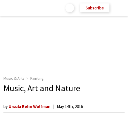
Subscribe
Music & Arts
Painting
Music, Art and Nature
by
Ursula Rehn Wolfman
May 14th, 2016