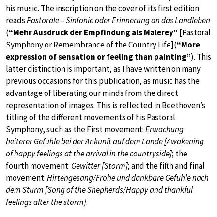
his music. The inscription on the cover of its first edition
reads
Pastorale – Sinfonie oder Erinnerung an das Landleben
(
“Mehr Ausdruck der Empfindung als Malerey”
[Pastoral
Symphony or Remembrance of the Country Life](
“More
expression of sensation or feeling than painting”
). This
latter distinction is important, as I have written on many
previous occasions for this publication, as music has the
advantage of liberating our minds from the direct
representation of images. This is reflected in Beethoven’s
titling of the different movements of his Pastoral
Symphony, such as the First movement:
Erwachung
heiterer Gefühle bei der Ankunft auf dem Lande [Awakening
of happy feelings at the arrival in the countryside]
; the
fourth movement:
Gewitter [Storm]
; and the fifth and final
movement:
Hirtengesang/Frohe und dankbare Gefühle nach
dem Sturm [Song of the Shepherds/Happy and thankful
feelings after the storm]
.