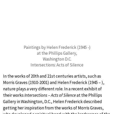
Paintings by Helen Frederick (1945 -)
at the Phillips Gallery,
Washington D.C.
Intersections: Acts of Silence
In the works of 20th and 21st centuries artists, such as
Morris Graves (1910-2001) and Helen Frederick (1945 – ),
nature plays a very different role. In a recent exhibit of
their works
Intersections – Acts of Silence
at the Phillips
Gallery in Washington, D.C., Helen Frederick described
getting her inspiration from the works of Morris Graves,