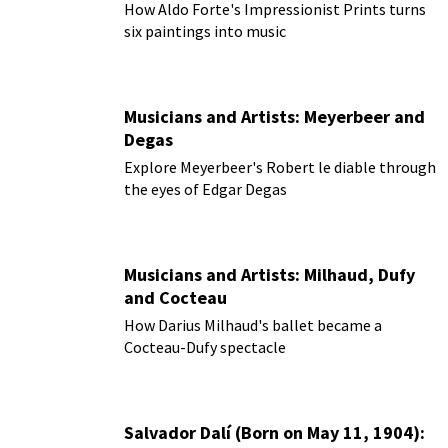
How Aldo Forte's Impressionist Prints turns
six paintings into music
Musicians and Artists: Meyerbeer and
Degas
Explore Meyerbeer's Robert le diable through
the eyes of Edgar Degas
Musicians and Artists: Milhaud, Dufy
and Cocteau
How Darius Milhaud's ballet became a
Cocteau-Dufy spectacle
Salvador Dalí (Born on May 11, 1904):