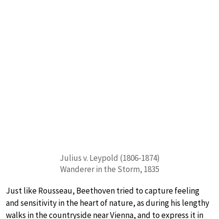
Julius v. Leypold (1806-1874)
Wanderer in the Storm, 1835
Just like Rousseau, Beethoven tried to capture feeling
and sensitivity in the heart of nature, as during his lengthy
walks in the countryside near Vienna, and to express it in