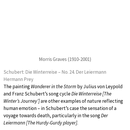
Morris Graves (1910-2001)
Schubert: Die Winterreise – No. 24. Der Leiermann
Hermann Prey
The painting
Wanderer in the Storm
by Julius von Leypold
and Franz Schubert’s song cycle
Die Winterreise [The
Winter’s Journey’]
are other examples of nature reflecting
human emotion – in Schubert’s case the sensation of a
voyage towards death, particularly in the song
Der
Leiermann [The Hurdy-Gurdy player]
.