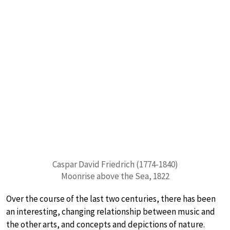
Caspar David Friedrich (1774-1840)
Moonrise above the Sea, 1822
Over the course of the last two centuries, there has been
an interesting, changing relationship between music and
the other arts, and concepts and depictions of nature.