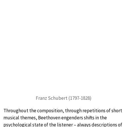
Franz Schubert (1797-1828)
Throughout the composition, through repetitions of short
musical themes, Beethoven engenders shifts in the
psychological state of the listener – always descriptions of