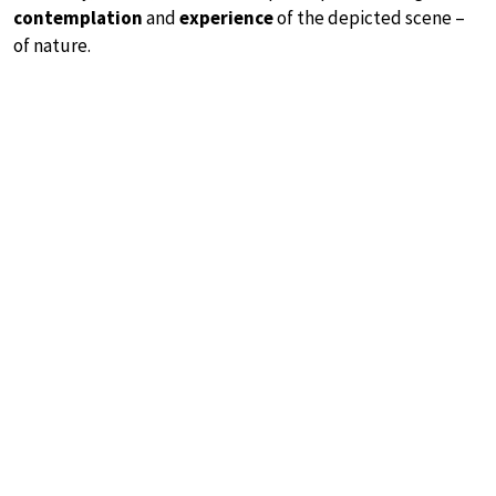
contemplation
and
experience
of the depicted scene –
of nature.