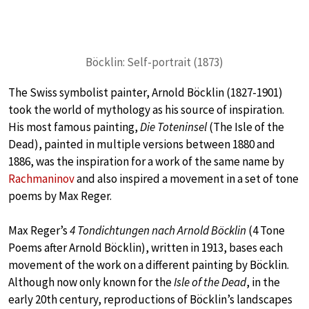
Böcklin: Self-portrait (1873)
The Swiss symbolist painter, Arnold Böcklin (1827-1901)
took the world of mythology as his source of inspiration.
His most famous painting,
Die Toteninsel
(The Isle of the
Dead), painted in multiple versions between 1880 and
1886, was the inspiration for a work of the same name by
Rachmaninov
and also inspired a movement in a set of tone
poems by Max Reger.
Max Reger’s
4 Tondichtungen nach Arnold Böcklin
(4 Tone
Poems after Arnold Böcklin), written in 1913, bases each
movement of the work on a different painting by Böcklin.
Although now only known for the
Isle of the Dead
, in the
early 20th century, reproductions of Böcklin’s landscapes