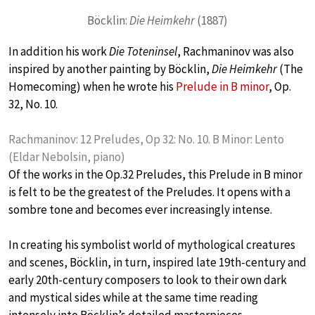
Böcklin:
Die Heimkehr
(1887)
In addition his work
Die Toteninsel
, Rachmaninov was also
inspired by another painting by Böcklin,
Die Heimkehr
(The
Homecoming) when he wrote his
Prelude in B minor
, Op.
32, No. 10.
Rachmaninov: 12 Preludes, Op 32: No. 10. B Minor: Lento
(Eldar Nebolsin, piano)
Of the works in the Op.32 Preludes, this Prelude in B minor
is felt to be the greatest of the Preludes. It opens with a
sombre tone and becomes ever increasingly intense.
In creating his symbolist world of mythological creatures
and scenes, Böcklin, in turn, inspired late 19th-century and
early 20th-century composers to look to their own dark
and mystical sides while at the same time reading