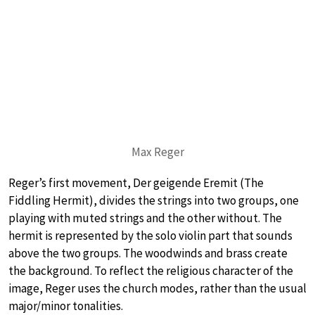
Max Reger
Reger’s first movement, Der geigende Eremit (The
Fiddling Hermit), divides the strings into two groups, one
playing with muted strings and the other without. The
hermit is represented by the solo violin part that sounds
above the two groups. The woodwinds and brass create
the background. To reflect the religious character of the
image, Reger uses the church modes, rather than the usual
major/minor tonalities.