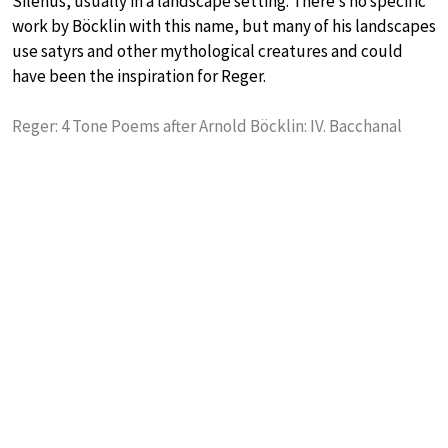
Silenus, usually in a landscape setting. There’s no specific
work by Böcklin with this name, but many of his landscapes
use satyrs and other mythological creatures and could
have been the inspiration for Reger.
Reger: 4 Tone Poems after Arnold Böcklin: IV. Bacchanal