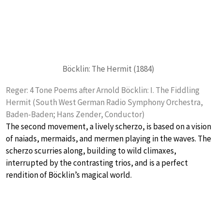
Böcklin: The Hermit (1884)
Reger: 4 Tone Poems after Arnold Böcklin: I. The Fiddling
Hermit (South West German Radio Symphony Orchestra,
Baden-Baden; Hans Zender, Conductor)
The second movement, a lively scherzo, is based on a vision
of naiads, mermaids, and mermen playing in the waves. The
scherzo scurries along, building to wild climaxes,
interrupted by the contrasting trios, and is a perfect
rendition of Böcklin’s magical world.