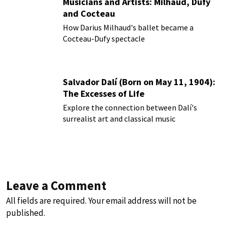
Musicians and Artists: Milhaud, Dufy
and Cocteau
How Darius Milhaud's ballet became a
Cocteau-Dufy spectacle
Salvador Dalí (Born on May 11, 1904):
The Excesses of Life
Explore the connection between Dalí's
surrealist art and classical music
Leave a Comment
All fields are required. Your email address will not be
published.