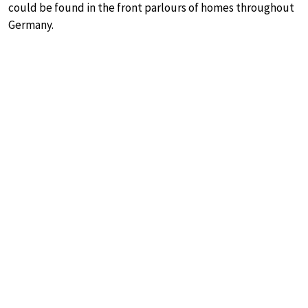
could be found in the front parlours of homes throughout
Germany.