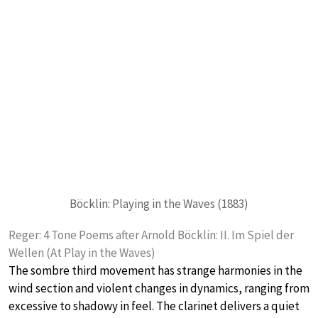
Böcklin: Playing in the Waves (1883)
Reger: 4 Tone Poems after Arnold Böcklin: II. Im Spiel der
Wellen (At Play in the Waves)
The sombre third movement has strange harmonies in the
wind section and violent changes in dynamics, ranging from
excessive to shadowy in feel. The clarinet delivers a quiet