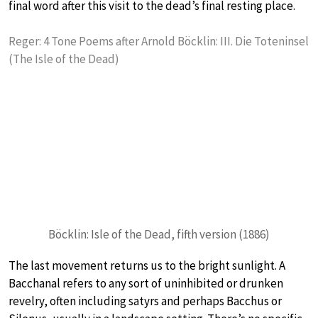
final word after this visit to the dead’s final resting place.
Reger: 4 Tone Poems after Arnold Böcklin: III. Die Toteninsel
(The Isle of the Dead)
Böcklin: Isle of the Dead, fifth version (1886)
The last movement returns us to the bright sunlight. A
Bacchanal refers to any sort of uninhibited or drunken
revelry, often including satyrs and perhaps Bacchus or