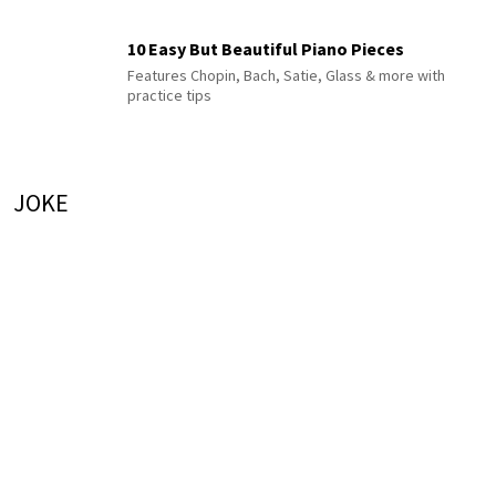
10 Easy But Beautiful Piano Pieces
Features Chopin, Bach, Satie, Glass & more with
practice tips
JOKE