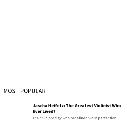
MOST POPULAR
Jascha Heifetz: The Greatest Violinist Who
Ever Lived?
The child prodigy who redefined violin perfection