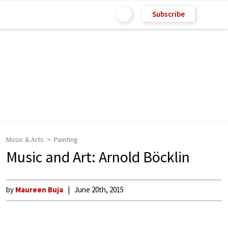
Subscribe
Music & Arts
Painting
Music and Art: Arnold Böcklin
by
Maureen Buja
June 20th, 2015