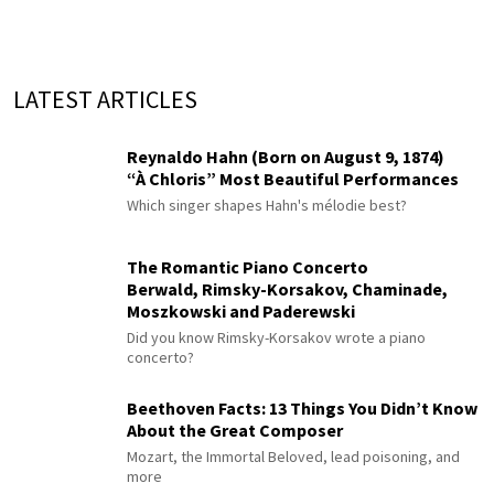
LATEST ARTICLES
Reynaldo Hahn (Born on August 9, 1874)
“À Chloris” Most Beautiful Performances
Which singer shapes Hahn's mélodie best?
The Romantic Piano Concerto
Berwald, Rimsky-Korsakov, Chaminade,
Moszkowski and Paderewski
Did you know Rimsky-Korsakov wrote a piano
concerto?
Beethoven Facts: 13 Things You Didn’t Know
About the Great Composer
Mozart, the Immortal Beloved, lead poisoning, and
more