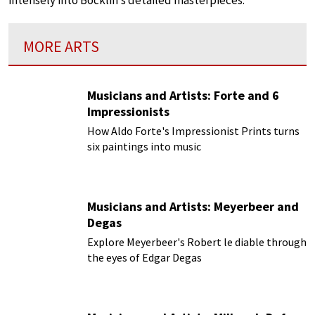
intensely into Böcklin’s detailed masterpieces.
MORE ARTS
Musicians and Artists: Forte and 6
Impressionists
How Aldo Forte's Impressionist Prints turns
six paintings into music
Musicians and Artists: Meyerbeer and
Degas
Explore Meyerbeer's Robert le diable through
the eyes of Edgar Degas