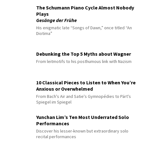
The Schumann Piano Cycle Almost Nobody
Plays
Gesänge der Frühe
His enigmatic late “Songs of Dawn,” once titled “An
Diotima”
Debunking the Top 5 Myths about Wagner
From leitmotifs to his posthumous link with Nazism
10 Classical Pieces to Listen to When You’re
Anxious or Overwhelmed
From Bach's Air and Satie's Gymnopédies to Pärt's
Spiegel im Spiegel
Yunchan Lim’s Ten Most Underrated Solo
Performances
Discover his lesser-known but extraordinary solo
recital performances