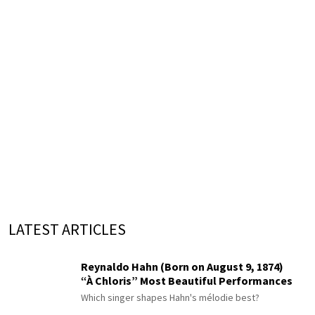
LATEST ARTICLES
Reynaldo Hahn (Born on August 9, 1874)
“À Chloris” Most Beautiful Performances
Which singer shapes Hahn's mélodie best?