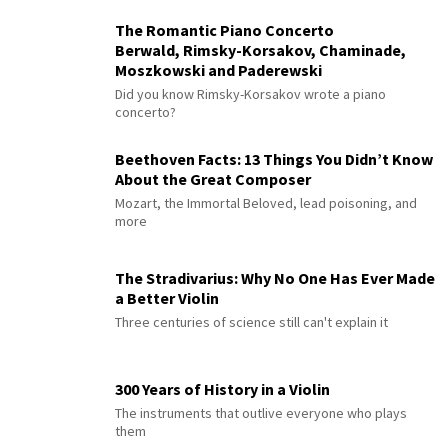
The Romantic Piano Concerto
Berwald, Rimsky-Korsakov, Chaminade,
Moszkowski and Paderewski
Did you know Rimsky-Korsakov wrote a piano
concerto?
Beethoven Facts: 13 Things You Didn’t Know
About the Great Composer
Mozart, the Immortal Beloved, lead poisoning, and
more
The Stradivarius: Why No One Has Ever Made
a Better Violin
Three centuries of science still can't explain it
300 Years of History in a Violin
The instruments that outlive everyone who plays
them