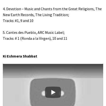
4. Devotion – Music and Chants from the Great Religions, The
New Earth Records, The Living Tradition;
Tracks: #1, 9 and 10
5. Cantes des Pueblo, ARC Music Label;
Tracks: # 1 (Ronda a la Virgen), 10 and 11
Ki Eshmera Shabbat
Play