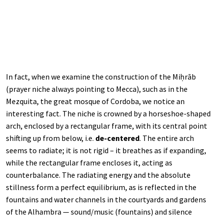
In fact, when we examine the construction of the Miḥrāb
(prayer niche always pointing to Mecca), such as in the
Mezquita, the great mosque of Cordoba, we notice an
interesting fact. The niche is crowned by a horseshoe-shaped
arch, enclosed by a rectangular frame, with its central point
shifting up from below, i.e.
de-centered
. The entire arch
seems to radiate; it is not rigid – it breathes as if expanding,
while the rectangular frame encloses it, acting as
counterbalance. The radiating energy and the absolute
stillness form a perfect equilibrium, as is reflected in the
fountains and water channels in the courtyards and gardens
of the Alhambra — sound/music (fountains) and silence