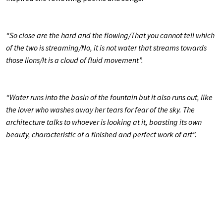
“So close are the hard and the flowing/That you cannot tell which
of the two is streaming/No, it is not water that streams towards
those lions/It is a cloud of fluid movement”.
“Water runs into the basin of the fountain but it also runs out, like
the lover who washes away her tears for fear of the sky. The
architecture talks to whoever is looking at it, boasting its own
beauty, characteristic of a finished and perfect work of art”.