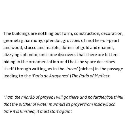
The buildings are nothing but form, construction, decoration,
geometry, harmony, splendor, grottoes of mother-of-pearl
and wood, stucco and marble, domes of gold and enamel,
dizzying splendor, until one discovers that there are letters
hiding in the ornamentation and that the space describes
itself through writing, as in the
‘tacas’
(niches) in the passage
leading to the
‘Patio de Arrayanes’
(
The Patio of Myrtles
):
“I am the miḥrāb of prayer, I will go there and no further/You think
that the pitcher of water murmurs its prayer from inside/Each
time it is finished, it must start again”.