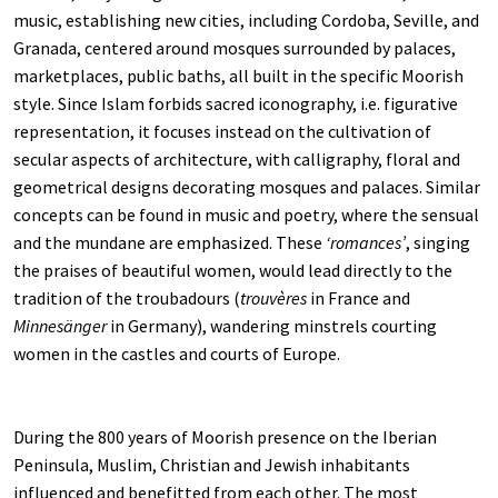
music, establishing new cities, including Cordoba, Seville, and
Granada, centered around mosques surrounded by palaces,
marketplaces, public baths, all built in the specific Moorish
style. Since Islam forbids sacred iconography, i.e. figurative
representation, it focuses instead on the cultivation of
secular aspects of architecture, with calligraphy, floral and
geometrical designs decorating mosques and palaces. Similar
concepts can be found in music and poetry, where the sensual
and the mundane are emphasized. These
‘romances’
, singing
the praises of beautiful women, would lead directly to the
tradition of the troubadours (
trouvères
in France and
Minnesänger
in Germany), wandering minstrels courting
women in the castles and courts of Europe.
During the 800 years of Moorish presence on the Iberian
Peninsula, Muslim, Christian and Jewish inhabitants
influenced and benefitted from each other. The most