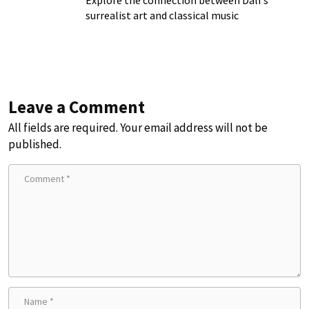
Explore the connection between Dalí's
surrealist art and classical music
Leave a Comment
All fields are required. Your email address will not be
published.