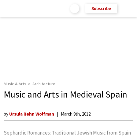
Subscribe
Music & Arts
Architecture
Music and Arts in Medieval Spain
by
Ursula Rehn Wolfman
March 9th, 2012
Sephardic Romances: Traditional Jewish Music from Spain