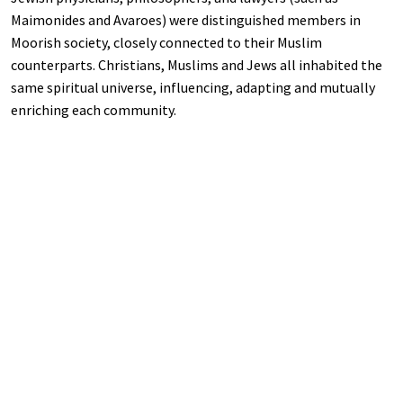
Maimonides and Avaroes) were distinguished members in
Moorish society, closely connected to their Muslim
counterparts. Christians, Muslims and Jews all inhabited the
same spiritual universe, influencing, adapting and mutually
enriching each community.