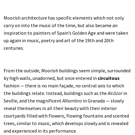
Moorish architecture has specific elements which not only
carry on into the music of the time, but also became an
inspiration to painters of Spain’s Golden Age and were taken
up again in music, poetry and art of the 19th and 20th
centuries.
From the outside, Moorish buildings seem simple, surrounded
by high walls, unadorned, but once entered in
circuitous
fashion — there is no main façade, no central axis to which
the buildings relate. Instead, buildings such as the
Alcázar
in
Seville, and the magnificent
Alhambra
in Granada — slowly
reveal themselves in all their beauty with their interior
courtyards filled with flowers, flowing fountains and scented
trees, similar to music, which develops slowly and is revealed
and experienced in its performance.