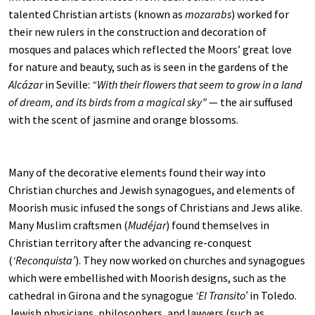
talented Christian artists (known as
mozarabs
) worked for
their new rulers in the construction and decoration of
mosques and palaces which reflected the Moors’ great love
for nature and beauty, such as is seen in the gardens of the
Alcázar
in Seville:
“With their flowers that seem to grow in a land
of dream, and its birds from a magical sky”
— the air suffused
with the scent of jasmine and orange blossoms.
Many of the decorative elements found their way into
Christian churches and Jewish synagogues, and elements of
Moorish music infused the songs of Christians and Jews alike.
Many Muslim craftsmen (
Mudéjar
) found themselves in
Christian territory after the advancing re-conquest
(
‘Reconquista’
). They now worked on churches and synagogues
which were embellished with Moorish designs, such as the
cathedral in Girona and the synagogue
‘El Transito’
in Toledo.
Jewish physicians, philosophers, and lawyers (such as