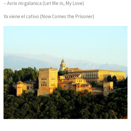
– Avrix mi galanica (Let Me in, My Love)
Ya viene el cativo (Now Comes the Prisoner)