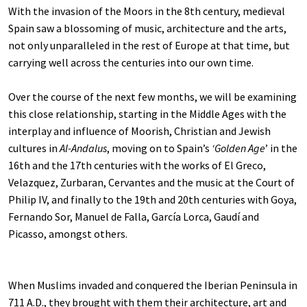
With the invasion of the Moors in the 8th century, medieval
Spain saw a blossoming of music, architecture and the arts,
not only unparalleled in the rest of Europe at that time, but
carrying well across the centuries into our own time.
Over the course of the next few months, we will be examining
this close relationship, starting in the Middle Ages with the
interplay and influence of Moorish, Christian and Jewish
cultures in
Al-Andalus
, moving on to Spain’s
‘Golden Age
’ in the
16th and the 17th centuries with the works of El Greco,
Velazquez, Zurbaran, Cervantes and the music at the Court of
Philip IV, and finally to the 19th and 20th centuries with Goya,
Fernando Sor, Manuel de Falla, García Lorca, Gaudí and
Picasso, amongst others.
When Muslims invaded and conquered the Iberian Peninsula in
711 A.D., they brought with them their architecture, art and