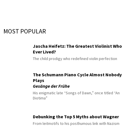
MOST POPULAR
Jascha Heifetz: The Greatest Violinist Who
Ever Lived?
The child prodigy who redefined violin perfection
The Schumann Piano Cycle Almost Nobody
Plays
Gesänge der Frühe
His enigmatic late “Songs of Dawn,” once titled “An
Diotima”
Debunking the Top 5 Myths about Wagner
From leitmotifs to his posthumous link with Nazism