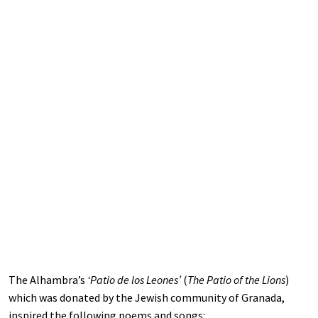
The Alhambra’s
‘Patio de los Leones’
(
The Patio of the Lions
)
which was donated by the Jewish community of Granada,
inspired the following poems and songs: