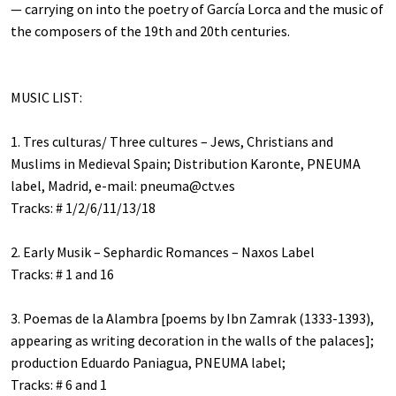
— carrying on into the poetry of García Lorca and the music of
the composers of the 19th and 20th centuries.
MUSIC LIST:
1. Tres culturas/ Three cultures – Jews, Christians and
Muslims in Medieval Spain; Distribution Karonte, PNEUMA
label, Madrid, e-mail:
pneuma@ctv.es
Tracks: # 1/2/6/11/13/18
2. Early Musik – Sephardic Romances – Naxos Label
Tracks: # 1 and 16
3. Poemas de la Alambra [poems by Ibn Zamrak (1333-1393),
appearing as writing decoration in the walls of the palaces];
production Eduardo Paniagua, PNEUMA label;
Tracks: # 6 and 1