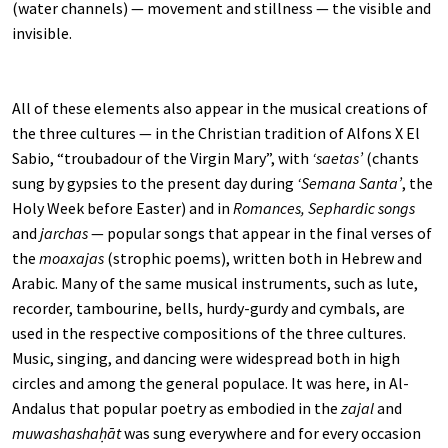
(water channels) — movement and stillness — the visible and
invisible.
All of these elements also appear in the musical creations of
the three cultures — in the Christian tradition of Alfons X El
Sabio, “troubadour of the Virgin Mary”, with
‘saetas’
(chants
sung by gypsies to the present day during
‘Semana Santa’
, the
Holy Week before Easter) and in
Romances, Sephardic songs
and
jarchas
— popular songs that appear in the final verses of
the
moaxajas
(strophic poems), written both in Hebrew and
Arabic. Many of the same musical instruments, such as lute,
recorder, tambourine, bells, hurdy-gurdy and cymbals, are
used in the respective compositions of the three cultures.
Music, singing, and dancing were widespread both in high
circles and among the general populace. It was here, in Al-
Andalus that popular poetry as embodied in the
zajal
and
muwashashaḥāt
was sung everywhere and for every occasion