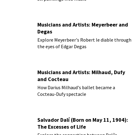
Musicians and Artists: Meyerbeer and
Degas
Explore Meyerbeer's Robert le diable through
the eyes of Edgar Degas
Musicians and Artists: Milhaud, Dufy
and Cocteau
How Darius Milhaud's ballet became a
Cocteau-Dufy spectacle
Salvador Dalí (Born on May 11, 1904):
The Excesses of Life