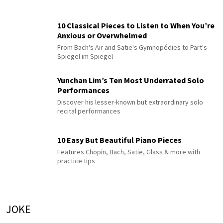
10 Classical Pieces to Listen to When You’re
Anxious or Overwhelmed
From Bach's Air and Satie's Gymnopédies to Pärt's
Spiegel im Spiegel
Yunchan Lim’s Ten Most Underrated Solo
Performances
Discover his lesser-known but extraordinary solo
recital performances
10 Easy But Beautiful Piano Pieces
Features Chopin, Bach, Satie, Glass & more with
practice tips
JOKE