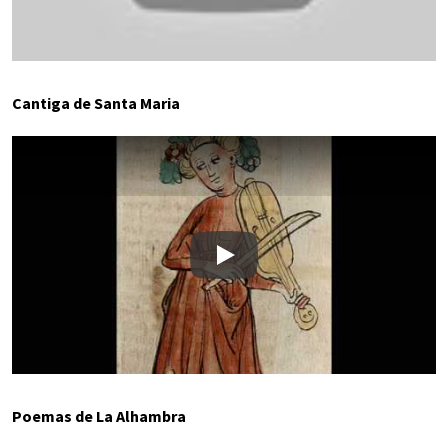
Cantiga de Santa Maria
Play
Poemas de La Alhambra