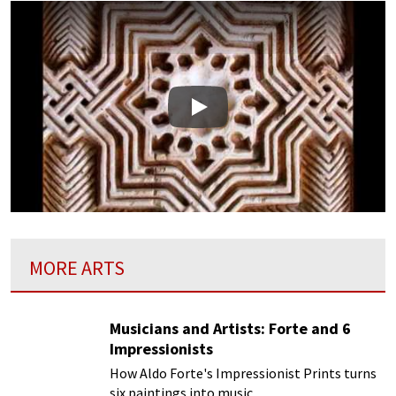
Play
MORE ARTS
Musicians and Artists: Forte and 6
Impressionists
How Aldo Forte's Impressionist Prints turns
six paintings into music