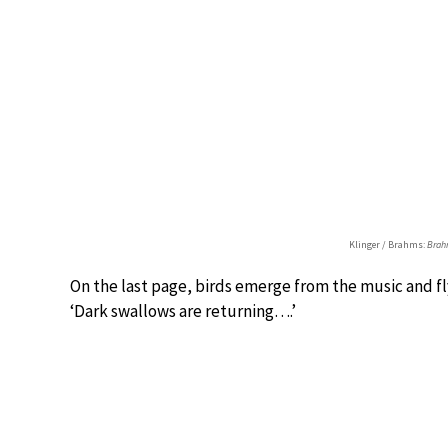
Klinger / Brahms:
Brahm
On the last page, birds emerge from the music and fly
‘Dark swallows are returning….’