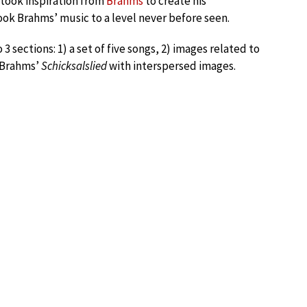
 took inspiration from
Brahms
to create his
ook Brahms’ music to a level never before seen.
 3 sections: 1) a set of five songs, 2) images related to
r Brahms’
Schicksalslied
with interspersed images.