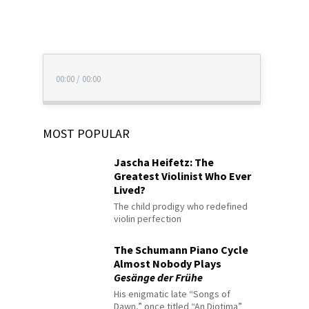
00:00
/
00:00
MOST POPULAR
Jascha Heifetz: The
Greatest Violinist Who Ever
Lived?
The child prodigy who redefined
violin perfection
The Schumann Piano Cycle
Almost Nobody Plays
Gesänge der Frühe
His enigmatic late “Songs of
Dawn,” once titled “An Diotima”