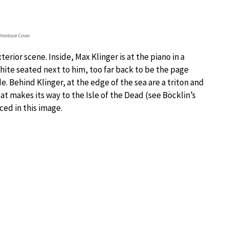
hantasie
Cover
rior scene. Inside, Max Klinger is at the piano in a
hite seated next to him, too far back to be the page
. Behind Klinger, at the edge of the sea are a triton and
at makes its way to the Isle of the Dead (see Böcklin’s
ced in this image.