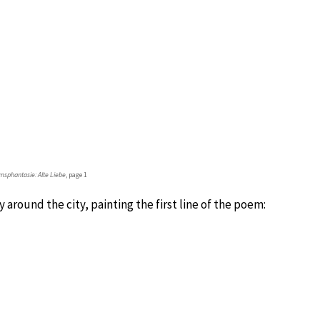
sphantasie: Alte Liebe
, page 1
 around the city, painting the first line of the poem: