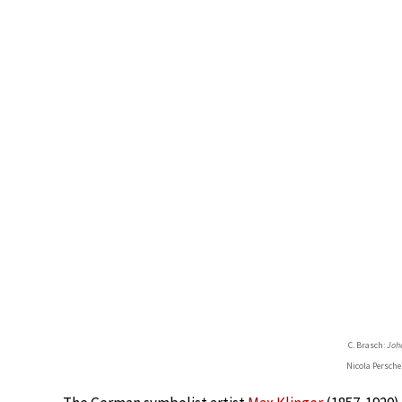
C. Brasch:
Joh
Nicola Persche