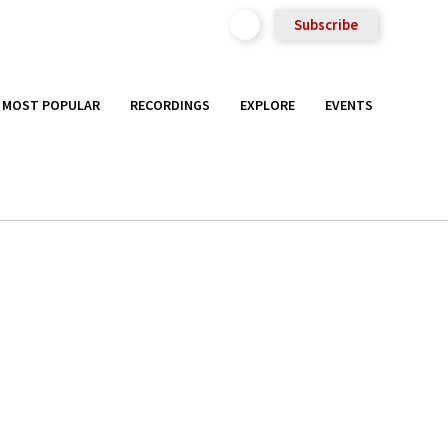
Subscribe
MOST POPULAR
RECORDINGS
EXPLORE
EVENTS