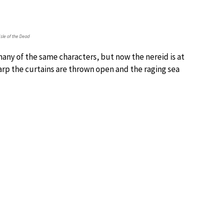
Isle of the Dead
any of the same characters, but now the nereid is at
 harp the curtains are thrown open and the raging sea