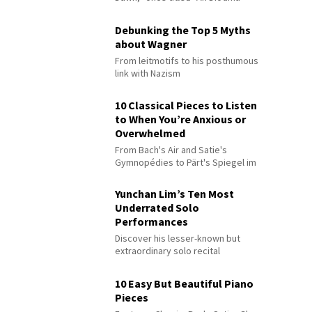
Debunking the Top 5 Myths
about Wagner
From leitmotifs to his posthumous
link with Nazism
10 Classical Pieces to Listen
to When You’re Anxious or
Overwhelmed
From Bach's Air and Satie's
Gymnopédies to Pärt's Spiegel im
Spiegel
Yunchan Lim’s Ten Most
Underrated Solo
Performances
Discover his lesser-known but
extraordinary solo recital
performances
10 Easy But Beautiful Piano
Pieces