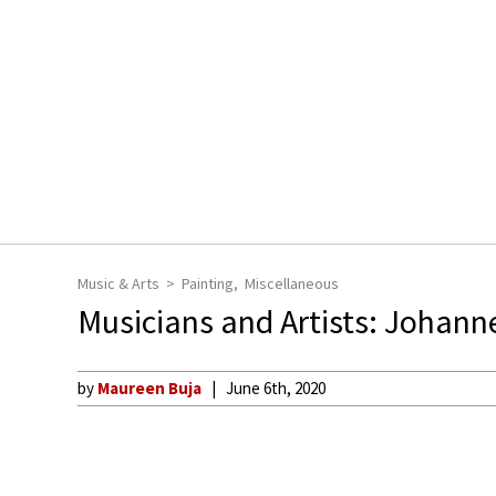
Music & Arts
Painting
Miscellaneous
Musicians and Artists: Johan
by
Maureen Buja
June 6th, 2020