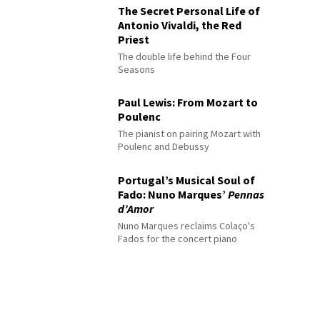
The Secret Personal Life of
Antonio Vivaldi, the Red
Priest
The double life behind the Four
Seasons
Paul Lewis: From Mozart to
Poulenc
The pianist on pairing Mozart with
Poulenc and Debussy
Portugal’s Musical Soul of
Fado: Nuno Marques’
Pennas
d’Amor
Nuno Marques reclaims Colaço's
Fados for the concert piano