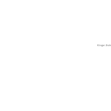
Klinger:
Brah