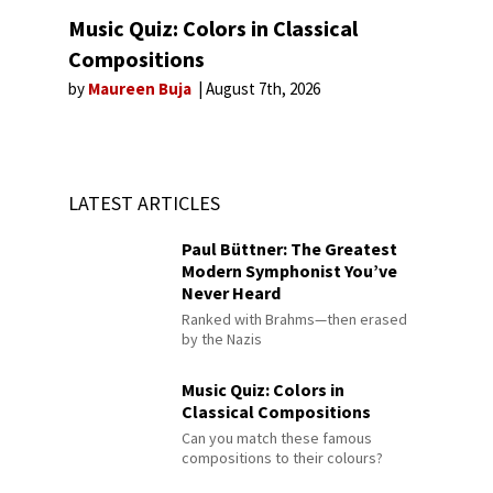
Music Quiz: Colors in Classical
Compositions
by
Maureen Buja
August 7th, 2026
LATEST ARTICLES
Paul Büttner: The Greatest
Modern Symphonist You’ve
Never Heard
Ranked with Brahms—then erased
by the Nazis
Music Quiz: Colors in
Classical Compositions
Can you match these famous
compositions to their colours?