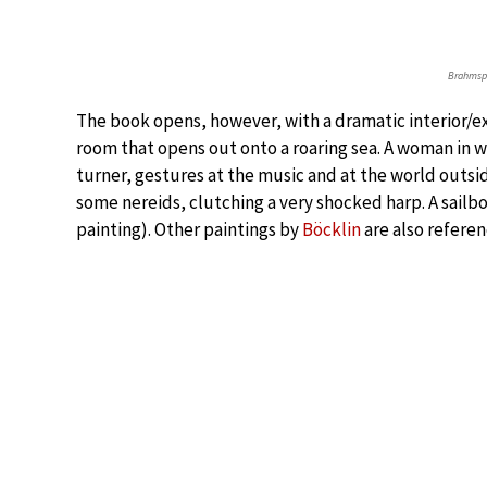
Brahmsp
The book opens, however, with a dramatic interior/exte
room that opens out onto a roaring sea. A woman in w
turner, gestures at the music and at the world outside
some nereids, clutching a very shocked harp. A sailbo
painting). Other paintings by
Böcklin
are also referen