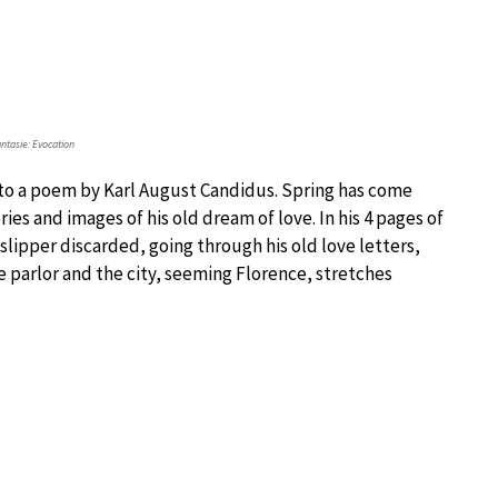
tasie: Evocation
), to a poem by Karl August Candidus. Spring has come
s and images of his old dream of love. In his 4 pages of
 slipper discarded, going through his old love letters,
e parlor and the city, seeming Florence, stretches