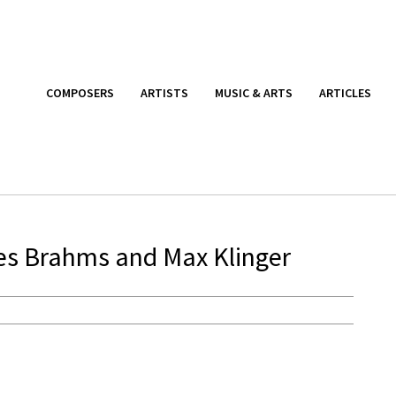
COMPOSERS
ARTISTS
MUSIC & ARTS
ARTICLES
nes Brahms and Max Klinger