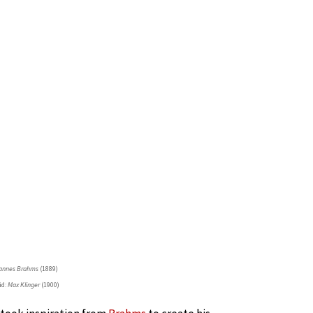
annes Brahms
(1889)
id:
Max Klinger
(1900)