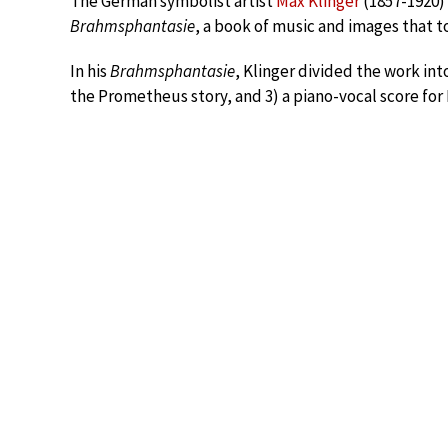
The German symbolist artist
Max Klinger
(1857-1920)
Brahmsphantasie
, a book of music and images that t
In his
Brahmsphantasie
, Klinger divided the work into
the Prometheus story, and 3) a piano-vocal score fo