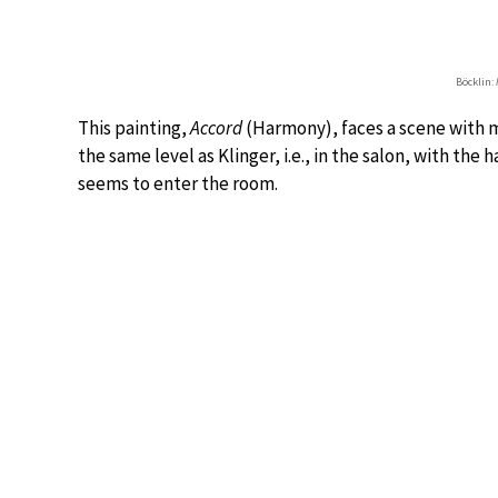
Böcklin:
This painting,
Accord
(Harmony), faces a scene with m
the same level as Klinger, i.e., in the salon, with the
seems to enter the room.