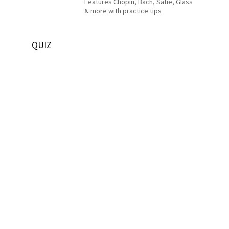
Features Chopin, Bach, Satie, Glass
& more with practice tips
QUIZ