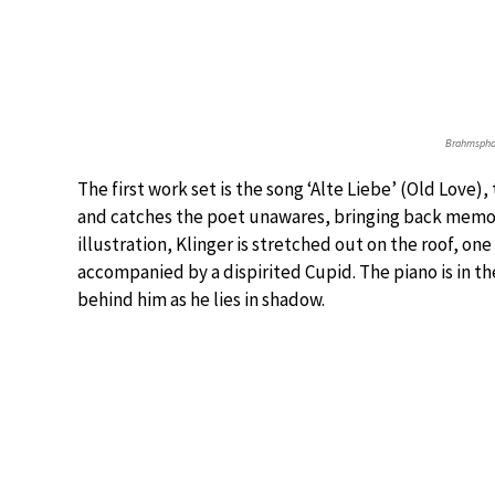
Brahmsphan
The first work set is the song ‘Alte Liebe’ (Old Love
and catches the poet unawares, bringing back memorie
illustration, Klinger is stretched out on the roof, one
accompanied by a dispirited Cupid. The piano is in th
behind him as he lies in shadow.