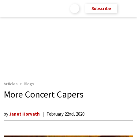
Subscribe
Articles
Blogs
More Concert Capers
by
Janet Horvath
February 22nd, 2020