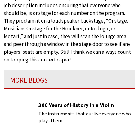
job description includes ensuring that everyone who
should be, is onstage for each number on the program.
They proclaim it on a loudspeaker backstage, “Onstage.
Musicians Onstage for the Bruckner, or Rodrigo, or
Mozart,” and just in case, they will scan the lounge area
and peer through a window in the stage door to see if any
players’ seats are empty. Still I think we can always count
on topping this concert caper!
MORE BLOGS
300 Years of History in a Violin
The instruments that outlive everyone who
plays them