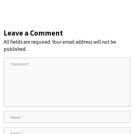
Leave a Comment
All fields are required. Your email address will not be
published.