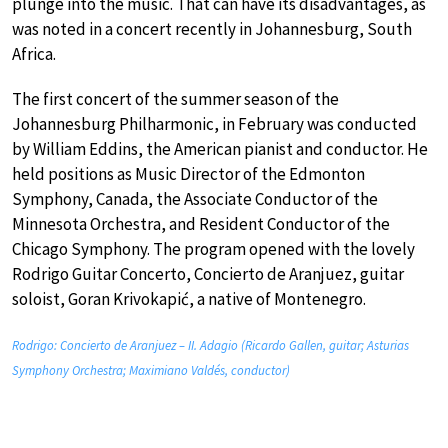
plunge into the music. That can have its disadvantages, as
was noted in a concert recently in Johannesburg, South
Africa.
The first concert of the summer season of the
Johannesburg Philharmonic, in February was conducted
by William Eddins, the American pianist and conductor. He
held positions as Music Director of the Edmonton
Symphony, Canada, the Associate Conductor of the
Minnesota Orchestra, and Resident Conductor of the
Chicago Symphony. The program opened with the lovely
Rodrigo Guitar Concerto, Concierto de Aranjuez, guitar
soloist, Goran Krivokapić, a native of Montenegro.
Rodrigo: Concierto de Aranjuez – II. Adagio (Ricardo Gallen, guitar; Asturias
Symphony Orchestra; Maximiano Valdés, conductor)