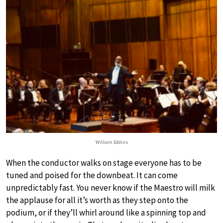
William Eddins
When the conductor walks on stage everyone has to be
tuned and poised for the downbeat. It can come
unpredictably fast. You never know if the Maestro will milk
the applause for all it’s worth as they step onto the
podium, or if they’ll whirl around like a spinning top and