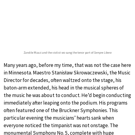
Zandile Mzazi and the violist wo sang the tenor part of
Sempre Libera
Many years ago, before my time, that was not the case here
in Minnesota. Maestro Stanisław Skrowaczewski, the Music
Director for decades, often waltzed onto the stage, his
baton-arm extended, his head in the musical spheres of
the music he was about to conduct. He’d begin conducting
immediately after leaping onto the podium. His programs
often featured one of the Bruckner Symphonies. This
particular evening the musicians’ hearts sank when
everyone noticed the timpanist was not onstage. The
monumental Symphony No. 5, complete with huge