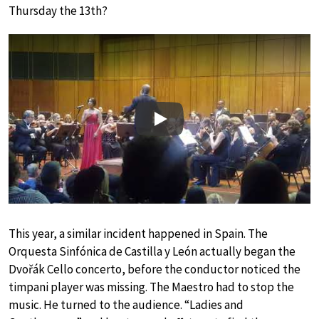
Thursday the 13th?
Play
This year, a similar incident happened in Spain. The
Orquesta Sinfónica de Castilla y León actually began the
Dvořák Cello concerto, before the conductor noticed the
timpani player was missing. The Maestro had to stop the
music. He turned to the audience. “Ladies and