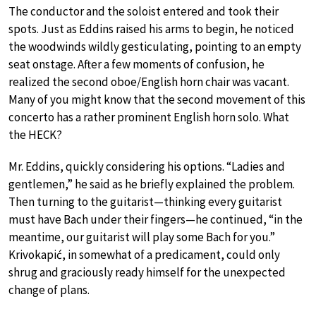
The conductor and the soloist entered and took their
spots. Just as Eddins raised his arms to begin, he noticed
the woodwinds wildly gesticulating, pointing to an empty
seat onstage. After a few moments of confusion, he
realized the second oboe/English horn chair was vacant.
Many of you might know that the second movement of this
concerto has a rather prominent English horn solo. What
the HECK?
Mr. Eddins, quickly considering his options. “Ladies and
gentlemen,” he said as he briefly explained the problem.
Then turning to the guitarist—thinking every guitarist
must have Bach under their fingers—he continued, “in the
meantime, our guitarist will play some Bach for you.”
Krivokapić, in somewhat of a predicament, could only
shrug and graciously ready himself for the unexpected
change of plans.