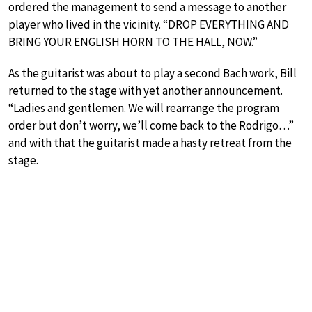
ordered the management to send a message to another
player who lived in the vicinity. “DROP EVERYTHING AND
BRING YOUR ENGLISH HORN TO THE HALL, NOW.”
As the guitarist was about to play a second Bach work, Bill
returned to the stage with yet another announcement.
“Ladies and gentlemen. We will rearrange the program
order but don’t worry, we’ll come back to the Rodrigo…”
and with that the guitarist made a hasty retreat from the
stage.