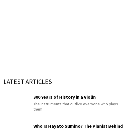
LATEST ARTICLES
300 Years of History in a Violin
The instruments that outlive everyone who plays
them
Who Is Hayato Sumino? The Pianist Behind