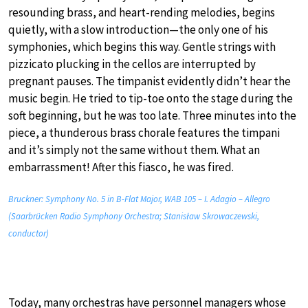
resounding brass, and heart-rending melodies, begins
quietly, with a slow introduction—the only one of his
symphonies, which begins this way. Gentle strings with
pizzicato plucking in the cellos are interrupted by
pregnant pauses. The timpanist evidently didn’t hear the
music begin. He tried to tip-toe onto the stage during the
soft beginning, but he was too late. Three minutes into the
piece, a thunderous brass chorale features the timpani
and it’s simply not the same without them. What an
embarrassment! After this fiasco, he was fired.
Bruckner: Symphony No. 5 in B-Flat Major, WAB 105 – I. Adagio – Allegro
(Saarbrücken Radio Symphony Orchestra; Stanisław Skrowaczewski,
conductor)
Today, many orchestras have personnel managers whose