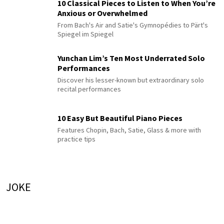
10 Classical Pieces to Listen to When You’re
Anxious or Overwhelmed
From Bach's Air and Satie's Gymnopédies to Pärt's
Spiegel im Spiegel
Yunchan Lim’s Ten Most Underrated Solo
Performances
Discover his lesser-known but extraordinary solo
recital performances
10 Easy But Beautiful Piano Pieces
Features Chopin, Bach, Satie, Glass & more with
practice tips
JOKE