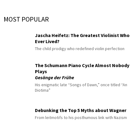
MOST POPULAR
Jascha Heifetz: The Greatest Violinist Who
Ever Lived?
The child prodigy who redefined violin perfection
The Schumann Piano Cycle Almost Nobody
Plays
Gesänge der Frühe
His enigmatic late “Songs of Dawn,” once titled “An
Diotima”
Debunking the Top 5 Myths about Wagner
From leitmotifs to his posthumous link with Nazism