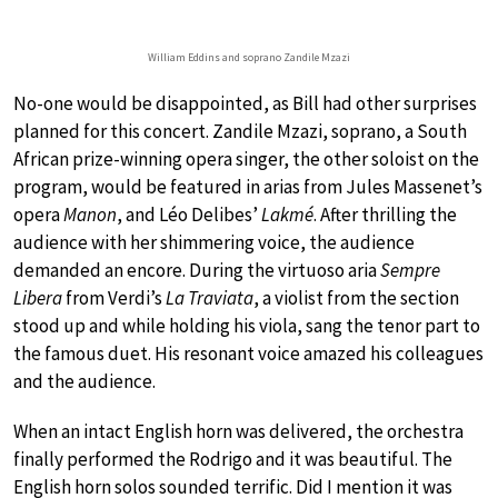
William Eddins and soprano Zandile Mzazi
No-one would be disappointed, as Bill had other surprises
planned for this concert. Zandile Mzazi, soprano, a South
African prize-winning opera singer, the other soloist on the
program, would be featured in arias from Jules Massenet’s
opera
Manon
, and Léo Delibes’
Lakmé
. After thrilling the
audience with her shimmering voice, the audience
demanded an encore. During the virtuoso aria
Sempre
Libera
from Verdi’s
La Traviata
, a violist from the section
stood up and while holding his viola, sang the tenor part to
the famous duet. His resonant voice amazed his colleagues
and the audience.
When an intact English horn was delivered, the orchestra
finally performed the Rodrigo and it was beautiful. The
English horn solos sounded terrific. Did I mention it was