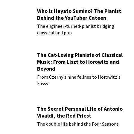
Who Is Hayato Sumino? The Pianist
Behind the YouTuber Cateen
The engineer-turned-pianist bridging
classical and pop
The Cat-Loving Pianists of Classical
Music: From Liszt to Horowitz and
Beyond
From Czerny's nine felines to Horowitz's
Fussy
The Secret Personal Life of Antonio
Vivaldi, the Red Priest
The double life behind the Four Seasons