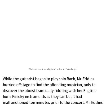
William Eddins and guitarist Goran Krivokapić
While the guitarist began to play solo Bach, Mr. Eddins
hurried offstage to find the offending musician, only to
discover the oboist frantically fiddling with her English
horn. Finicky instruments as they can be, it had
malfunctioned ten minutes prior to the concert. Mr. Eddins