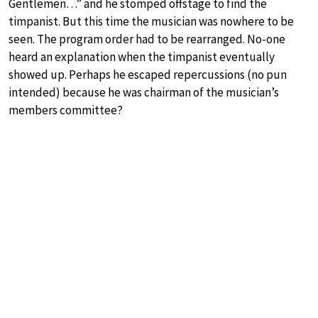
Gentlemen…” and he stomped offstage to find the
timpanist. But this time the musician was nowhere to be
seen. The program order had to be rearranged. No-one
heard an explanation when the timpanist eventually
showed up. Perhaps he escaped repercussions (no pun
intended) because he was chairman of the musician’s
members committee?