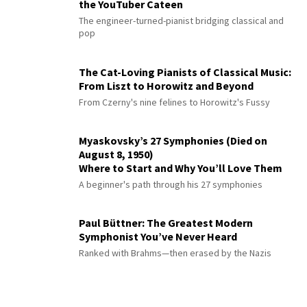
the YouTuber Cateen
The engineer-turned-pianist bridging classical and
pop
The Cat-Loving Pianists of Classical Music:
From Liszt to Horowitz and Beyond
From Czerny's nine felines to Horowitz's Fussy
Myaskovsky’s 27 Symphonies (Died on
August 8, 1950)
Where to Start and Why You’ll Love Them
A beginner's path through his 27 symphonies
Paul Büttner: The Greatest Modern
Symphonist You’ve Never Heard
Ranked with Brahms—then erased by the Nazis