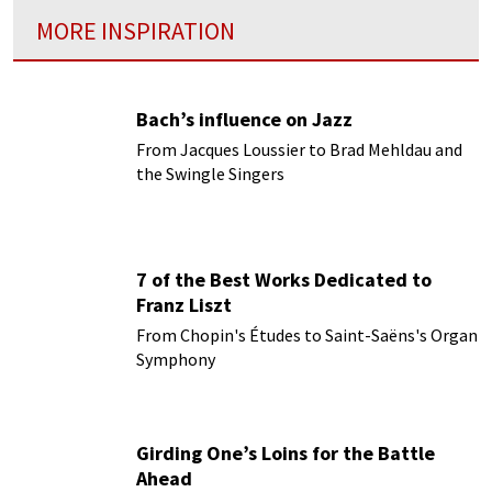
MORE INSPIRATION
Bach’s influence on Jazz
From Jacques Loussier to Brad Mehldau and
the Swingle Singers
7 of the Best Works Dedicated to
Franz Liszt
From Chopin's Études to Saint-Saëns's Organ
Symphony
Girding One’s Loins for the Battle
Ahead