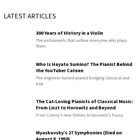
LATEST ARTICLES
300 Years of History in a Violin
The instruments that outlive everyone who plays
them
Who Is Hayato Sumino? The Pianist Behind
the YouTuber Cateen
The engineer-turned-pianist bridging classical and
pop
The Cat-Loving Pianists of Classical Music:
From Liszt to Horowitz and Beyond
From Czerny's nine felines to Horowitz's Fussy
Myaskovsky’s 27 Symphonies (Died on
August 8, 1950)