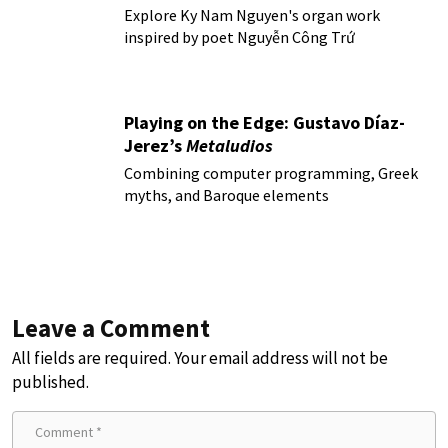
Explore Ky Nam Nguyen's organ work
inspired by poet Nguyễn Công Trứ
Playing on the Edge: Gustavo Díaz-
Jerez’s
Metaludios
Combining computer programming, Greek
myths, and Baroque elements
Leave a Comment
All fields are required. Your email address will not be
published.